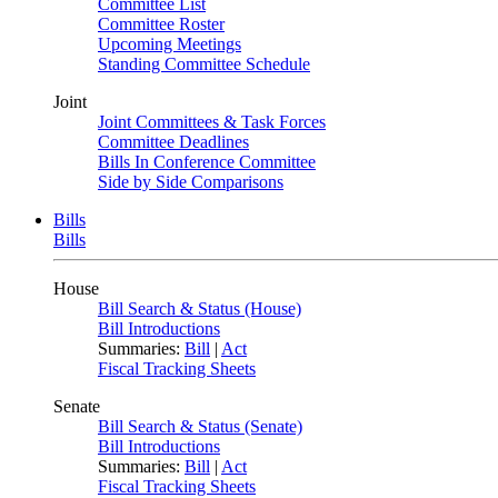
Committee List
Committee Roster
Upcoming Meetings
Standing Committee Schedule
Joint
Joint Committees & Task Forces
Committee Deadlines
Bills In Conference Committee
Side by Side Comparisons
Bills
Bills
House
Bill Search & Status (House)
Bill Introductions
Summaries:
Bill
|
Act
Fiscal Tracking Sheets
Senate
Bill Search & Status (Senate)
Bill Introductions
Summaries:
Bill
|
Act
Fiscal Tracking Sheets