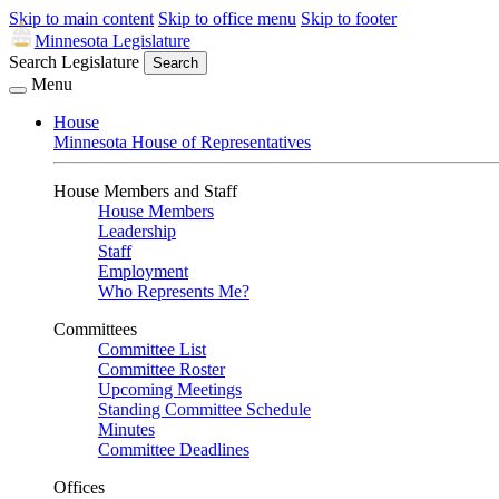
Skip to main content
Skip to office menu
Skip to footer
Minnesota Legislature
Search Legislature
Search
Menu
House
Minnesota House of Representatives
House Members and Staff
House Members
Leadership
Staff
Employment
Who Represents Me?
Committees
Committee List
Committee Roster
Upcoming Meetings
Standing Committee Schedule
Minutes
Committee Deadlines
Offices