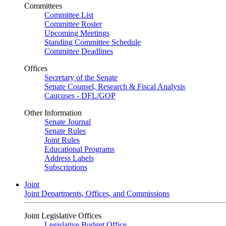
Committees
Committee List
Committee Roster
Upcoming Meetings
Standing Committee Schedule
Committee Deadlines
Offices
Secretary of the Senate
Senate Counsel, Research & Fiscal Analysis
Caucuses - DFL/GOP
Other Information
Senate Journal
Senate Rules
Joint Rules
Educational Programs
Address Labels
Subscriptions
Joint
Joint Departments, Offices, and Commissions
Joint Legislative Offices
Legislative Budget Office