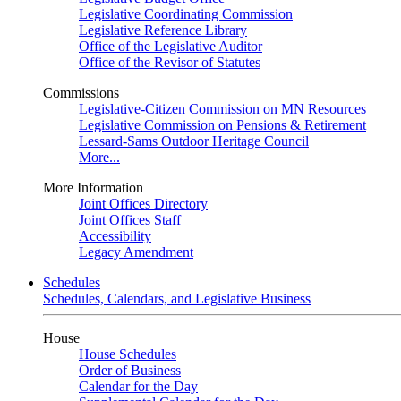
Legislative Coordinating Commission
Legislative Reference Library
Office of the Legislative Auditor
Office of the Revisor of Statutes
Commissions
Legislative-Citizen Commission on MN Resources
Legislative Commission on Pensions & Retirement
Lessard-Sams Outdoor Heritage Council
More...
More Information
Joint Offices Directory
Joint Offices Staff
Accessibility
Legacy Amendment
Schedules
Schedules, Calendars, and Legislative Business
House
House Schedules
Order of Business
Calendar for the Day