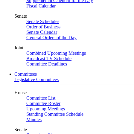
Supplemental Calendar for the Day
Fiscal Calendar
Senate
Senate Schedules
Order of Business
Senate Calendar
General Orders of the Day
Joint
Combined Upcoming Meetings
Broadcast TV Schedule
Committee Deadlines
Committees
Legislative Committees
House
Committee List
Committee Roster
Upcoming Meetings
Standing Committee Schedule
Minutes
Senate