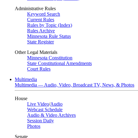
Administrative Rules
Keyword Search
Current Rules
Rules by Topic (Index)
Rules Archive
Minnesota Rule Status
State Register
Other Legal Materials
Minnesota Constitution
State Constitutional Amendments
Court Rules
Multimedia
Multimedia — Audio, Video, Broadcast TV, News, & Photos
House
Live Video
/
Audio
Webcast Schedule
Audio & Video Archives
Session Daily
Photos
Senate