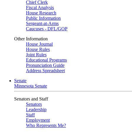
Chief Clerk
Fiscal Analysis
House Research
Public Information
Sergeant-at-Arms
Caucuses - DFL/GOP
Other Information
House Journal
House Rules
Joint Rules
Educational Programs
Pronunciation Guide
Address Spreadsheet
Senate
Minnesota Senate
Senators and Staff
Senators
Leadership
Staff
Employment
Who Represents Me?