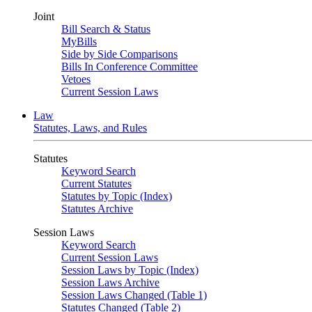
Joint
Bill Search & Status
MyBills
Side by Side Comparisons
Bills In Conference Committee
Vetoes
Current Session Laws
Law
Statutes, Laws, and Rules
Statutes
Keyword Search
Current Statutes
Statutes by Topic (Index)
Statutes Archive
Session Laws
Keyword Search
Current Session Laws
Session Laws by Topic (Index)
Session Laws Archive
Session Laws Changed (Table 1)
Statutes Changed (Table 2)