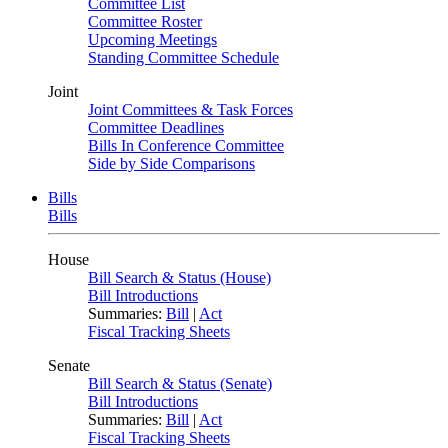
Committee List
Committee Roster
Upcoming Meetings
Standing Committee Schedule
Joint
Joint Committees & Task Forces
Committee Deadlines
Bills In Conference Committee
Side by Side Comparisons
Bills
Bills
House
Bill Search & Status (House)
Bill Introductions
Summaries:
Bill
|
Act
Fiscal Tracking Sheets
Senate
Bill Search & Status (Senate)
Bill Introductions
Summaries:
Bill
|
Act
Fiscal Tracking Sheets