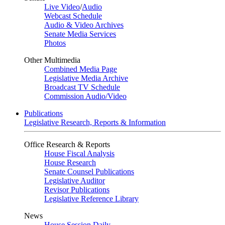
Live Video
/
Audio
Webcast Schedule
Audio & Video Archives
Senate Media Services
Photos
Other Multimedia
Combined Media Page
Legislative Media Archive
Broadcast TV Schedule
Commission Audio/Video
Publications
Legislative Research, Reports & Information
Office Research & Reports
House Fiscal Analysis
House Research
Senate Counsel Publications
Legislative Auditor
Revisor Publications
Legislative Reference Library
News
House Session Daily