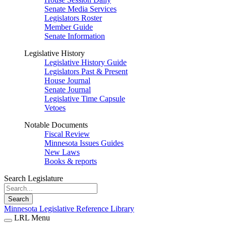
Senate Media Services
Legislators Roster
Member Guide
Senate Information
Legislative History
Legislative History Guide
Legislators Past & Present
House Journal
Senate Journal
Legislative Time Capsule
Vetoes
Notable Documents
Fiscal Review
Minnesota Issues Guides
New Laws
Books & reports
Search Legislature
Search
Minnesota Legislative Reference Library
LRL Menu