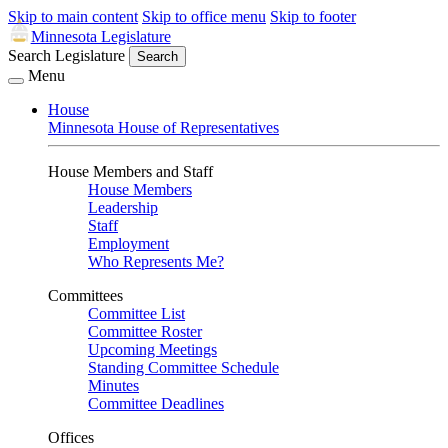
Skip to main content
Skip to office menu
Skip to footer
Minnesota Legislature
Search Legislature
Search
Menu
House
Minnesota House of Representatives
House Members and Staff
House Members
Leadership
Staff
Employment
Who Represents Me?
Committees
Committee List
Committee Roster
Upcoming Meetings
Standing Committee Schedule
Minutes
Committee Deadlines
Offices