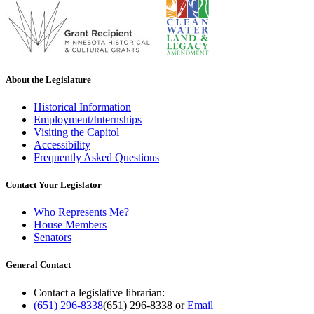
About the Legislature
Historical Information
Employment/Internships
Visiting the Capitol
Accessibility
Frequently Asked Questions
Contact Your Legislator
Who Represents Me?
House Members
Senators
General Contact
Contact a legislative librarian:
(651) 296-8338
(651) 296-8338
or
Email