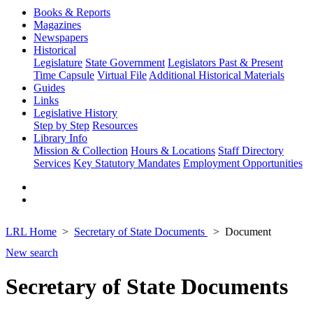
Books & Reports
Magazines
Newspapers
Historical
Legislature
State Government
Legislators Past & Present
Time Capsule
Virtual File
Additional Historical Materials
Guides
Links
Legislative History
Step by Step
Resources
Library Info
Mission & Collection
Hours & Locations
Staff Directory
Services
Key Statutory Mandates
Employment Opportunities
LRL Home
Secretary of State Documents
Document
New search
Secretary of State Documents