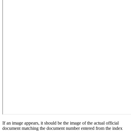
If an image appears, it should be the image of the actual official
document matching the document number entered from the index