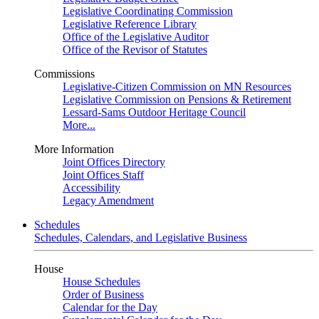
Legislative Coordinating Commission
Legislative Reference Library
Office of the Legislative Auditor
Office of the Revisor of Statutes
Commissions
Legislative-Citizen Commission on MN Resources
Legislative Commission on Pensions & Retirement
Lessard-Sams Outdoor Heritage Council
More...
More Information
Joint Offices Directory
Joint Offices Staff
Accessibility
Legacy Amendment
Schedules
Schedules, Calendars, and Legislative Business
House
House Schedules
Order of Business
Calendar for the Day