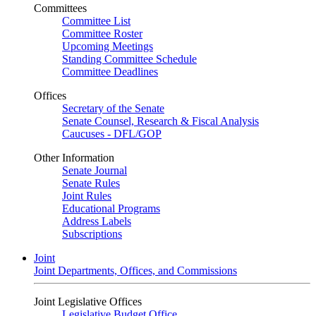
Committees
Committee List
Committee Roster
Upcoming Meetings
Standing Committee Schedule
Committee Deadlines
Offices
Secretary of the Senate
Senate Counsel, Research & Fiscal Analysis
Caucuses - DFL/GOP
Other Information
Senate Journal
Senate Rules
Joint Rules
Educational Programs
Address Labels
Subscriptions
Joint
Joint Departments, Offices, and Commissions
Joint Legislative Offices
Legislative Budget Office