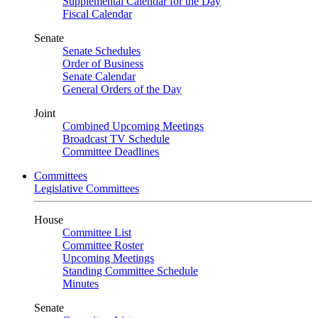
Supplemental Calendar for the Day
Fiscal Calendar
Senate
Senate Schedules
Order of Business
Senate Calendar
General Orders of the Day
Joint
Combined Upcoming Meetings
Broadcast TV Schedule
Committee Deadlines
Committees
Legislative Committees
House
Committee List
Committee Roster
Upcoming Meetings
Standing Committee Schedule
Minutes
Senate