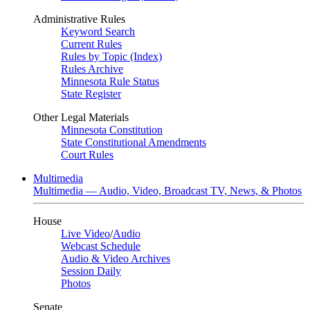
Administrative Rules
Keyword Search
Current Rules
Rules by Topic (Index)
Rules Archive
Minnesota Rule Status
State Register
Other Legal Materials
Minnesota Constitution
State Constitutional Amendments
Court Rules
Multimedia
Multimedia — Audio, Video, Broadcast TV, News, & Photos
House
Live Video
/
Audio
Webcast Schedule
Audio & Video Archives
Session Daily
Photos
Senate