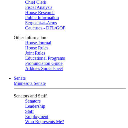
Chief Clerk
Fiscal Analysis
House Research
Public Information
Sergeant-at-Arms
Caucuses - DFL/GOP
Other Information
House Journal
House Rules
Joint Rules
Educational Programs
Pronunciation Guide
Address Spreadsheet
Senate
Minnesota Senate
Senators and Staff
Senators
Leadership
Staff
Employment
Who Represents Me?