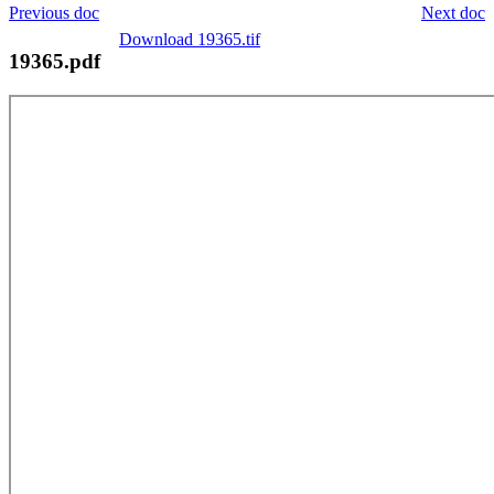
Previous doc
Next doc
Download 19365.tif
19365.pdf