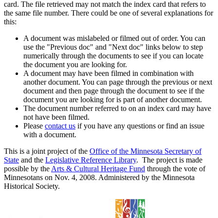
card. The file retrieved may not match the index card that refers to
the same file number. There could be one of several explanations for
this:
A document was mislabeled or filmed out of order. You can
use the "Previous doc" and "Next doc" links below to step
numerically through the documents to see if you can locate
the document you are looking for.
A document may have been filmed in combination with
another document. You can page through the previous or next
document and then page through the document to see if the
document you are looking for is part of another document.
The document number referred to on an index card may have
not have been filmed.
Please
contact us
if you have any questions or find an issue
with a document.
This is a joint project of the
Office of the Minnesota Secretary of
State
and the
Legislative Reference Library
. The project is made
possible by the
Arts & Cultural Heritage Fund
through the vote of
Minnesotans on Nov. 4, 2008. Administered by the Minnesota
Historical Society.