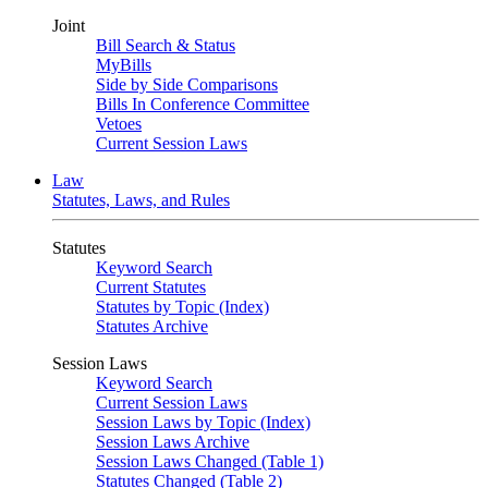
Joint
Bill Search & Status
MyBills
Side by Side Comparisons
Bills In Conference Committee
Vetoes
Current Session Laws
Law
Statutes, Laws, and Rules
Statutes
Keyword Search
Current Statutes
Statutes by Topic (Index)
Statutes Archive
Session Laws
Keyword Search
Current Session Laws
Session Laws by Topic (Index)
Session Laws Archive
Session Laws Changed (Table 1)
Statutes Changed (Table 2)