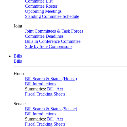
Committee List
Committee Roster
Upcoming Meetings
Standing Committee Schedule
Joint
Joint Committees & Task Forces
Committee Deadlines
Bills In Conference Committee
Side by Side Comparisons
Bills
Bills
House
Bill Search & Status (House)
Bill Introductions
Summaries:
Bill
|
Act
Fiscal Tracking Sheets
Senate
Bill Search & Status (Senate)
Bill Introductions
Summaries:
Bill
|
Act
Fiscal Tracking Sheets