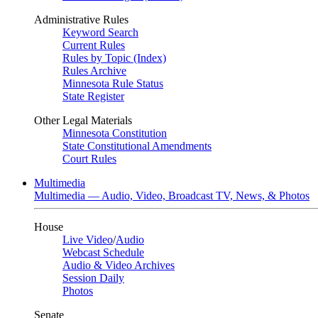
Administrative Rules
Keyword Search
Current Rules
Rules by Topic (Index)
Rules Archive
Minnesota Rule Status
State Register
Other Legal Materials
Minnesota Constitution
State Constitutional Amendments
Court Rules
Multimedia
Multimedia — Audio, Video, Broadcast TV, News, & Photos
House
Live Video
/
Audio
Webcast Schedule
Audio & Video Archives
Session Daily
Photos
Senate