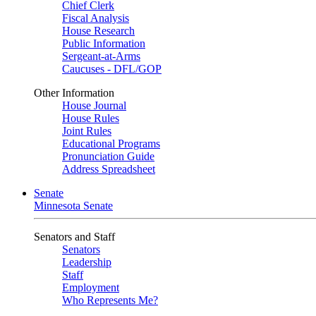
Chief Clerk
Fiscal Analysis
House Research
Public Information
Sergeant-at-Arms
Caucuses - DFL/GOP
Other Information
House Journal
House Rules
Joint Rules
Educational Programs
Pronunciation Guide
Address Spreadsheet
Senate
Minnesota Senate
Senators and Staff
Senators
Leadership
Staff
Employment
Who Represents Me?