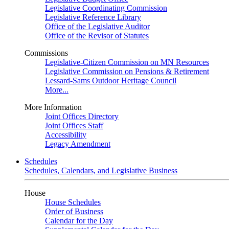
Legislative Coordinating Commission
Legislative Reference Library
Office of the Legislative Auditor
Office of the Revisor of Statutes
Commissions
Legislative-Citizen Commission on MN Resources
Legislative Commission on Pensions & Retirement
Lessard-Sams Outdoor Heritage Council
More...
More Information
Joint Offices Directory
Joint Offices Staff
Accessibility
Legacy Amendment
Schedules
Schedules, Calendars, and Legislative Business
House
House Schedules
Order of Business
Calendar for the Day