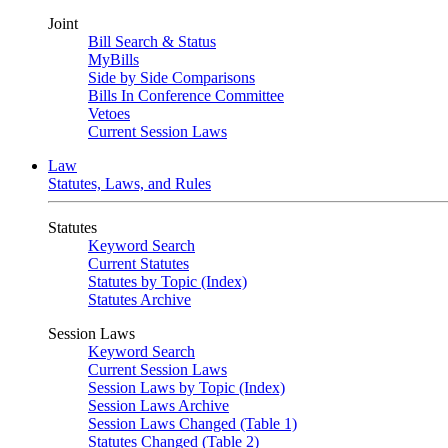
Joint
Bill Search & Status
MyBills
Side by Side Comparisons
Bills In Conference Committee
Vetoes
Current Session Laws
Law
Statutes, Laws, and Rules
Statutes
Keyword Search
Current Statutes
Statutes by Topic (Index)
Statutes Archive
Session Laws
Keyword Search
Current Session Laws
Session Laws by Topic (Index)
Session Laws Archive
Session Laws Changed (Table 1)
Statutes Changed (Table 2)