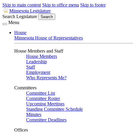
Skip to main content
Skip to office menu
Skip to footer
Minnesota Legislature
Search Legislature
Search
Menu
House
Minnesota House of Representatives
House Members and Staff
House Members
Leadership
Staff
Employment
Who Represents Me?
Committees
Committee List
Committee Roster
Upcoming Meetings
Standing Committee Schedule
Minutes
Committee Deadlines
Offices