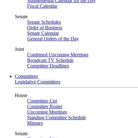
Supplemental Calendar for the Day
Fiscal Calendar
Senate
Senate Schedules
Order of Business
Senate Calendar
General Orders of the Day
Joint
Combined Upcoming Meetings
Broadcast TV Schedule
Committee Deadlines
Committees
Legislative Committees
House
Committee List
Committee Roster
Upcoming Meetings
Standing Committee Schedule
Minutes
Senate