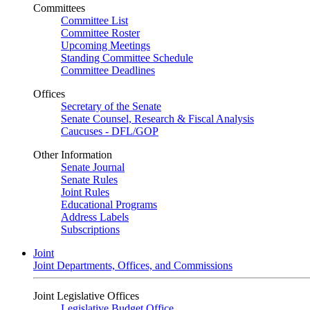
Committees
Committee List
Committee Roster
Upcoming Meetings
Standing Committee Schedule
Committee Deadlines
Offices
Secretary of the Senate
Senate Counsel, Research & Fiscal Analysis
Caucuses - DFL/GOP
Other Information
Senate Journal
Senate Rules
Joint Rules
Educational Programs
Address Labels
Subscriptions
Joint
Joint Departments, Offices, and Commissions
Joint Legislative Offices
Legislative Budget Office