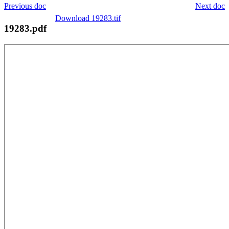
Previous doc
Next doc
Download 19283.tif
19283.pdf