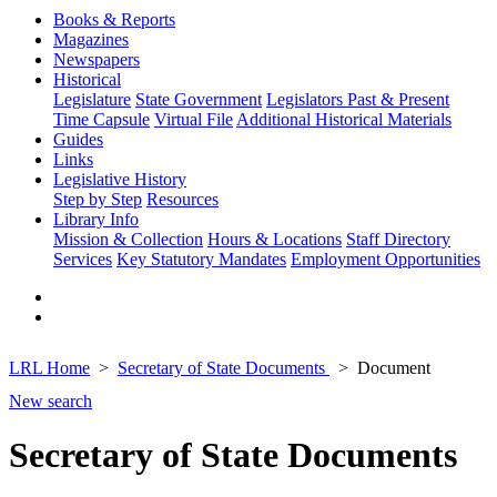
Books & Reports
Magazines
Newspapers
Historical
Legislature
State Government
Legislators Past & Present
Time Capsule
Virtual File
Additional Historical Materials
Guides
Links
Legislative History
Step by Step
Resources
Library Info
Mission & Collection
Hours & Locations
Staff Directory
Services
Key Statutory Mandates
Employment Opportunities
LRL Home
Secretary of State Documents
Document
New search
Secretary of State Documents