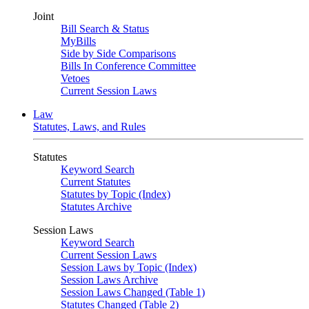
Joint
Bill Search & Status
MyBills
Side by Side Comparisons
Bills In Conference Committee
Vetoes
Current Session Laws
Law
Statutes, Laws, and Rules
Statutes
Keyword Search
Current Statutes
Statutes by Topic (Index)
Statutes Archive
Session Laws
Keyword Search
Current Session Laws
Session Laws by Topic (Index)
Session Laws Archive
Session Laws Changed (Table 1)
Statutes Changed (Table 2)