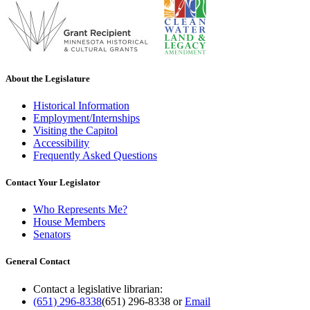
About the Legislature
Historical Information
Employment/Internships
Visiting the Capitol
Accessibility
Frequently Asked Questions
Contact Your Legislator
Who Represents Me?
House Members
Senators
General Contact
Contact a legislative librarian:
(651) 296-8338
(651) 296-8338
or
Email