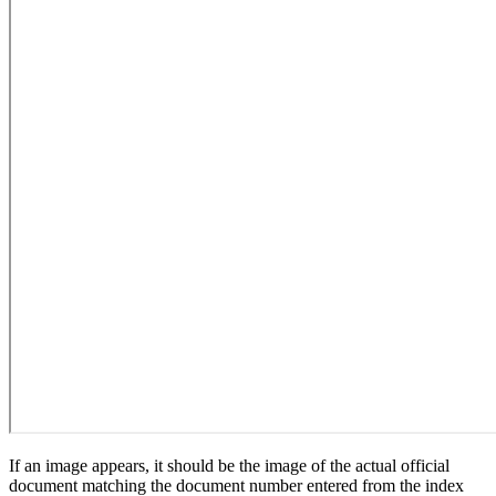
If an image appears, it should be the image of the actual official
document matching the document number entered from the index