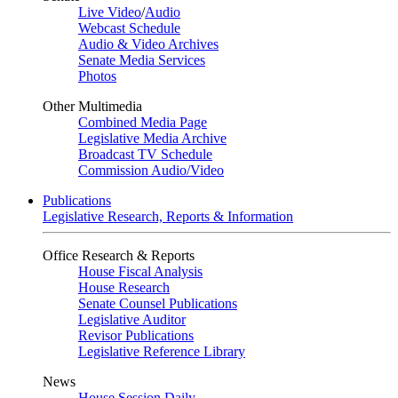
Live Video
/
Audio
Webcast Schedule
Audio & Video Archives
Senate Media Services
Photos
Other Multimedia
Combined Media Page
Legislative Media Archive
Broadcast TV Schedule
Commission Audio/Video
Publications
Legislative Research, Reports & Information
Office Research & Reports
House Fiscal Analysis
House Research
Senate Counsel Publications
Legislative Auditor
Revisor Publications
Legislative Reference Library
News
House Session Daily