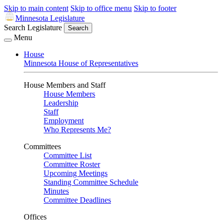
Skip to main content
Skip to office menu
Skip to footer
Minnesota Legislature
Search Legislature
Search
Menu
House
Minnesota House of Representatives
House Members and Staff
House Members
Leadership
Staff
Employment
Who Represents Me?
Committees
Committee List
Committee Roster
Upcoming Meetings
Standing Committee Schedule
Minutes
Committee Deadlines
Offices