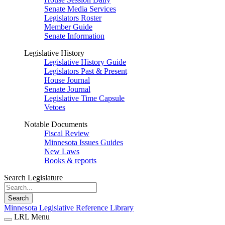
Senate Media Services
Legislators Roster
Member Guide
Senate Information
Legislative History
Legislative History Guide
Legislators Past & Present
House Journal
Senate Journal
Legislative Time Capsule
Vetoes
Notable Documents
Fiscal Review
Minnesota Issues Guides
New Laws
Books & reports
Search Legislature
Search
Minnesota Legislative Reference Library
LRL Menu