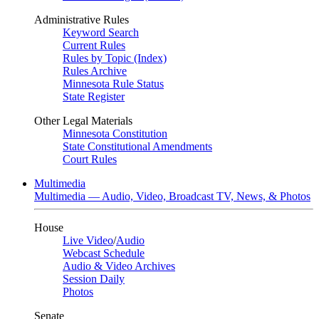
Administrative Rules
Keyword Search
Current Rules
Rules by Topic (Index)
Rules Archive
Minnesota Rule Status
State Register
Other Legal Materials
Minnesota Constitution
State Constitutional Amendments
Court Rules
Multimedia
Multimedia — Audio, Video, Broadcast TV, News, & Photos
House
Live Video
/
Audio
Webcast Schedule
Audio & Video Archives
Session Daily
Photos
Senate