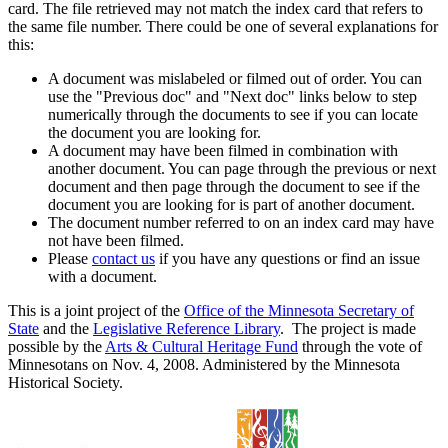
card. The file retrieved may not match the index card that refers to
the same file number. There could be one of several explanations for
this:
A document was mislabeled or filmed out of order. You can
use the "Previous doc" and "Next doc" links below to step
numerically through the documents to see if you can locate
the document you are looking for.
A document may have been filmed in combination with
another document. You can page through the previous or next
document and then page through the document to see if the
document you are looking for is part of another document.
The document number referred to on an index card may have
not have been filmed.
Please
contact us
if you have any questions or find an issue
with a document.
This is a joint project of the
Office of the Minnesota Secretary of
State
and the
Legislative Reference Library
. The project is made
possible by the
Arts & Cultural Heritage Fund
through the vote of
Minnesotans on Nov. 4, 2008. Administered by the Minnesota
Historical Society.