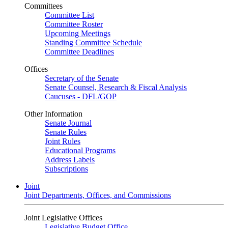
Committees
Committee List
Committee Roster
Upcoming Meetings
Standing Committee Schedule
Committee Deadlines
Offices
Secretary of the Senate
Senate Counsel, Research & Fiscal Analysis
Caucuses - DFL/GOP
Other Information
Senate Journal
Senate Rules
Joint Rules
Educational Programs
Address Labels
Subscriptions
Joint
Joint Departments, Offices, and Commissions
Joint Legislative Offices
Legislative Budget Office