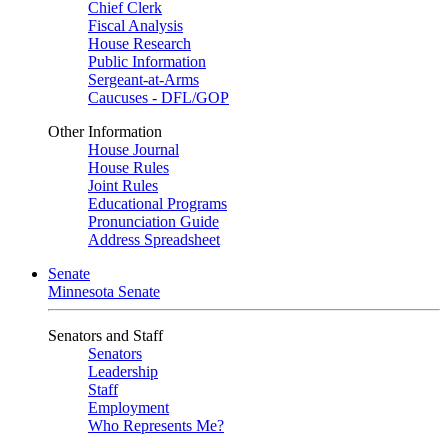
Chief Clerk
Fiscal Analysis
House Research
Public Information
Sergeant-at-Arms
Caucuses - DFL/GOP
Other Information
House Journal
House Rules
Joint Rules
Educational Programs
Pronunciation Guide
Address Spreadsheet
Senate
Minnesota Senate
Senators and Staff
Senators
Leadership
Staff
Employment
Who Represents Me?