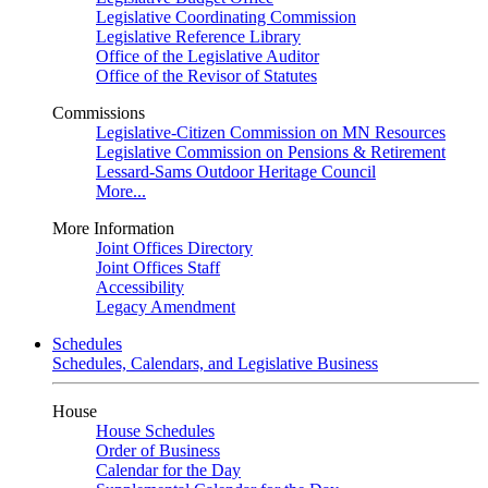
Legislative Coordinating Commission
Legislative Reference Library
Office of the Legislative Auditor
Office of the Revisor of Statutes
Commissions
Legislative-Citizen Commission on MN Resources
Legislative Commission on Pensions & Retirement
Lessard-Sams Outdoor Heritage Council
More...
More Information
Joint Offices Directory
Joint Offices Staff
Accessibility
Legacy Amendment
Schedules
Schedules, Calendars, and Legislative Business
House
House Schedules
Order of Business
Calendar for the Day