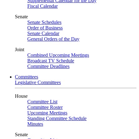
Supplemental Calendar for the Day
Fiscal Calendar
Senate
Senate Schedules
Order of Business
Senate Calendar
General Orders of the Day
Joint
Combined Upcoming Meetings
Broadcast TV Schedule
Committee Deadlines
Committees
Legislative Committees
House
Committee List
Committee Roster
Upcoming Meetings
Standing Committee Schedule
Minutes
Senate