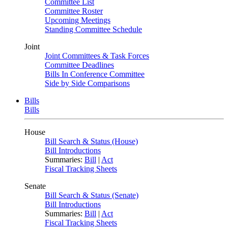
Committee List
Committee Roster
Upcoming Meetings
Standing Committee Schedule
Joint
Joint Committees & Task Forces
Committee Deadlines
Bills In Conference Committee
Side by Side Comparisons
Bills
Bills
House
Bill Search & Status (House)
Bill Introductions
Summaries:
Bill
|
Act
Fiscal Tracking Sheets
Senate
Bill Search & Status (Senate)
Bill Introductions
Summaries:
Bill
|
Act
Fiscal Tracking Sheets