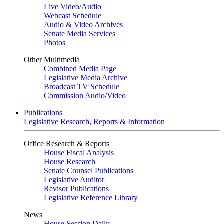
Live Video
/
Audio
Webcast Schedule
Audio & Video Archives
Senate Media Services
Photos
Other Multimedia
Combined Media Page
Legislative Media Archive
Broadcast TV Schedule
Commission Audio/Video
Publications
Legislative Research, Reports & Information
Office Research & Reports
House Fiscal Analysis
House Research
Senate Counsel Publications
Legislative Auditor
Revisor Publications
Legislative Reference Library
News
House Session Daily