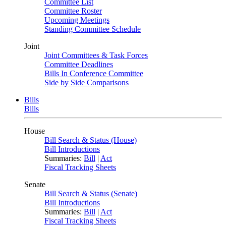
Committee List
Committee Roster
Upcoming Meetings
Standing Committee Schedule
Joint
Joint Committees & Task Forces
Committee Deadlines
Bills In Conference Committee
Side by Side Comparisons
Bills
Bills
House
Bill Search & Status (House)
Bill Introductions
Summaries:
Bill
|
Act
Fiscal Tracking Sheets
Senate
Bill Search & Status (Senate)
Bill Introductions
Summaries:
Bill
|
Act
Fiscal Tracking Sheets