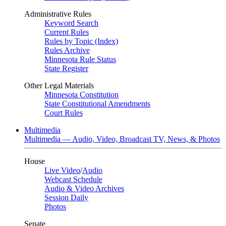
Administrative Rules
Keyword Search
Current Rules
Rules by Topic (Index)
Rules Archive
Minnesota Rule Status
State Register
Other Legal Materials
Minnesota Constitution
State Constitutional Amendments
Court Rules
Multimedia
Multimedia — Audio, Video, Broadcast TV, News, & Photos
House
Live Video
/
Audio
Webcast Schedule
Audio & Video Archives
Session Daily
Photos
Senate