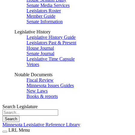
Senate Media Services
Legislators Roster
Member Guide
Senate Information
Legislative History
Legislative History Guide
Legislators Past & Present
House Journal
Senate Journal
Legislative Time Capsule
Vetoes
Notable Documents
Fiscal Review
Minnesota Issues Guides
New Laws
Books & reports
Search Legislature
Search
Minnesota Legislative Reference Library
LRL Menu