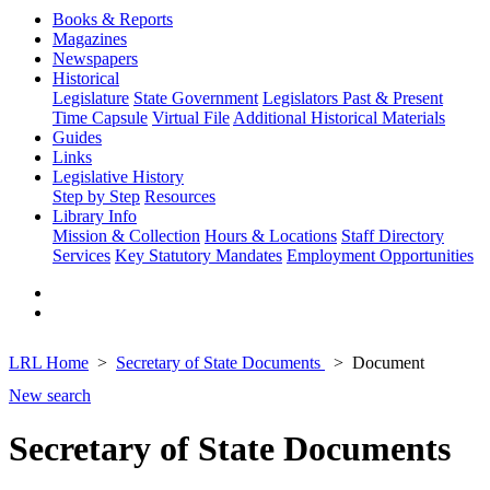
Books & Reports
Magazines
Newspapers
Historical
Legislature
State Government
Legislators Past & Present
Time Capsule
Virtual File
Additional Historical Materials
Guides
Links
Legislative History
Step by Step
Resources
Library Info
Mission & Collection
Hours & Locations
Staff Directory
Services
Key Statutory Mandates
Employment Opportunities
LRL Home
Secretary of State Documents
Document
New search
Secretary of State Documents