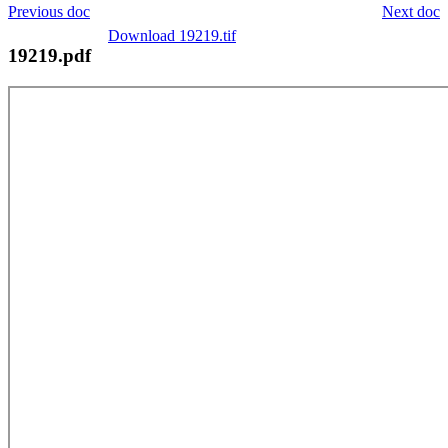
Previous doc
Next doc
Download 19219.tif
19219.pdf