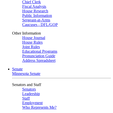
Chief Clerk
Fiscal Analysis
House Research
Public Information
Sergeant-at-Arms
Caucuses - DFL/GOP
Other Information
House Journal
House Rules
Joint Rules
Educational Programs
Pronunciation Guide
Address Spreadsheet
Senate
Minnesota Senate
Senators and Staff
Senators
Leadership
Staff
Employment
Who Represents Me?