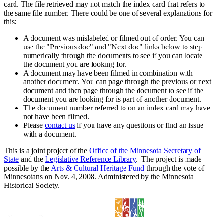
card. The file retrieved may not match the index card that refers to
the same file number. There could be one of several explanations for
this:
A document was mislabeled or filmed out of order. You can
use the "Previous doc" and "Next doc" links below to step
numerically through the documents to see if you can locate
the document you are looking for.
A document may have been filmed in combination with
another document. You can page through the previous or next
document and then page through the document to see if the
document you are looking for is part of another document.
The document number referred to on an index card may have
not have been filmed.
Please
contact us
if you have any questions or find an issue
with a document.
This is a joint project of the
Office of the Minnesota Secretary of
State
and the
Legislative Reference Library
. The project is made
possible by the
Arts & Cultural Heritage Fund
through the vote of
Minnesotans on Nov. 4, 2008. Administered by the Minnesota
Historical Society.