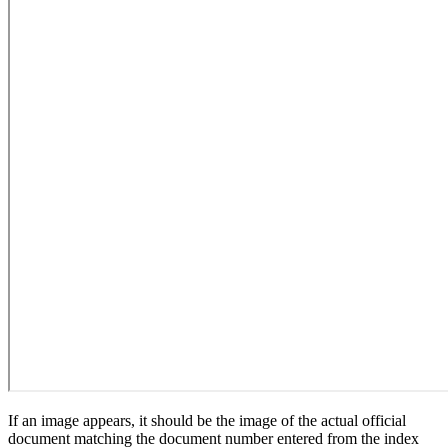
If an image appears, it should be the image of the actual official
document matching the document number entered from the index