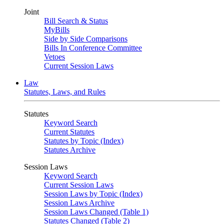
Joint
Bill Search & Status
MyBills
Side by Side Comparisons
Bills In Conference Committee
Vetoes
Current Session Laws
Law
Statutes, Laws, and Rules
Statutes
Keyword Search
Current Statutes
Statutes by Topic (Index)
Statutes Archive
Session Laws
Keyword Search
Current Session Laws
Session Laws by Topic (Index)
Session Laws Archive
Session Laws Changed (Table 1)
Statutes Changed (Table 2)