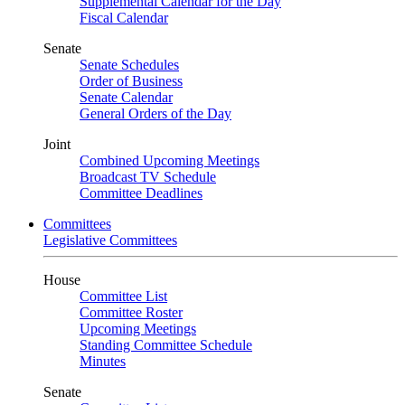
Supplemental Calendar for the Day
Fiscal Calendar
Senate
Senate Schedules
Order of Business
Senate Calendar
General Orders of the Day
Joint
Combined Upcoming Meetings
Broadcast TV Schedule
Committee Deadlines
Committees
Legislative Committees
House
Committee List
Committee Roster
Upcoming Meetings
Standing Committee Schedule
Minutes
Senate