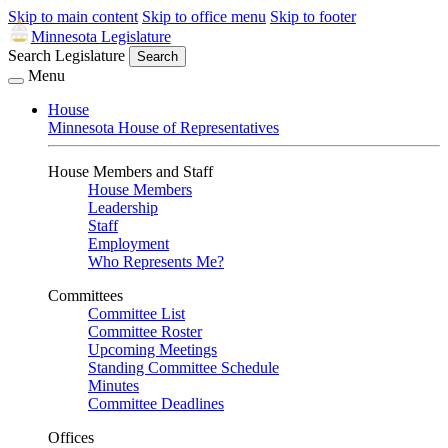
Skip to main content
Skip to office menu
Skip to footer
Minnesota Legislature
Search Legislature
Search
Menu
House
Minnesota House of Representatives
House Members and Staff
House Members
Leadership
Staff
Employment
Who Represents Me?
Committees
Committee List
Committee Roster
Upcoming Meetings
Standing Committee Schedule
Minutes
Committee Deadlines
Offices