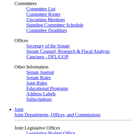
Committees
Committee List
Committee Roster
Upcoming Meetings
Standing Committee Schedule
Committee Deadlines
Offices
Secretary of the Senate
Senate Counsel, Research & Fiscal Analysis
Caucuses - DFL/GOP
Other Information
Senate Journal
Senate Rules
Joint Rules
Educational Programs
Address Labels
Subscriptions
Joint
Joint Departments, Offices, and Commissions
Joint Legislative Offices
Legislative Budget Office