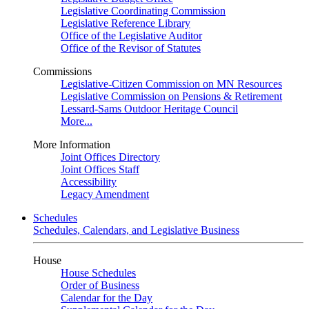
Legislative Coordinating Commission
Legislative Reference Library
Office of the Legislative Auditor
Office of the Revisor of Statutes
Commissions
Legislative-Citizen Commission on MN Resources
Legislative Commission on Pensions & Retirement
Lessard-Sams Outdoor Heritage Council
More...
More Information
Joint Offices Directory
Joint Offices Staff
Accessibility
Legacy Amendment
Schedules
Schedules, Calendars, and Legislative Business
House
House Schedules
Order of Business
Calendar for the Day