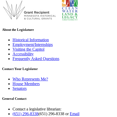
About the Legislature
Historical Information
Employment/Internships
Visiting the Capitol
Accessibility
Frequently Asked Questions
Contact Your Legislator
Who Represents Me?
House Members
Senators
General Contact
Contact a legislative librarian:
(651) 296-8338
(651) 296-8338
or
Email