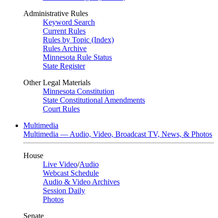
Administrative Rules
Keyword Search
Current Rules
Rules by Topic (Index)
Rules Archive
Minnesota Rule Status
State Register
Other Legal Materials
Minnesota Constitution
State Constitutional Amendments
Court Rules
Multimedia
Multimedia — Audio, Video, Broadcast TV, News, & Photos
House
Live Video
/
Audio
Webcast Schedule
Audio & Video Archives
Session Daily
Photos
Senate