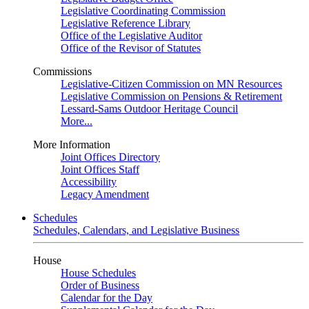
Legislative Coordinating Commission
Legislative Reference Library
Office of the Legislative Auditor
Office of the Revisor of Statutes
Commissions
Legislative-Citizen Commission on MN Resources
Legislative Commission on Pensions & Retirement
Lessard-Sams Outdoor Heritage Council
More...
More Information
Joint Offices Directory
Joint Offices Staff
Accessibility
Legacy Amendment
Schedules
Schedules, Calendars, and Legislative Business
House
House Schedules
Order of Business
Calendar for the Day