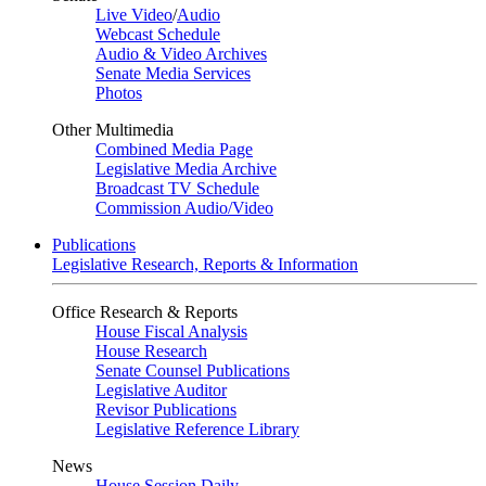
Live Video
/
Audio
Webcast Schedule
Audio & Video Archives
Senate Media Services
Photos
Other Multimedia
Combined Media Page
Legislative Media Archive
Broadcast TV Schedule
Commission Audio/Video
Publications
Legislative Research, Reports & Information
Office Research & Reports
House Fiscal Analysis
House Research
Senate Counsel Publications
Legislative Auditor
Revisor Publications
Legislative Reference Library
News
House Session Daily