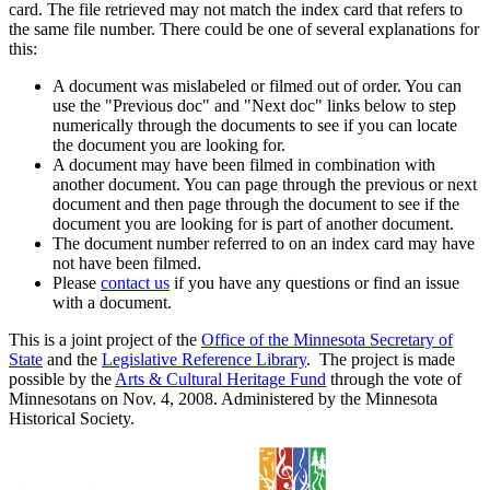
card. The file retrieved may not match the index card that refers to
the same file number. There could be one of several explanations for
this:
A document was mislabeled or filmed out of order. You can
use the "Previous doc" and "Next doc" links below to step
numerically through the documents to see if you can locate
the document you are looking for.
A document may have been filmed in combination with
another document. You can page through the previous or next
document and then page through the document to see if the
document you are looking for is part of another document.
The document number referred to on an index card may have
not have been filmed.
Please
contact us
if you have any questions or find an issue
with a document.
This is a joint project of the
Office of the Minnesota Secretary of
State
and the
Legislative Reference Library
. The project is made
possible by the
Arts & Cultural Heritage Fund
through the vote of
Minnesotans on Nov. 4, 2008. Administered by the Minnesota
Historical Society.