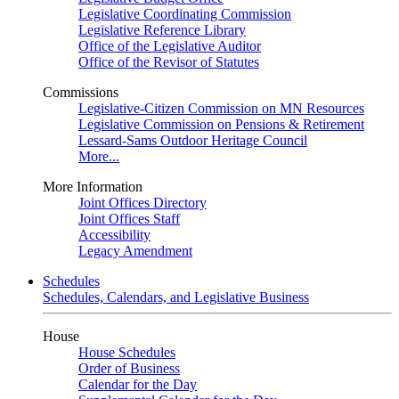
Legislative Coordinating Commission
Legislative Reference Library
Office of the Legislative Auditor
Office of the Revisor of Statutes
Commissions
Legislative-Citizen Commission on MN Resources
Legislative Commission on Pensions & Retirement
Lessard-Sams Outdoor Heritage Council
More...
More Information
Joint Offices Directory
Joint Offices Staff
Accessibility
Legacy Amendment
Schedules
Schedules, Calendars, and Legislative Business
House
House Schedules
Order of Business
Calendar for the Day