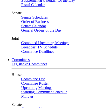
Supplemental Calendar for the Day
Fiscal Calendar
Senate
Senate Schedules
Order of Business
Senate Calendar
General Orders of the Day
Joint
Combined Upcoming Meetings
Broadcast TV Schedule
Committee Deadlines
Committees
Legislative Committees
House
Committee List
Committee Roster
Upcoming Meetings
Standing Committee Schedule
Minutes
Senate