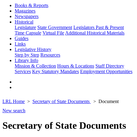
Books & Reports
Magazines
Newspapers
Historical
Legislature
State Government
Legislators Past & Present
Time Capsule
Virtual File
Additional Historical Materials
Guides
Links
Legislative History
Step by Step
Resources
Library Info
Mission & Collection
Hours & Locations
Staff Directory
Services
Key Statutory Mandates
Employment Opportunities
LRL Home
Secretary of State Documents
Document
New search
Secretary of State Documents