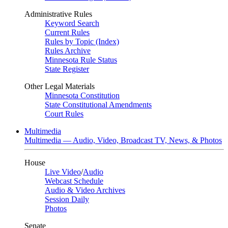
Administrative Rules
Keyword Search
Current Rules
Rules by Topic (Index)
Rules Archive
Minnesota Rule Status
State Register
Other Legal Materials
Minnesota Constitution
State Constitutional Amendments
Court Rules
Multimedia
Multimedia — Audio, Video, Broadcast TV, News, & Photos
House
Live Video
/
Audio
Webcast Schedule
Audio & Video Archives
Session Daily
Photos
Senate