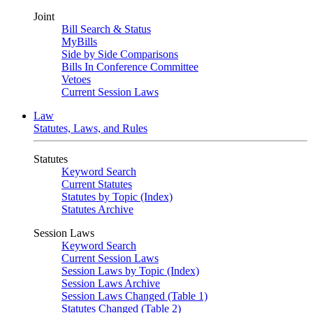
Joint
Bill Search & Status
MyBills
Side by Side Comparisons
Bills In Conference Committee
Vetoes
Current Session Laws
Law
Statutes, Laws, and Rules
Statutes
Keyword Search
Current Statutes
Statutes by Topic (Index)
Statutes Archive
Session Laws
Keyword Search
Current Session Laws
Session Laws by Topic (Index)
Session Laws Archive
Session Laws Changed (Table 1)
Statutes Changed (Table 2)