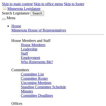
Skip to main content
Skip to office menu
Skip to footer
Minnesota Legislature
Search Legislature
Search
Menu
House
Minnesota House of Representatives
House Members and Staff
House Members
Leadership
Staff
Employment
Who Represents Me?
Committees
Committee List
Committee Roster
Upcoming Meetings
Standing Committee Schedule
Minutes
Committee Deadlines
Offices