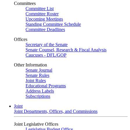
Committees
Committee List
Committee Roster
Upcoming Meetings
Standing Committee Schedule
Committee Deadlines
Offices
Secretary of the Senate
Senate Counsel, Research & Fiscal Analysis
Caucuses - DFL/GOP
Other Information
Senate Journal
Senate Rules
Joint Rules
Educational Programs
Address Labels
Subscriptions
Joint
Joint Departments, Offices, and Commissions
Joint Legislative Offices
Legislative Budget Office