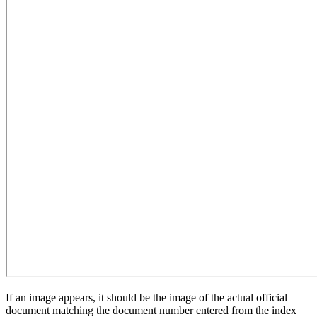
If an image appears, it should be the image of the actual official
document matching the document number entered from the index