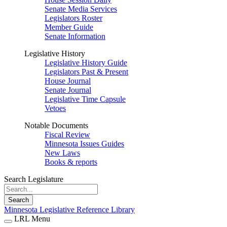
Senate Media Services
Legislators Roster
Member Guide
Senate Information
Legislative History
Legislative History Guide
Legislators Past & Present
House Journal
Senate Journal
Legislative Time Capsule
Vetoes
Notable Documents
Fiscal Review
Minnesota Issues Guides
New Laws
Books & reports
Search Legislature
Search
Minnesota Legislative Reference Library
LRL Menu