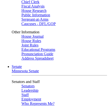
Chief Clerk
Fiscal Analysis
House Research
Public Information
Sergeant-at-Arms
Caucuses - DFL/GOP
Other Information
House Journal
House Rules
Joint Rules
Educational Programs
Pronunciation Guide
Address Spreadsheet
Senate
Minnesota Senate
Senators and Staff
Senators
Leadership
Staff
Employment
Who Represents Me?