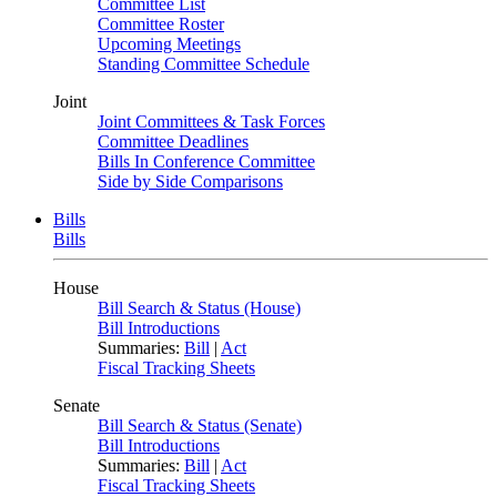
Committee List
Committee Roster
Upcoming Meetings
Standing Committee Schedule
Joint
Joint Committees & Task Forces
Committee Deadlines
Bills In Conference Committee
Side by Side Comparisons
Bills
Bills
House
Bill Search & Status (House)
Bill Introductions
Summaries:
Bill
|
Act
Fiscal Tracking Sheets
Senate
Bill Search & Status (Senate)
Bill Introductions
Summaries:
Bill
|
Act
Fiscal Tracking Sheets