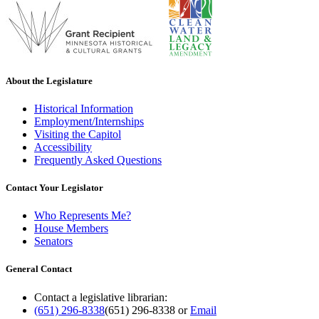
About the Legislature
Historical Information
Employment/Internships
Visiting the Capitol
Accessibility
Frequently Asked Questions
Contact Your Legislator
Who Represents Me?
House Members
Senators
General Contact
Contact a legislative librarian:
(651) 296-8338
(651) 296-8338
or
Email