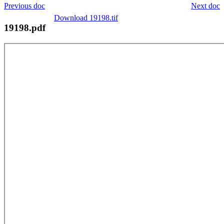
Previous doc
Next doc
Download 19198.tif
19198.pdf