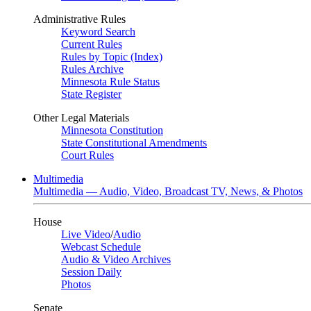
Administrative Rules
Keyword Search
Current Rules
Rules by Topic (Index)
Rules Archive
Minnesota Rule Status
State Register
Other Legal Materials
Minnesota Constitution
State Constitutional Amendments
Court Rules
Multimedia
Multimedia — Audio, Video, Broadcast TV, News, & Photos
House
Live Video
/
Audio
Webcast Schedule
Audio & Video Archives
Session Daily
Photos
Senate