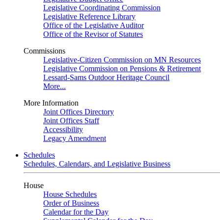
Legislative Coordinating Commission
Legislative Reference Library
Office of the Legislative Auditor
Office of the Revisor of Statutes
Commissions
Legislative-Citizen Commission on MN Resources
Legislative Commission on Pensions & Retirement
Lessard-Sams Outdoor Heritage Council
More...
More Information
Joint Offices Directory
Joint Offices Staff
Accessibility
Legacy Amendment
Schedules
Schedules, Calendars, and Legislative Business
House
House Schedules
Order of Business
Calendar for the Day