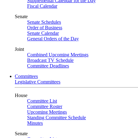
Supplemental Calendar for the Day
Fiscal Calendar
Senate
Senate Schedules
Order of Business
Senate Calendar
General Orders of the Day
Joint
Combined Upcoming Meetings
Broadcast TV Schedule
Committee Deadlines
Committees
Legislative Committees
House
Committee List
Committee Roster
Upcoming Meetings
Standing Committee Schedule
Minutes
Senate