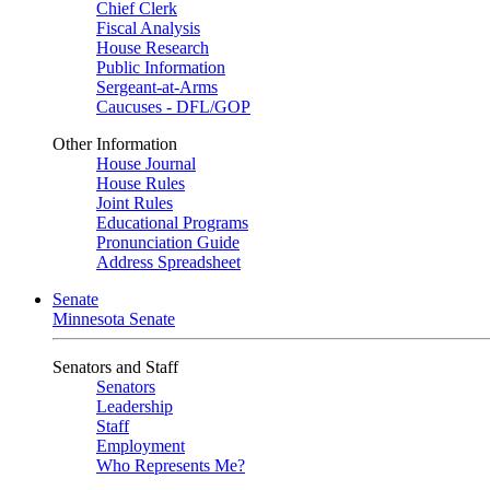
Chief Clerk
Fiscal Analysis
House Research
Public Information
Sergeant-at-Arms
Caucuses - DFL/GOP
Other Information
House Journal
House Rules
Joint Rules
Educational Programs
Pronunciation Guide
Address Spreadsheet
Senate
Minnesota Senate
Senators and Staff
Senators
Leadership
Staff
Employment
Who Represents Me?