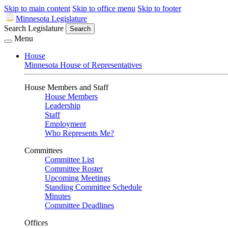
Skip to main content
Skip to office menu
Skip to footer
Minnesota Legislature
Search Legislature
Search
Menu
House
Minnesota House of Representatives
House Members and Staff
House Members
Leadership
Staff
Employment
Who Represents Me?
Committees
Committee List
Committee Roster
Upcoming Meetings
Standing Committee Schedule
Minutes
Committee Deadlines
Offices