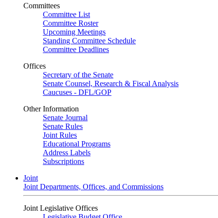
Committees
Committee List
Committee Roster
Upcoming Meetings
Standing Committee Schedule
Committee Deadlines
Offices
Secretary of the Senate
Senate Counsel, Research & Fiscal Analysis
Caucuses - DFL/GOP
Other Information
Senate Journal
Senate Rules
Joint Rules
Educational Programs
Address Labels
Subscriptions
Joint
Joint Departments, Offices, and Commissions
Joint Legislative Offices
Legislative Budget Office