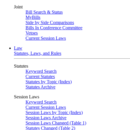
Joint
Bill Search & Status
MyBills
Side by Side Comparisons
Bills In Conference Committee
Vetoes
Current Session Laws
Law
Statutes, Laws, and Rules
Statutes
Keyword Search
Current Statutes
Statutes by Topic (Index)
Statutes Archive
Session Laws
Keyword Search
Current Session Laws
Session Laws by Topic (Index)
Session Laws Archive
Session Laws Changed (Table 1)
Statutes Changed (Table 2)