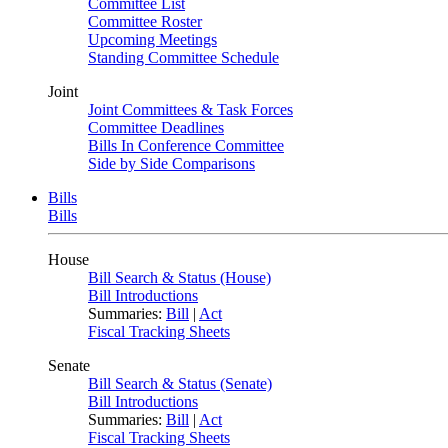
Committee List
Committee Roster
Upcoming Meetings
Standing Committee Schedule
Joint
Joint Committees & Task Forces
Committee Deadlines
Bills In Conference Committee
Side by Side Comparisons
Bills
Bills
House
Bill Search & Status (House)
Bill Introductions
Summaries:
Bill
|
Act
Fiscal Tracking Sheets
Senate
Bill Search & Status (Senate)
Bill Introductions
Summaries:
Bill
|
Act
Fiscal Tracking Sheets