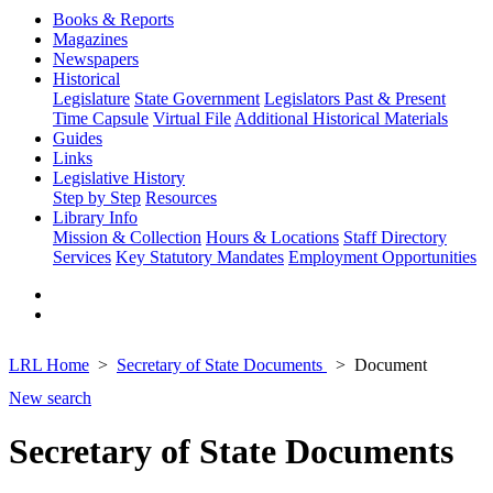
Books & Reports
Magazines
Newspapers
Historical
Legislature
State Government
Legislators Past & Present
Time Capsule
Virtual File
Additional Historical Materials
Guides
Links
Legislative History
Step by Step
Resources
Library Info
Mission & Collection
Hours & Locations
Staff Directory
Services
Key Statutory Mandates
Employment Opportunities
LRL Home
Secretary of State Documents
Document
New search
Secretary of State Documents