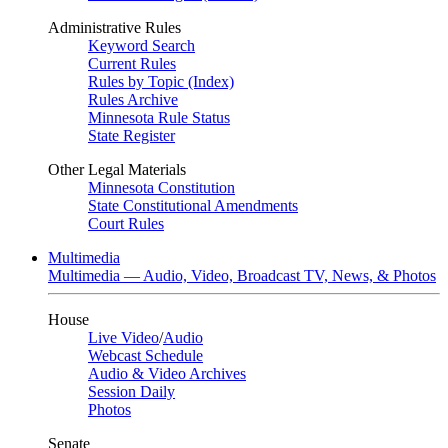
Administrative Rules
Keyword Search
Current Rules
Rules by Topic (Index)
Rules Archive
Minnesota Rule Status
State Register
Other Legal Materials
Minnesota Constitution
State Constitutional Amendments
Court Rules
Multimedia
Multimedia — Audio, Video, Broadcast TV, News, & Photos
House
Live Video
/
Audio
Webcast Schedule
Audio & Video Archives
Session Daily
Photos
Senate