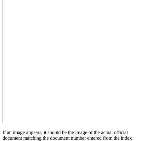
If an image appears, it should be the image of the actual official
document matching the document number entered from the index