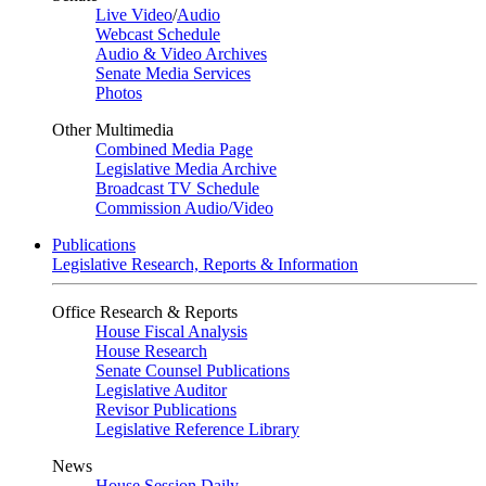
Live Video
/
Audio
Webcast Schedule
Audio & Video Archives
Senate Media Services
Photos
Other Multimedia
Combined Media Page
Legislative Media Archive
Broadcast TV Schedule
Commission Audio/Video
Publications
Legislative Research, Reports & Information
Office Research & Reports
House Fiscal Analysis
House Research
Senate Counsel Publications
Legislative Auditor
Revisor Publications
Legislative Reference Library
News
House Session Daily