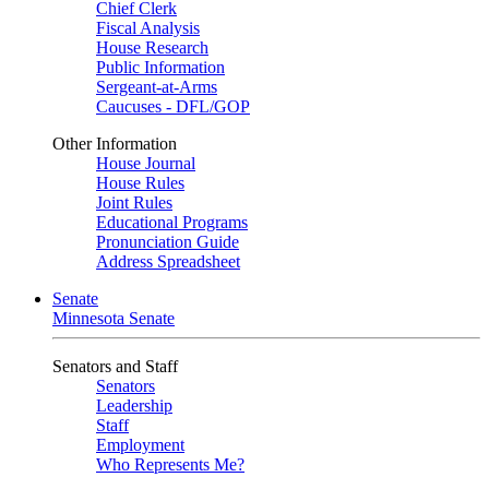
Chief Clerk
Fiscal Analysis
House Research
Public Information
Sergeant-at-Arms
Caucuses - DFL/GOP
Other Information
House Journal
House Rules
Joint Rules
Educational Programs
Pronunciation Guide
Address Spreadsheet
Senate
Minnesota Senate
Senators and Staff
Senators
Leadership
Staff
Employment
Who Represents Me?