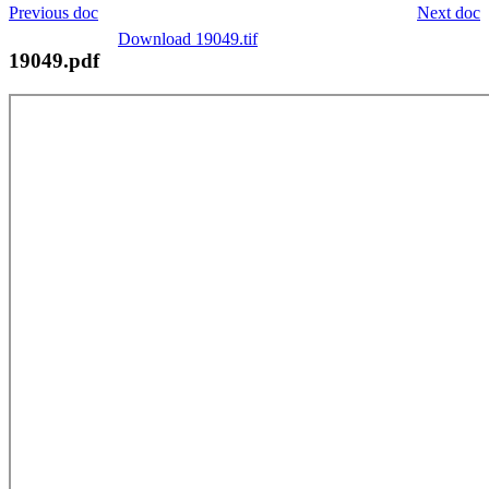
Previous doc
Next doc
Download 19049.tif
19049.pdf