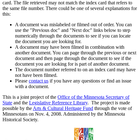
card. The file retrieved may not match the index card that refers to
the same file number. There could be one of several explanations for
this:
A document was mislabeled or filmed out of order. You can
use the "Previous doc" and "Next doc" links below to step
numerically through the documents to see if you can locate
the document you are looking for.
A document may have been filmed in combination with
another document. You can page through the previous or next
document and then page through the document to see if the
document you are looking for is part of another document.
The document number referred to on an index card may have
not have been filmed.
Please
contact us
if you have any questions or find an issue
with a document.
This is a joint project of the
Office of the Minnesota Secretary of
State
and the
Legislative Reference Library
. The project is made
possible by the
Arts & Cultural Heritage Fund
through the vote of
Minnesotans on Nov. 4, 2008. Administered by the Minnesota
Historical Society.