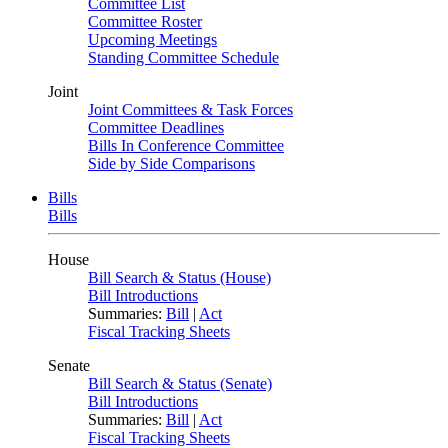
Committee List
Committee Roster
Upcoming Meetings
Standing Committee Schedule
Joint
Joint Committees & Task Forces
Committee Deadlines
Bills In Conference Committee
Side by Side Comparisons
Bills
Bills
House
Bill Search & Status (House)
Bill Introductions
Summaries:
Bill
|
Act
Fiscal Tracking Sheets
Senate
Bill Search & Status (Senate)
Bill Introductions
Summaries:
Bill
|
Act
Fiscal Tracking Sheets