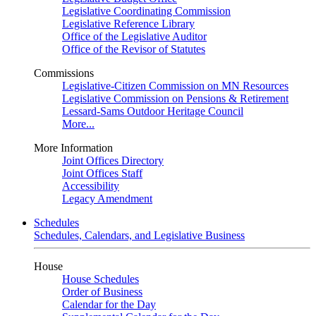
Legislative Coordinating Commission
Legislative Reference Library
Office of the Legislative Auditor
Office of the Revisor of Statutes
Commissions
Legislative-Citizen Commission on MN Resources
Legislative Commission on Pensions & Retirement
Lessard-Sams Outdoor Heritage Council
More...
More Information
Joint Offices Directory
Joint Offices Staff
Accessibility
Legacy Amendment
Schedules
Schedules, Calendars, and Legislative Business
House
House Schedules
Order of Business
Calendar for the Day