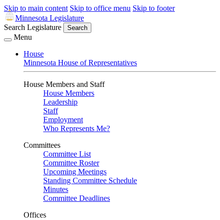
Skip to main content
Skip to office menu
Skip to footer
Minnesota Legislature
Search Legislature
Search
Menu
House
Minnesota House of Representatives
House Members and Staff
House Members
Leadership
Staff
Employment
Who Represents Me?
Committees
Committee List
Committee Roster
Upcoming Meetings
Standing Committee Schedule
Minutes
Committee Deadlines
Offices