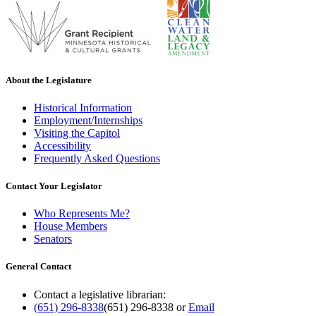
About the Legislature
Historical Information
Employment/Internships
Visiting the Capitol
Accessibility
Frequently Asked Questions
Contact Your Legislator
Who Represents Me?
House Members
Senators
General Contact
Contact a legislative librarian:
(651) 296-8338
(651) 296-8338
or
Email