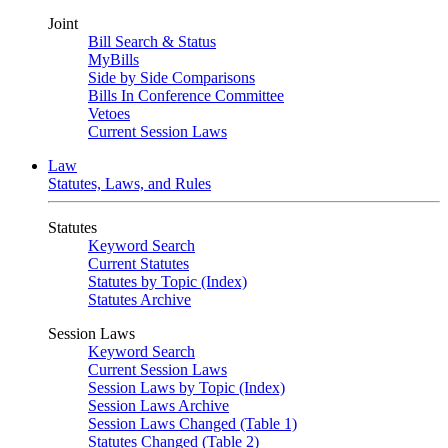
Joint
Bill Search & Status
MyBills
Side by Side Comparisons
Bills In Conference Committee
Vetoes
Current Session Laws
Law
Statutes, Laws, and Rules
Statutes
Keyword Search
Current Statutes
Statutes by Topic (Index)
Statutes Archive
Session Laws
Keyword Search
Current Session Laws
Session Laws by Topic (Index)
Session Laws Archive
Session Laws Changed (Table 1)
Statutes Changed (Table 2)