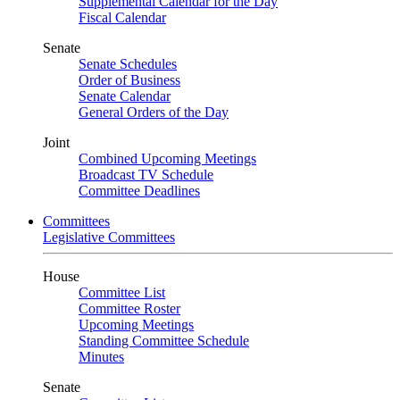
Supplemental Calendar for the Day
Fiscal Calendar
Senate
Senate Schedules
Order of Business
Senate Calendar
General Orders of the Day
Joint
Combined Upcoming Meetings
Broadcast TV Schedule
Committee Deadlines
Committees
Legislative Committees
House
Committee List
Committee Roster
Upcoming Meetings
Standing Committee Schedule
Minutes
Senate