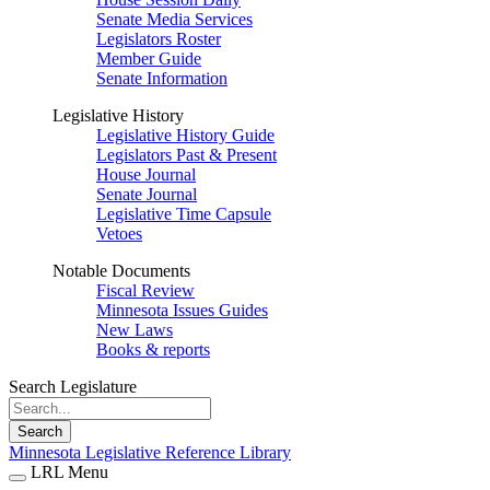
Senate Media Services
Legislators Roster
Member Guide
Senate Information
Legislative History
Legislative History Guide
Legislators Past & Present
House Journal
Senate Journal
Legislative Time Capsule
Vetoes
Notable Documents
Fiscal Review
Minnesota Issues Guides
New Laws
Books & reports
Search Legislature
Search
Minnesota Legislative Reference Library
LRL Menu