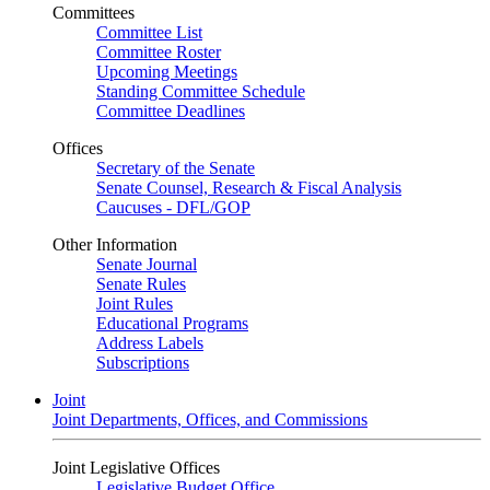
Committees
Committee List
Committee Roster
Upcoming Meetings
Standing Committee Schedule
Committee Deadlines
Offices
Secretary of the Senate
Senate Counsel, Research & Fiscal Analysis
Caucuses - DFL/GOP
Other Information
Senate Journal
Senate Rules
Joint Rules
Educational Programs
Address Labels
Subscriptions
Joint
Joint Departments, Offices, and Commissions
Joint Legislative Offices
Legislative Budget Office