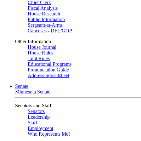
Chief Clerk
Fiscal Analysis
House Research
Public Information
Sergeant-at-Arms
Caucuses - DFL/GOP
Other Information
House Journal
House Rules
Joint Rules
Educational Programs
Pronunciation Guide
Address Spreadsheet
Senate
Minnesota Senate
Senators and Staff
Senators
Leadership
Staff
Employment
Who Represents Me?