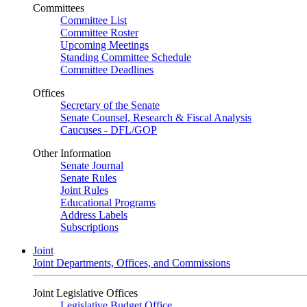
Committees
Committee List
Committee Roster
Upcoming Meetings
Standing Committee Schedule
Committee Deadlines
Offices
Secretary of the Senate
Senate Counsel, Research & Fiscal Analysis
Caucuses - DFL/GOP
Other Information
Senate Journal
Senate Rules
Joint Rules
Educational Programs
Address Labels
Subscriptions
Joint
Joint Departments, Offices, and Commissions
Joint Legislative Offices
Legislative Budget Office