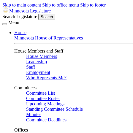
Skip to main content
Skip to office menu
Skip to footer
Minnesota Legislature
Search Legislature
Search
Menu
House
Minnesota House of Representatives
House Members and Staff
House Members
Leadership
Staff
Employment
Who Represents Me?
Committees
Committee List
Committee Roster
Upcoming Meetings
Standing Committee Schedule
Minutes
Committee Deadlines
Offices