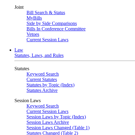
Joint
Bill Search & Status
MyBills
Side by Side Comparisons
Bills In Conference Committee
Vetoes
Current Session Laws
Law
Statutes, Laws, and Rules
Statutes
Keyword Search
Current Statutes
Statutes by Topic (Index)
Statutes Archive
Session Laws
Keyword Search
Current Session Laws
Session Laws by Topic (Index)
Session Laws Archive
Session Laws Changed (Table 1)
Statutes Changed (Table 2)