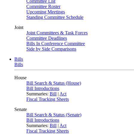
Committee List
Committee Roster
Upcoming Meetings
Standing Committee Schedule
Joint
Joint Committees & Task Forces
Committee Deadlines
Bills In Conference Committee
Side by Side Comparisons
Bills
Bills
House
Bill Search & Status (House)
Bill Introductions
Summaries:
Bill
|
Act
Fiscal Tracking Sheets
Senate
Bill Search & Status (Senate)
Bill Introductions
Summaries:
Bill
|
Act
Fiscal Tracking Sheets