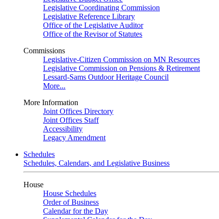
Legislative Coordinating Commission
Legislative Reference Library
Office of the Legislative Auditor
Office of the Revisor of Statutes
Commissions
Legislative-Citizen Commission on MN Resources
Legislative Commission on Pensions & Retirement
Lessard-Sams Outdoor Heritage Council
More...
More Information
Joint Offices Directory
Joint Offices Staff
Accessibility
Legacy Amendment
Schedules
Schedules, Calendars, and Legislative Business
House
House Schedules
Order of Business
Calendar for the Day