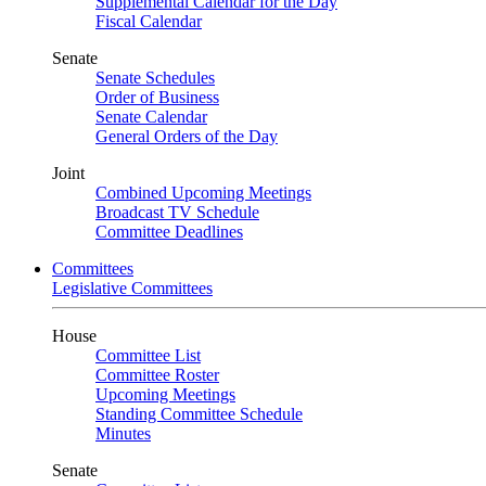
Supplemental Calendar for the Day
Fiscal Calendar
Senate
Senate Schedules
Order of Business
Senate Calendar
General Orders of the Day
Joint
Combined Upcoming Meetings
Broadcast TV Schedule
Committee Deadlines
Committees
Legislative Committees
House
Committee List
Committee Roster
Upcoming Meetings
Standing Committee Schedule
Minutes
Senate