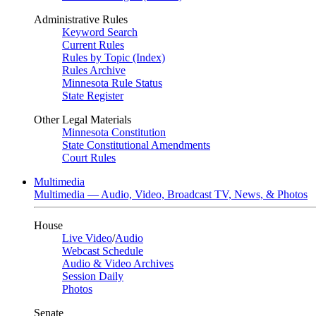
Administrative Rules
Keyword Search
Current Rules
Rules by Topic (Index)
Rules Archive
Minnesota Rule Status
State Register
Other Legal Materials
Minnesota Constitution
State Constitutional Amendments
Court Rules
Multimedia
Multimedia — Audio, Video, Broadcast TV, News, & Photos
House
Live Video
/
Audio
Webcast Schedule
Audio & Video Archives
Session Daily
Photos
Senate