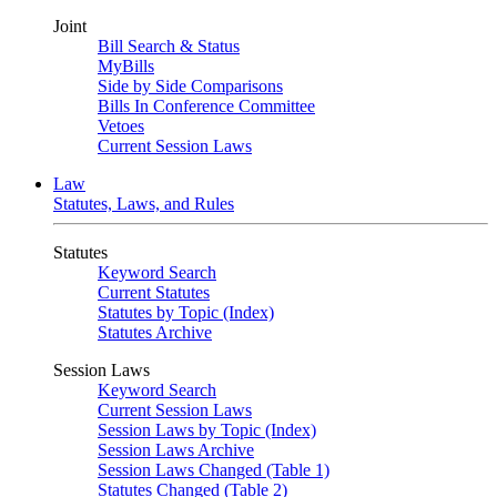
Joint
Bill Search & Status
MyBills
Side by Side Comparisons
Bills In Conference Committee
Vetoes
Current Session Laws
Law
Statutes, Laws, and Rules
Statutes
Keyword Search
Current Statutes
Statutes by Topic (Index)
Statutes Archive
Session Laws
Keyword Search
Current Session Laws
Session Laws by Topic (Index)
Session Laws Archive
Session Laws Changed (Table 1)
Statutes Changed (Table 2)