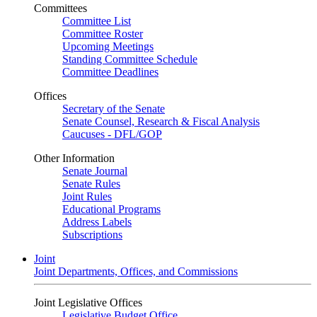
Committees
Committee List
Committee Roster
Upcoming Meetings
Standing Committee Schedule
Committee Deadlines
Offices
Secretary of the Senate
Senate Counsel, Research & Fiscal Analysis
Caucuses - DFL/GOP
Other Information
Senate Journal
Senate Rules
Joint Rules
Educational Programs
Address Labels
Subscriptions
Joint
Joint Departments, Offices, and Commissions
Joint Legislative Offices
Legislative Budget Office