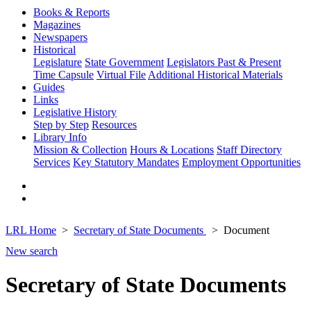
Books & Reports
Magazines
Newspapers
Historical
Legislature
State Government
Legislators Past & Present
Time Capsule
Virtual File
Additional Historical Materials
Guides
Links
Legislative History
Step by Step
Resources
Library Info
Mission & Collection
Hours & Locations
Staff Directory
Services
Key Statutory Mandates
Employment Opportunities
LRL Home
Secretary of State Documents
Document
New search
Secretary of State Documents