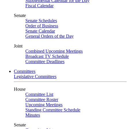
Supplemental Calendar for the Day
Fiscal Calendar
Senate
Senate Schedules
Order of Business
Senate Calendar
General Orders of the Day
Joint
Combined Upcoming Meetings
Broadcast TV Schedule
Committee Deadlines
Committees
Legislative Committees
House
Committee List
Committee Roster
Upcoming Meetings
Standing Committee Schedule
Minutes
Senate