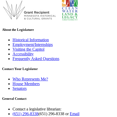
About the Legislature
Historical Information
Employment/Internships
Visiting the Capitol
Accessibility
Frequently Asked Questions
Contact Your Legislator
Who Represents Me?
House Members
Senators
General Contact
Contact a legislative librarian:
(651) 296-8338
(651) 296-8338
or
Email