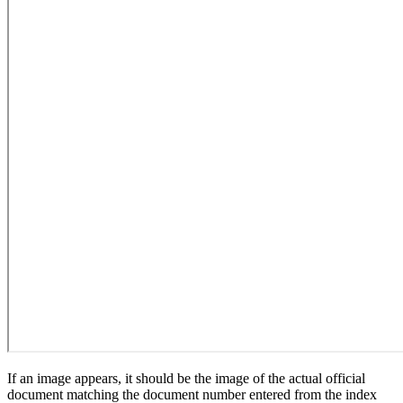
If an image appears, it should be the image of the actual official
document matching the document number entered from the index