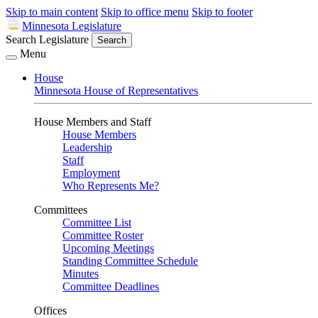
Skip to main content
Skip to office menu
Skip to footer
Minnesota Legislature
Search Legislature
Search
Menu
House
Minnesota House of Representatives
House Members and Staff
House Members
Leadership
Staff
Employment
Who Represents Me?
Committees
Committee List
Committee Roster
Upcoming Meetings
Standing Committee Schedule
Minutes
Committee Deadlines
Offices