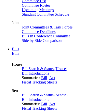
Committee List
Committee Roster
Upcoming Meetings
Standing Committee Schedule
Joint
Joint Committees & Task Forces
Committee Deadlines
Bills In Conference Committee
Side by Side Comparisons
Bills
Bills
House
Bill Search & Status (House)
Bill Introductions
Summaries:
Bill
|
Act
Fiscal Tracking Sheets
Senate
Bill Search & Status (Senate)
Bill Introductions
Summaries:
Bill
|
Act
Fiscal Tracking Sheets