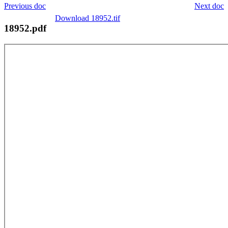
Previous doc
Next doc
Download 18952.tif
18952.pdf