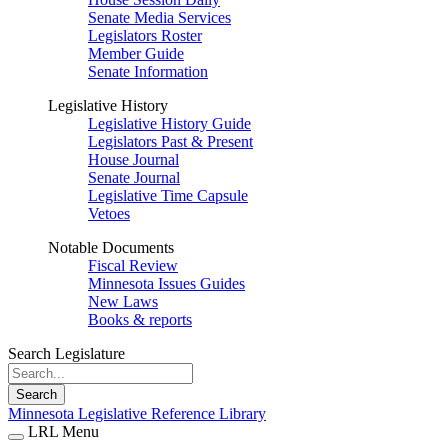
Senate Media Services
Legislators Roster
Member Guide
Senate Information
Legislative History
Legislative History Guide
Legislators Past & Present
House Journal
Senate Journal
Legislative Time Capsule
Vetoes
Notable Documents
Fiscal Review
Minnesota Issues Guides
New Laws
Books & reports
Search Legislature
Search
Minnesota Legislative Reference Library
LRL Menu