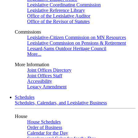
Legislative Coordinating Commission
Legislative Reference Library
Office of the Legislative Auditor
Office of the Revisor of Statutes
Commissions
Legislative-Citizen Commission on MN Resources
Legislative Commission on Pensions & Retirement
Lessard-Sams Outdoor Heritage Council
More...
More Information
Joint Offices Directory
Joint Offices Staff
Accessibility
Legacy Amendment
Schedules
Schedules, Calendars, and Legislative Business
House
House Schedules
Order of Business
Calendar for the Day