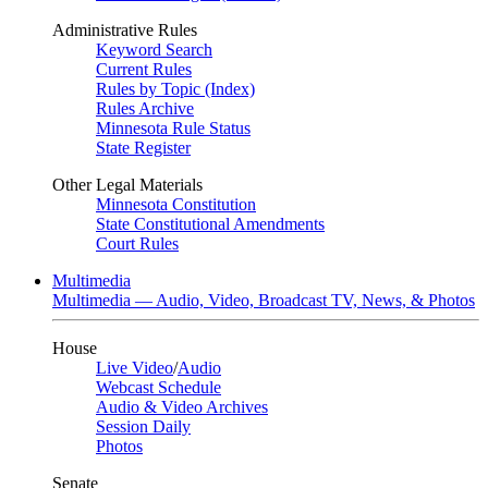
Administrative Rules
Keyword Search
Current Rules
Rules by Topic (Index)
Rules Archive
Minnesota Rule Status
State Register
Other Legal Materials
Minnesota Constitution
State Constitutional Amendments
Court Rules
Multimedia
Multimedia — Audio, Video, Broadcast TV, News, & Photos
House
Live Video
/
Audio
Webcast Schedule
Audio & Video Archives
Session Daily
Photos
Senate