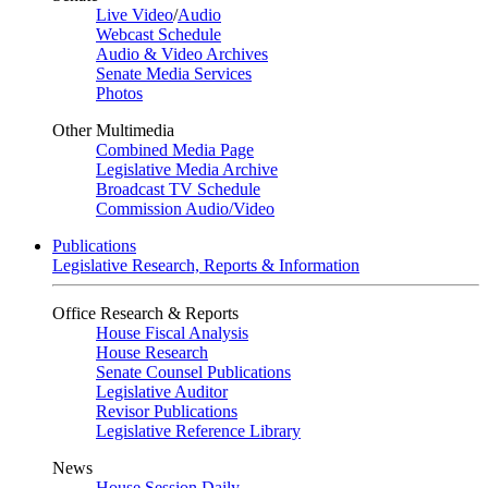
Live Video
/
Audio
Webcast Schedule
Audio & Video Archives
Senate Media Services
Photos
Other Multimedia
Combined Media Page
Legislative Media Archive
Broadcast TV Schedule
Commission Audio/Video
Publications
Legislative Research, Reports & Information
Office Research & Reports
House Fiscal Analysis
House Research
Senate Counsel Publications
Legislative Auditor
Revisor Publications
Legislative Reference Library
News
House Session Daily