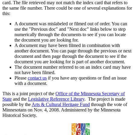
card. The file retrieved may not match the index card that refers to
the same file number. There could be one of several explanations for
this:
A document was mislabeled or filmed out of order. You can
use the "Previous doc" and "Next doc" links below to step
numerically through the documents to see if you can locate
the document you are looking for.
A document may have been filmed in combination with
another document. You can page through the previous or next
document and then page through the document to see if the
document you are looking for is part of another document.
The document number referred to on an index card may have
not have been filmed.
Please
contact us
if you have any questions or find an issue
with a document.
This is a joint project of the
Office of the Minnesota Secretary of
State
and the
Legislative Reference Library
. The project is made
possible by the
Arts & Cultural Heritage Fund
through the vote of
Minnesotans on Nov. 4, 2008. Administered by the Minnesota
Historical Society.