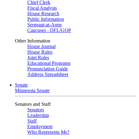
Chief Clerk
Fiscal Analysis
House Research
Public Information
Sergeant-at-Arms
Caucuses - DFL/GOP
Other Information
House Journal
House Rules
Joint Rules
Educational Programs
Pronunciation Guide
Address Spreadsheet
Senate
Minnesota Senate
Senators and Staff
Senators
Leadership
Staff
Employment
Who Represents Me?