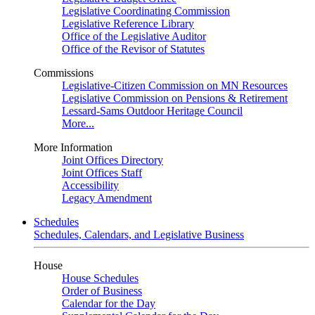
Legislative Coordinating Commission
Legislative Reference Library
Office of the Legislative Auditor
Office of the Revisor of Statutes
Commissions
Legislative-Citizen Commission on MN Resources
Legislative Commission on Pensions & Retirement
Lessard-Sams Outdoor Heritage Council
More...
More Information
Joint Offices Directory
Joint Offices Staff
Accessibility
Legacy Amendment
Schedules
Schedules, Calendars, and Legislative Business
House
House Schedules
Order of Business
Calendar for the Day