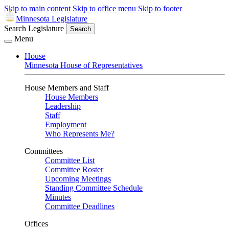
Skip to main content
Skip to office menu
Skip to footer
Minnesota Legislature
Search Legislature
Search
Menu
House
Minnesota House of Representatives
House Members and Staff
House Members
Leadership
Staff
Employment
Who Represents Me?
Committees
Committee List
Committee Roster
Upcoming Meetings
Standing Committee Schedule
Minutes
Committee Deadlines
Offices