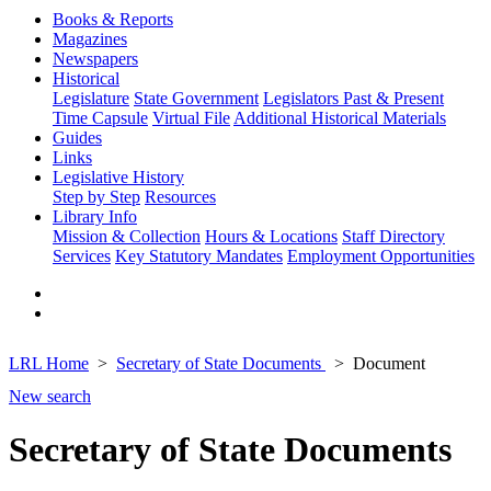
Books & Reports
Magazines
Newspapers
Historical
Legislature
State Government
Legislators Past & Present
Time Capsule
Virtual File
Additional Historical Materials
Guides
Links
Legislative History
Step by Step
Resources
Library Info
Mission & Collection
Hours & Locations
Staff Directory
Services
Key Statutory Mandates
Employment Opportunities
LRL Home
Secretary of State Documents
Document
New search
Secretary of State Documents