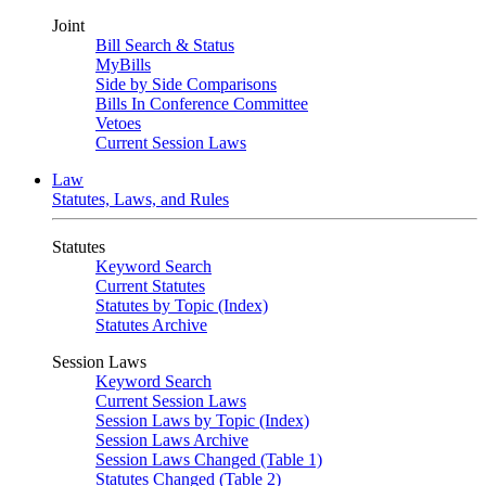
Joint
Bill Search & Status
MyBills
Side by Side Comparisons
Bills In Conference Committee
Vetoes
Current Session Laws
Law
Statutes, Laws, and Rules
Statutes
Keyword Search
Current Statutes
Statutes by Topic (Index)
Statutes Archive
Session Laws
Keyword Search
Current Session Laws
Session Laws by Topic (Index)
Session Laws Archive
Session Laws Changed (Table 1)
Statutes Changed (Table 2)