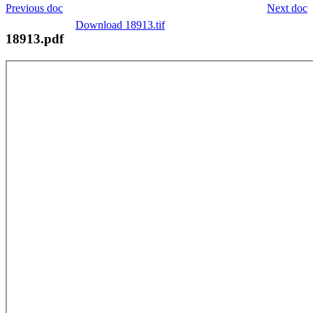
Previous doc
Next doc
Download 18913.tif
18913.pdf