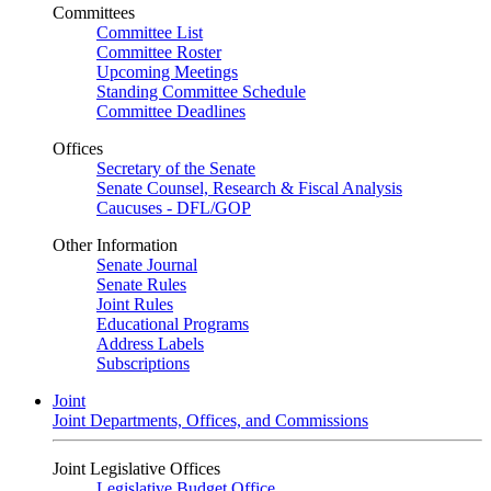
Committees
Committee List
Committee Roster
Upcoming Meetings
Standing Committee Schedule
Committee Deadlines
Offices
Secretary of the Senate
Senate Counsel, Research & Fiscal Analysis
Caucuses - DFL/GOP
Other Information
Senate Journal
Senate Rules
Joint Rules
Educational Programs
Address Labels
Subscriptions
Joint
Joint Departments, Offices, and Commissions
Joint Legislative Offices
Legislative Budget Office