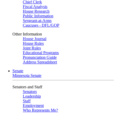
Chief Clerk
Fiscal Analysis
House Research
Public Information
Sergeant-at-Arms
Caucuses - DFL/GOP
Other Information
House Journal
House Rules
Joint Rules
Educational Programs
Pronunciation Guide
Address Spreadsheet
Senate
Minnesota Senate
Senators and Staff
Senators
Leadership
Staff
Employment
Who Represents Me?