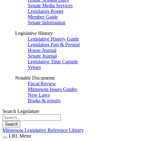
Senate Media Services
Legislators Roster
Member Guide
Senate Information
Legislative History
Legislative History Guide
Legislators Past & Present
House Journal
Senate Journal
Legislative Time Capsule
Vetoes
Notable Documents
Fiscal Review
Minnesota Issues Guides
New Laws
Books & reports
Search Legislature
Search
Minnesota Legislative Reference Library
LRL Menu