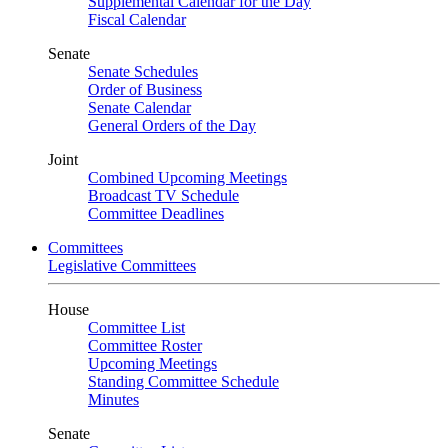
Supplemental Calendar for the Day
Fiscal Calendar
Senate
Senate Schedules
Order of Business
Senate Calendar
General Orders of the Day
Joint
Combined Upcoming Meetings
Broadcast TV Schedule
Committee Deadlines
Committees
Legislative Committees
House
Committee List
Committee Roster
Upcoming Meetings
Standing Committee Schedule
Minutes
Senate