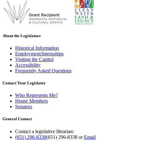
About the Legislature
Historical Information
Employment/Internships
Visiting the Capitol
Accessibility
Frequently Asked Questions
Contact Your Legislator
Who Represents Me?
House Members
Senators
General Contact
Contact a legislative librarian:
(651) 296-8338
(651) 296-8338
or
Email