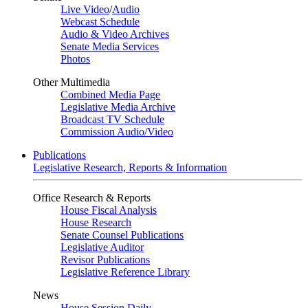
Live Video
/
Audio
Webcast Schedule
Audio & Video Archives
Senate Media Services
Photos
Other Multimedia
Combined Media Page
Legislative Media Archive
Broadcast TV Schedule
Commission Audio/Video
Publications
Legislative Research, Reports & Information
Office Research & Reports
House Fiscal Analysis
House Research
Senate Counsel Publications
Legislative Auditor
Revisor Publications
Legislative Reference Library
News
House Session Daily