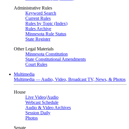
Administrative Rules
Keyword Search
Current Rules
Rules by Topic (Index)
Rules Archive
Minnesota Rule Status
State Register
Other Legal Materials
Minnesota Constitution
State Constitutional Amendments
Court Rules
Multimedia
Multimedia — Audio, Video, Broadcast TV, News, & Photos
House
Live Video
/
Audio
Webcast Schedule
Audio & Video Archives
Session Daily
Photos
Senate