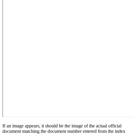
If an image appears, it should be the image of the actual official
document matching the document number entered from the index