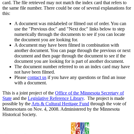
card. The file retrieved may not match the index card that refers to
the same file number. There could be one of several explanations for
this:
A document was mislabeled or filmed out of order. You can
use the "Previous doc" and "Next doc" links below to step
numerically through the documents to see if you can locate
the document you are looking for.
A document may have been filmed in combination with
another document. You can page through the previous or next
document and then page through the document to see if the
document you are looking for is part of another document.
The document number referred to on an index card may have
not have been filmed.
Please
contact us
if you have any questions or find an issue
with a document.
This is a joint project of the
Office of the Minnesota Secretary of
State
and the
Legislative Reference Library
. The project is made
possible by the
Arts & Cultural Heritage Fund
through the vote of
Minnesotans on Nov. 4, 2008. Administered by the Minnesota
Historical Society.