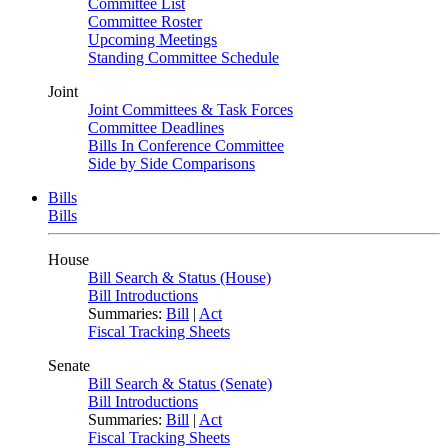
Committee List
Committee Roster
Upcoming Meetings
Standing Committee Schedule
Joint
Joint Committees & Task Forces
Committee Deadlines
Bills In Conference Committee
Side by Side Comparisons
Bills
Bills
House
Bill Search & Status (House)
Bill Introductions
Summaries:
Bill
|
Act
Fiscal Tracking Sheets
Senate
Bill Search & Status (Senate)
Bill Introductions
Summaries:
Bill
|
Act
Fiscal Tracking Sheets