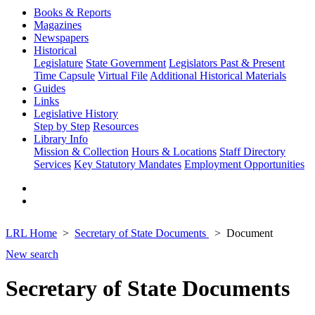
Books & Reports
Magazines
Newspapers
Historical
Legislature
State Government
Legislators Past & Present
Time Capsule
Virtual File
Additional Historical Materials
Guides
Links
Legislative History
Step by Step
Resources
Library Info
Mission & Collection
Hours & Locations
Staff Directory
Services
Key Statutory Mandates
Employment Opportunities
LRL Home
Secretary of State Documents
Document
New search
Secretary of State Documents