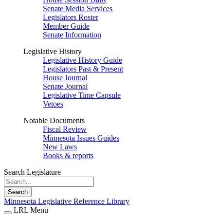
Senate Media Services
Legislators Roster
Member Guide
Senate Information
Legislative History
Legislative History Guide
Legislators Past & Present
House Journal
Senate Journal
Legislative Time Capsule
Vetoes
Notable Documents
Fiscal Review
Minnesota Issues Guides
New Laws
Books & reports
Search Legislature
Search
Minnesota Legislative Reference Library
LRL Menu