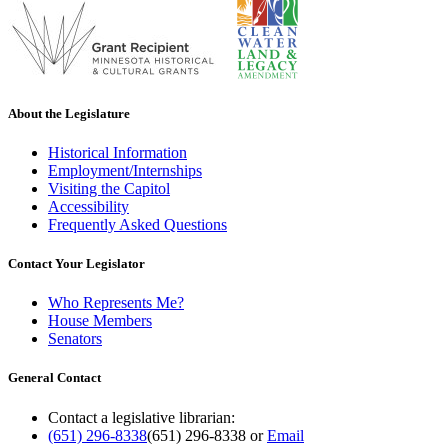
About the Legislature
Historical Information
Employment/Internships
Visiting the Capitol
Accessibility
Frequently Asked Questions
Contact Your Legislator
Who Represents Me?
House Members
Senators
General Contact
Contact a legislative librarian:
(651) 296-8338
(651) 296-8338
or
Email