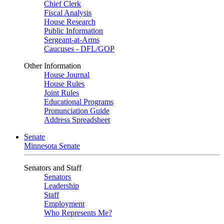
Chief Clerk
Fiscal Analysis
House Research
Public Information
Sergeant-at-Arms
Caucuses - DFL/GOP
Other Information
House Journal
House Rules
Joint Rules
Educational Programs
Pronunciation Guide
Address Spreadsheet
Senate
Minnesota Senate
Senators and Staff
Senators
Leadership
Staff
Employment
Who Represents Me?