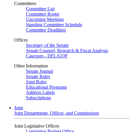
Committees
Committee List
Committee Roster
Upcoming Meetings
Standing Committee Schedule
Committee Deadlines
Offices
Secretary of the Senate
Senate Counsel, Research & Fiscal Analysis
Caucuses - DFL/GOP
Other Information
Senate Journal
Senate Rules
Joint Rules
Educational Programs
Address Labels
Subscriptions
Joint
Joint Departments, Offices, and Commissions
Joint Legislative Offices
Legislative Budget Office