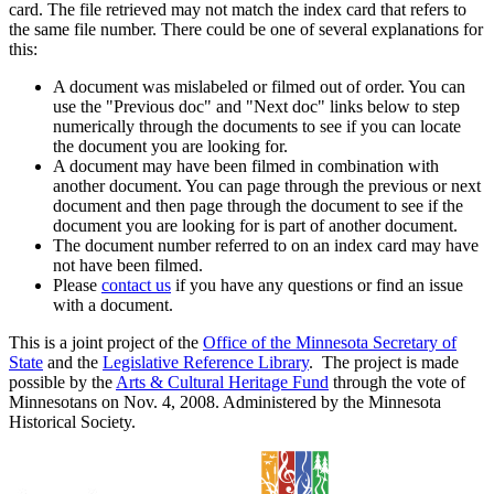
card. The file retrieved may not match the index card that refers to
the same file number. There could be one of several explanations for
this:
A document was mislabeled or filmed out of order. You can
use the "Previous doc" and "Next doc" links below to step
numerically through the documents to see if you can locate
the document you are looking for.
A document may have been filmed in combination with
another document. You can page through the previous or next
document and then page through the document to see if the
document you are looking for is part of another document.
The document number referred to on an index card may have
not have been filmed.
Please
contact us
if you have any questions or find an issue
with a document.
This is a joint project of the
Office of the Minnesota Secretary of
State
and the
Legislative Reference Library
. The project is made
possible by the
Arts & Cultural Heritage Fund
through the vote of
Minnesotans on Nov. 4, 2008. Administered by the Minnesota
Historical Society.