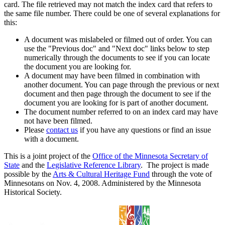
card. The file retrieved may not match the index card that refers to
the same file number. There could be one of several explanations for
this:
A document was mislabeled or filmed out of order. You can
use the "Previous doc" and "Next doc" links below to step
numerically through the documents to see if you can locate
the document you are looking for.
A document may have been filmed in combination with
another document. You can page through the previous or next
document and then page through the document to see if the
document you are looking for is part of another document.
The document number referred to on an index card may have
not have been filmed.
Please
contact us
if you have any questions or find an issue
with a document.
This is a joint project of the
Office of the Minnesota Secretary of
State
and the
Legislative Reference Library
. The project is made
possible by the
Arts & Cultural Heritage Fund
through the vote of
Minnesotans on Nov. 4, 2008. Administered by the Minnesota
Historical Society.