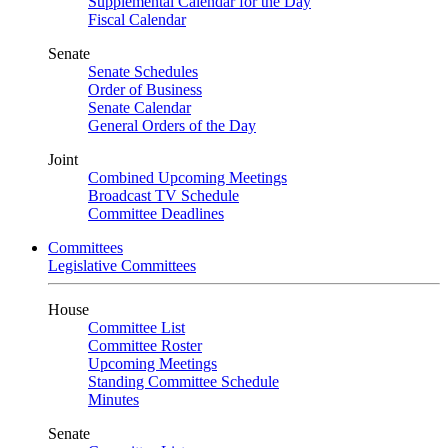
Supplemental Calendar for the Day
Fiscal Calendar
Senate
Senate Schedules
Order of Business
Senate Calendar
General Orders of the Day
Joint
Combined Upcoming Meetings
Broadcast TV Schedule
Committee Deadlines
Committees
Legislative Committees
House
Committee List
Committee Roster
Upcoming Meetings
Standing Committee Schedule
Minutes
Senate