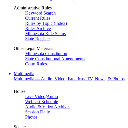
Administrative Rules
Keyword Search
Current Rules
Rules by Topic (Index)
Rules Archive
Minnesota Rule Status
State Register
Other Legal Materials
Minnesota Constitution
State Constitutional Amendments
Court Rules
Multimedia
Multimedia — Audio, Video, Broadcast TV, News, & Photos
House
Live Video
/
Audio
Webcast Schedule
Audio & Video Archives
Session Daily
Photos
Senate