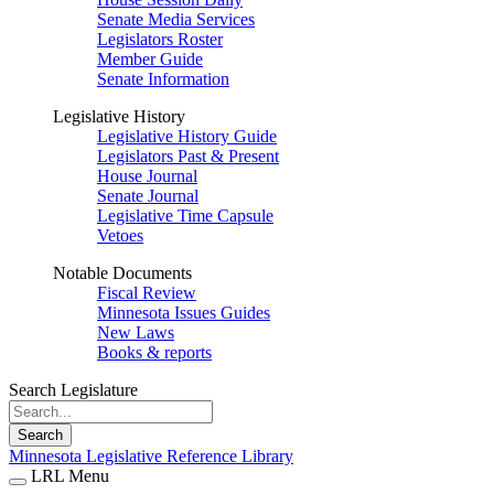
Senate Media Services
Legislators Roster
Member Guide
Senate Information
Legislative History
Legislative History Guide
Legislators Past & Present
House Journal
Senate Journal
Legislative Time Capsule
Vetoes
Notable Documents
Fiscal Review
Minnesota Issues Guides
New Laws
Books & reports
Search Legislature
Search
Minnesota Legislative Reference Library
LRL Menu