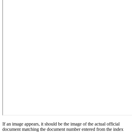
If an image appears, it should be the image of the actual official
document matching the document number entered from the index