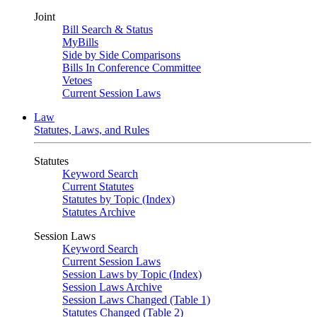
Joint
Bill Search & Status
MyBills
Side by Side Comparisons
Bills In Conference Committee
Vetoes
Current Session Laws
Law
Statutes, Laws, and Rules
Statutes
Keyword Search
Current Statutes
Statutes by Topic (Index)
Statutes Archive
Session Laws
Keyword Search
Current Session Laws
Session Laws by Topic (Index)
Session Laws Archive
Session Laws Changed (Table 1)
Statutes Changed (Table 2)