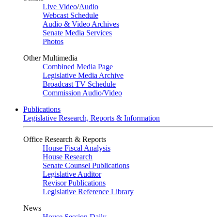
Live Video
/
Audio
Webcast Schedule
Audio & Video Archives
Senate Media Services
Photos
Other Multimedia
Combined Media Page
Legislative Media Archive
Broadcast TV Schedule
Commission Audio/Video
Publications
Legislative Research, Reports & Information
Office Research & Reports
House Fiscal Analysis
House Research
Senate Counsel Publications
Legislative Auditor
Revisor Publications
Legislative Reference Library
News
House Session Daily