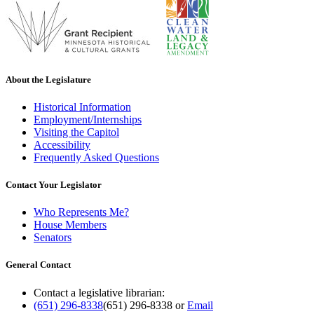
About the Legislature
Historical Information
Employment/Internships
Visiting the Capitol
Accessibility
Frequently Asked Questions
Contact Your Legislator
Who Represents Me?
House Members
Senators
General Contact
Contact a legislative librarian:
(651) 296-8338
(651) 296-8338
or
Email