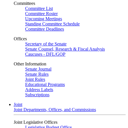
Committees
Committee List
Committee Roster
Upcoming Meetings
Standing Committee Schedule
Committee Deadlines
Offices
Secretary of the Senate
Senate Counsel, Research & Fiscal Analysis
Caucuses - DFL/GOP
Other Information
Senate Journal
Senate Rules
Joint Rules
Educational Programs
Address Labels
Subscriptions
Joint
Joint Departments, Offices, and Commissions
Joint Legislative Offices
Legislative Budget Office