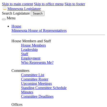
Skip to main content
Skip to office menu
Skip to footer
Minnesota Legislature
Search Legislature
Search
Menu
House
Minnesota House of Representatives
House Members and Staff
House Members
Leadership
Staff
Employment
Who Represents Me?
Committees
Committee List
Committee Roster
Upcoming Meetings
Standing Committee Schedule
Minutes
Committee Deadlines
Offices