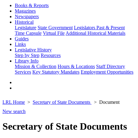
Books & Reports
Magazines
Newspapers
Historical
Legislature
State Government
Legislators Past & Present
Time Capsule
Virtual File
Additional Historical Materials
Guides
Links
Legislative History
Step by Step
Resources
Library Info
Mission & Collection
Hours & Locations
Staff Directory
Services
Key Statutory Mandates
Employment Opportunities
LRL Home
Secretary of State Documents
Document
New search
Secretary of State Documents