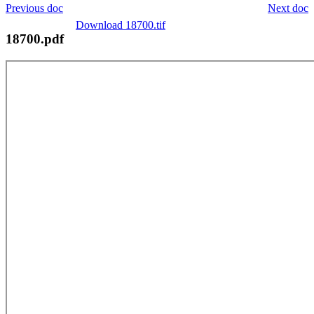
Previous doc
Next doc
Download 18700.tif
18700.pdf