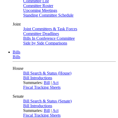
Committee List
Committee Roster
Upcoming Meetings
Standing Committee Schedule
Joint
Joint Committees & Task Forces
Committee Deadlines
Bills In Conference Committee
Side by Side Comparisons
Bills
Bills
House
Bill Search & Status (House)
Bill Introductions
Summaries:
Bill
|
Act
Fiscal Tracking Sheets
Senate
Bill Search & Status (Senate)
Bill Introductions
Summaries:
Bill
|
Act
Fiscal Tracking Sheets