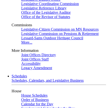
Legislative Coordinating Commission
Legislative Reference Library
Office of the Legislative Auditor
Office of the Revisor of Statutes
Commissions
Legislative-Citizen Commission on MN Resources
Legislative Commission on Pensions & Retirement
Lessard-Sams Outdoor Heritage Council
More...
More Information
Joint Offices Directory
Joint Offices Staff
Accessibility
Legacy Amendment
Schedules
Schedules, Calendars, and Legislative Business
House
House Schedules
Order of Business
Calendar for the Day