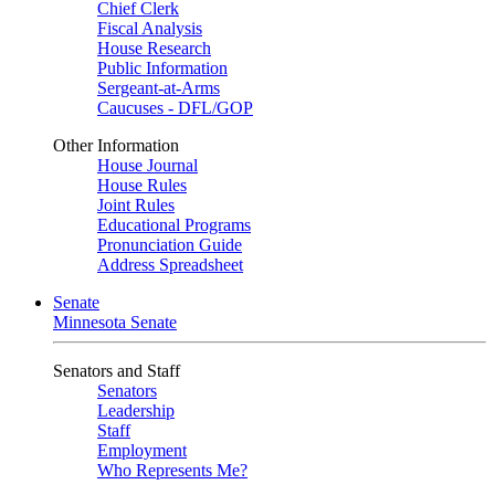
Chief Clerk
Fiscal Analysis
House Research
Public Information
Sergeant-at-Arms
Caucuses - DFL/GOP
Other Information
House Journal
House Rules
Joint Rules
Educational Programs
Pronunciation Guide
Address Spreadsheet
Senate
Minnesota Senate
Senators and Staff
Senators
Leadership
Staff
Employment
Who Represents Me?