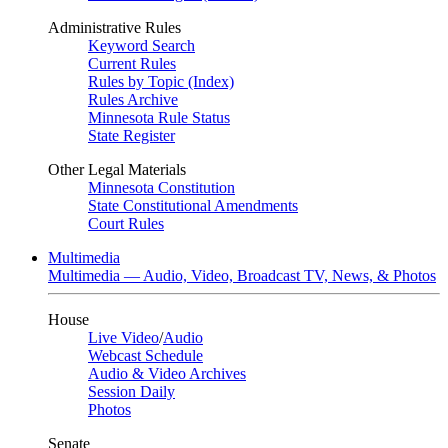
Administrative Rules
Keyword Search
Current Rules
Rules by Topic (Index)
Rules Archive
Minnesota Rule Status
State Register
Other Legal Materials
Minnesota Constitution
State Constitutional Amendments
Court Rules
Multimedia
Multimedia — Audio, Video, Broadcast TV, News, & Photos
House
Live Video
/
Audio
Webcast Schedule
Audio & Video Archives
Session Daily
Photos
Senate