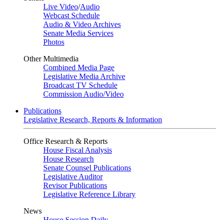
Live Video
/
Audio
Webcast Schedule
Audio & Video Archives
Senate Media Services
Photos
Other Multimedia
Combined Media Page
Legislative Media Archive
Broadcast TV Schedule
Commission Audio/Video
Publications
Legislative Research, Reports & Information
Office Research & Reports
House Fiscal Analysis
House Research
Senate Counsel Publications
Legislative Auditor
Revisor Publications
Legislative Reference Library
News
House Session Daily