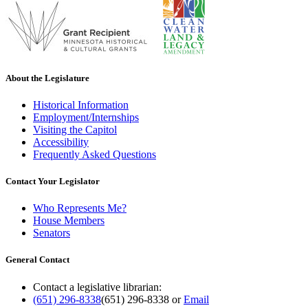
About the Legislature
Historical Information
Employment/Internships
Visiting the Capitol
Accessibility
Frequently Asked Questions
Contact Your Legislator
Who Represents Me?
House Members
Senators
General Contact
Contact a legislative librarian:
(651) 296-8338
(651) 296-8338
or
Email