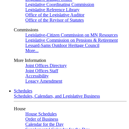
Legislative Coordinating Commission
Legislative Reference Library
Office of the Legislative Auditor
Office of the Revisor of Statutes
Commissions
Legislative-Citizen Commission on MN Resources
Legislative Commission on Pensions & Retirement
Lessard-Sams Outdoor Heritage Council
More...
More Information
Joint Offices Directory
Joint Offices Staff
Accessibility
Legacy Amendment
Schedules
Schedules, Calendars, and Legislative Business
House
House Schedules
Order of Business
Calendar for the Day