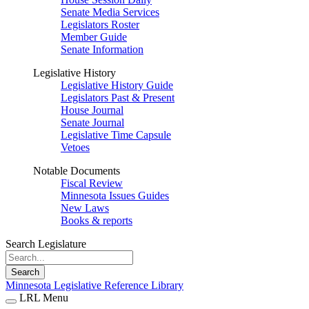
Senate Media Services
Legislators Roster
Member Guide
Senate Information
Legislative History
Legislative History Guide
Legislators Past & Present
House Journal
Senate Journal
Legislative Time Capsule
Vetoes
Notable Documents
Fiscal Review
Minnesota Issues Guides
New Laws
Books & reports
Search Legislature
Search
Minnesota Legislative Reference Library
LRL Menu