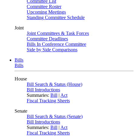
Committee List
Committee Roster
Upcoming Meetings
Standing Committee Schedule
Joint
Joint Committees & Task Forces
Committee Deadlines
Bills In Conference Committee
Side by Side Comparisons
Bills
Bills
House
Bill Search & Status (House)
Bill Introductions
Summaries:
Bill
|
Act
Fiscal Tracking Sheets
Senate
Bill Search & Status (Senate)
Bill Introductions
Summaries:
Bill
|
Act
Fiscal Tracking Sheets