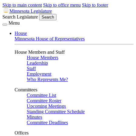
Skip to main content
Skip to office menu
Skip to footer
Minnesota Legislature
Search Legislature
Search
Menu
House
Minnesota House of Representatives
House Members and Staff
House Members
Leadership
Staff
Employment
Who Represents Me?
Committees
Committee List
Committee Roster
Upcoming Meetings
Standing Committee Schedule
Minutes
Committee Deadlines
Offices