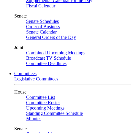
Supplemental Calendar for the Day
Fiscal Calendar
Senate
Senate Schedules
Order of Business
Senate Calendar
General Orders of the Day
Joint
Combined Upcoming Meetings
Broadcast TV Schedule
Committee Deadlines
Committees
Legislative Committees
House
Committee List
Committee Roster
Upcoming Meetings
Standing Committee Schedule
Minutes
Senate