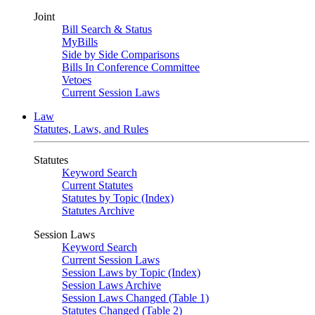
Joint
Bill Search & Status
MyBills
Side by Side Comparisons
Bills In Conference Committee
Vetoes
Current Session Laws
Law
Statutes, Laws, and Rules
Statutes
Keyword Search
Current Statutes
Statutes by Topic (Index)
Statutes Archive
Session Laws
Keyword Search
Current Session Laws
Session Laws by Topic (Index)
Session Laws Archive
Session Laws Changed (Table 1)
Statutes Changed (Table 2)