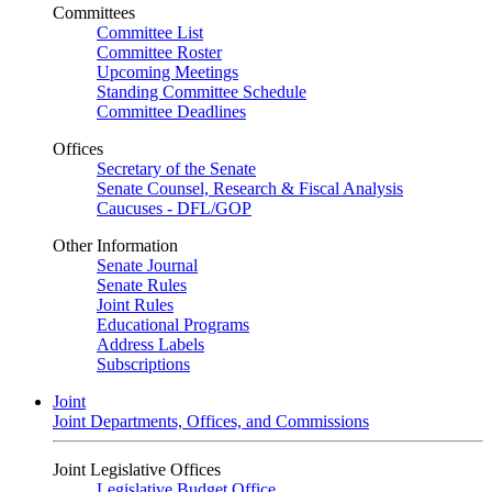
Committees
Committee List
Committee Roster
Upcoming Meetings
Standing Committee Schedule
Committee Deadlines
Offices
Secretary of the Senate
Senate Counsel, Research & Fiscal Analysis
Caucuses - DFL/GOP
Other Information
Senate Journal
Senate Rules
Joint Rules
Educational Programs
Address Labels
Subscriptions
Joint
Joint Departments, Offices, and Commissions
Joint Legislative Offices
Legislative Budget Office