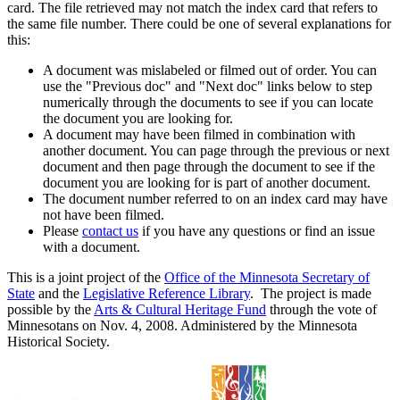
card. The file retrieved may not match the index card that refers to
the same file number. There could be one of several explanations for
this:
A document was mislabeled or filmed out of order. You can
use the "Previous doc" and "Next doc" links below to step
numerically through the documents to see if you can locate
the document you are looking for.
A document may have been filmed in combination with
another document. You can page through the previous or next
document and then page through the document to see if the
document you are looking for is part of another document.
The document number referred to on an index card may have
not have been filmed.
Please
contact us
if you have any questions or find an issue
with a document.
This is a joint project of the
Office of the Minnesota Secretary of
State
and the
Legislative Reference Library
. The project is made
possible by the
Arts & Cultural Heritage Fund
through the vote of
Minnesotans on Nov. 4, 2008. Administered by the Minnesota
Historical Society.