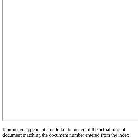
If an image appears, it should be the image of the actual official
document matching the document number entered from the index