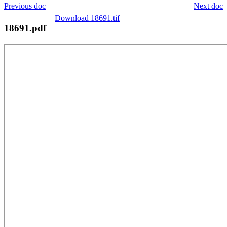
Previous doc
Next doc
Download 18691.tif
18691.pdf