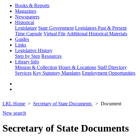
Books & Reports
Magazines
Newspapers
Historical
Legislature
State Government
Legislators Past & Present
Time Capsule
Virtual File
Additional Historical Materials
Guides
Links
Legislative History
Step by Step
Resources
Library Info
Mission & Collection
Hours & Locations
Staff Directory
Services
Key Statutory Mandates
Employment Opportunities
LRL Home
Secretary of State Documents
Document
New search
Secretary of State Documents