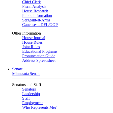
Chief Clerk
Fiscal Analysis
House Research
Public Information
Sergeant-at-Arms
Caucuses - DFL/GOP
Other Information
House Journal
House Rules
Joint Rules
Educational Programs
Pronunciation Guide
Address Spreadsheet
Senate
Minnesota Senate
Senators and Staff
Senators
Leadership
Staff
Employment
Who Represents Me?