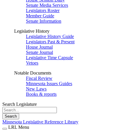
Senate Media Services
Legislators Roster
Member Guide
Senate Information
Legislative History
Legislative History Guide
Legislators Past & Present
House Journal
Senate Journal
Legislative Time Capsule
Vetoes
Notable Documents
Fiscal Review
Minnesota Issues Guides
New Laws
Books & reports
Search Legislature
Search
Minnesota Legislative Reference Library
LRL Menu