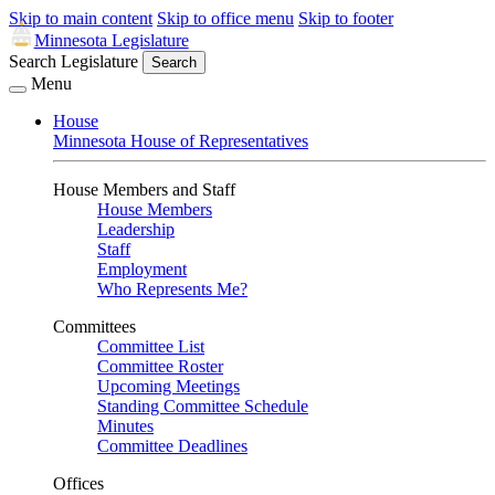
Skip to main content
Skip to office menu
Skip to footer
Minnesota Legislature
Search Legislature
Search
Menu
House
Minnesota House of Representatives
House Members and Staff
House Members
Leadership
Staff
Employment
Who Represents Me?
Committees
Committee List
Committee Roster
Upcoming Meetings
Standing Committee Schedule
Minutes
Committee Deadlines
Offices