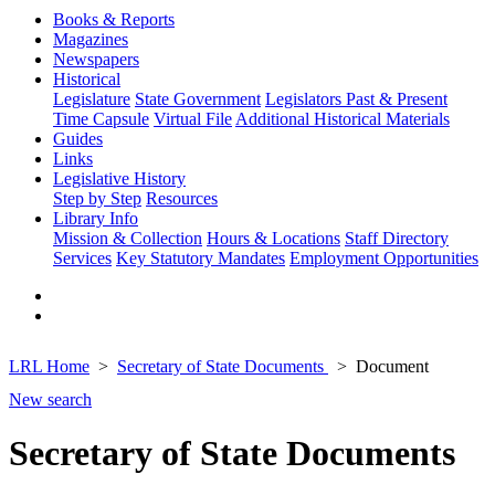
Books & Reports
Magazines
Newspapers
Historical
Legislature
State Government
Legislators Past & Present
Time Capsule
Virtual File
Additional Historical Materials
Guides
Links
Legislative History
Step by Step
Resources
Library Info
Mission & Collection
Hours & Locations
Staff Directory
Services
Key Statutory Mandates
Employment Opportunities
LRL Home
Secretary of State Documents
Document
New search
Secretary of State Documents