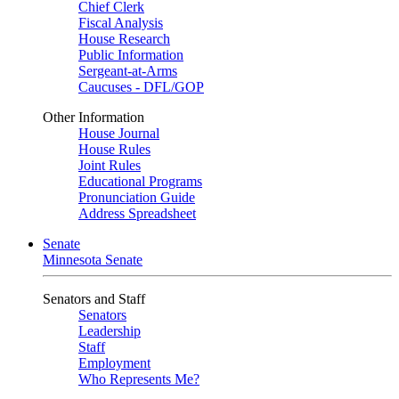
Chief Clerk
Fiscal Analysis
House Research
Public Information
Sergeant-at-Arms
Caucuses - DFL/GOP
Other Information
House Journal
House Rules
Joint Rules
Educational Programs
Pronunciation Guide
Address Spreadsheet
Senate
Minnesota Senate
Senators and Staff
Senators
Leadership
Staff
Employment
Who Represents Me?