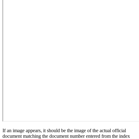
If an image appears, it should be the image of the actual official
document matching the document number entered from the index