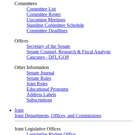
Committees
Committee List
Committee Roster
Upcoming Meetings
Standing Committee Schedule
Committee Deadlines
Offices
Secretary of the Senate
Senate Counsel, Research & Fiscal Analysis
Caucuses - DFL/GOP
Other Information
Senate Journal
Senate Rules
Joint Rules
Educational Programs
Address Labels
Subscriptions
Joint
Joint Departments, Offices, and Commissions
Joint Legislative Offices
Legislative Budget Office