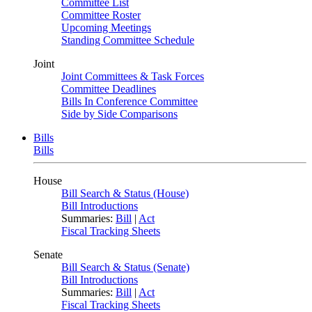
Committee List
Committee Roster
Upcoming Meetings
Standing Committee Schedule
Joint
Joint Committees & Task Forces
Committee Deadlines
Bills In Conference Committee
Side by Side Comparisons
Bills
Bills
House
Bill Search & Status (House)
Bill Introductions
Summaries:
Bill
|
Act
Fiscal Tracking Sheets
Senate
Bill Search & Status (Senate)
Bill Introductions
Summaries:
Bill
|
Act
Fiscal Tracking Sheets