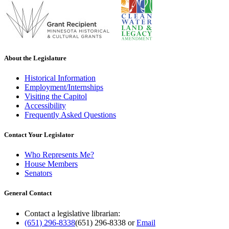
About the Legislature
Historical Information
Employment/Internships
Visiting the Capitol
Accessibility
Frequently Asked Questions
Contact Your Legislator
Who Represents Me?
House Members
Senators
General Contact
Contact a legislative librarian:
(651) 296-8338
(651) 296-8338
or
Email