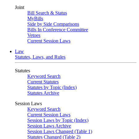
Joint
Bill Search & Status
MyBills
Side by Side Comparisons
Bills In Conference Committee
Vetoes
Current Session Laws
Law
Statutes, Laws, and Rules
Statutes
Keyword Search
Current Statutes
Statutes by Topic (Index)
Statutes Archive
Session Laws
Keyword Search
Current Session Laws
Session Laws by Topic (Index)
Session Laws Archive
Session Laws Changed (Table 1)
Statutes Changed (Table 2)