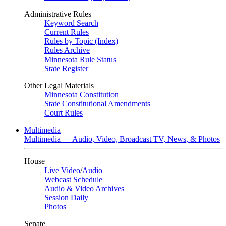
Administrative Rules
Keyword Search
Current Rules
Rules by Topic (Index)
Rules Archive
Minnesota Rule Status
State Register
Other Legal Materials
Minnesota Constitution
State Constitutional Amendments
Court Rules
Multimedia
Multimedia — Audio, Video, Broadcast TV, News, & Photos
House
Live Video
/
Audio
Webcast Schedule
Audio & Video Archives
Session Daily
Photos
Senate