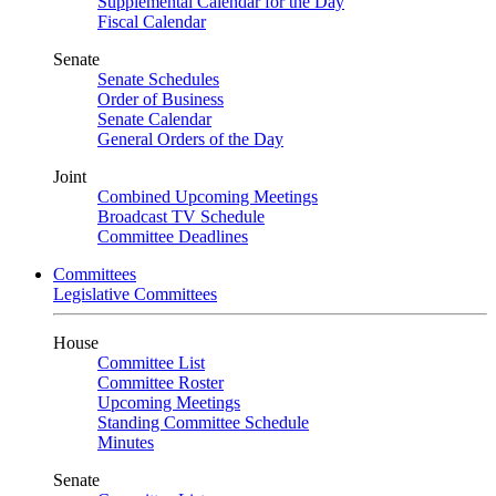
Supplemental Calendar for the Day
Fiscal Calendar
Senate
Senate Schedules
Order of Business
Senate Calendar
General Orders of the Day
Joint
Combined Upcoming Meetings
Broadcast TV Schedule
Committee Deadlines
Committees
Legislative Committees
House
Committee List
Committee Roster
Upcoming Meetings
Standing Committee Schedule
Minutes
Senate