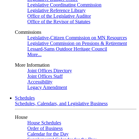
Legislative Coordinating Commission
Legislative Reference Library
Office of the Legislative Auditor
Office of the Revisor of Statutes
Commissions
Legislative-Citizen Commission on MN Resources
Legislative Commission on Pensions & Retirement
Lessard-Sams Outdoor Heritage Council
More...
More Information
Joint Offices Directory
Joint Offices Staff
Accessibility
Legacy Amendment
Schedules
Schedules, Calendars, and Legislative Business
House
House Schedules
Order of Business
Calendar for the Day