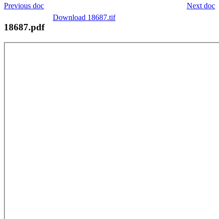
Previous doc
Next doc
Download 18687.tif
18687.pdf