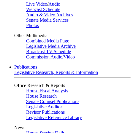
Live Video
/
Audio
Webcast Schedule
Audio & Video Archives
Senate Media Services
Photos
Other Multimedia
Combined Media Page
Legislative Media Archive
Broadcast TV Schedule
Commission Audio/Video
Publications
Legislative Research, Reports & Information
Office Research & Reports
House Fiscal Analysis
House Research
Senate Counsel Publications
Legislative Auditor
Revisor Publications
Legislative Reference Library
News
House Session Daily