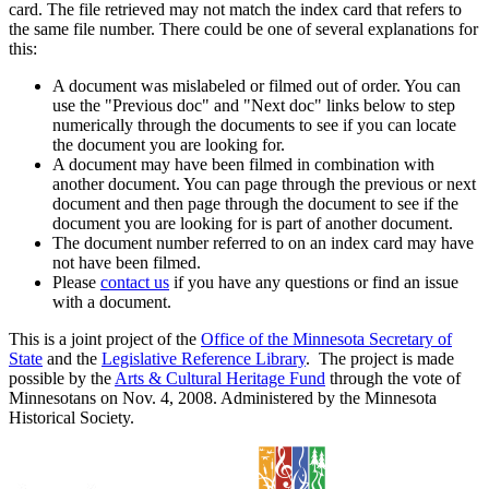
card. The file retrieved may not match the index card that refers to
the same file number. There could be one of several explanations for
this:
A document was mislabeled or filmed out of order. You can
use the "Previous doc" and "Next doc" links below to step
numerically through the documents to see if you can locate
the document you are looking for.
A document may have been filmed in combination with
another document. You can page through the previous or next
document and then page through the document to see if the
document you are looking for is part of another document.
The document number referred to on an index card may have
not have been filmed.
Please
contact us
if you have any questions or find an issue
with a document.
This is a joint project of the
Office of the Minnesota Secretary of
State
and the
Legislative Reference Library
. The project is made
possible by the
Arts & Cultural Heritage Fund
through the vote of
Minnesotans on Nov. 4, 2008. Administered by the Minnesota
Historical Society.