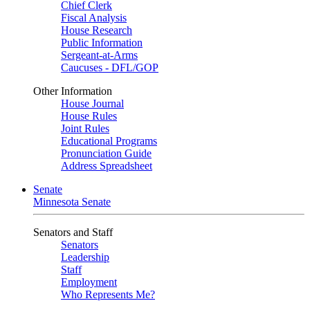
Chief Clerk
Fiscal Analysis
House Research
Public Information
Sergeant-at-Arms
Caucuses - DFL/GOP
Other Information
House Journal
House Rules
Joint Rules
Educational Programs
Pronunciation Guide
Address Spreadsheet
Senate
Minnesota Senate
Senators and Staff
Senators
Leadership
Staff
Employment
Who Represents Me?