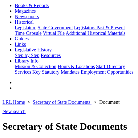
Books & Reports
Magazines
Newspapers
Historical
Legislature
State Government
Legislators Past & Present
Time Capsule
Virtual File
Additional Historical Materials
Guides
Links
Legislative History
Step by Step
Resources
Library Info
Mission & Collection
Hours & Locations
Staff Directory
Services
Key Statutory Mandates
Employment Opportunities
LRL Home
Secretary of State Documents
Document
New search
Secretary of State Documents