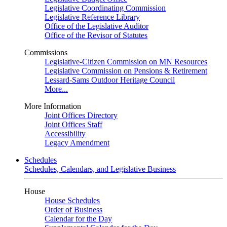
Legislative Coordinating Commission
Legislative Reference Library
Office of the Legislative Auditor
Office of the Revisor of Statutes
Commissions
Legislative-Citizen Commission on MN Resources
Legislative Commission on Pensions & Retirement
Lessard-Sams Outdoor Heritage Council
More...
More Information
Joint Offices Directory
Joint Offices Staff
Accessibility
Legacy Amendment
Schedules
Schedules, Calendars, and Legislative Business
House
House Schedules
Order of Business
Calendar for the Day