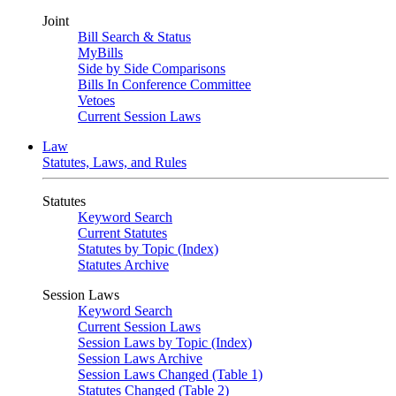
Joint
Bill Search & Status
MyBills
Side by Side Comparisons
Bills In Conference Committee
Vetoes
Current Session Laws
Law
Statutes, Laws, and Rules
Statutes
Keyword Search
Current Statutes
Statutes by Topic (Index)
Statutes Archive
Session Laws
Keyword Search
Current Session Laws
Session Laws by Topic (Index)
Session Laws Archive
Session Laws Changed (Table 1)
Statutes Changed (Table 2)