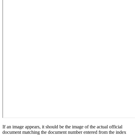
If an image appears, it should be the image of the actual official
document matching the document number entered from the index