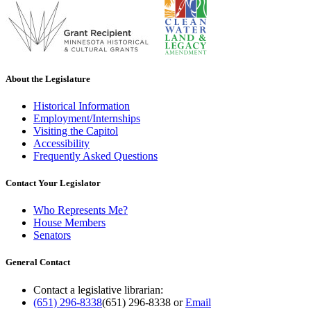
About the Legislature
Historical Information
Employment/Internships
Visiting the Capitol
Accessibility
Frequently Asked Questions
Contact Your Legislator
Who Represents Me?
House Members
Senators
General Contact
Contact a legislative librarian:
(651) 296-8338
(651) 296-8338
or
Email