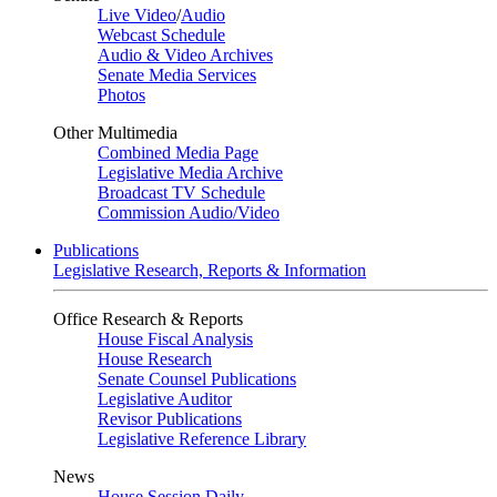
Live Video
/
Audio
Webcast Schedule
Audio & Video Archives
Senate Media Services
Photos
Other Multimedia
Combined Media Page
Legislative Media Archive
Broadcast TV Schedule
Commission Audio/Video
Publications
Legislative Research, Reports & Information
Office Research & Reports
House Fiscal Analysis
House Research
Senate Counsel Publications
Legislative Auditor
Revisor Publications
Legislative Reference Library
News
House Session Daily