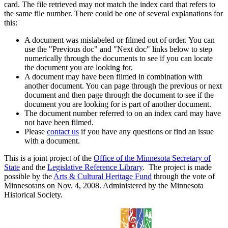
card. The file retrieved may not match the index card that refers to
the same file number. There could be one of several explanations for
this:
A document was mislabeled or filmed out of order. You can
use the "Previous doc" and "Next doc" links below to step
numerically through the documents to see if you can locate
the document you are looking for.
A document may have been filmed in combination with
another document. You can page through the previous or next
document and then page through the document to see if the
document you are looking for is part of another document.
The document number referred to on an index card may have
not have been filmed.
Please
contact us
if you have any questions or find an issue
with a document.
This is a joint project of the
Office of the Minnesota Secretary of
State
and the
Legislative Reference Library
. The project is made
possible by the
Arts & Cultural Heritage Fund
through the vote of
Minnesotans on Nov. 4, 2008. Administered by the Minnesota
Historical Society.