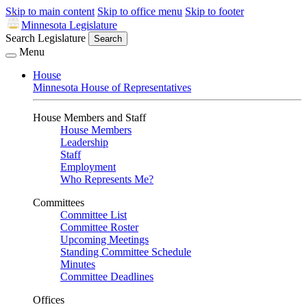
Skip to main content
Skip to office menu
Skip to footer
Minnesota Legislature
Search Legislature
Search
Menu
House
Minnesota House of Representatives
House Members and Staff
House Members
Leadership
Staff
Employment
Who Represents Me?
Committees
Committee List
Committee Roster
Upcoming Meetings
Standing Committee Schedule
Minutes
Committee Deadlines
Offices