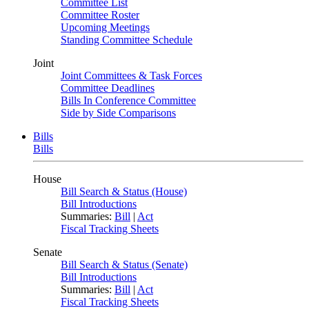
Committee List
Committee Roster
Upcoming Meetings
Standing Committee Schedule
Joint
Joint Committees & Task Forces
Committee Deadlines
Bills In Conference Committee
Side by Side Comparisons
Bills
Bills
House
Bill Search & Status (House)
Bill Introductions
Summaries:
Bill
|
Act
Fiscal Tracking Sheets
Senate
Bill Search & Status (Senate)
Bill Introductions
Summaries:
Bill
|
Act
Fiscal Tracking Sheets