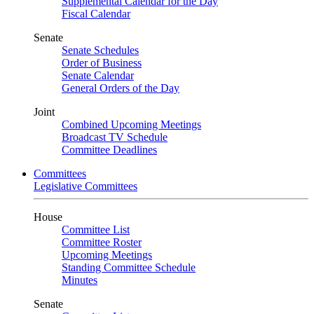
Supplemental Calendar for the Day
Fiscal Calendar
Senate
Senate Schedules
Order of Business
Senate Calendar
General Orders of the Day
Joint
Combined Upcoming Meetings
Broadcast TV Schedule
Committee Deadlines
Committees
Legislative Committees
House
Committee List
Committee Roster
Upcoming Meetings
Standing Committee Schedule
Minutes
Senate