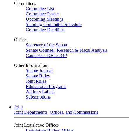
Committees
Committee List
Committee Roster
Upcoming Meetings
Standing Committee Schedule
Committee Deadlines
Offices
Secretary of the Senate
Senate Counsel, Research & Fiscal Analysis
Caucuses - DFL/GOP
Other Information
Senate Journal
Senate Rules
Joint Rules
Educational Programs
Address Labels
Subscriptions
Joint
Joint Departments, Offices, and Commissions
Joint Legislative Offices
Legislative Budget Office