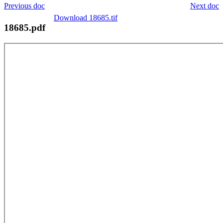
Previous doc
Next doc
Download 18685.tif
18685.pdf