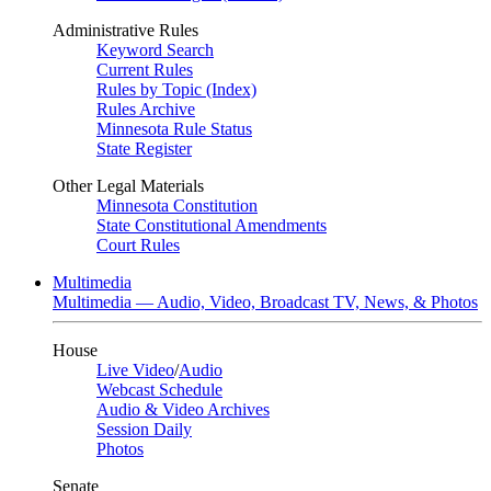
Administrative Rules
Keyword Search
Current Rules
Rules by Topic (Index)
Rules Archive
Minnesota Rule Status
State Register
Other Legal Materials
Minnesota Constitution
State Constitutional Amendments
Court Rules
Multimedia
Multimedia — Audio, Video, Broadcast TV, News, & Photos
House
Live Video
/
Audio
Webcast Schedule
Audio & Video Archives
Session Daily
Photos
Senate