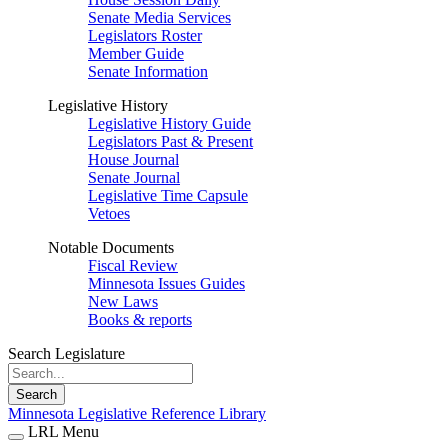
Senate Media Services
Legislators Roster
Member Guide
Senate Information
Legislative History
Legislative History Guide
Legislators Past & Present
House Journal
Senate Journal
Legislative Time Capsule
Vetoes
Notable Documents
Fiscal Review
Minnesota Issues Guides
New Laws
Books & reports
Search Legislature
Search
Minnesota Legislative Reference Library
LRL Menu