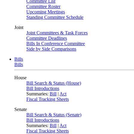
Committee List
Committee Roster
Upcoming Meetings
Standing Committee Schedule
Joint
Joint Committees & Task Forces
Committee Deadlines
Bills In Conference Committee
Side by Side Comparisons
Bills
Bills
House
Bill Search & Status (House)
Bill Introductions
Summaries:
Bill
|
Act
Fiscal Tracking Sheets
Senate
Bill Search & Status (Senate)
Bill Introductions
Summaries:
Bill
|
Act
Fiscal Tracking Sheets