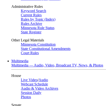
Administrative Rules
Keyword Search
Current Rules
Rules by Topic (Index)
Rules Archive
Minnesota Rule Status
State Register
Other Legal Materials
Minnesota Constitution
State Constitutional Amendments
Court Rules
Multimedia
Multimedia — Audio, Video, Broadcast TV, News, & Photos
House
Live Video
/
Audio
Webcast Schedule
Audio & Video Archives
Session Daily
Photos
Senate