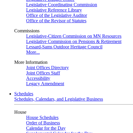
Legislative Coordinating Commission
Legislative Reference Library
Office of the Legislative Auditor
Office of the Revisor of Statutes
Commissions
Legislative-Citizen Commission on MN Resources
Legislative Commission on Pensions & Retirement
Lessard-Sams Outdoor Heritage Council
More...
More Information
Joint Offices Directory
Joint Offices Staff
Accessibility
Legacy Amendment
Schedules
Schedules, Calendars, and Legislative Business
House
House Schedules
Order of Business
Calendar for the Day