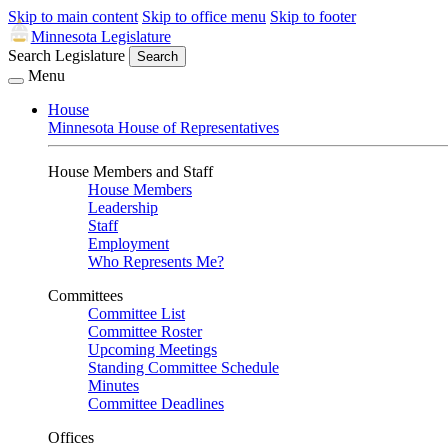
Skip to main content
Skip to office menu
Skip to footer
Minnesota Legislature
Search Legislature
Search
Menu
House
Minnesota House of Representatives
House Members and Staff
House Members
Leadership
Staff
Employment
Who Represents Me?
Committees
Committee List
Committee Roster
Upcoming Meetings
Standing Committee Schedule
Minutes
Committee Deadlines
Offices