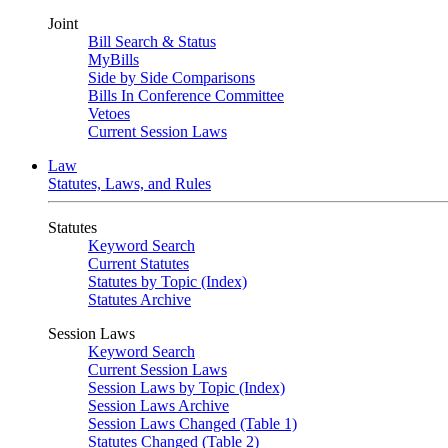
Joint
Bill Search & Status
MyBills
Side by Side Comparisons
Bills In Conference Committee
Vetoes
Current Session Laws
Law
Statutes, Laws, and Rules
Statutes
Keyword Search
Current Statutes
Statutes by Topic (Index)
Statutes Archive
Session Laws
Keyword Search
Current Session Laws
Session Laws by Topic (Index)
Session Laws Archive
Session Laws Changed (Table 1)
Statutes Changed (Table 2)