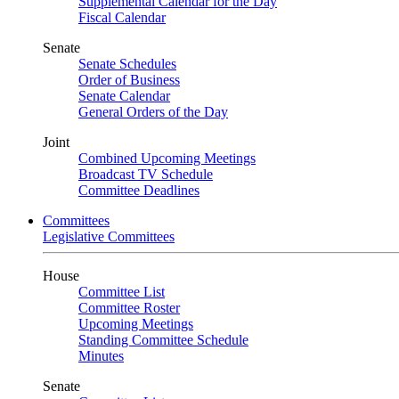
Supplemental Calendar for the Day
Fiscal Calendar
Senate
Senate Schedules
Order of Business
Senate Calendar
General Orders of the Day
Joint
Combined Upcoming Meetings
Broadcast TV Schedule
Committee Deadlines
Committees
Legislative Committees
House
Committee List
Committee Roster
Upcoming Meetings
Standing Committee Schedule
Minutes
Senate