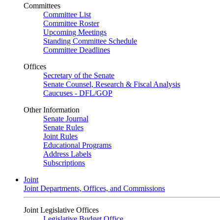
Committees
Committee List
Committee Roster
Upcoming Meetings
Standing Committee Schedule
Committee Deadlines
Offices
Secretary of the Senate
Senate Counsel, Research & Fiscal Analysis
Caucuses - DFL/GOP
Other Information
Senate Journal
Senate Rules
Joint Rules
Educational Programs
Address Labels
Subscriptions
Joint
Joint Departments, Offices, and Commissions
Joint Legislative Offices
Legislative Budget Office