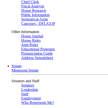
Chief Clerk
Fiscal Analysis
House Research
Public Information
Sergeant-at-Arms
Caucuses - DFL/GOP
Other Information
House Journal
House Rules
Joint Rules
Educational Programs
Pronunciation Guide
Address Spreadsheet
Senate
Minnesota Senate
Senators and Staff
Senators
Leadership
Staff
Employment
Who Represents Me?