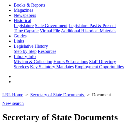
Books & Reports
Magazines
Newspapers
Historical
Legislature
State Government
Legislators Past & Present
Time Capsule
Virtual File
Additional Historical Materials
Guides
Links
Legislative History
Step by Step
Resources
Library Info
Mission & Collection
Hours & Locations
Staff Directory
Services
Key Statutory Mandates
Employment Opportunities
LRL Home
Secretary of State Documents
Document
New search
Secretary of State Documents