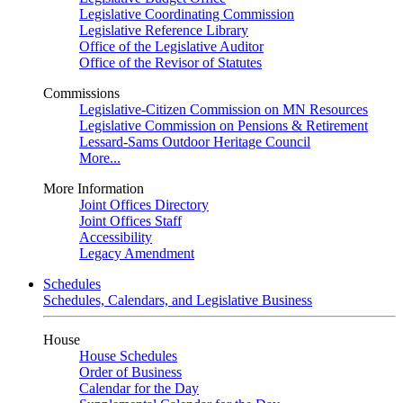
Legislative Coordinating Commission
Legislative Reference Library
Office of the Legislative Auditor
Office of the Revisor of Statutes
Commissions
Legislative-Citizen Commission on MN Resources
Legislative Commission on Pensions & Retirement
Lessard-Sams Outdoor Heritage Council
More...
More Information
Joint Offices Directory
Joint Offices Staff
Accessibility
Legacy Amendment
Schedules
Schedules, Calendars, and Legislative Business
House
House Schedules
Order of Business
Calendar for the Day