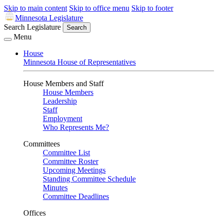
Skip to main content
Skip to office menu
Skip to footer
Minnesota Legislature
Search Legislature
Search
Menu
House
Minnesota House of Representatives
House Members and Staff
House Members
Leadership
Staff
Employment
Who Represents Me?
Committees
Committee List
Committee Roster
Upcoming Meetings
Standing Committee Schedule
Minutes
Committee Deadlines
Offices