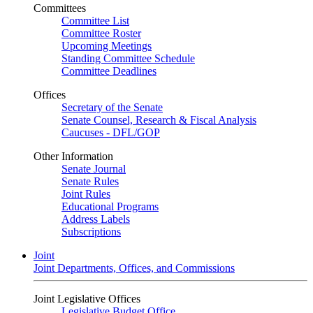
Committees
Committee List
Committee Roster
Upcoming Meetings
Standing Committee Schedule
Committee Deadlines
Offices
Secretary of the Senate
Senate Counsel, Research & Fiscal Analysis
Caucuses - DFL/GOP
Other Information
Senate Journal
Senate Rules
Joint Rules
Educational Programs
Address Labels
Subscriptions
Joint
Joint Departments, Offices, and Commissions
Joint Legislative Offices
Legislative Budget Office