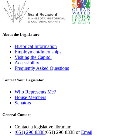
About the Legislature
Historical Information
Employment/Internships
Visiting the Capitol
Accessibility
Frequently Asked Questions
Contact Your Legislator
Who Represents Me?
House Members
Senators
General Contact
Contact a legislative librarian:
(651) 296-8338
(651) 296-8338
or
Email