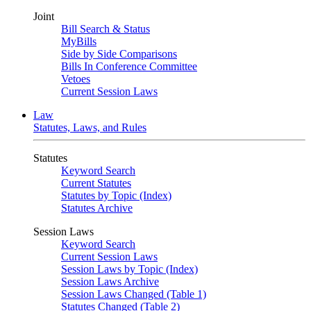
Joint
Bill Search & Status
MyBills
Side by Side Comparisons
Bills In Conference Committee
Vetoes
Current Session Laws
Law
Statutes, Laws, and Rules
Statutes
Keyword Search
Current Statutes
Statutes by Topic (Index)
Statutes Archive
Session Laws
Keyword Search
Current Session Laws
Session Laws by Topic (Index)
Session Laws Archive
Session Laws Changed (Table 1)
Statutes Changed (Table 2)