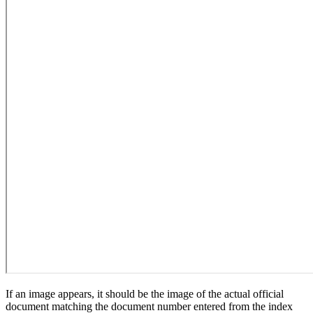
If an image appears, it should be the image of the actual official
document matching the document number entered from the index