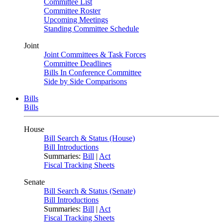
Committee List
Committee Roster
Upcoming Meetings
Standing Committee Schedule
Joint
Joint Committees & Task Forces
Committee Deadlines
Bills In Conference Committee
Side by Side Comparisons
Bills
Bills
House
Bill Search & Status (House)
Bill Introductions
Summaries:
Bill
|
Act
Fiscal Tracking Sheets
Senate
Bill Search & Status (Senate)
Bill Introductions
Summaries:
Bill
|
Act
Fiscal Tracking Sheets