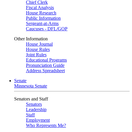
Chief Clerk
Fiscal Analysis
House Research
Public Information
Sergeant-at-Arms
Caucuses - DFL/GOP
Other Information
House Journal
House Rules
Joint Rules
Educational Programs
Pronunciation Guide
Address Spreadsheet
Senate
Minnesota Senate
Senators and Staff
Senators
Leadership
Staff
Employment
Who Represents Me?