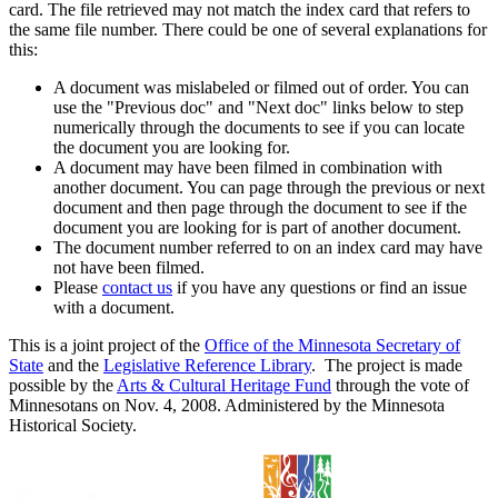
card. The file retrieved may not match the index card that refers to
the same file number. There could be one of several explanations for
this:
A document was mislabeled or filmed out of order. You can
use the "Previous doc" and "Next doc" links below to step
numerically through the documents to see if you can locate
the document you are looking for.
A document may have been filmed in combination with
another document. You can page through the previous or next
document and then page through the document to see if the
document you are looking for is part of another document.
The document number referred to on an index card may have
not have been filmed.
Please
contact us
if you have any questions or find an issue
with a document.
This is a joint project of the
Office of the Minnesota Secretary of
State
and the
Legislative Reference Library
. The project is made
possible by the
Arts & Cultural Heritage Fund
through the vote of
Minnesotans on Nov. 4, 2008. Administered by the Minnesota
Historical Society.