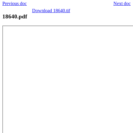
Previous doc
Next doc
Download 18640.tif
18640.pdf