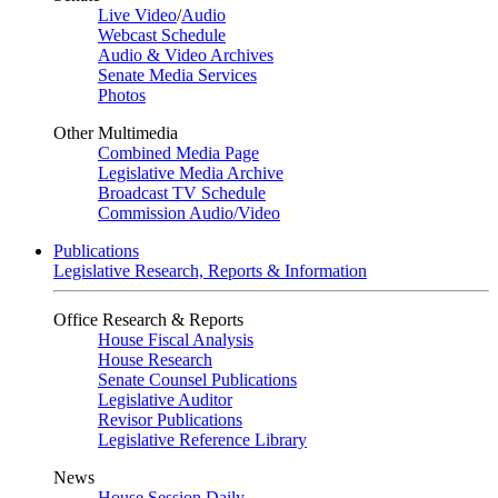
Live Video
/
Audio
Webcast Schedule
Audio & Video Archives
Senate Media Services
Photos
Other Multimedia
Combined Media Page
Legislative Media Archive
Broadcast TV Schedule
Commission Audio/Video
Publications
Legislative Research, Reports & Information
Office Research & Reports
House Fiscal Analysis
House Research
Senate Counsel Publications
Legislative Auditor
Revisor Publications
Legislative Reference Library
News
House Session Daily