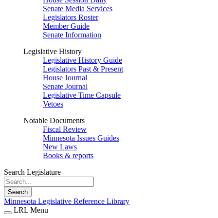
Senate Media Services
Legislators Roster
Member Guide
Senate Information
Legislative History
Legislative History Guide
Legislators Past & Present
House Journal
Senate Journal
Legislative Time Capsule
Vetoes
Notable Documents
Fiscal Review
Minnesota Issues Guides
New Laws
Books & reports
Search Legislature
Search
Minnesota Legislative Reference Library
LRL Menu