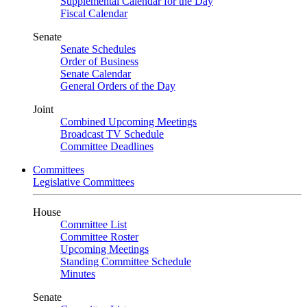
Supplemental Calendar for the Day
Fiscal Calendar
Senate
Senate Schedules
Order of Business
Senate Calendar
General Orders of the Day
Joint
Combined Upcoming Meetings
Broadcast TV Schedule
Committee Deadlines
Committees
Legislative Committees
House
Committee List
Committee Roster
Upcoming Meetings
Standing Committee Schedule
Minutes
Senate