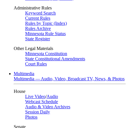
Administrative Rules
Keyword Search
Current Rules
Rules by Topic (Index)
Rules Archive
Minnesota Rule Status
State Register
Other Legal Materials
Minnesota Constitution
State Constitutional Amendments
Court Rules
Multimedia
Multimedia — Audio, Video, Broadcast TV, News, & Photos
House
Live Video
/
Audio
Webcast Schedule
Audio & Video Archives
Session Daily
Photos
Senate