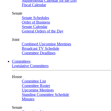
Supplemental Calendar for the Day
Fiscal Calendar
Senate
Senate Schedules
Order of Business
Senate Calendar
General Orders of the Day
Joint
Combined Upcoming Meetings
Broadcast TV Schedule
Committee Deadlines
Committees
Legislative Committees
House
Committee List
Committee Roster
Upcoming Meetings
Standing Committee Schedule
Minutes
Senate