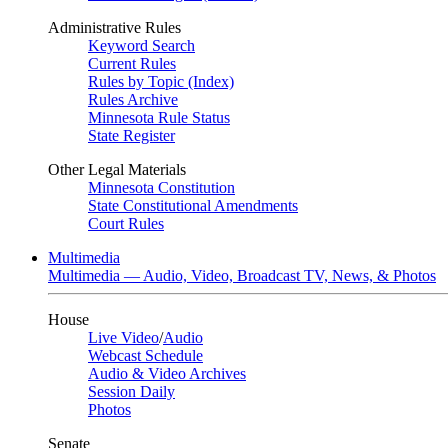
Administrative Rules
Keyword Search
Current Rules
Rules by Topic (Index)
Rules Archive
Minnesota Rule Status
State Register
Other Legal Materials
Minnesota Constitution
State Constitutional Amendments
Court Rules
Multimedia
Multimedia — Audio, Video, Broadcast TV, News, & Photos
House
Live Video
/
Audio
Webcast Schedule
Audio & Video Archives
Session Daily
Photos
Senate