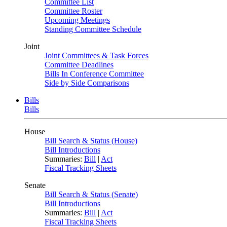
Committee List
Committee Roster
Upcoming Meetings
Standing Committee Schedule
Joint
Joint Committees & Task Forces
Committee Deadlines
Bills In Conference Committee
Side by Side Comparisons
Bills
Bills
House
Bill Search & Status (House)
Bill Introductions
Summaries:
Bill
|
Act
Fiscal Tracking Sheets
Senate
Bill Search & Status (Senate)
Bill Introductions
Summaries:
Bill
|
Act
Fiscal Tracking Sheets