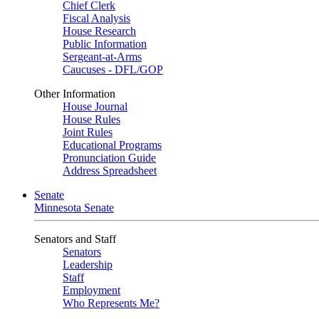
Chief Clerk
Fiscal Analysis
House Research
Public Information
Sergeant-at-Arms
Caucuses - DFL/GOP
Other Information
House Journal
House Rules
Joint Rules
Educational Programs
Pronunciation Guide
Address Spreadsheet
Senate
Minnesota Senate
Senators and Staff
Senators
Leadership
Staff
Employment
Who Represents Me?