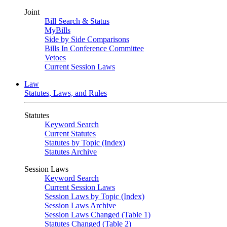
Joint
Bill Search & Status
MyBills
Side by Side Comparisons
Bills In Conference Committee
Vetoes
Current Session Laws
Law
Statutes, Laws, and Rules
Statutes
Keyword Search
Current Statutes
Statutes by Topic (Index)
Statutes Archive
Session Laws
Keyword Search
Current Session Laws
Session Laws by Topic (Index)
Session Laws Archive
Session Laws Changed (Table 1)
Statutes Changed (Table 2)