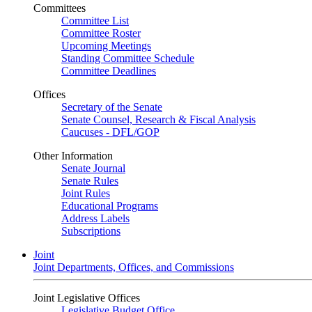
Committees
Committee List
Committee Roster
Upcoming Meetings
Standing Committee Schedule
Committee Deadlines
Offices
Secretary of the Senate
Senate Counsel, Research & Fiscal Analysis
Caucuses - DFL/GOP
Other Information
Senate Journal
Senate Rules
Joint Rules
Educational Programs
Address Labels
Subscriptions
Joint
Joint Departments, Offices, and Commissions
Joint Legislative Offices
Legislative Budget Office