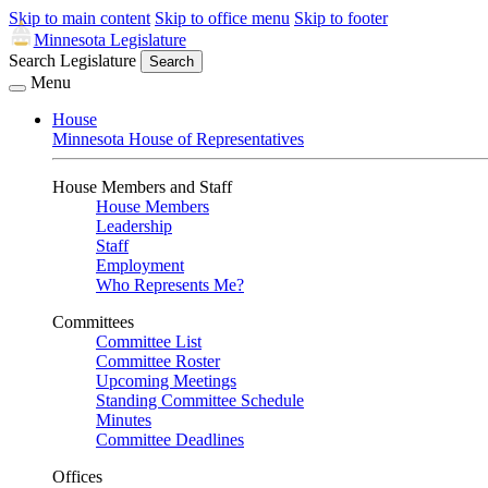
Skip to main content
Skip to office menu
Skip to footer
Minnesota Legislature
Search Legislature
Search
Menu
House
Minnesota House of Representatives
House Members and Staff
House Members
Leadership
Staff
Employment
Who Represents Me?
Committees
Committee List
Committee Roster
Upcoming Meetings
Standing Committee Schedule
Minutes
Committee Deadlines
Offices