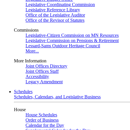
Legislative Coordinating Commission
Legislative Reference Library
Office of the Legislative Auditor
Office of the Revisor of Statutes
Commissions
Legislative-Citizen Commission on MN Resources
Legislative Commission on Pensions & Retirement
Lessard-Sams Outdoor Heritage Council
More...
More Information
Joint Offices Directory
Joint Offices Staff
Accessibility
Legacy Amendment
Schedules
Schedules, Calendars, and Legislative Business
House
House Schedules
Order of Business
Calendar for the Day