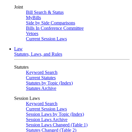
Joint
Bill Search & Status
MyBills
Side by Side Comparisons
Bills In Conference Committee
Vetoes
Current Session Laws
Law
Statutes, Laws, and Rules
Statutes
Keyword Search
Current Statutes
Statutes by Topic (Index)
Statutes Archive
Session Laws
Keyword Search
Current Session Laws
Session Laws by Topic (Index)
Session Laws Archive
Session Laws Changed (Table 1)
Statutes Changed (Table 2)