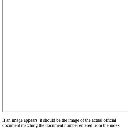
If an image appears, it should be the image of the actual official
document matching the document number entered from the index