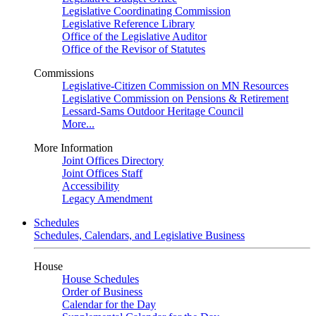
Legislative Coordinating Commission
Legislative Reference Library
Office of the Legislative Auditor
Office of the Revisor of Statutes
Commissions
Legislative-Citizen Commission on MN Resources
Legislative Commission on Pensions & Retirement
Lessard-Sams Outdoor Heritage Council
More...
More Information
Joint Offices Directory
Joint Offices Staff
Accessibility
Legacy Amendment
Schedules
Schedules, Calendars, and Legislative Business
House
House Schedules
Order of Business
Calendar for the Day