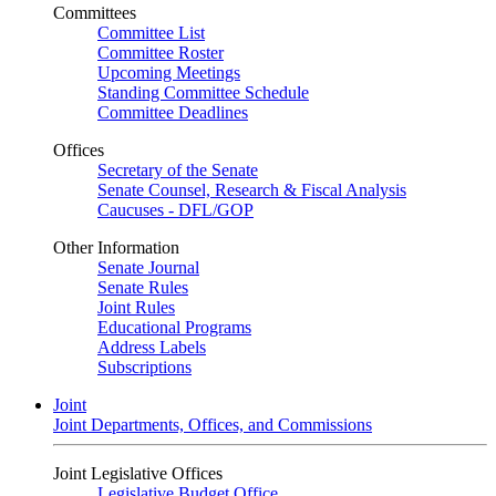
Committees
Committee List
Committee Roster
Upcoming Meetings
Standing Committee Schedule
Committee Deadlines
Offices
Secretary of the Senate
Senate Counsel, Research & Fiscal Analysis
Caucuses - DFL/GOP
Other Information
Senate Journal
Senate Rules
Joint Rules
Educational Programs
Address Labels
Subscriptions
Joint
Joint Departments, Offices, and Commissions
Joint Legislative Offices
Legislative Budget Office