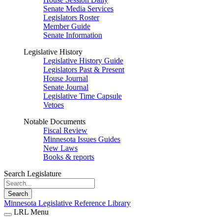
Senate Media Services
Legislators Roster
Member Guide
Senate Information
Legislative History
Legislative History Guide
Legislators Past & Present
House Journal
Senate Journal
Legislative Time Capsule
Vetoes
Notable Documents
Fiscal Review
Minnesota Issues Guides
New Laws
Books & reports
Search Legislature
Search
Minnesota Legislative Reference Library
LRL Menu