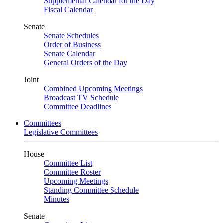
Supplemental Calendar for the Day
Fiscal Calendar
Senate
Senate Schedules
Order of Business
Senate Calendar
General Orders of the Day
Joint
Combined Upcoming Meetings
Broadcast TV Schedule
Committee Deadlines
Committees
Legislative Committees
House
Committee List
Committee Roster
Upcoming Meetings
Standing Committee Schedule
Minutes
Senate