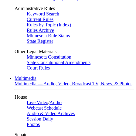
Administrative Rules
Keyword Search
Current Rules
Rules by Topic (Index)
Rules Archive
Minnesota Rule Status
State Register
Other Legal Materials
Minnesota Constitution
State Constitutional Amendments
Court Rules
Multimedia
Multimedia — Audio, Video, Broadcast TV, News, & Photos
House
Live Video
/
Audio
Webcast Schedule
Audio & Video Archives
Session Daily
Photos
Senate