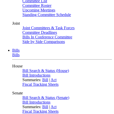
Committee List
Committee Roster
Upcoming Meetings
Standing Committee Schedule
Joint
Joint Committees & Task Forces
Committee Deadlines
Bills In Conference Committee
Side by Side Comparisons
Bills
Bills
House
Bill Search & Status (House)
Bill Introductions
Summaries:
Bill
|
Act
Fiscal Tracking Sheets
Senate
Bill Search & Status (Senate)
Bill Introductions
Summaries:
Bill
|
Act
Fiscal Tracking Sheets