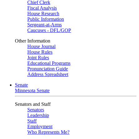
Chief Clerk
Fiscal Analysis
House Research
Public Information
Sergeant-at-Arms
Caucuses - DFL/GOP
Other Information
House Journal
House Rules
Joint Rules
Educational Programs
Pronunciation Guide
Address Spreadsheet
Senate
Minnesota Senate
Senators and Staff
Senators
Leadership
Staff
Employment
Who Represents Me?