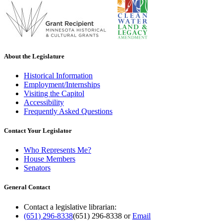
About the Legislature
Historical Information
Employment/Internships
Visiting the Capitol
Accessibility
Frequently Asked Questions
Contact Your Legislator
Who Represents Me?
House Members
Senators
General Contact
Contact a legislative librarian:
(651) 296-8338
(651) 296-8338
or
Email