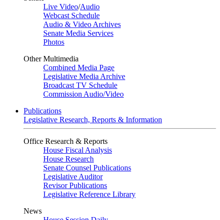
Live Video
/
Audio
Webcast Schedule
Audio & Video Archives
Senate Media Services
Photos
Other Multimedia
Combined Media Page
Legislative Media Archive
Broadcast TV Schedule
Commission Audio/Video
Publications
Legislative Research, Reports & Information
Office Research & Reports
House Fiscal Analysis
House Research
Senate Counsel Publications
Legislative Auditor
Revisor Publications
Legislative Reference Library
News
House Session Daily