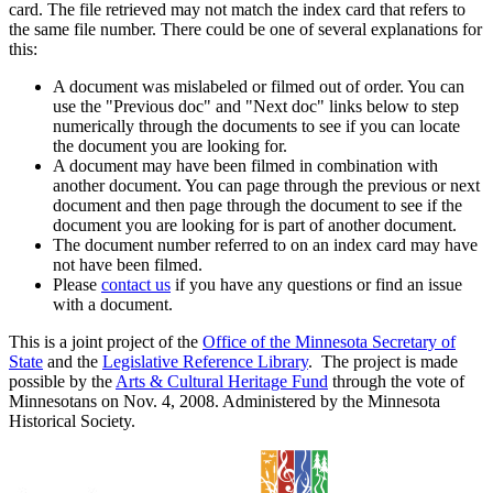
card. The file retrieved may not match the index card that refers to
the same file number. There could be one of several explanations for
this:
A document was mislabeled or filmed out of order. You can
use the "Previous doc" and "Next doc" links below to step
numerically through the documents to see if you can locate
the document you are looking for.
A document may have been filmed in combination with
another document. You can page through the previous or next
document and then page through the document to see if the
document you are looking for is part of another document.
The document number referred to on an index card may have
not have been filmed.
Please
contact us
if you have any questions or find an issue
with a document.
This is a joint project of the
Office of the Minnesota Secretary of
State
and the
Legislative Reference Library
. The project is made
possible by the
Arts & Cultural Heritage Fund
through the vote of
Minnesotans on Nov. 4, 2008. Administered by the Minnesota
Historical Society.