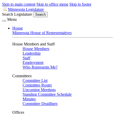
Skip to main content
Skip to office menu
Skip to footer
Minnesota Legislature
Search Legislature
Search
Menu
House
Minnesota House of Representatives
House Members and Staff
House Members
Leadership
Staff
Employment
Who Represents Me?
Committees
Committee List
Committee Roster
Upcoming Meetings
Standing Committee Schedule
Minutes
Committee Deadlines
Offices