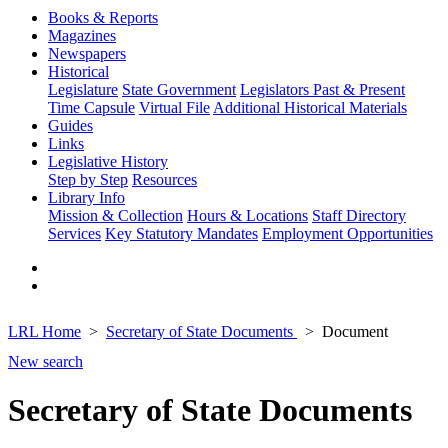
Books & Reports
Magazines
Newspapers
Historical
Legislature
State Government
Legislators Past & Present
Time Capsule
Virtual File
Additional Historical Materials
Guides
Links
Legislative History
Step by Step
Resources
Library Info
Mission & Collection
Hours & Locations
Staff Directory
Services
Key Statutory Mandates
Employment Opportunities
LRL Home
Secretary of State Documents
Document
New search
Secretary of State Documents