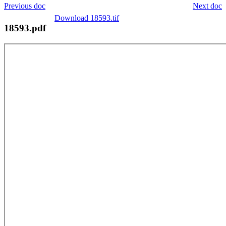
Previous doc
Next doc
Download 18593.tif
18593.pdf