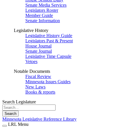
Senate Media Services
Legislators Roster
Member Guide
Senate Information
Legislative History
Legislative History Guide
Legislators Past & Present
House Journal
Senate Journal
Legislative Time Capsule
Vetoes
Notable Documents
Fiscal Review
Minnesota Issues Guides
New Laws
Books & reports
Search Legislature
Search
Minnesota Legislative Reference Library
LRL Menu