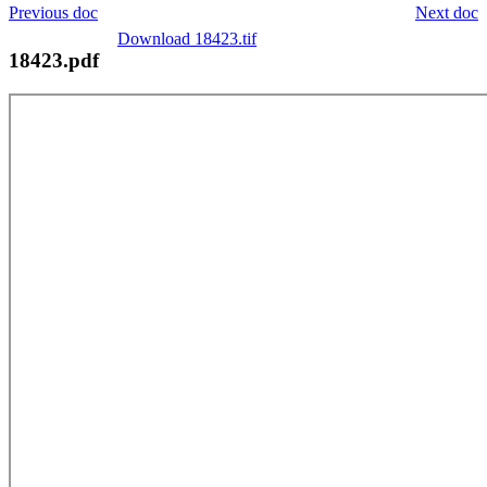
Previous doc
Next doc
Download 18423.tif
18423.pdf