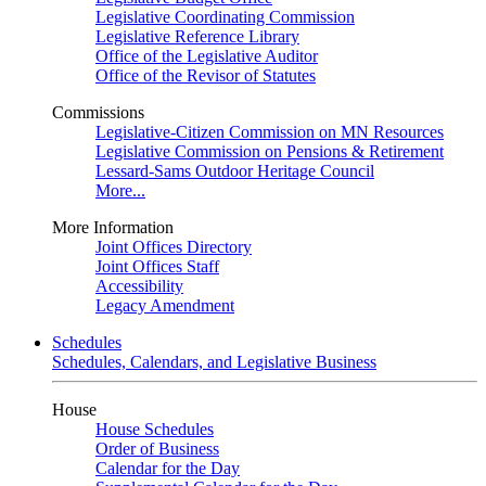
Legislative Coordinating Commission
Legislative Reference Library
Office of the Legislative Auditor
Office of the Revisor of Statutes
Commissions
Legislative-Citizen Commission on MN Resources
Legislative Commission on Pensions & Retirement
Lessard-Sams Outdoor Heritage Council
More...
More Information
Joint Offices Directory
Joint Offices Staff
Accessibility
Legacy Amendment
Schedules
Schedules, Calendars, and Legislative Business
House
House Schedules
Order of Business
Calendar for the Day