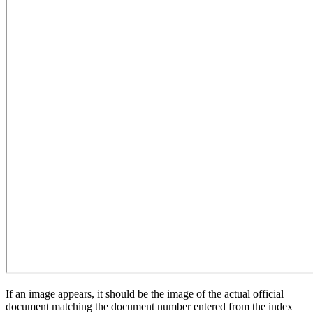
If an image appears, it should be the image of the actual official
document matching the document number entered from the index