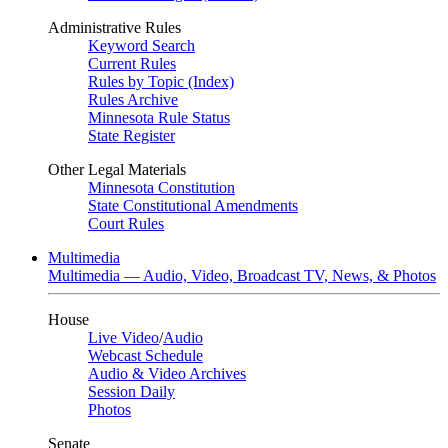
Administrative Rules
Keyword Search
Current Rules
Rules by Topic (Index)
Rules Archive
Minnesota Rule Status
State Register
Other Legal Materials
Minnesota Constitution
State Constitutional Amendments
Court Rules
Multimedia
Multimedia — Audio, Video, Broadcast TV, News, & Photos
House
Live Video
/
Audio
Webcast Schedule
Audio & Video Archives
Session Daily
Photos
Senate