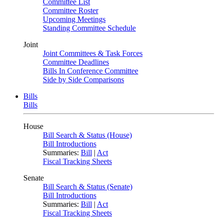
Committee List
Committee Roster
Upcoming Meetings
Standing Committee Schedule
Joint
Joint Committees & Task Forces
Committee Deadlines
Bills In Conference Committee
Side by Side Comparisons
Bills
Bills
House
Bill Search & Status (House)
Bill Introductions
Summaries:
Bill
|
Act
Fiscal Tracking Sheets
Senate
Bill Search & Status (Senate)
Bill Introductions
Summaries:
Bill
|
Act
Fiscal Tracking Sheets