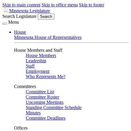
Skip to main content
Skip to office menu
Skip to footer
Minnesota Legislature
Search Legislature
Search
Menu
House
Minnesota House of Representatives
House Members and Staff
House Members
Leadership
Staff
Employment
Who Represents Me?
Committees
Committee List
Committee Roster
Upcoming Meetings
Standing Committee Schedule
Minutes
Committee Deadlines
Offices