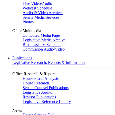
Live Video
/
Audio
Webcast Schedule
Audio & Video Archives
Senate Media Services
Photos
Other Multimedia
Combined Media Page
Legislative Media Archive
Broadcast TV Schedule
Commission Audio/Video
Publications
Legislative Research, Reports & Information
Office Research & Reports
House Fiscal Analysis
House Research
Senate Counsel Publications
Legislative Auditor
Revisor Publications
Legislative Reference Library
News
House Session Daily