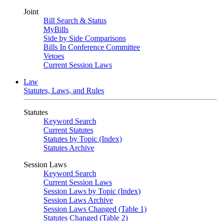
Joint
Bill Search & Status
MyBills
Side by Side Comparisons
Bills In Conference Committee
Vetoes
Current Session Laws
Law
Statutes, Laws, and Rules
Statutes
Keyword Search
Current Statutes
Statutes by Topic (Index)
Statutes Archive
Session Laws
Keyword Search
Current Session Laws
Session Laws by Topic (Index)
Session Laws Archive
Session Laws Changed (Table 1)
Statutes Changed (Table 2)