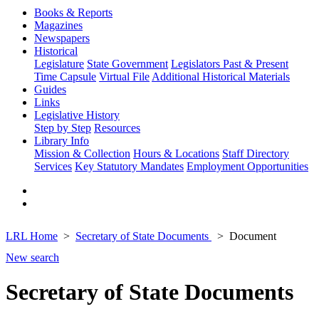
Books & Reports
Magazines
Newspapers
Historical
Legislature
State Government
Legislators Past & Present
Time Capsule
Virtual File
Additional Historical Materials
Guides
Links
Legislative History
Step by Step
Resources
Library Info
Mission & Collection
Hours & Locations
Staff Directory
Services
Key Statutory Mandates
Employment Opportunities
LRL Home
Secretary of State Documents
Document
New search
Secretary of State Documents