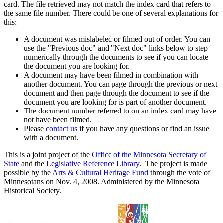
card. The file retrieved may not match the index card that refers to
the same file number. There could be one of several explanations for
this:
A document was mislabeled or filmed out of order. You can
use the "Previous doc" and "Next doc" links below to step
numerically through the documents to see if you can locate
the document you are looking for.
A document may have been filmed in combination with
another document. You can page through the previous or next
document and then page through the document to see if the
document you are looking for is part of another document.
The document number referred to on an index card may have
not have been filmed.
Please
contact us
if you have any questions or find an issue
with a document.
This is a joint project of the
Office of the Minnesota Secretary of
State
and the
Legislative Reference Library
. The project is made
possible by the
Arts & Cultural Heritage Fund
through the vote of
Minnesotans on Nov. 4, 2008. Administered by the Minnesota
Historical Society.