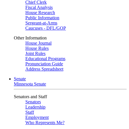
Chief Clerk
Fiscal Analysis
House Research
Public Information
Sergeant-at-Arms
Caucuses - DFL/GOP
Other Information
House Journal
House Rules
Joint Rules
Educational Programs
Pronunciation Guide
Address Spreadsheet
Senate
Minnesota Senate
Senators and Staff
Senators
Leadership
Staff
Employment
Who Represents Me?