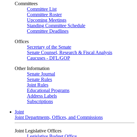
Committees
Committee List
Committee Roster
Upcoming Meetings
Standing Committee Schedule
Committee Deadlines
Offices
Secretary of the Senate
Senate Counsel, Research & Fiscal Analysis
Caucuses - DFL/GOP
Other Information
Senate Journal
Senate Rules
Joint Rules
Educational Programs
Address Labels
Subscriptions
Joint
Joint Departments, Offices, and Commissions
Joint Legislative Offices
Legislative Budget Office