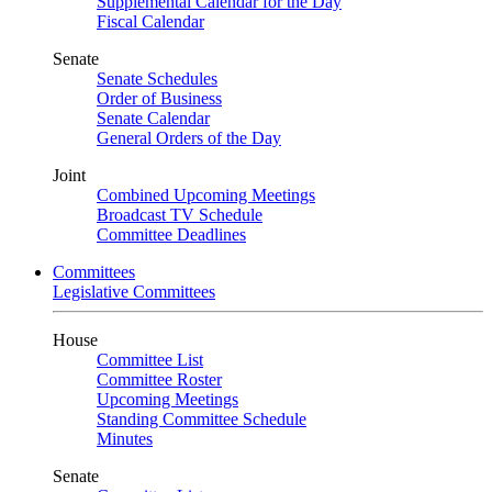
Supplemental Calendar for the Day
Fiscal Calendar
Senate
Senate Schedules
Order of Business
Senate Calendar
General Orders of the Day
Joint
Combined Upcoming Meetings
Broadcast TV Schedule
Committee Deadlines
Committees
Legislative Committees
House
Committee List
Committee Roster
Upcoming Meetings
Standing Committee Schedule
Minutes
Senate