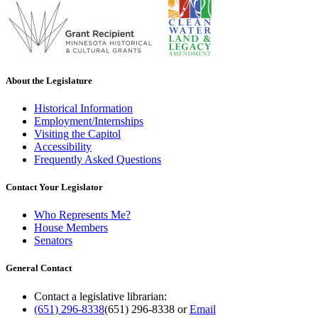
About the Legislature
Historical Information
Employment/Internships
Visiting the Capitol
Accessibility
Frequently Asked Questions
Contact Your Legislator
Who Represents Me?
House Members
Senators
General Contact
Contact a legislative librarian:
(651) 296-8338
(651) 296-8338
or
Email