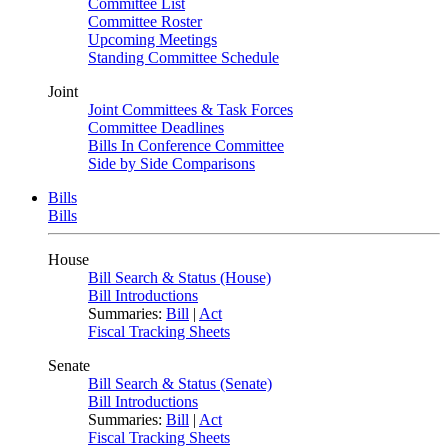
Committee List
Committee Roster
Upcoming Meetings
Standing Committee Schedule
Joint
Joint Committees & Task Forces
Committee Deadlines
Bills In Conference Committee
Side by Side Comparisons
Bills
Bills
House
Bill Search & Status (House)
Bill Introductions
Summaries:
Bill
|
Act
Fiscal Tracking Sheets
Senate
Bill Search & Status (Senate)
Bill Introductions
Summaries:
Bill
|
Act
Fiscal Tracking Sheets