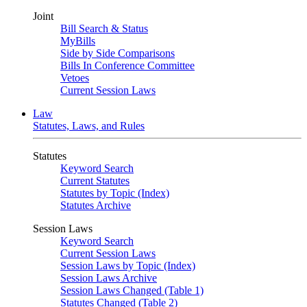
Joint
Bill Search & Status
MyBills
Side by Side Comparisons
Bills In Conference Committee
Vetoes
Current Session Laws
Law
Statutes, Laws, and Rules
Statutes
Keyword Search
Current Statutes
Statutes by Topic (Index)
Statutes Archive
Session Laws
Keyword Search
Current Session Laws
Session Laws by Topic (Index)
Session Laws Archive
Session Laws Changed (Table 1)
Statutes Changed (Table 2)