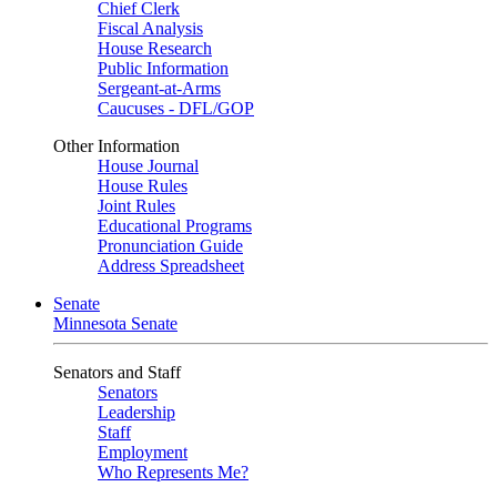
Chief Clerk
Fiscal Analysis
House Research
Public Information
Sergeant-at-Arms
Caucuses - DFL/GOP
Other Information
House Journal
House Rules
Joint Rules
Educational Programs
Pronunciation Guide
Address Spreadsheet
Senate
Minnesota Senate
Senators and Staff
Senators
Leadership
Staff
Employment
Who Represents Me?