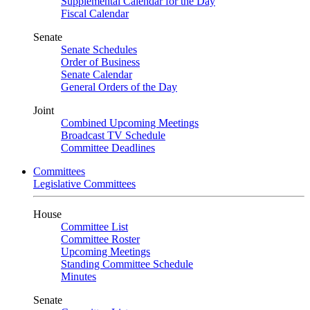
Supplemental Calendar for the Day
Fiscal Calendar
Senate
Senate Schedules
Order of Business
Senate Calendar
General Orders of the Day
Joint
Combined Upcoming Meetings
Broadcast TV Schedule
Committee Deadlines
Committees
Legislative Committees
House
Committee List
Committee Roster
Upcoming Meetings
Standing Committee Schedule
Minutes
Senate