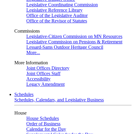
Legislative Coordinating Commission
Legislative Reference Library
Office of the Legislative Auditor
Office of the Revisor of Statutes
Commissions
Legislative-Citizen Commission on MN Resources
Legislative Commission on Pensions & Retirement
Lessard-Sams Outdoor Heritage Council
More...
More Information
Joint Offices Directory
Joint Offices Staff
Accessibility
Legacy Amendment
Schedules
Schedules, Calendars, and Legislative Business
House
House Schedules
Order of Business
Calendar for the Day