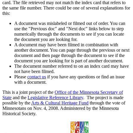
card. The file retrieved may not match the index card that refers to
the same file number. There could be one of several explanations for
this:
A document was mislabeled or filmed out of order. You can
use the "Previous doc" and "Next doc" links below to step
numerically through the documents to see if you can locate
the document you are looking for.
A document may have been filmed in combination with
another document. You can page through the previous or next
document and then page through the document to see if the
document you are looking for is part of another document.
The document number referred to on an index card may have
not have been filmed.
Please
contact us
if you have any questions or find an issue
with a document.
This is a joint project of the
Office of the Minnesota Secretary of
State
and the
Legislative Reference Library
. The project is made
possible by the
Arts & Cultural Heritage Fund
through the vote of
Minnesotans on Nov. 4, 2008. Administered by the Minnesota
Historical Society.