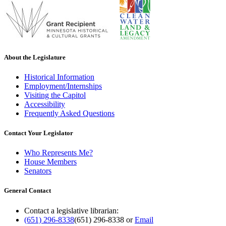
About the Legislature
Historical Information
Employment/Internships
Visiting the Capitol
Accessibility
Frequently Asked Questions
Contact Your Legislator
Who Represents Me?
House Members
Senators
General Contact
Contact a legislative librarian:
(651) 296-8338
(651) 296-8338
or
Email