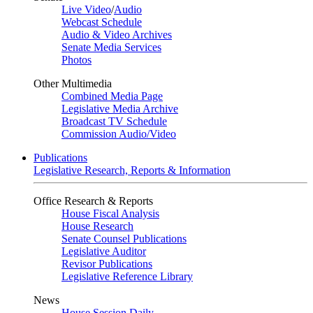
Live Video
/
Audio
Webcast Schedule
Audio & Video Archives
Senate Media Services
Photos
Other Multimedia
Combined Media Page
Legislative Media Archive
Broadcast TV Schedule
Commission Audio/Video
Publications
Legislative Research, Reports & Information
Office Research & Reports
House Fiscal Analysis
House Research
Senate Counsel Publications
Legislative Auditor
Revisor Publications
Legislative Reference Library
News
House Session Daily