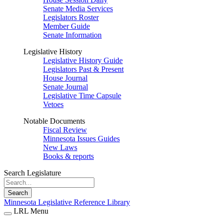
Senate Media Services
Legislators Roster
Member Guide
Senate Information
Legislative History
Legislative History Guide
Legislators Past & Present
House Journal
Senate Journal
Legislative Time Capsule
Vetoes
Notable Documents
Fiscal Review
Minnesota Issues Guides
New Laws
Books & reports
Search Legislature
Search
Minnesota Legislative Reference Library
LRL Menu