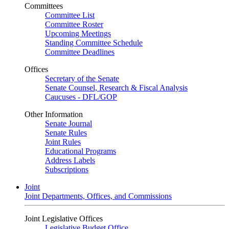
Committees
Committee List
Committee Roster
Upcoming Meetings
Standing Committee Schedule
Committee Deadlines
Offices
Secretary of the Senate
Senate Counsel, Research & Fiscal Analysis
Caucuses - DFL/GOP
Other Information
Senate Journal
Senate Rules
Joint Rules
Educational Programs
Address Labels
Subscriptions
Joint
Joint Departments, Offices, and Commissions
Joint Legislative Offices
Legislative Budget Office