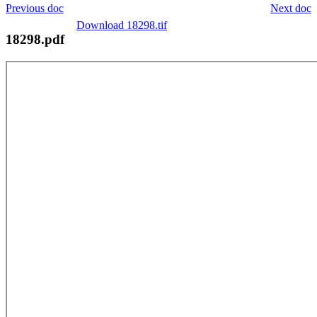
Previous doc
Next doc
Download 18298.tif
18298.pdf