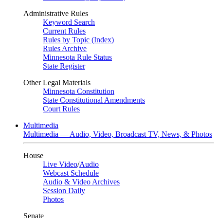
Administrative Rules
Keyword Search
Current Rules
Rules by Topic (Index)
Rules Archive
Minnesota Rule Status
State Register
Other Legal Materials
Minnesota Constitution
State Constitutional Amendments
Court Rules
Multimedia
Multimedia — Audio, Video, Broadcast TV, News, & Photos
House
Live Video
/
Audio
Webcast Schedule
Audio & Video Archives
Session Daily
Photos
Senate