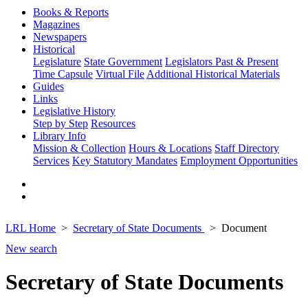
Books & Reports
Magazines
Newspapers
Historical
Legislature
State Government
Legislators Past & Present
Time Capsule
Virtual File
Additional Historical Materials
Guides
Links
Legislative History
Step by Step
Resources
Library Info
Mission & Collection
Hours & Locations
Staff Directory
Services
Key Statutory Mandates
Employment Opportunities
LRL Home
Secretary of State Documents
Document
New search
Secretary of State Documents