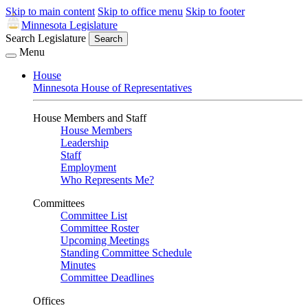
Skip to main content
Skip to office menu
Skip to footer
Minnesota Legislature
Search Legislature
Search
Menu
House
Minnesota House of Representatives
House Members and Staff
House Members
Leadership
Staff
Employment
Who Represents Me?
Committees
Committee List
Committee Roster
Upcoming Meetings
Standing Committee Schedule
Minutes
Committee Deadlines
Offices