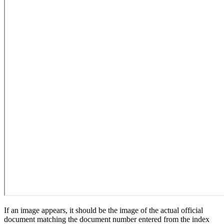
If an image appears, it should be the image of the actual official
document matching the document number entered from the index