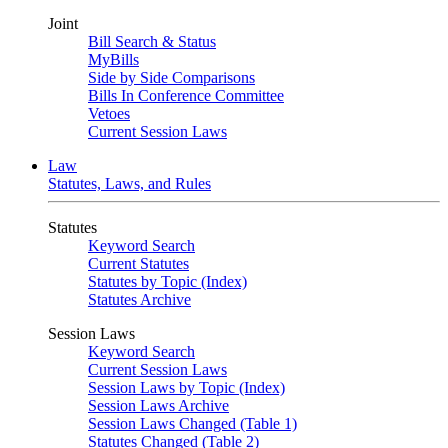
Joint
Bill Search & Status
MyBills
Side by Side Comparisons
Bills In Conference Committee
Vetoes
Current Session Laws
Law
Statutes, Laws, and Rules
Statutes
Keyword Search
Current Statutes
Statutes by Topic (Index)
Statutes Archive
Session Laws
Keyword Search
Current Session Laws
Session Laws by Topic (Index)
Session Laws Archive
Session Laws Changed (Table 1)
Statutes Changed (Table 2)