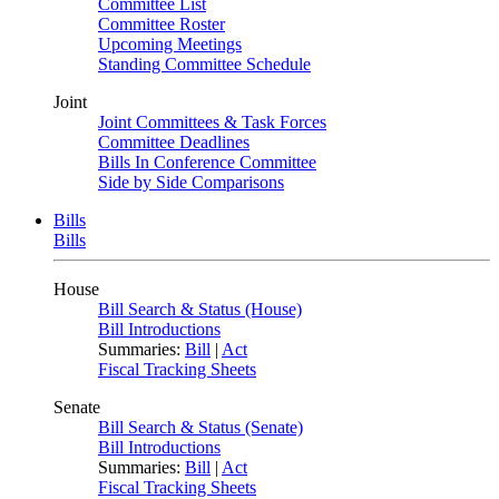
Committee List
Committee Roster
Upcoming Meetings
Standing Committee Schedule
Joint
Joint Committees & Task Forces
Committee Deadlines
Bills In Conference Committee
Side by Side Comparisons
Bills
Bills
House
Bill Search & Status (House)
Bill Introductions
Summaries:
Bill
|
Act
Fiscal Tracking Sheets
Senate
Bill Search & Status (Senate)
Bill Introductions
Summaries:
Bill
|
Act
Fiscal Tracking Sheets