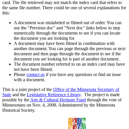
card. The file retrieved may not match the index card that refers to
the same file number. There could be one of several explanations for
this:
A document was mislabeled or filmed out of order. You can
use the "Previous doc" and "Next doc" links below to step
numerically through the documents to see if you can locate
the document you are looking for.
A document may have been filmed in combination with
another document. You can page through the previous or next
document and then page through the document to see if the
document you are looking for is part of another document.
The document number referred to on an index card may have
not have been filmed.
Please
contact us
if you have any questions or find an issue
with a document.
This is a joint project of the
Office of the Minnesota Secretary of
State
and the
Legislative Reference Library
. The project is made
possible by the
Arts & Cultural Heritage Fund
through the vote of
Minnesotans on Nov. 4, 2008. Administered by the Minnesota
Historical Society.