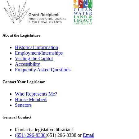
About the Legislature
Historical Information
Employment/Internships
Visiting the Capitol
Accessibility
Frequently Asked Questions
Contact Your Legislator
Who Represents Me?
House Members
Senators
General Contact
Contact a legislative librarian:
(651) 296-8338
(651) 296-8338
or
Email