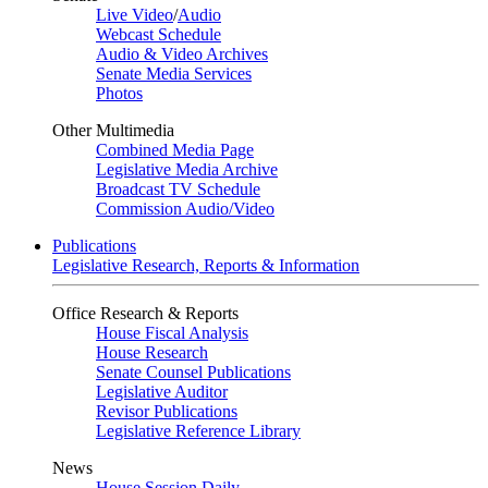
Live Video
/
Audio
Webcast Schedule
Audio & Video Archives
Senate Media Services
Photos
Other Multimedia
Combined Media Page
Legislative Media Archive
Broadcast TV Schedule
Commission Audio/Video
Publications
Legislative Research, Reports & Information
Office Research & Reports
House Fiscal Analysis
House Research
Senate Counsel Publications
Legislative Auditor
Revisor Publications
Legislative Reference Library
News
House Session Daily