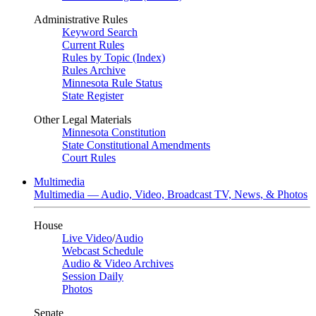
Administrative Rules
Keyword Search
Current Rules
Rules by Topic (Index)
Rules Archive
Minnesota Rule Status
State Register
Other Legal Materials
Minnesota Constitution
State Constitutional Amendments
Court Rules
Multimedia
Multimedia — Audio, Video, Broadcast TV, News, & Photos
House
Live Video
/
Audio
Webcast Schedule
Audio & Video Archives
Session Daily
Photos
Senate