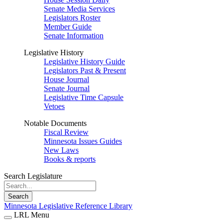
Senate Media Services
Legislators Roster
Member Guide
Senate Information
Legislative History
Legislative History Guide
Legislators Past & Present
House Journal
Senate Journal
Legislative Time Capsule
Vetoes
Notable Documents
Fiscal Review
Minnesota Issues Guides
New Laws
Books & reports
Search Legislature
Search
Minnesota Legislative Reference Library
LRL Menu