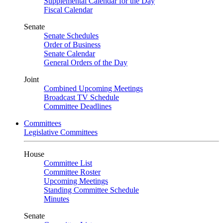
Supplemental Calendar for the Day
Fiscal Calendar
Senate
Senate Schedules
Order of Business
Senate Calendar
General Orders of the Day
Joint
Combined Upcoming Meetings
Broadcast TV Schedule
Committee Deadlines
Committees
Legislative Committees
House
Committee List
Committee Roster
Upcoming Meetings
Standing Committee Schedule
Minutes
Senate