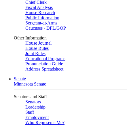
Chief Clerk
Fiscal Analysis
House Research
Public Information
Sergeant-at-Arms
Caucuses - DFL/GOP
Other Information
House Journal
House Rules
Joint Rules
Educational Programs
Pronunciation Guide
Address Spreadsheet
Senate
Minnesota Senate
Senators and Staff
Senators
Leadership
Staff
Employment
Who Represents Me?