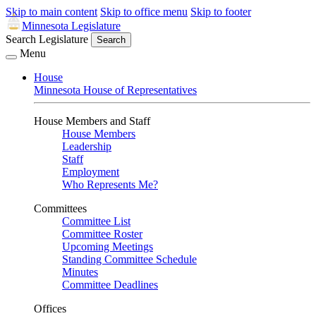
Skip to main content
Skip to office menu
Skip to footer
Minnesota Legislature
Search Legislature
Search
Menu
House
Minnesota House of Representatives
House Members and Staff
House Members
Leadership
Staff
Employment
Who Represents Me?
Committees
Committee List
Committee Roster
Upcoming Meetings
Standing Committee Schedule
Minutes
Committee Deadlines
Offices