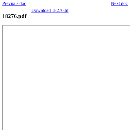
Previous doc
Next doc
Download 18276.tif
18276.pdf