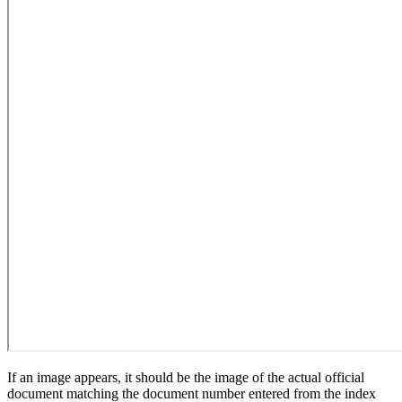
If an image appears, it should be the image of the actual official
document matching the document number entered from the index