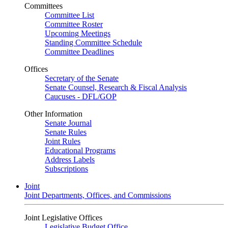
Committees
Committee List
Committee Roster
Upcoming Meetings
Standing Committee Schedule
Committee Deadlines
Offices
Secretary of the Senate
Senate Counsel, Research & Fiscal Analysis
Caucuses - DFL/GOP
Other Information
Senate Journal
Senate Rules
Joint Rules
Educational Programs
Address Labels
Subscriptions
Joint
Joint Departments, Offices, and Commissions
Joint Legislative Offices
Legislative Budget Office