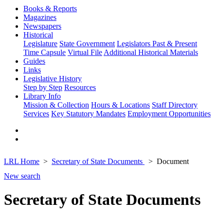
Books & Reports
Magazines
Newspapers
Historical
Legislature
State Government
Legislators Past & Present
Time Capsule
Virtual File
Additional Historical Materials
Guides
Links
Legislative History
Step by Step
Resources
Library Info
Mission & Collection
Hours & Locations
Staff Directory
Services
Key Statutory Mandates
Employment Opportunities
LRL Home
Secretary of State Documents
Document
New search
Secretary of State Documents