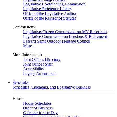
Legislative Coordinating Commission
Legislative Reference Library
Office of the Legislative Auditor
Office of the Revisor of Statutes
Commissions
Legislative-Citizen Commission on MN Resources
Legislative Commission on Pensions & Retirement
Lessard-Sams Outdoor Heritage Council
More...
More Information
Joint Offices Directory
Joint Offices Staff
Accessibility
Legacy Amendment
Schedules
Schedules, Calendars, and Legislative Business
House
House Schedules
Order of Business
Calendar for the Day