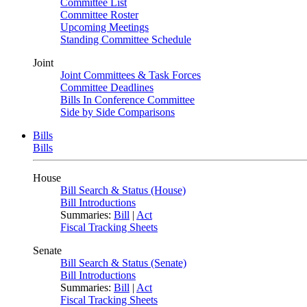
Committee List
Committee Roster
Upcoming Meetings
Standing Committee Schedule
Joint
Joint Committees & Task Forces
Committee Deadlines
Bills In Conference Committee
Side by Side Comparisons
Bills
Bills
House
Bill Search & Status (House)
Bill Introductions
Summaries:
Bill
|
Act
Fiscal Tracking Sheets
Senate
Bill Search & Status (Senate)
Bill Introductions
Summaries:
Bill
|
Act
Fiscal Tracking Sheets