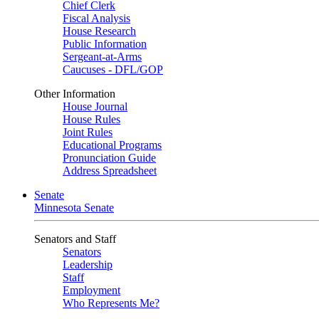
Chief Clerk
Fiscal Analysis
House Research
Public Information
Sergeant-at-Arms
Caucuses - DFL/GOP
Other Information
House Journal
House Rules
Joint Rules
Educational Programs
Pronunciation Guide
Address Spreadsheet
Senate
Minnesota Senate
Senators and Staff
Senators
Leadership
Staff
Employment
Who Represents Me?