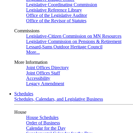
Legislative Coordinating Commission
Legislative Reference Library
Office of the Legislative Auditor
Office of the Revisor of Statutes
Commissions
Legislative-Citizen Commission on MN Resources
Legislative Commission on Pensions & Retirement
Lessard-Sams Outdoor Heritage Council
More...
More Information
Joint Offices Directory
Joint Offices Staff
Accessibility
Legacy Amendment
Schedules
Schedules, Calendars, and Legislative Business
House
House Schedules
Order of Business
Calendar for the Day