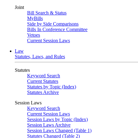
Joint
Bill Search & Status
MyBills
Side by Side Comparisons
Bills In Conference Committee
Vetoes
Current Session Laws
Law
Statutes, Laws, and Rules
Statutes
Keyword Search
Current Statutes
Statutes by Topic (Index)
Statutes Archive
Session Laws
Keyword Search
Current Session Laws
Session Laws by Topic (Index)
Session Laws Archive
Session Laws Changed (Table 1)
Statutes Changed (Table 2)