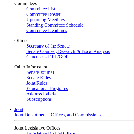
Committees
Committee List
Committee Roster
Upcoming Meetings
Standing Committee Schedule
Committee Deadlines
Offices
Secretary of the Senate
Senate Counsel, Research & Fiscal Analysis
Caucuses - DFL/GOP
Other Information
Senate Journal
Senate Rules
Joint Rules
Educational Programs
Address Labels
Subscriptions
Joint
Joint Departments, Offices, and Commissions
Joint Legislative Offices
Legislative Budget Office