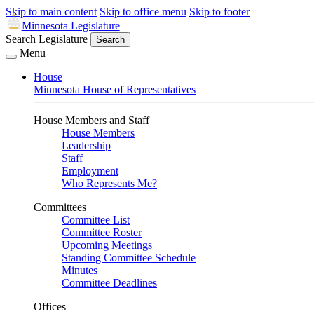
Skip to main content
Skip to office menu
Skip to footer
Minnesota Legislature
Search Legislature
Search
Menu
House
Minnesota House of Representatives
House Members and Staff
House Members
Leadership
Staff
Employment
Who Represents Me?
Committees
Committee List
Committee Roster
Upcoming Meetings
Standing Committee Schedule
Minutes
Committee Deadlines
Offices