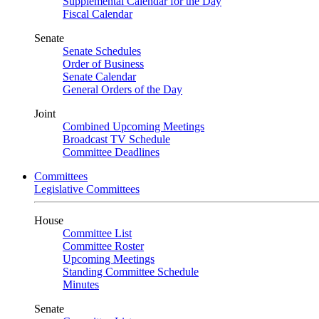
Supplemental Calendar for the Day
Fiscal Calendar
Senate
Senate Schedules
Order of Business
Senate Calendar
General Orders of the Day
Joint
Combined Upcoming Meetings
Broadcast TV Schedule
Committee Deadlines
Committees
Legislative Committees
House
Committee List
Committee Roster
Upcoming Meetings
Standing Committee Schedule
Minutes
Senate