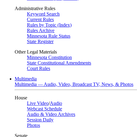
Administrative Rules
Keyword Search
Current Rules
Rules by Topic (Index)
Rules Archive
Minnesota Rule Status
State Register
Other Legal Materials
Minnesota Constitution
State Constitutional Amendments
Court Rules
Multimedia
Multimedia — Audio, Video, Broadcast TV, News, & Photos
House
Live Video
/
Audio
Webcast Schedule
Audio & Video Archives
Session Daily
Photos
Senate