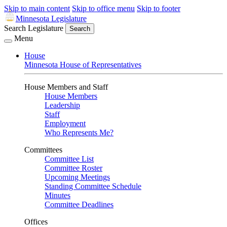
Skip to main content
Skip to office menu
Skip to footer
Minnesota Legislature
Search Legislature
Search
Menu
House
Minnesota House of Representatives
House Members and Staff
House Members
Leadership
Staff
Employment
Who Represents Me?
Committees
Committee List
Committee Roster
Upcoming Meetings
Standing Committee Schedule
Minutes
Committee Deadlines
Offices