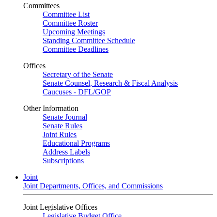
Committees
Committee List
Committee Roster
Upcoming Meetings
Standing Committee Schedule
Committee Deadlines
Offices
Secretary of the Senate
Senate Counsel, Research & Fiscal Analysis
Caucuses - DFL/GOP
Other Information
Senate Journal
Senate Rules
Joint Rules
Educational Programs
Address Labels
Subscriptions
Joint
Joint Departments, Offices, and Commissions
Joint Legislative Offices
Legislative Budget Office