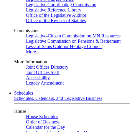
Legislative Coordinating Commission
Legislative Reference Library
Office of the Legislative Auditor
Office of the Revisor of Statutes
Commissions
Legislative-Citizen Commission on MN Resources
Legislative Commission on Pensions & Retirement
Lessard-Sams Outdoor Heritage Council
More...
More Information
Joint Offices Directory
Joint Offices Staff
Accessibility
Legacy Amendment
Schedules
Schedules, Calendars, and Legislative Business
House
House Schedules
Order of Business
Calendar for the Day