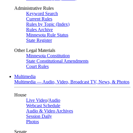
Administrative Rules
Keyword Search
Current Rules
Rules by Topic (Index)
Rules Archive
Minnesota Rule Status
State Register
Other Legal Materials
Minnesota Constitution
State Constitutional Amendments
Court Rules
Multimedia
Multimedia — Audio, Video, Broadcast TV, News, & Photos
House
Live Video
/
Audio
Webcast Schedule
Audio & Video Archives
Session Daily
Photos
Senate