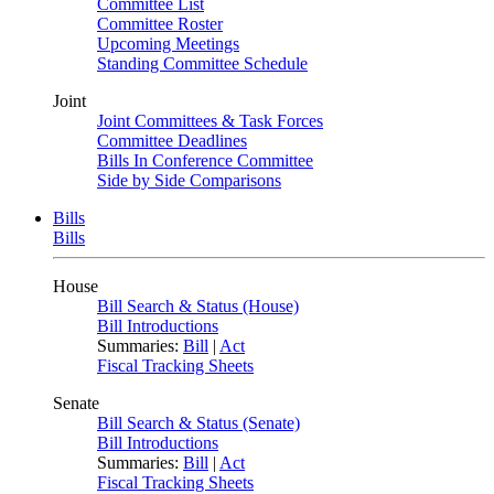
Committee List
Committee Roster
Upcoming Meetings
Standing Committee Schedule
Joint
Joint Committees & Task Forces
Committee Deadlines
Bills In Conference Committee
Side by Side Comparisons
Bills
Bills
House
Bill Search & Status (House)
Bill Introductions
Summaries:
Bill
|
Act
Fiscal Tracking Sheets
Senate
Bill Search & Status (Senate)
Bill Introductions
Summaries:
Bill
|
Act
Fiscal Tracking Sheets