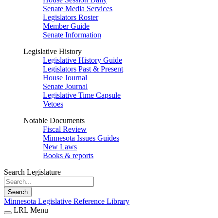
Senate Media Services
Legislators Roster
Member Guide
Senate Information
Legislative History
Legislative History Guide
Legislators Past & Present
House Journal
Senate Journal
Legislative Time Capsule
Vetoes
Notable Documents
Fiscal Review
Minnesota Issues Guides
New Laws
Books & reports
Search Legislature
Search
Minnesota Legislative Reference Library
LRL Menu