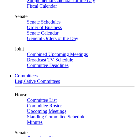
Supplemental Calendar for the Day
Fiscal Calendar
Senate
Senate Schedules
Order of Business
Senate Calendar
General Orders of the Day
Joint
Combined Upcoming Meetings
Broadcast TV Schedule
Committee Deadlines
Committees
Legislative Committees
House
Committee List
Committee Roster
Upcoming Meetings
Standing Committee Schedule
Minutes
Senate