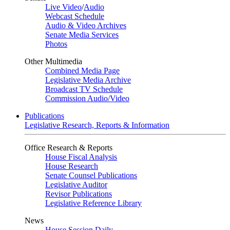
Live Video
/
Audio
Webcast Schedule
Audio & Video Archives
Senate Media Services
Photos
Other Multimedia
Combined Media Page
Legislative Media Archive
Broadcast TV Schedule
Commission Audio/Video
Publications
Legislative Research, Reports & Information
Office Research & Reports
House Fiscal Analysis
House Research
Senate Counsel Publications
Legislative Auditor
Revisor Publications
Legislative Reference Library
News
House Session Daily