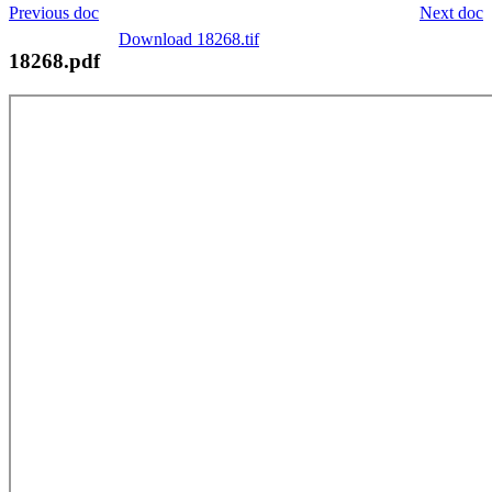
Previous doc
Next doc
Download 18268.tif
18268.pdf