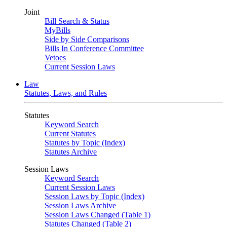
Joint
Bill Search & Status
MyBills
Side by Side Comparisons
Bills In Conference Committee
Vetoes
Current Session Laws
Law
Statutes, Laws, and Rules
Statutes
Keyword Search
Current Statutes
Statutes by Topic (Index)
Statutes Archive
Session Laws
Keyword Search
Current Session Laws
Session Laws by Topic (Index)
Session Laws Archive
Session Laws Changed (Table 1)
Statutes Changed (Table 2)