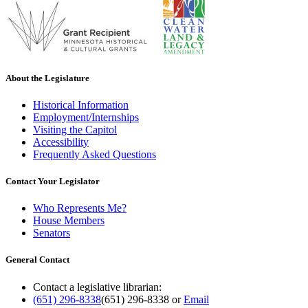
About the Legislature
Historical Information
Employment/Internships
Visiting the Capitol
Accessibility
Frequently Asked Questions
Contact Your Legislator
Who Represents Me?
House Members
Senators
General Contact
Contact a legislative librarian:
(651) 296-8338
(651) 296-8338
or
Email