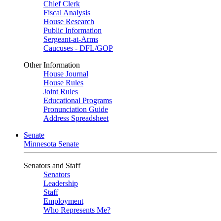
Chief Clerk
Fiscal Analysis
House Research
Public Information
Sergeant-at-Arms
Caucuses - DFL/GOP
Other Information
House Journal
House Rules
Joint Rules
Educational Programs
Pronunciation Guide
Address Spreadsheet
Senate
Minnesota Senate
Senators and Staff
Senators
Leadership
Staff
Employment
Who Represents Me?