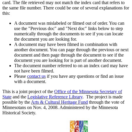
card. The file retrieved may not match the index card that refers to
the same file number. There could be one of several explanations for
this:
A document was mislabeled or filmed out of order. You can
use the "Previous doc" and "Next doc" links below to step
numerically through the documents to see if you can locate
the document you are looking for.
A document may have been filmed in combination with
another document. You can page through the previous or next
document and then page through the document to see if the
document you are looking for is part of another document.
The document number referred to on an index card may have
not have been filmed.
Please
contact us
if you have any questions or find an issue
with a document.
This is a joint project of the
Office of the Minnesota Secretary of
State
and the
Legislative Reference Library
. The project is made
possible by the
Arts & Cultural Heritage Fund
through the vote of
Minnesotans on Nov. 4, 2008. Administered by the Minnesota
Historical Society.