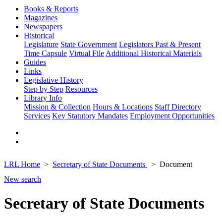
Books & Reports
Magazines
Newspapers
Historical
Legislature
State Government
Legislators Past & Present
Time Capsule
Virtual File
Additional Historical Materials
Guides
Links
Legislative History
Step by Step
Resources
Library Info
Mission & Collection
Hours & Locations
Staff Directory
Services
Key Statutory Mandates
Employment Opportunities
LRL Home
Secretary of State Documents
Document
New search
Secretary of State Documents