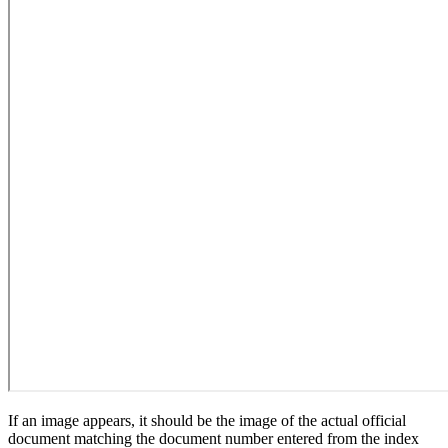
If an image appears, it should be the image of the actual official
document matching the document number entered from the index