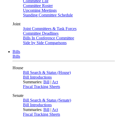
Committee List
Committee Roster
Upcoming Meetings
Standing Committee Schedule
Joint
Joint Committees & Task Forces
Committee Deadlines
Bills In Conference Committee
Side by Side Comparisons
Bills
Bills
House
Bill Search & Status (House)
Bill Introductions
Summaries:
Bill
|
Act
Fiscal Tracking Sheets
Senate
Bill Search & Status (Senate)
Bill Introductions
Summaries:
Bill
|
Act
Fiscal Tracking Sheets