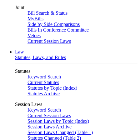
Joint
Bill Search & Status
MyBills
Side by Side Comparisons
Bills In Conference Committee
Vetoes
Current Session Laws
Law
Statutes, Laws, and Rules
Statutes
Keyword Search
Current Statutes
Statutes by Topic (Index)
Statutes Archive
Session Laws
Keyword Search
Current Session Laws
Session Laws by Topic (Index)
Session Laws Archive
Session Laws Changed (Table 1)
Statutes Changed (Table 2)