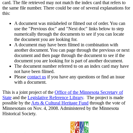
card. The file retrieved may not match the index card that refers to
the same file number. There could be one of several explanations for
this:
A document was mislabeled or filmed out of order. You can
use the "Previous doc" and "Next doc" links below to step
numerically through the documents to see if you can locate
the document you are looking for.
A document may have been filmed in combination with
another document. You can page through the previous or next
document and then page through the document to see if the
document you are looking for is part of another document.
The document number referred to on an index card may have
not have been filmed.
Please
contact us
if you have any questions or find an issue
with a document.
This is a joint project of the
Office of the Minnesota Secretary of
State
and the
Legislative Reference Library
. The project is made
possible by the
Arts & Cultural Heritage Fund
through the vote of
Minnesotans on Nov. 4, 2008. Administered by the Minnesota
Historical Society.