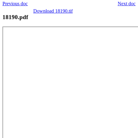
Previous doc
Next doc
Download 18190.tif
18190.pdf