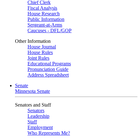
Chief Clerk
Fiscal Analysis
House Research
Public Information
Sergeant-at-Arms
Caucuses - DFL/GOP
Other Information
House Journal
House Rules
Joint Rules
Educational Programs
Pronunciation Guide
Address Spreadsheet
Senate
Minnesota Senate
Senators and Staff
Senators
Leadership
Staff
Employment
Who Represents Me?