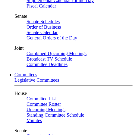
Supplemental Calendar for the Day
Fiscal Calendar
Senate
Senate Schedules
Order of Business
Senate Calendar
General Orders of the Day
Joint
Combined Upcoming Meetings
Broadcast TV Schedule
Committee Deadlines
Committees
Legislative Committees
House
Committee List
Committee Roster
Upcoming Meetings
Standing Committee Schedule
Minutes
Senate