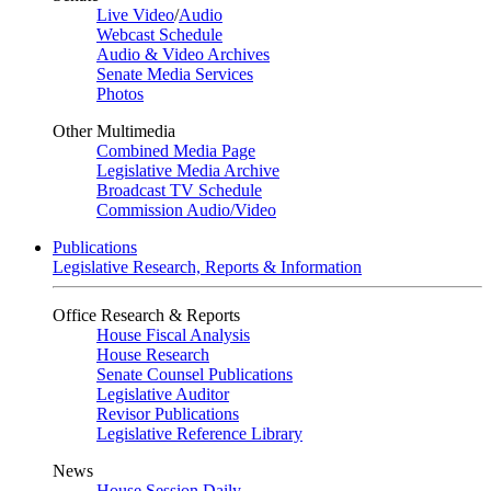
Live Video
/
Audio
Webcast Schedule
Audio & Video Archives
Senate Media Services
Photos
Other Multimedia
Combined Media Page
Legislative Media Archive
Broadcast TV Schedule
Commission Audio/Video
Publications
Legislative Research, Reports & Information
Office Research & Reports
House Fiscal Analysis
House Research
Senate Counsel Publications
Legislative Auditor
Revisor Publications
Legislative Reference Library
News
House Session Daily