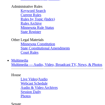
Administrative Rules
Keyword Search
Current Rules
Rules by Topic (Index)
Rules Archive
Minnesota Rule Status
State Register
Other Legal Materials
Minnesota Constitution
State Constitutional Amendments
Court Rules
Multimedia
Multimedia — Audio, Video, Broadcast TV, News, & Photos
House
Live Video
/
Audio
Webcast Schedule
Audio & Video Archives
Session Daily
Photos
Senate