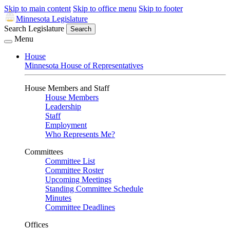
Skip to main content
Skip to office menu
Skip to footer
Minnesota Legislature
Search Legislature
Search
Menu
House
Minnesota House of Representatives
House Members and Staff
House Members
Leadership
Staff
Employment
Who Represents Me?
Committees
Committee List
Committee Roster
Upcoming Meetings
Standing Committee Schedule
Minutes
Committee Deadlines
Offices