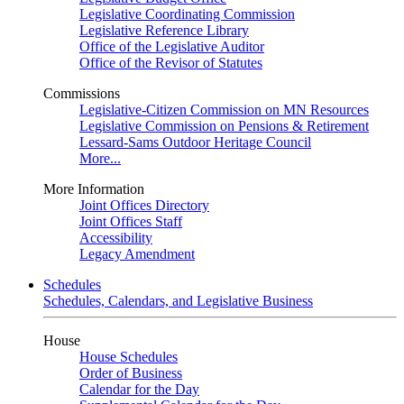
Legislative Coordinating Commission
Legislative Reference Library
Office of the Legislative Auditor
Office of the Revisor of Statutes
Commissions
Legislative-Citizen Commission on MN Resources
Legislative Commission on Pensions & Retirement
Lessard-Sams Outdoor Heritage Council
More...
More Information
Joint Offices Directory
Joint Offices Staff
Accessibility
Legacy Amendment
Schedules
Schedules, Calendars, and Legislative Business
House
House Schedules
Order of Business
Calendar for the Day