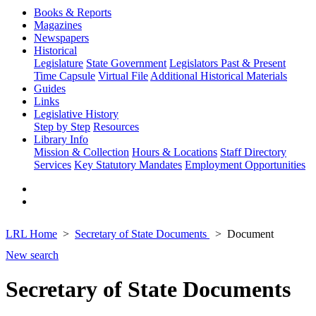
Books & Reports
Magazines
Newspapers
Historical
Legislature
State Government
Legislators Past & Present
Time Capsule
Virtual File
Additional Historical Materials
Guides
Links
Legislative History
Step by Step
Resources
Library Info
Mission & Collection
Hours & Locations
Staff Directory
Services
Key Statutory Mandates
Employment Opportunities
LRL Home
Secretary of State Documents
Document
New search
Secretary of State Documents