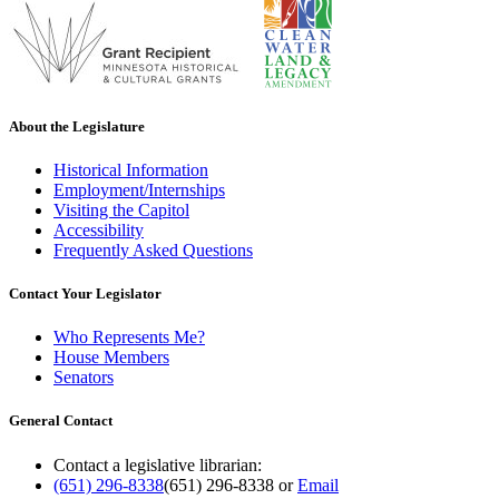
About the Legislature
Historical Information
Employment/Internships
Visiting the Capitol
Accessibility
Frequently Asked Questions
Contact Your Legislator
Who Represents Me?
House Members
Senators
General Contact
Contact a legislative librarian:
(651) 296-8338
(651) 296-8338
or
Email