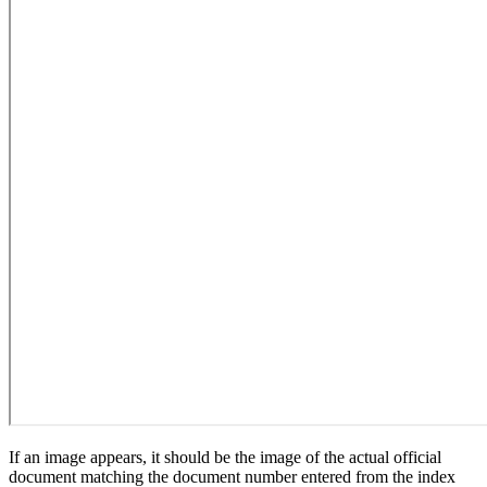
If an image appears, it should be the image of the actual official
document matching the document number entered from the index