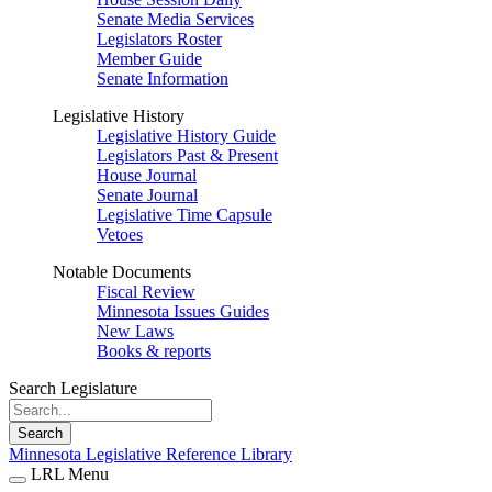
Senate Media Services
Legislators Roster
Member Guide
Senate Information
Legislative History
Legislative History Guide
Legislators Past & Present
House Journal
Senate Journal
Legislative Time Capsule
Vetoes
Notable Documents
Fiscal Review
Minnesota Issues Guides
New Laws
Books & reports
Search Legislature
Search
Minnesota Legislative Reference Library
LRL Menu