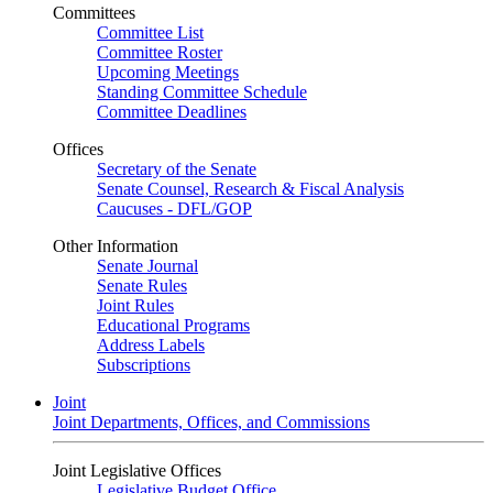
Committees
Committee List
Committee Roster
Upcoming Meetings
Standing Committee Schedule
Committee Deadlines
Offices
Secretary of the Senate
Senate Counsel, Research & Fiscal Analysis
Caucuses - DFL/GOP
Other Information
Senate Journal
Senate Rules
Joint Rules
Educational Programs
Address Labels
Subscriptions
Joint
Joint Departments, Offices, and Commissions
Joint Legislative Offices
Legislative Budget Office