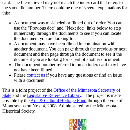
card. The file retrieved may not match the index card that refers to
the same file number. There could be one of several explanations for
this:
A document was mislabeled or filmed out of order. You can
use the "Previous doc" and "Next doc" links below to step
numerically through the documents to see if you can locate
the document you are looking for.
A document may have been filmed in combination with
another document. You can page through the previous or next
document and then page through the document to see if the
document you are looking for is part of another document.
The document number referred to on an index card may have
not have been filmed.
Please
contact us
if you have any questions or find an issue
with a document.
This is a joint project of the
Office of the Minnesota Secretary of
State
and the
Legislative Reference Library
. The project is made
possible by the
Arts & Cultural Heritage Fund
through the vote of
Minnesotans on Nov. 4, 2008. Administered by the Minnesota
Historical Society.