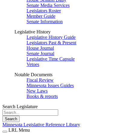
Senate Media Services
Legislators Roster
Member Guide
Senate Information
Legislative History
Legislative History Guide
Legislators Past & Present
House Journal
Senate Journal
Legislative Time Capsule
Vetoes
Notable Documents
Fiscal Review
Minnesota Issues Guides
New Laws
Books & reports
Search Legislature
Search
Minnesota Legislative Reference Library
LRL Menu