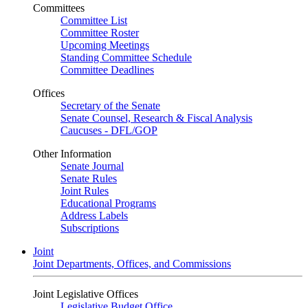
Committees
Committee List
Committee Roster
Upcoming Meetings
Standing Committee Schedule
Committee Deadlines
Offices
Secretary of the Senate
Senate Counsel, Research & Fiscal Analysis
Caucuses - DFL/GOP
Other Information
Senate Journal
Senate Rules
Joint Rules
Educational Programs
Address Labels
Subscriptions
Joint
Joint Departments, Offices, and Commissions
Joint Legislative Offices
Legislative Budget Office