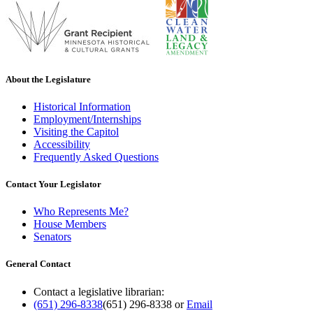
About the Legislature
Historical Information
Employment/Internships
Visiting the Capitol
Accessibility
Frequently Asked Questions
Contact Your Legislator
Who Represents Me?
House Members
Senators
General Contact
Contact a legislative librarian:
(651) 296-8338
(651) 296-8338
or
Email