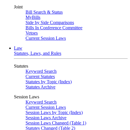
Joint
Bill Search & Status
MyBills
Side by Side Comparisons
Bills In Conference Committee
Vetoes
Current Session Laws
Law
Statutes, Laws, and Rules
Statutes
Keyword Search
Current Statutes
Statutes by Topic (Index)
Statutes Archive
Session Laws
Keyword Search
Current Session Laws
Session Laws by Topic (Index)
Session Laws Archive
Session Laws Changed (Table 1)
Statutes Changed (Table 2)