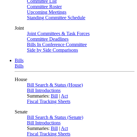
Committee List
Committee Roster
Upcoming Meetings
Standing Committee Schedule
Joint
Joint Committees & Task Forces
Committee Deadlines
Bills In Conference Committee
Side by Side Comparisons
Bills
Bills
House
Bill Search & Status (House)
Bill Introductions
Summaries:
Bill
|
Act
Fiscal Tracking Sheets
Senate
Bill Search & Status (Senate)
Bill Introductions
Summaries:
Bill
|
Act
Fiscal Tracking Sheets