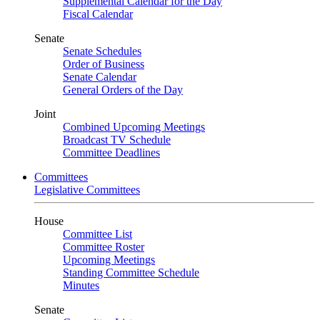
Supplemental Calendar for the Day
Fiscal Calendar
Senate
Senate Schedules
Order of Business
Senate Calendar
General Orders of the Day
Joint
Combined Upcoming Meetings
Broadcast TV Schedule
Committee Deadlines
Committees
Legislative Committees
House
Committee List
Committee Roster
Upcoming Meetings
Standing Committee Schedule
Minutes
Senate