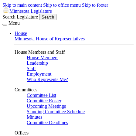
Skip to main content
Skip to office menu
Skip to footer
Minnesota Legislature
Search Legislature
Search
Menu
House
Minnesota House of Representatives
House Members and Staff
House Members
Leadership
Staff
Employment
Who Represents Me?
Committees
Committee List
Committee Roster
Upcoming Meetings
Standing Committee Schedule
Minutes
Committee Deadlines
Offices