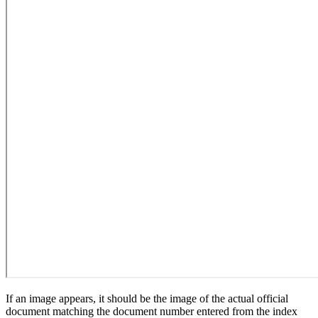
If an image appears, it should be the image of the actual official
document matching the document number entered from the index