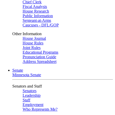
Chief Clerk
Fiscal Analysis
House Research
Public Information
Sergeant-at-Arms
Caucuses - DFL/GOP
Other Information
House Journal
House Rules
Joint Rules
Educational Programs
Pronunciation Guide
Address Spreadsheet
Senate
Minnesota Senate
Senators and Staff
Senators
Leadership
Staff
Employment
Who Represents Me?