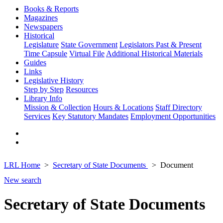
Books & Reports
Magazines
Newspapers
Historical
Legislature
State Government
Legislators Past & Present
Time Capsule
Virtual File
Additional Historical Materials
Guides
Links
Legislative History
Step by Step
Resources
Library Info
Mission & Collection
Hours & Locations
Staff Directory
Services
Key Statutory Mandates
Employment Opportunities
LRL Home
Secretary of State Documents
Document
New search
Secretary of State Documents