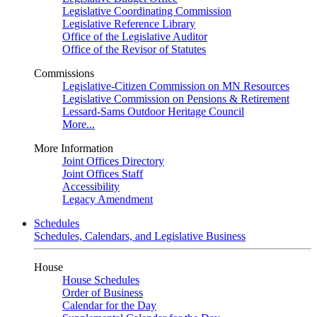
Legislative Coordinating Commission
Legislative Reference Library
Office of the Legislative Auditor
Office of the Revisor of Statutes
Commissions
Legislative-Citizen Commission on MN Resources
Legislative Commission on Pensions & Retirement
Lessard-Sams Outdoor Heritage Council
More...
More Information
Joint Offices Directory
Joint Offices Staff
Accessibility
Legacy Amendment
Schedules
Schedules, Calendars, and Legislative Business
House
House Schedules
Order of Business
Calendar for the Day