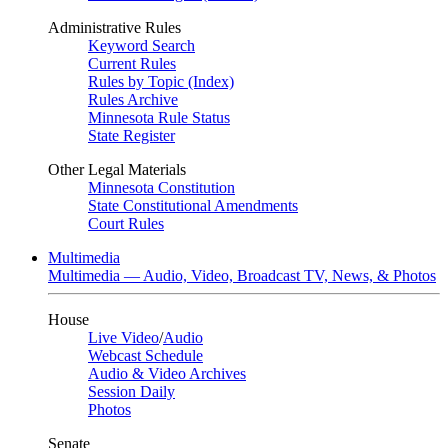
Administrative Rules
Keyword Search
Current Rules
Rules by Topic (Index)
Rules Archive
Minnesota Rule Status
State Register
Other Legal Materials
Minnesota Constitution
State Constitutional Amendments
Court Rules
Multimedia
Multimedia — Audio, Video, Broadcast TV, News, & Photos
House
Live Video
/
Audio
Webcast Schedule
Audio & Video Archives
Session Daily
Photos
Senate