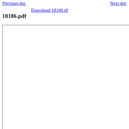
Previous doc
Next doc
Download 18186.tif
18186.pdf