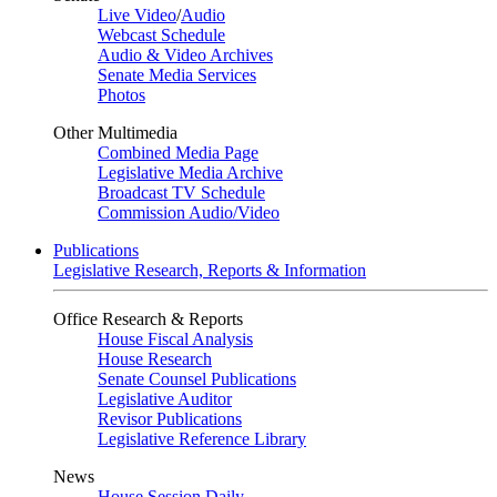
Live Video
/
Audio
Webcast Schedule
Audio & Video Archives
Senate Media Services
Photos
Other Multimedia
Combined Media Page
Legislative Media Archive
Broadcast TV Schedule
Commission Audio/Video
Publications
Legislative Research, Reports & Information
Office Research & Reports
House Fiscal Analysis
House Research
Senate Counsel Publications
Legislative Auditor
Revisor Publications
Legislative Reference Library
News
House Session Daily