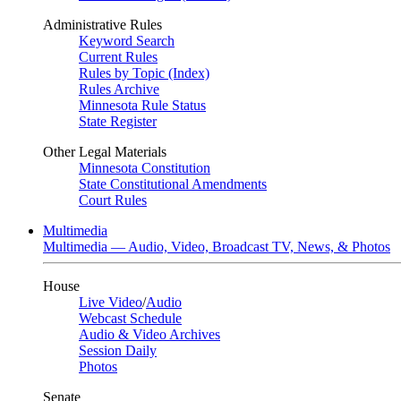
Administrative Rules
Keyword Search
Current Rules
Rules by Topic (Index)
Rules Archive
Minnesota Rule Status
State Register
Other Legal Materials
Minnesota Constitution
State Constitutional Amendments
Court Rules
Multimedia
Multimedia — Audio, Video, Broadcast TV, News, & Photos
House
Live Video
/
Audio
Webcast Schedule
Audio & Video Archives
Session Daily
Photos
Senate