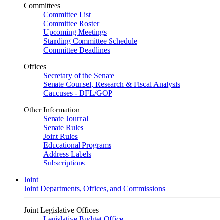
Committees
Committee List
Committee Roster
Upcoming Meetings
Standing Committee Schedule
Committee Deadlines
Offices
Secretary of the Senate
Senate Counsel, Research & Fiscal Analysis
Caucuses - DFL/GOP
Other Information
Senate Journal
Senate Rules
Joint Rules
Educational Programs
Address Labels
Subscriptions
Joint
Joint Departments, Offices, and Commissions
Joint Legislative Offices
Legislative Budget Office