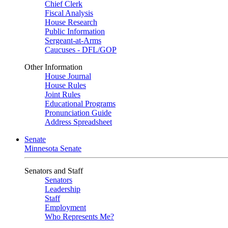
Chief Clerk
Fiscal Analysis
House Research
Public Information
Sergeant-at-Arms
Caucuses - DFL/GOP
Other Information
House Journal
House Rules
Joint Rules
Educational Programs
Pronunciation Guide
Address Spreadsheet
Senate
Minnesota Senate
Senators and Staff
Senators
Leadership
Staff
Employment
Who Represents Me?