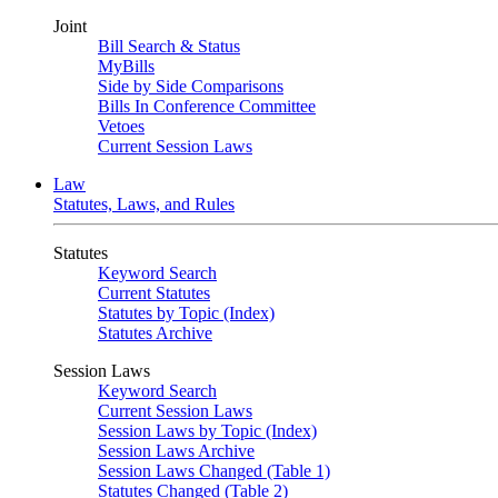
Joint
Bill Search & Status
MyBills
Side by Side Comparisons
Bills In Conference Committee
Vetoes
Current Session Laws
Law
Statutes, Laws, and Rules
Statutes
Keyword Search
Current Statutes
Statutes by Topic (Index)
Statutes Archive
Session Laws
Keyword Search
Current Session Laws
Session Laws by Topic (Index)
Session Laws Archive
Session Laws Changed (Table 1)
Statutes Changed (Table 2)