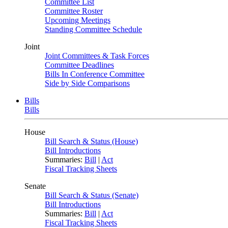
Committee List
Committee Roster
Upcoming Meetings
Standing Committee Schedule
Joint
Joint Committees & Task Forces
Committee Deadlines
Bills In Conference Committee
Side by Side Comparisons
Bills
Bills
House
Bill Search & Status (House)
Bill Introductions
Summaries:
Bill
|
Act
Fiscal Tracking Sheets
Senate
Bill Search & Status (Senate)
Bill Introductions
Summaries:
Bill
|
Act
Fiscal Tracking Sheets