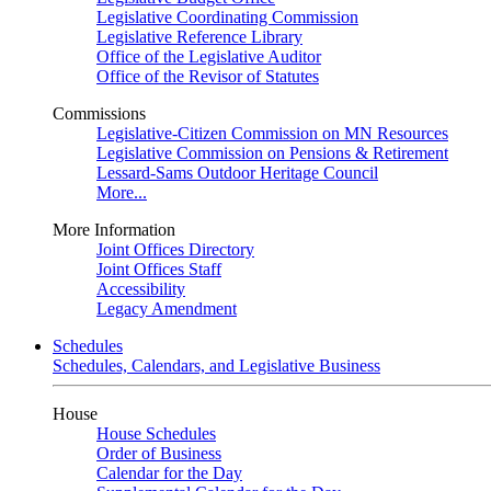
Legislative Coordinating Commission
Legislative Reference Library
Office of the Legislative Auditor
Office of the Revisor of Statutes
Commissions
Legislative-Citizen Commission on MN Resources
Legislative Commission on Pensions & Retirement
Lessard-Sams Outdoor Heritage Council
More...
More Information
Joint Offices Directory
Joint Offices Staff
Accessibility
Legacy Amendment
Schedules
Schedules, Calendars, and Legislative Business
House
House Schedules
Order of Business
Calendar for the Day