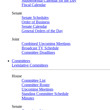
Supplemental Calendar for the Day
Fiscal Calendar
Senate
Senate Schedules
Order of Business
Senate Calendar
General Orders of the Day
Joint
Combined Upcoming Meetings
Broadcast TV Schedule
Committee Deadlines
Committees
Legislative Committees
House
Committee List
Committee Roster
Upcoming Meetings
Standing Committee Schedule
Minutes
Senate