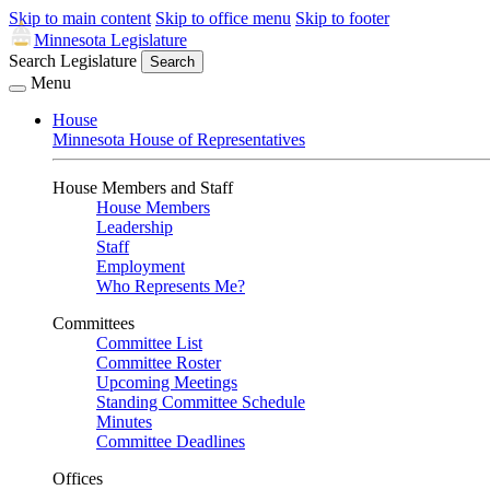
Skip to main content
Skip to office menu
Skip to footer
Minnesota Legislature
Search Legislature
Search
Menu
House
Minnesota House of Representatives
House Members and Staff
House Members
Leadership
Staff
Employment
Who Represents Me?
Committees
Committee List
Committee Roster
Upcoming Meetings
Standing Committee Schedule
Minutes
Committee Deadlines
Offices