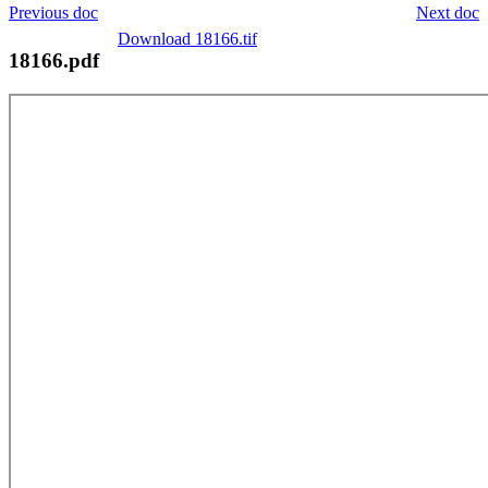
Previous doc
Next doc
Download 18166.tif
18166.pdf