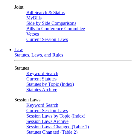
Joint
Bill Search & Status
MyBills
Side by Side Comparisons
Bills In Conference Committee
Vetoes
Current Session Laws
Law
Statutes, Laws, and Rules
Statutes
Keyword Search
Current Statutes
Statutes by Topic (Index)
Statutes Archive
Session Laws
Keyword Search
Current Session Laws
Session Laws by Topic (Index)
Session Laws Archive
Session Laws Changed (Table 1)
Statutes Changed (Table 2)