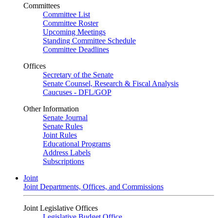
Committees
Committee List
Committee Roster
Upcoming Meetings
Standing Committee Schedule
Committee Deadlines
Offices
Secretary of the Senate
Senate Counsel, Research & Fiscal Analysis
Caucuses - DFL/GOP
Other Information
Senate Journal
Senate Rules
Joint Rules
Educational Programs
Address Labels
Subscriptions
Joint
Joint Departments, Offices, and Commissions
Joint Legislative Offices
Legislative Budget Office