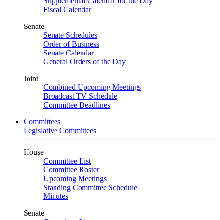
Supplemental Calendar for the Day
Fiscal Calendar
Senate
Senate Schedules
Order of Business
Senate Calendar
General Orders of the Day
Joint
Combined Upcoming Meetings
Broadcast TV Schedule
Committee Deadlines
Committees
Legislative Committees
House
Committee List
Committee Roster
Upcoming Meetings
Standing Committee Schedule
Minutes
Senate