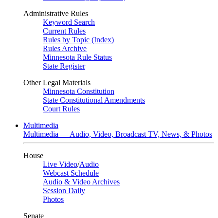
Administrative Rules
Keyword Search
Current Rules
Rules by Topic (Index)
Rules Archive
Minnesota Rule Status
State Register
Other Legal Materials
Minnesota Constitution
State Constitutional Amendments
Court Rules
Multimedia
Multimedia — Audio, Video, Broadcast TV, News, & Photos
House
Live Video
/
Audio
Webcast Schedule
Audio & Video Archives
Session Daily
Photos
Senate