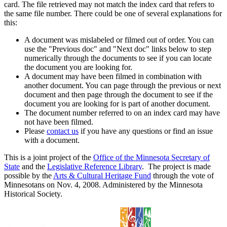
card. The file retrieved may not match the index card that refers to
the same file number. There could be one of several explanations for
this:
A document was mislabeled or filmed out of order. You can
use the "Previous doc" and "Next doc" links below to step
numerically through the documents to see if you can locate
the document you are looking for.
A document may have been filmed in combination with
another document. You can page through the previous or next
document and then page through the document to see if the
document you are looking for is part of another document.
The document number referred to on an index card may have
not have been filmed.
Please
contact us
if you have any questions or find an issue
with a document.
This is a joint project of the
Office of the Minnesota Secretary of
State
and the
Legislative Reference Library
. The project is made
possible by the
Arts & Cultural Heritage Fund
through the vote of
Minnesotans on Nov. 4, 2008. Administered by the Minnesota
Historical Society.