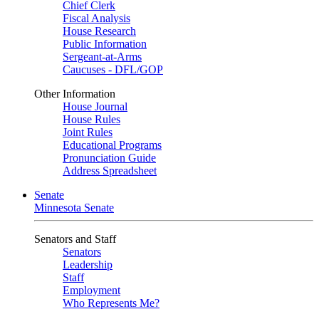
Chief Clerk
Fiscal Analysis
House Research
Public Information
Sergeant-at-Arms
Caucuses - DFL/GOP
Other Information
House Journal
House Rules
Joint Rules
Educational Programs
Pronunciation Guide
Address Spreadsheet
Senate
Minnesota Senate
Senators and Staff
Senators
Leadership
Staff
Employment
Who Represents Me?