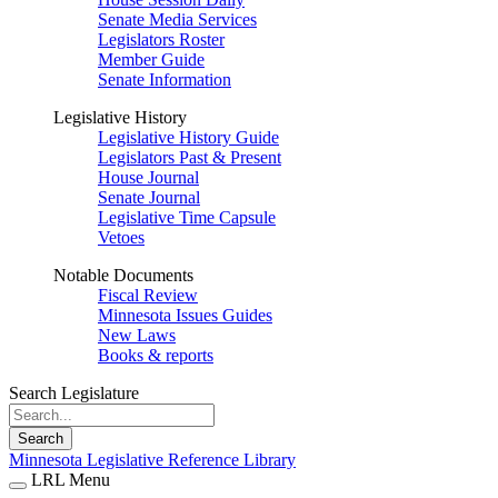
Senate Media Services
Legislators Roster
Member Guide
Senate Information
Legislative History
Legislative History Guide
Legislators Past & Present
House Journal
Senate Journal
Legislative Time Capsule
Vetoes
Notable Documents
Fiscal Review
Minnesota Issues Guides
New Laws
Books & reports
Search Legislature
Search
Minnesota Legislative Reference Library
LRL Menu