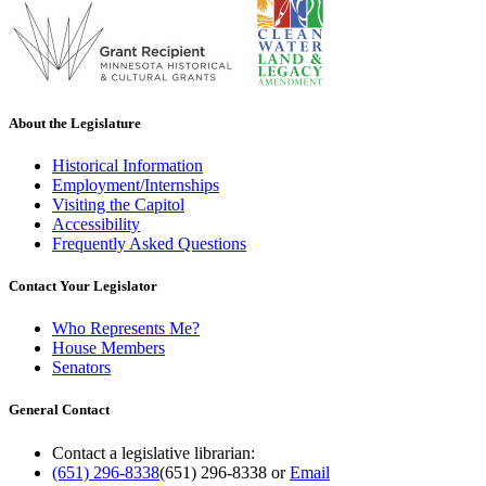
About the Legislature
Historical Information
Employment/Internships
Visiting the Capitol
Accessibility
Frequently Asked Questions
Contact Your Legislator
Who Represents Me?
House Members
Senators
General Contact
Contact a legislative librarian:
(651) 296-8338
(651) 296-8338
or
Email