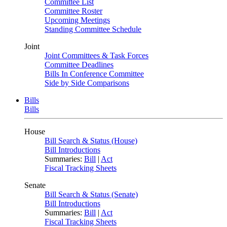
Committee List
Committee Roster
Upcoming Meetings
Standing Committee Schedule
Joint
Joint Committees & Task Forces
Committee Deadlines
Bills In Conference Committee
Side by Side Comparisons
Bills
Bills
House
Bill Search & Status (House)
Bill Introductions
Summaries:
Bill
|
Act
Fiscal Tracking Sheets
Senate
Bill Search & Status (Senate)
Bill Introductions
Summaries:
Bill
|
Act
Fiscal Tracking Sheets