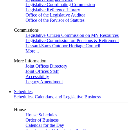
Legislative Coordinating Commission
Legislative Reference Library
Office of the Legislative Auditor
Office of the Revisor of Statutes
Commissions
Legislative-Citizen Commission on MN Resources
Legislative Commission on Pensions & Retirement
Lessard-Sams Outdoor Heritage Council
More...
More Information
Joint Offices Directory
Joint Offices Staff
Accessibility
Legacy Amendment
Schedules
Schedules, Calendars, and Legislative Business
House
House Schedules
Order of Business
Calendar for the Day