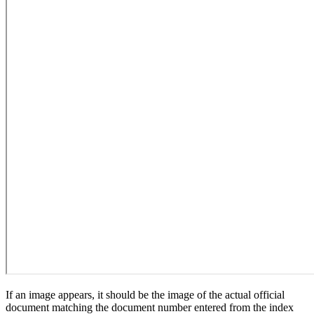
If an image appears, it should be the image of the actual official
document matching the document number entered from the index