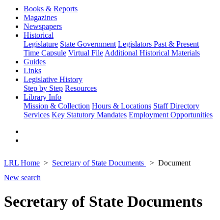
Books & Reports
Magazines
Newspapers
Historical
Legislature
State Government
Legislators Past & Present
Time Capsule
Virtual File
Additional Historical Materials
Guides
Links
Legislative History
Step by Step
Resources
Library Info
Mission & Collection
Hours & Locations
Staff Directory
Services
Key Statutory Mandates
Employment Opportunities
LRL Home
Secretary of State Documents
Document
New search
Secretary of State Documents