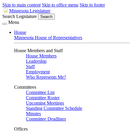
Skip to main content
Skip to office menu
Skip to footer
Minnesota Legislature
Search Legislature
Search
Menu
House
Minnesota House of Representatives
House Members and Staff
House Members
Leadership
Staff
Employment
Who Represents Me?
Committees
Committee List
Committee Roster
Upcoming Meetings
Standing Committee Schedule
Minutes
Committee Deadlines
Offices