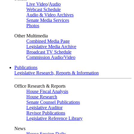
Live Video
/
Audio
Webcast Schedule
Audio & Video Archives
Senate Media Services
Photos
Other Multimedia
Combined Media Page
Legislative Media Archive
Broadcast TV Schedule
Commission Audio/Video
Publications
Legislative Research, Reports & Information
Office Research & Reports
House Fiscal Analysis
House Research
Senate Counsel Publications
Legislative Auditor
Revisor Publications
Legislative Reference Library
News
House Session Daily