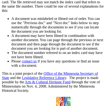
card. The file retrieved may not match the index card that refers to
the same file number. There could be one of several explanations for
this:
A document was mislabeled or filmed out of order. You can
use the "Previous doc" and "Next doc" links below to step
numerically through the documents to see if you can locate
the document you are looking for.
A document may have been filmed in combination with
another document. You can page through the previous or next
document and then page through the document to see if the
document you are looking for is part of another document.
The document number referred to on an index card may have
not have been filmed.
Please
contact us
if you have any questions or find an issue
with a document.
This is a joint project of the
Office of the Minnesota Secretary of
State
and the
Legislative Reference Library
. The project is made
possible by the
Arts & Cultural Heritage Fund
through the vote of
Minnesotans on Nov. 4, 2008. Administered by the Minnesota
Historical Society.