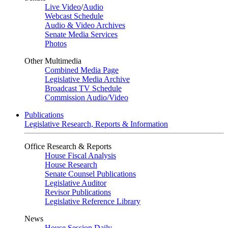
Live Video
/
Audio
Webcast Schedule
Audio & Video Archives
Senate Media Services
Photos
Other Multimedia
Combined Media Page
Legislative Media Archive
Broadcast TV Schedule
Commission Audio/Video
Publications
Legislative Research, Reports & Information
Office Research & Reports
House Fiscal Analysis
House Research
Senate Counsel Publications
Legislative Auditor
Revisor Publications
Legislative Reference Library
News
House Session Daily