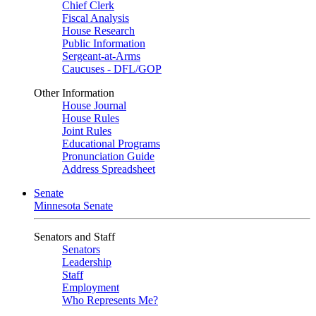
Chief Clerk
Fiscal Analysis
House Research
Public Information
Sergeant-at-Arms
Caucuses - DFL/GOP
Other Information
House Journal
House Rules
Joint Rules
Educational Programs
Pronunciation Guide
Address Spreadsheet
Senate
Minnesota Senate
Senators and Staff
Senators
Leadership
Staff
Employment
Who Represents Me?