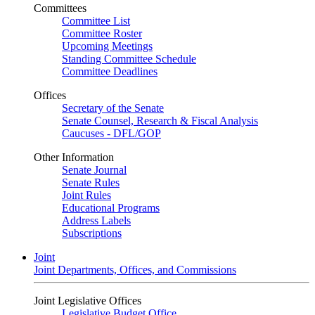
Committees
Committee List
Committee Roster
Upcoming Meetings
Standing Committee Schedule
Committee Deadlines
Offices
Secretary of the Senate
Senate Counsel, Research & Fiscal Analysis
Caucuses - DFL/GOP
Other Information
Senate Journal
Senate Rules
Joint Rules
Educational Programs
Address Labels
Subscriptions
Joint
Joint Departments, Offices, and Commissions
Joint Legislative Offices
Legislative Budget Office