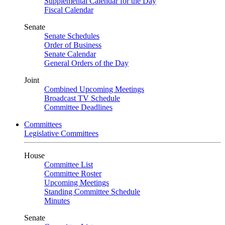
Supplemental Calendar for the Day
Fiscal Calendar
Senate
Senate Schedules
Order of Business
Senate Calendar
General Orders of the Day
Joint
Combined Upcoming Meetings
Broadcast TV Schedule
Committee Deadlines
Committees
Legislative Committees
House
Committee List
Committee Roster
Upcoming Meetings
Standing Committee Schedule
Minutes
Senate