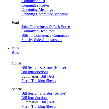
Committee List
Committee Roster
Upcoming Meetings
Standing Committee Schedule
Joint
Joint Committees & Task Forces
Committee Deadlines
Bills In Conference Committee
Side by Side Comparisons
Bills
Bills
House
Bill Search & Status (House)
Bill Introductions
Summaries:
Bill
|
Act
Fiscal Tracking Sheets
Senate
Bill Search & Status (Senate)
Bill Introductions
Summaries:
Bill
|
Act
Fiscal Tracking Sheets