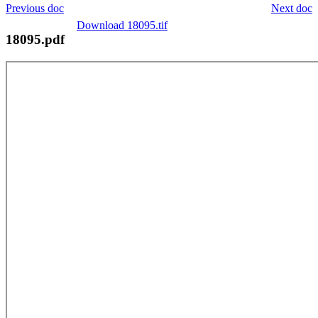
Previous doc
Next doc
Download 18095.tif
18095.pdf