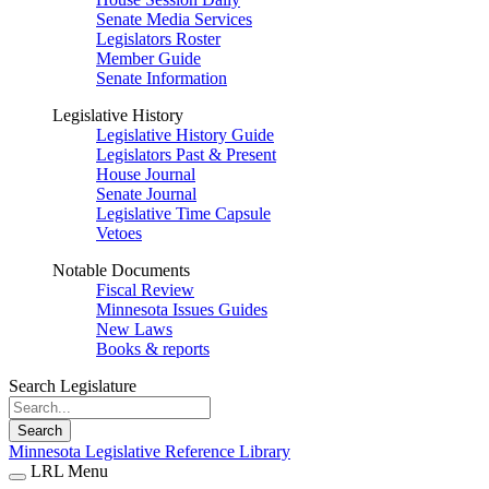
Senate Media Services
Legislators Roster
Member Guide
Senate Information
Legislative History
Legislative History Guide
Legislators Past & Present
House Journal
Senate Journal
Legislative Time Capsule
Vetoes
Notable Documents
Fiscal Review
Minnesota Issues Guides
New Laws
Books & reports
Search Legislature
Search
Minnesota Legislative Reference Library
LRL Menu