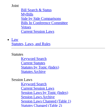
Joint
Bill Search & Status
MyBills
Side by Side Comparisons
Bills In Conference Committee
Vetoes
Current Session Laws
Law
Statutes, Laws, and Rules
Statutes
Keyword Search
Current Statutes
Statutes by Topic (Index)
Statutes Archive
Session Laws
Keyword Search
Current Session Laws
Session Laws by Topic (Index)
Session Laws Archive
Session Laws Changed (Table 1)
Statutes Changed (Table 2)