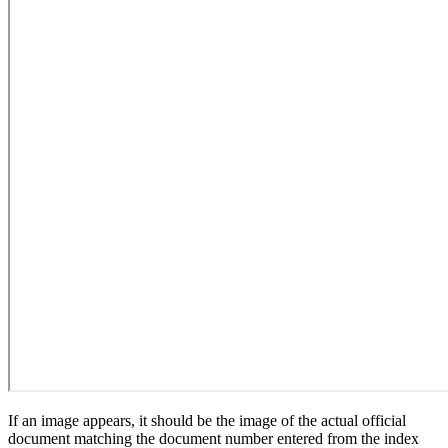
If an image appears, it should be the image of the actual official
document matching the document number entered from the index