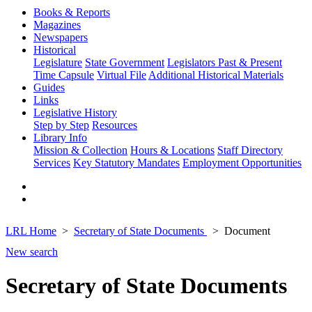
Books & Reports
Magazines
Newspapers
Historical
Legislature
State Government
Legislators Past & Present
Time Capsule
Virtual File
Additional Historical Materials
Guides
Links
Legislative History
Step by Step
Resources
Library Info
Mission & Collection
Hours & Locations
Staff Directory
Services
Key Statutory Mandates
Employment Opportunities
LRL Home
Secretary of State Documents
Document
New search
Secretary of State Documents