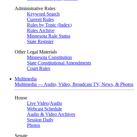
Administrative Rules
Keyword Search
Current Rules
Rules by Topic (Index)
Rules Archive
Minnesota Rule Status
State Register
Other Legal Materials
Minnesota Constitution
State Constitutional Amendments
Court Rules
Multimedia
Multimedia — Audio, Video, Broadcast TV, News, & Photos
House
Live Video
/
Audio
Webcast Schedule
Audio & Video Archives
Session Daily
Photos
Senate