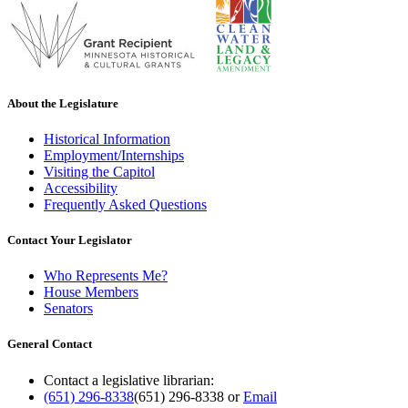
About the Legislature
Historical Information
Employment/Internships
Visiting the Capitol
Accessibility
Frequently Asked Questions
Contact Your Legislator
Who Represents Me?
House Members
Senators
General Contact
Contact a legislative librarian:
(651) 296-8338
(651) 296-8338
or
Email