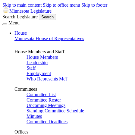
Skip to main content
Skip to office menu
Skip to footer
Minnesota Legislature
Search Legislature
Search
Menu
House
Minnesota House of Representatives
House Members and Staff
House Members
Leadership
Staff
Employment
Who Represents Me?
Committees
Committee List
Committee Roster
Upcoming Meetings
Standing Committee Schedule
Minutes
Committee Deadlines
Offices