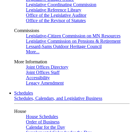
Legislative Coordinating Commission
Legislative Reference Library
Office of the Legislative Auditor
Office of the Revisor of Statutes
Commissions
Legislative-Citizen Commission on MN Resources
Legislative Commission on Pensions & Retirement
Lessard-Sams Outdoor Heritage Council
More...
More Information
Joint Offices Directory
Joint Offices Staff
Accessibility
Legacy Amendment
Schedules
Schedules, Calendars, and Legislative Business
House
House Schedules
Order of Business
Calendar for the Day