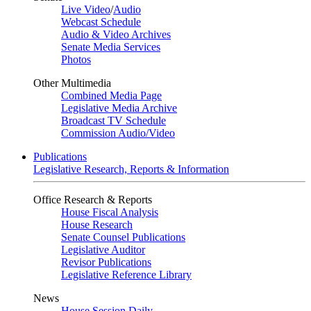
Live Video
/
Audio
Webcast Schedule
Audio & Video Archives
Senate Media Services
Photos
Other Multimedia
Combined Media Page
Legislative Media Archive
Broadcast TV Schedule
Commission Audio/Video
Publications
Legislative Research, Reports & Information
Office Research & Reports
House Fiscal Analysis
House Research
Senate Counsel Publications
Legislative Auditor
Revisor Publications
Legislative Reference Library
News
House Session Daily