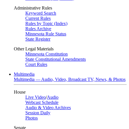
Administrative Rules
Keyword Search
Current Rules
Rules by Topic (Index)
Rules Archive
Minnesota Rule Status
State Register
Other Legal Materials
Minnesota Constitution
State Constitutional Amendments
Court Rules
Multimedia
Multimedia — Audio, Video, Broadcast TV, News, & Photos
House
Live Video
/
Audio
Webcast Schedule
Audio & Video Archives
Session Daily
Photos
Senate