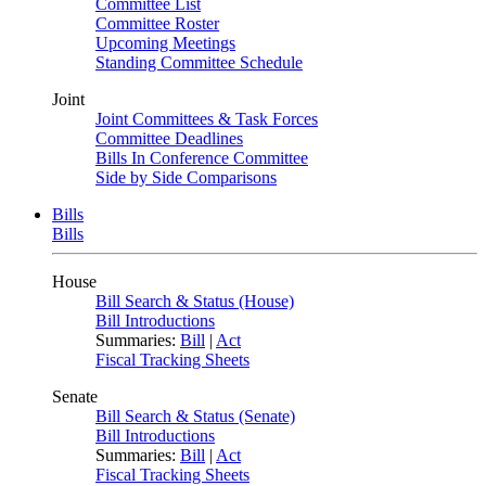
Committee List
Committee Roster
Upcoming Meetings
Standing Committee Schedule
Joint
Joint Committees & Task Forces
Committee Deadlines
Bills In Conference Committee
Side by Side Comparisons
Bills
Bills
House
Bill Search & Status (House)
Bill Introductions
Summaries:
Bill
|
Act
Fiscal Tracking Sheets
Senate
Bill Search & Status (Senate)
Bill Introductions
Summaries:
Bill
|
Act
Fiscal Tracking Sheets