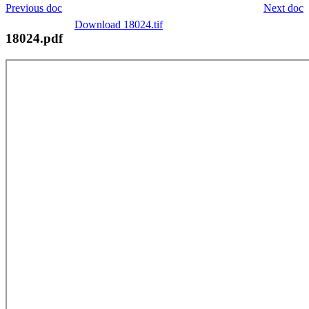
Previous doc
Next doc
Download 18024.tif
18024.pdf