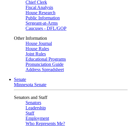
Chief Clerk
Fiscal Analysis
House Research
Public Information
Sergeant-at-Arms
Caucuses - DFL/GOP
Other Information
House Journal
House Rules
Joint Rules
Educational Programs
Pronunciation Guide
Address Spreadsheet
Senate
Minnesota Senate
Senators and Staff
Senators
Leadership
Staff
Employment
Who Represents Me?