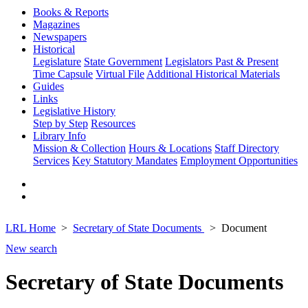
Books & Reports
Magazines
Newspapers
Historical
Legislature
State Government
Legislators Past & Present
Time Capsule
Virtual File
Additional Historical Materials
Guides
Links
Legislative History
Step by Step
Resources
Library Info
Mission & Collection
Hours & Locations
Staff Directory
Services
Key Statutory Mandates
Employment Opportunities
LRL Home
Secretary of State Documents
Document
New search
Secretary of State Documents