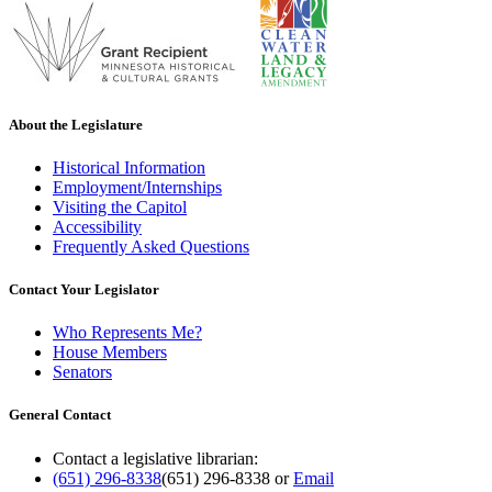
About the Legislature
Historical Information
Employment/Internships
Visiting the Capitol
Accessibility
Frequently Asked Questions
Contact Your Legislator
Who Represents Me?
House Members
Senators
General Contact
Contact a legislative librarian:
(651) 296-8338
(651) 296-8338
or
Email