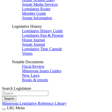
Senate Media Services
Legislators Roster
Member Guide
Senate Information
Legislative History
Legislative History Guide
Legislators Past & Present
House Journal
Senate Journal
Legislative Time Capsule
Vetoes
Notable Documents
Fiscal Review
Minnesota Issues Guides
New Laws
Books & reports
Search Legislature
Search
Minnesota Legislative Reference Library
LRL Menu