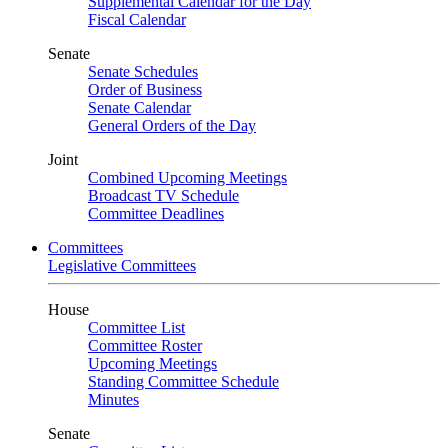
Supplemental Calendar for the Day
Fiscal Calendar
Senate
Senate Schedules
Order of Business
Senate Calendar
General Orders of the Day
Joint
Combined Upcoming Meetings
Broadcast TV Schedule
Committee Deadlines
Committees
Legislative Committees
House
Committee List
Committee Roster
Upcoming Meetings
Standing Committee Schedule
Minutes
Senate