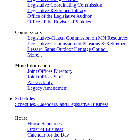
Legislative Coordinating Commission
Legislative Reference Library
Office of the Legislative Auditor
Office of the Revisor of Statutes
Commissions
Legislative-Citizen Commission on MN Resources
Legislative Commission on Pensions & Retirement
Lessard-Sams Outdoor Heritage Council
More...
More Information
Joint Offices Directory
Joint Offices Staff
Accessibility
Legacy Amendment
Schedules
Schedules, Calendars, and Legislative Business
House
House Schedules
Order of Business
Calendar for the Day