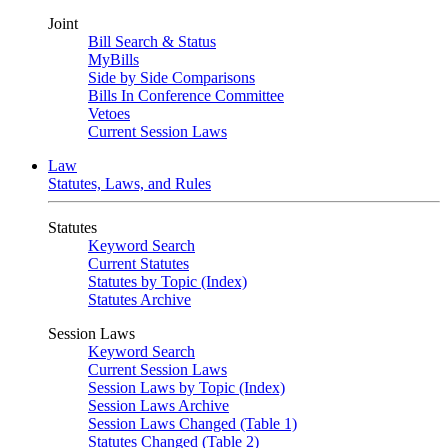
Joint
Bill Search & Status
MyBills
Side by Side Comparisons
Bills In Conference Committee
Vetoes
Current Session Laws
Law
Statutes, Laws, and Rules
Statutes
Keyword Search
Current Statutes
Statutes by Topic (Index)
Statutes Archive
Session Laws
Keyword Search
Current Session Laws
Session Laws by Topic (Index)
Session Laws Archive
Session Laws Changed (Table 1)
Statutes Changed (Table 2)