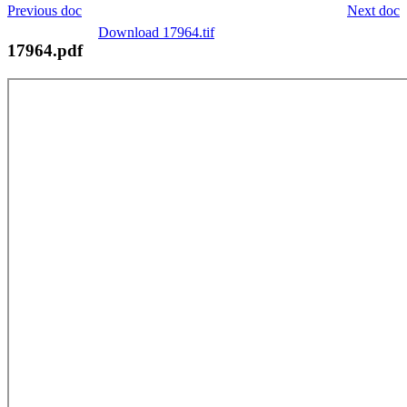
Previous doc
Next doc
Download 17964.tif
17964.pdf