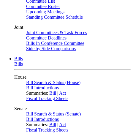
Committee List
Committee Roster
Upcoming Meetings
Standing Committee Schedule
Joint
Joint Committees & Task Forces
Committee Deadlines
Bills In Conference Committee
Side by Side Comparisons
Bills
Bills
House
Bill Search & Status (House)
Bill Introductions
Summaries:
Bill
|
Act
Fiscal Tracking Sheets
Senate
Bill Search & Status (Senate)
Bill Introductions
Summaries:
Bill
|
Act
Fiscal Tracking Sheets