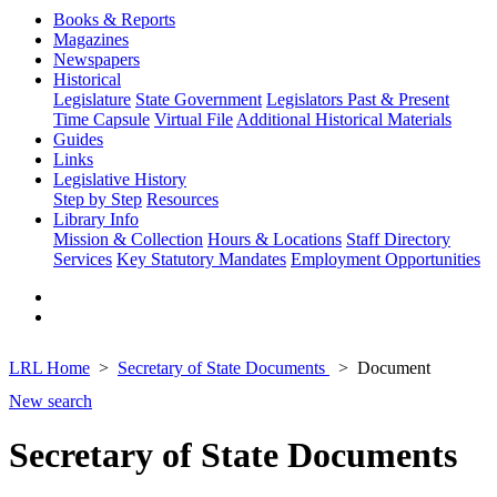
Books & Reports
Magazines
Newspapers
Historical
Legislature
State Government
Legislators Past & Present
Time Capsule
Virtual File
Additional Historical Materials
Guides
Links
Legislative History
Step by Step
Resources
Library Info
Mission & Collection
Hours & Locations
Staff Directory
Services
Key Statutory Mandates
Employment Opportunities
LRL Home
Secretary of State Documents
Document
New search
Secretary of State Documents