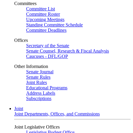
Committees
Committee List
Committee Roster
Upcoming Meetings
Standing Committee Schedule
Committee Deadlines
Offices
Secretary of the Senate
Senate Counsel, Research & Fiscal Analysis
Caucuses - DFL/GOP
Other Information
Senate Journal
Senate Rules
Joint Rules
Educational Programs
Address Labels
Subscriptions
Joint
Joint Departments, Offices, and Commissions
Joint Legislative Offices
Legislative Budget Office