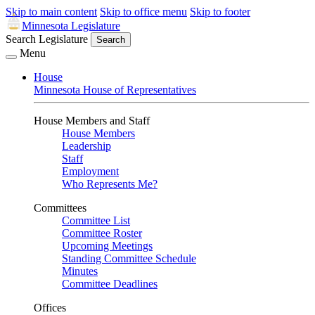
Skip to main content
Skip to office menu
Skip to footer
Minnesota Legislature
Search Legislature
Search
Menu
House
Minnesota House of Representatives
House Members and Staff
House Members
Leadership
Staff
Employment
Who Represents Me?
Committees
Committee List
Committee Roster
Upcoming Meetings
Standing Committee Schedule
Minutes
Committee Deadlines
Offices