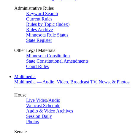
Administrative Rules
Keyword Search
Current Rules
Rules by Topic (Index)
Rules Archive
Minnesota Rule Status
State Register
Other Legal Materials
Minnesota Constitution
State Constitutional Amendments
Court Rules
Multimedia
Multimedia — Audio, Video, Broadcast TV, News, & Photos
House
Live Video
/
Audio
Webcast Schedule
Audio & Video Archives
Session Daily
Photos
Senate