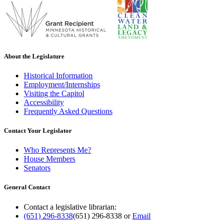
About the Legislature
Historical Information
Employment/Internships
Visiting the Capitol
Accessibility
Frequently Asked Questions
Contact Your Legislator
Who Represents Me?
House Members
Senators
General Contact
Contact a legislative librarian:
(651) 296-8338
(651) 296-8338
or
Email