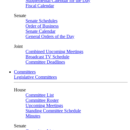
Supplemental Calendar for the Day
Fiscal Calendar
Senate
Senate Schedules
Order of Business
Senate Calendar
General Orders of the Day
Joint
Combined Upcoming Meetings
Broadcast TV Schedule
Committee Deadlines
Committees
Legislative Committees
House
Committee List
Committee Roster
Upcoming Meetings
Standing Committee Schedule
Minutes
Senate