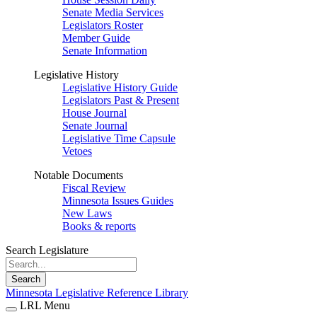
Senate Media Services
Legislators Roster
Member Guide
Senate Information
Legislative History
Legislative History Guide
Legislators Past & Present
House Journal
Senate Journal
Legislative Time Capsule
Vetoes
Notable Documents
Fiscal Review
Minnesota Issues Guides
New Laws
Books & reports
Search Legislature
Search
Minnesota Legislative Reference Library
LRL Menu