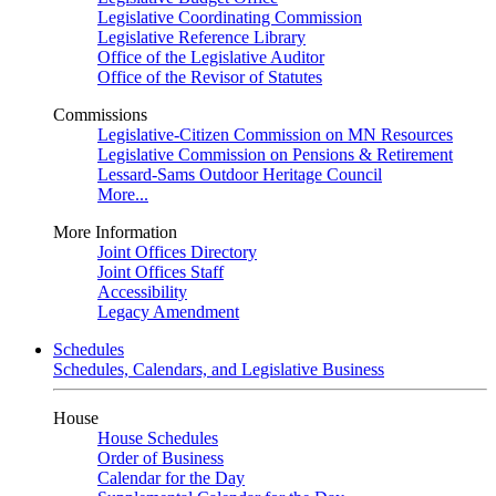
Legislative Coordinating Commission
Legislative Reference Library
Office of the Legislative Auditor
Office of the Revisor of Statutes
Commissions
Legislative-Citizen Commission on MN Resources
Legislative Commission on Pensions & Retirement
Lessard-Sams Outdoor Heritage Council
More...
More Information
Joint Offices Directory
Joint Offices Staff
Accessibility
Legacy Amendment
Schedules
Schedules, Calendars, and Legislative Business
House
House Schedules
Order of Business
Calendar for the Day