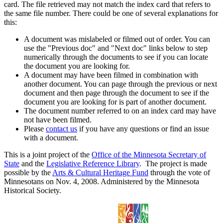
card. The file retrieved may not match the index card that refers to
the same file number. There could be one of several explanations for
this:
A document was mislabeled or filmed out of order. You can
use the "Previous doc" and "Next doc" links below to step
numerically through the documents to see if you can locate
the document you are looking for.
A document may have been filmed in combination with
another document. You can page through the previous or next
document and then page through the document to see if the
document you are looking for is part of another document.
The document number referred to on an index card may have
not have been filmed.
Please
contact us
if you have any questions or find an issue
with a document.
This is a joint project of the
Office of the Minnesota Secretary of
State
and the
Legislative Reference Library
. The project is made
possible by the
Arts & Cultural Heritage Fund
through the vote of
Minnesotans on Nov. 4, 2008. Administered by the Minnesota
Historical Society.