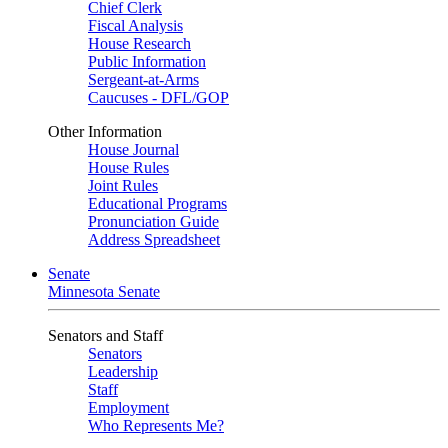
Chief Clerk
Fiscal Analysis
House Research
Public Information
Sergeant-at-Arms
Caucuses - DFL/GOP
Other Information
House Journal
House Rules
Joint Rules
Educational Programs
Pronunciation Guide
Address Spreadsheet
Senate
Minnesota Senate
Senators and Staff
Senators
Leadership
Staff
Employment
Who Represents Me?