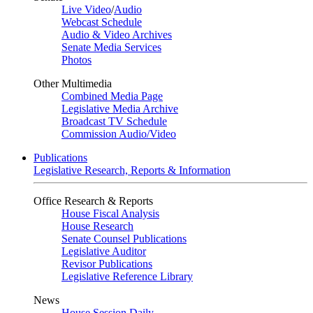
Live Video
/
Audio
Webcast Schedule
Audio & Video Archives
Senate Media Services
Photos
Other Multimedia
Combined Media Page
Legislative Media Archive
Broadcast TV Schedule
Commission Audio/Video
Publications
Legislative Research, Reports & Information
Office Research & Reports
House Fiscal Analysis
House Research
Senate Counsel Publications
Legislative Auditor
Revisor Publications
Legislative Reference Library
News
House Session Daily