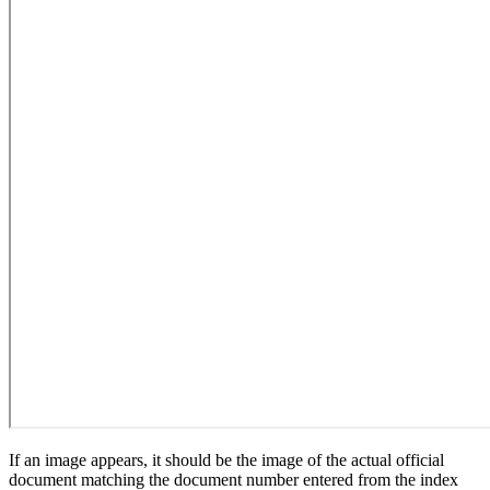
If an image appears, it should be the image of the actual official
document matching the document number entered from the index