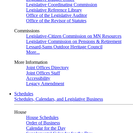
Legislative Coordinating Commission
Legislative Reference Library
Office of the Legislative Auditor
Office of the Revisor of Statutes
Commissions
Legislative-Citizen Commission on MN Resources
Legislative Commission on Pensions & Retirement
Lessard-Sams Outdoor Heritage Council
More...
More Information
Joint Offices Directory
Joint Offices Staff
Accessibility
Legacy Amendment
Schedules
Schedules, Calendars, and Legislative Business
House
House Schedules
Order of Business
Calendar for the Day