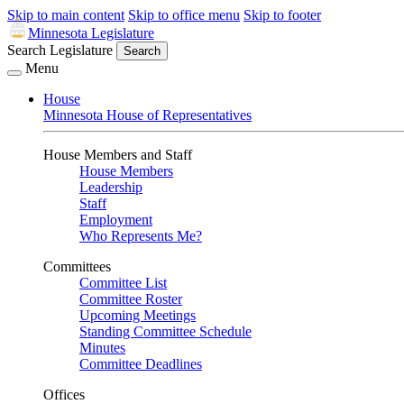
Skip to main content
Skip to office menu
Skip to footer
Minnesota Legislature
Search Legislature
Search
Menu
House
Minnesota House of Representatives
House Members and Staff
House Members
Leadership
Staff
Employment
Who Represents Me?
Committees
Committee List
Committee Roster
Upcoming Meetings
Standing Committee Schedule
Minutes
Committee Deadlines
Offices