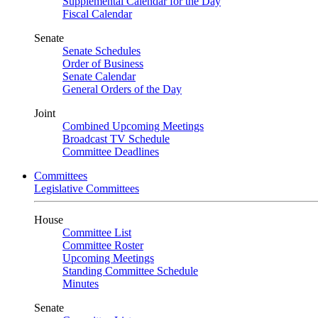
Supplemental Calendar for the Day
Fiscal Calendar
Senate
Senate Schedules
Order of Business
Senate Calendar
General Orders of the Day
Joint
Combined Upcoming Meetings
Broadcast TV Schedule
Committee Deadlines
Committees
Legislative Committees
House
Committee List
Committee Roster
Upcoming Meetings
Standing Committee Schedule
Minutes
Senate