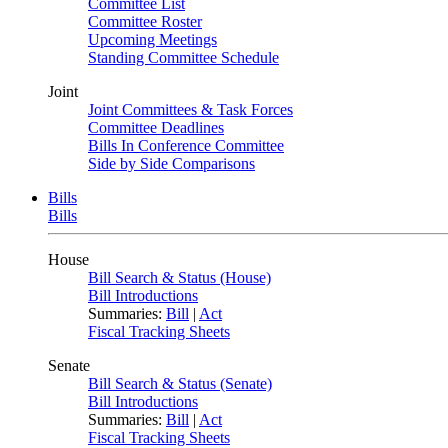
Committee List
Committee Roster
Upcoming Meetings
Standing Committee Schedule
Joint
Joint Committees & Task Forces
Committee Deadlines
Bills In Conference Committee
Side by Side Comparisons
Bills
Bills
House
Bill Search & Status (House)
Bill Introductions
Summaries:
Bill
|
Act
Fiscal Tracking Sheets
Senate
Bill Search & Status (Senate)
Bill Introductions
Summaries:
Bill
|
Act
Fiscal Tracking Sheets