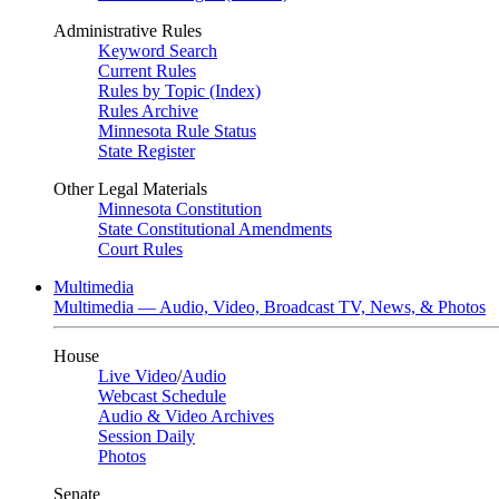
Administrative Rules
Keyword Search
Current Rules
Rules by Topic (Index)
Rules Archive
Minnesota Rule Status
State Register
Other Legal Materials
Minnesota Constitution
State Constitutional Amendments
Court Rules
Multimedia
Multimedia — Audio, Video, Broadcast TV, News, & Photos
House
Live Video
/
Audio
Webcast Schedule
Audio & Video Archives
Session Daily
Photos
Senate