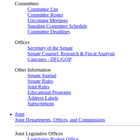
Committees
Committee List
Committee Roster
Upcoming Meetings
Standing Committee Schedule
Committee Deadlines
Offices
Secretary of the Senate
Senate Counsel, Research & Fiscal Analysis
Caucuses - DFL/GOP
Other Information
Senate Journal
Senate Rules
Joint Rules
Educational Programs
Address Labels
Subscriptions
Joint
Joint Departments, Offices, and Commissions
Joint Legislative Offices
Legislative Budget Office