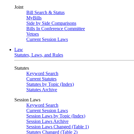
Joint
Bill Search & Status
MyBills
Side by Side Comparisons
Bills In Conference Committee
Vetoes
Current Session Laws
Law
Statutes, Laws, and Rules
Statutes
Keyword Search
Current Statutes
Statutes by Topic (Index)
Statutes Archive
Session Laws
Keyword Search
Current Session Laws
Session Laws by Topic (Index)
Session Laws Archive
Session Laws Changed (Table 1)
Statutes Changed (Table 2)