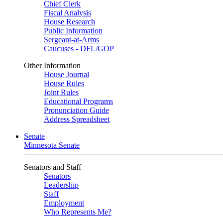
Chief Clerk
Fiscal Analysis
House Research
Public Information
Sergeant-at-Arms
Caucuses - DFL/GOP
Other Information
House Journal
House Rules
Joint Rules
Educational Programs
Pronunciation Guide
Address Spreadsheet
Senate
Minnesota Senate
Senators and Staff
Senators
Leadership
Staff
Employment
Who Represents Me?