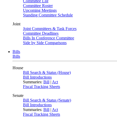
Committee List
Committee Roster
Upcoming Meetings
Standing Committee Schedule
Joint
Joint Committees & Task Forces
Committee Deadlines
Bills In Conference Committee
Side by Side Comparisons
Bills
Bills
House
Bill Search & Status (House)
Bill Introductions
Summaries:
Bill
|
Act
Fiscal Tracking Sheets
Senate
Bill Search & Status (Senate)
Bill Introductions
Summaries:
Bill
|
Act
Fiscal Tracking Sheets