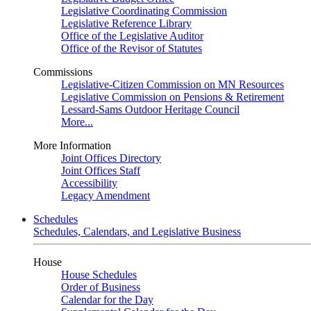
Legislative Coordinating Commission
Legislative Reference Library
Office of the Legislative Auditor
Office of the Revisor of Statutes
Commissions
Legislative-Citizen Commission on MN Resources
Legislative Commission on Pensions & Retirement
Lessard-Sams Outdoor Heritage Council
More...
More Information
Joint Offices Directory
Joint Offices Staff
Accessibility
Legacy Amendment
Schedules
Schedules, Calendars, and Legislative Business
House
House Schedules
Order of Business
Calendar for the Day