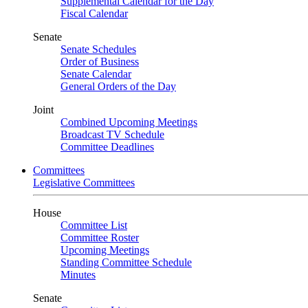
Supplemental Calendar for the Day
Fiscal Calendar
Senate
Senate Schedules
Order of Business
Senate Calendar
General Orders of the Day
Joint
Combined Upcoming Meetings
Broadcast TV Schedule
Committee Deadlines
Committees
Legislative Committees
House
Committee List
Committee Roster
Upcoming Meetings
Standing Committee Schedule
Minutes
Senate