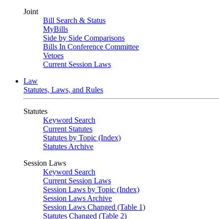
Joint
Bill Search & Status
MyBills
Side by Side Comparisons
Bills In Conference Committee
Vetoes
Current Session Laws
Law
Statutes, Laws, and Rules
Statutes
Keyword Search
Current Statutes
Statutes by Topic (Index)
Statutes Archive
Session Laws
Keyword Search
Current Session Laws
Session Laws by Topic (Index)
Session Laws Archive
Session Laws Changed (Table 1)
Statutes Changed (Table 2)