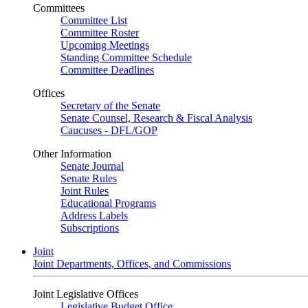
Committees
Committee List
Committee Roster
Upcoming Meetings
Standing Committee Schedule
Committee Deadlines
Offices
Secretary of the Senate
Senate Counsel, Research & Fiscal Analysis
Caucuses - DFL/GOP
Other Information
Senate Journal
Senate Rules
Joint Rules
Educational Programs
Address Labels
Subscriptions
Joint
Joint Departments, Offices, and Commissions
Joint Legislative Offices
Legislative Budget Office