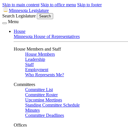
Skip to main content
Skip to office menu
Skip to footer
Minnesota Legislature
Search Legislature
Search
Menu
House
Minnesota House of Representatives
House Members and Staff
House Members
Leadership
Staff
Employment
Who Represents Me?
Committees
Committee List
Committee Roster
Upcoming Meetings
Standing Committee Schedule
Minutes
Committee Deadlines
Offices