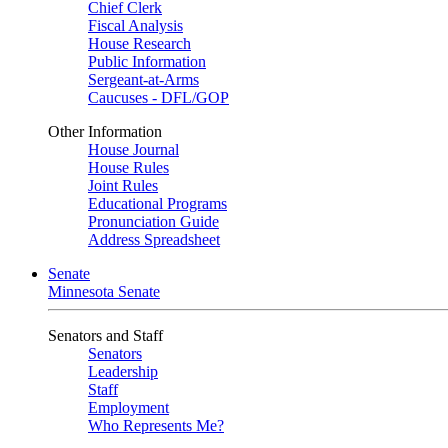
Chief Clerk
Fiscal Analysis
House Research
Public Information
Sergeant-at-Arms
Caucuses - DFL/GOP
Other Information
House Journal
House Rules
Joint Rules
Educational Programs
Pronunciation Guide
Address Spreadsheet
Senate
Minnesota Senate
Senators and Staff
Senators
Leadership
Staff
Employment
Who Represents Me?