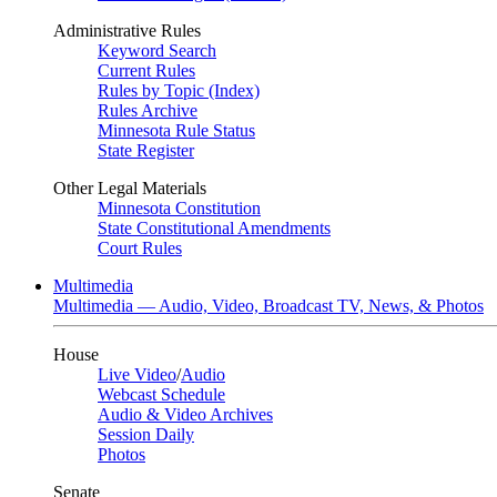
Administrative Rules
Keyword Search
Current Rules
Rules by Topic (Index)
Rules Archive
Minnesota Rule Status
State Register
Other Legal Materials
Minnesota Constitution
State Constitutional Amendments
Court Rules
Multimedia
Multimedia — Audio, Video, Broadcast TV, News, & Photos
House
Live Video
/
Audio
Webcast Schedule
Audio & Video Archives
Session Daily
Photos
Senate