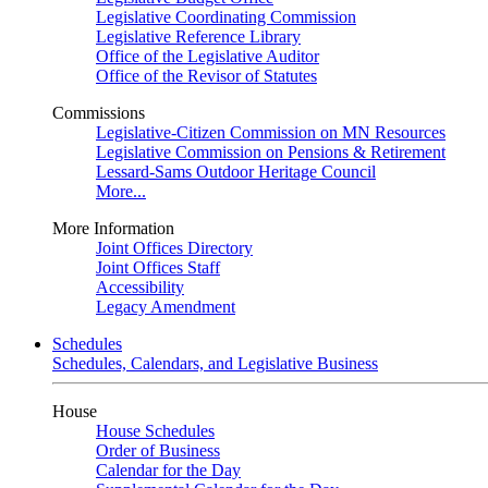
Legislative Coordinating Commission
Legislative Reference Library
Office of the Legislative Auditor
Office of the Revisor of Statutes
Commissions
Legislative-Citizen Commission on MN Resources
Legislative Commission on Pensions & Retirement
Lessard-Sams Outdoor Heritage Council
More...
More Information
Joint Offices Directory
Joint Offices Staff
Accessibility
Legacy Amendment
Schedules
Schedules, Calendars, and Legislative Business
House
House Schedules
Order of Business
Calendar for the Day