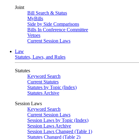
Joint
Bill Search & Status
MyBills
Side by Side Comparisons
Bills In Conference Committee
Vetoes
Current Session Laws
Law
Statutes, Laws, and Rules
Statutes
Keyword Search
Current Statutes
Statutes by Topic (Index)
Statutes Archive
Session Laws
Keyword Search
Current Session Laws
Session Laws by Topic (Index)
Session Laws Archive
Session Laws Changed (Table 1)
Statutes Changed (Table 2)