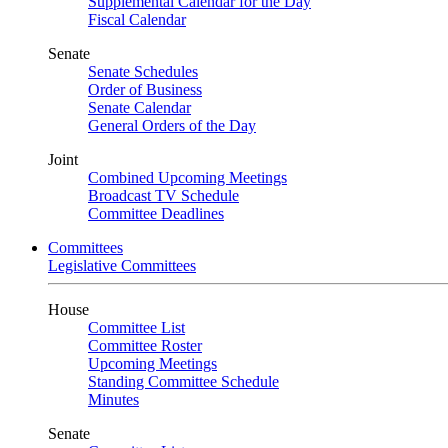
Supplemental Calendar for the Day
Fiscal Calendar
Senate
Senate Schedules
Order of Business
Senate Calendar
General Orders of the Day
Joint
Combined Upcoming Meetings
Broadcast TV Schedule
Committee Deadlines
Committees
Legislative Committees
House
Committee List
Committee Roster
Upcoming Meetings
Standing Committee Schedule
Minutes
Senate