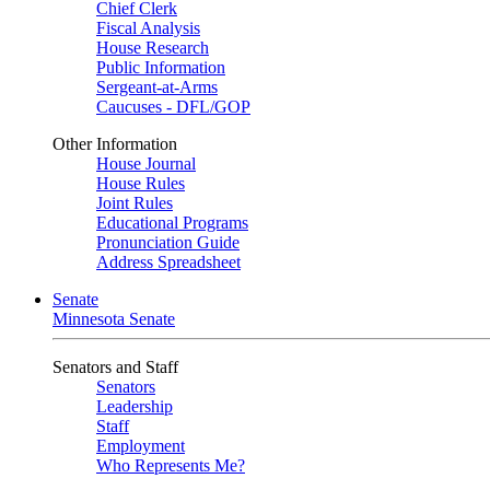
Chief Clerk
Fiscal Analysis
House Research
Public Information
Sergeant-at-Arms
Caucuses - DFL/GOP
Other Information
House Journal
House Rules
Joint Rules
Educational Programs
Pronunciation Guide
Address Spreadsheet
Senate
Minnesota Senate
Senators and Staff
Senators
Leadership
Staff
Employment
Who Represents Me?