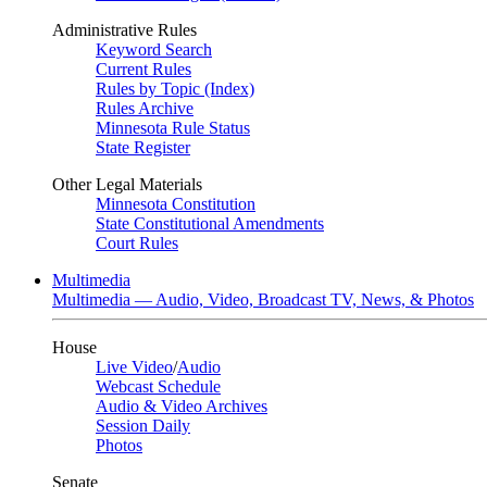
Administrative Rules
Keyword Search
Current Rules
Rules by Topic (Index)
Rules Archive
Minnesota Rule Status
State Register
Other Legal Materials
Minnesota Constitution
State Constitutional Amendments
Court Rules
Multimedia
Multimedia — Audio, Video, Broadcast TV, News, & Photos
House
Live Video
/
Audio
Webcast Schedule
Audio & Video Archives
Session Daily
Photos
Senate