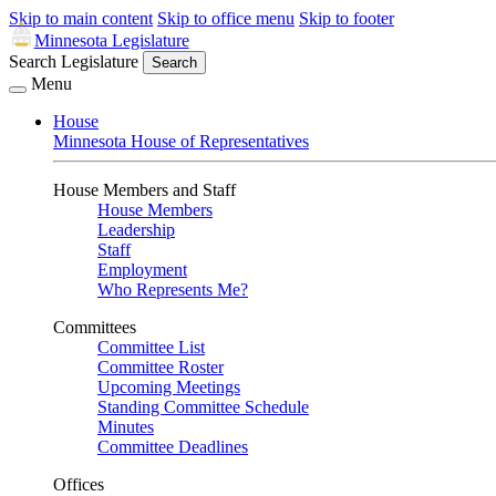
Skip to main content
Skip to office menu
Skip to footer
Minnesota Legislature
Search Legislature
Search
Menu
House
Minnesota House of Representatives
House Members and Staff
House Members
Leadership
Staff
Employment
Who Represents Me?
Committees
Committee List
Committee Roster
Upcoming Meetings
Standing Committee Schedule
Minutes
Committee Deadlines
Offices