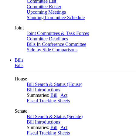
Committee List
Committee Roster
Upcoming Meetings
Standing Committee Schedule
Joint
Joint Committees & Task Forces
Committee Deadlines
Bills In Conference Committee
Side by Side Comparisons
Bills
Bills
House
Bill Search & Status (House)
Bill Introductions
Summaries:
Bill
|
Act
Fiscal Tracking Sheets
Senate
Bill Search & Status (Senate)
Bill Introductions
Summaries:
Bill
|
Act
Fiscal Tracking Sheets