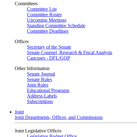
Committees
Committee List
Committee Roster
Upcoming Meetings
Standing Committee Schedule
Committee Deadlines
Offices
Secretary of the Senate
Senate Counsel, Research & Fiscal Analysis
Caucuses - DFL/GOP
Other Information
Senate Journal
Senate Rules
Joint Rules
Educational Programs
Address Labels
Subscriptions
Joint
Joint Departments, Offices, and Commissions
Joint Legislative Offices
Legislative Budget Office