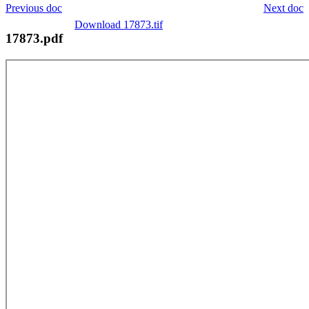
Previous doc
Next doc
Download 17873.tif
17873.pdf