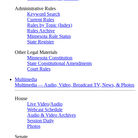
Administrative Rules
Keyword Search
Current Rules
Rules by Topic (Index)
Rules Archive
Minnesota Rule Status
State Register
Other Legal Materials
Minnesota Constitution
State Constitutional Amendments
Court Rules
Multimedia
Multimedia — Audio, Video, Broadcast TV, News, & Photos
House
Live Video
/
Audio
Webcast Schedule
Audio & Video Archives
Session Daily
Photos
Senate