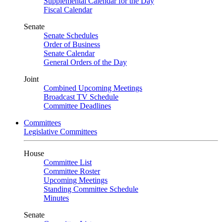
Supplemental Calendar for the Day
Fiscal Calendar
Senate
Senate Schedules
Order of Business
Senate Calendar
General Orders of the Day
Joint
Combined Upcoming Meetings
Broadcast TV Schedule
Committee Deadlines
Committees
Legislative Committees
House
Committee List
Committee Roster
Upcoming Meetings
Standing Committee Schedule
Minutes
Senate