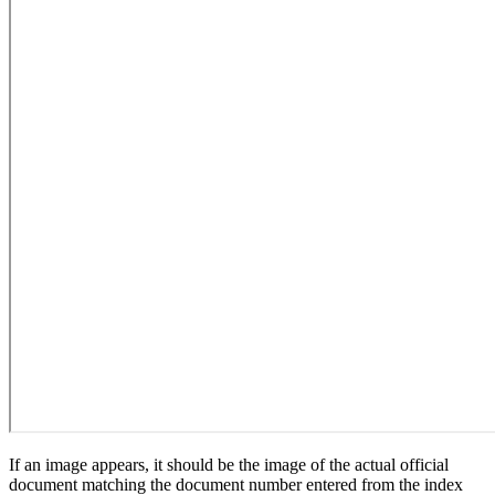
If an image appears, it should be the image of the actual official
document matching the document number entered from the index