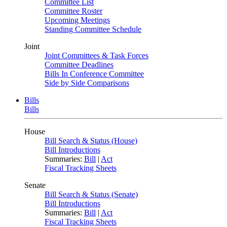
Committee List
Committee Roster
Upcoming Meetings
Standing Committee Schedule
Joint
Joint Committees & Task Forces
Committee Deadlines
Bills In Conference Committee
Side by Side Comparisons
Bills
Bills
House
Bill Search & Status (House)
Bill Introductions
Summaries:
Bill
|
Act
Fiscal Tracking Sheets
Senate
Bill Search & Status (Senate)
Bill Introductions
Summaries:
Bill
|
Act
Fiscal Tracking Sheets