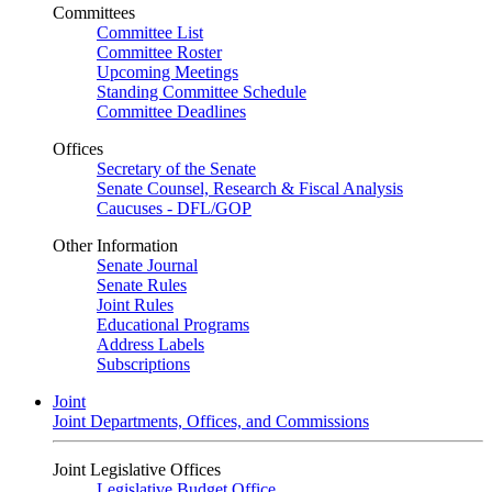
Committees
Committee List
Committee Roster
Upcoming Meetings
Standing Committee Schedule
Committee Deadlines
Offices
Secretary of the Senate
Senate Counsel, Research & Fiscal Analysis
Caucuses - DFL/GOP
Other Information
Senate Journal
Senate Rules
Joint Rules
Educational Programs
Address Labels
Subscriptions
Joint
Joint Departments, Offices, and Commissions
Joint Legislative Offices
Legislative Budget Office