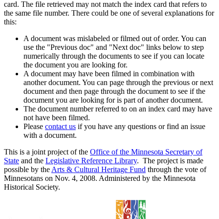
card. The file retrieved may not match the index card that refers to
the same file number. There could be one of several explanations for
this:
A document was mislabeled or filmed out of order. You can
use the "Previous doc" and "Next doc" links below to step
numerically through the documents to see if you can locate
the document you are looking for.
A document may have been filmed in combination with
another document. You can page through the previous or next
document and then page through the document to see if the
document you are looking for is part of another document.
The document number referred to on an index card may have
not have been filmed.
Please
contact us
if you have any questions or find an issue
with a document.
This is a joint project of the
Office of the Minnesota Secretary of
State
and the
Legislative Reference Library
. The project is made
possible by the
Arts & Cultural Heritage Fund
through the vote of
Minnesotans on Nov. 4, 2008. Administered by the Minnesota
Historical Society.