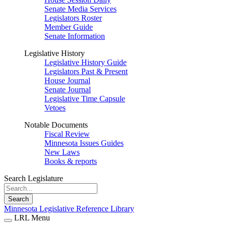
Senate Media Services
Legislators Roster
Member Guide
Senate Information
Legislative History
Legislative History Guide
Legislators Past & Present
House Journal
Senate Journal
Legislative Time Capsule
Vetoes
Notable Documents
Fiscal Review
Minnesota Issues Guides
New Laws
Books & reports
Search Legislature
Search
Minnesota Legislative Reference Library
LRL Menu