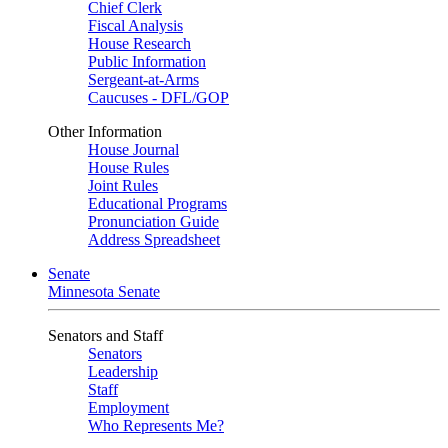
Chief Clerk
Fiscal Analysis
House Research
Public Information
Sergeant-at-Arms
Caucuses - DFL/GOP
Other Information
House Journal
House Rules
Joint Rules
Educational Programs
Pronunciation Guide
Address Spreadsheet
Senate
Minnesota Senate
Senators and Staff
Senators
Leadership
Staff
Employment
Who Represents Me?