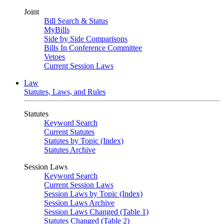
Joint
Bill Search & Status
MyBills
Side by Side Comparisons
Bills In Conference Committee
Vetoes
Current Session Laws
Law
Statutes, Laws, and Rules
Statutes
Keyword Search
Current Statutes
Statutes by Topic (Index)
Statutes Archive
Session Laws
Keyword Search
Current Session Laws
Session Laws by Topic (Index)
Session Laws Archive
Session Laws Changed (Table 1)
Statutes Changed (Table 2)