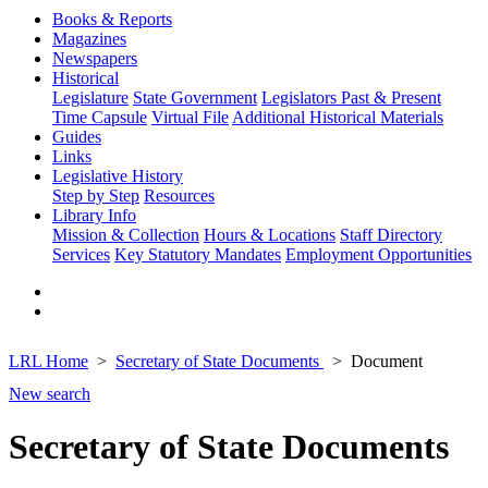
Books & Reports
Magazines
Newspapers
Historical
Legislature
State Government
Legislators Past & Present
Time Capsule
Virtual File
Additional Historical Materials
Guides
Links
Legislative History
Step by Step
Resources
Library Info
Mission & Collection
Hours & Locations
Staff Directory
Services
Key Statutory Mandates
Employment Opportunities
LRL Home
Secretary of State Documents
Document
New search
Secretary of State Documents