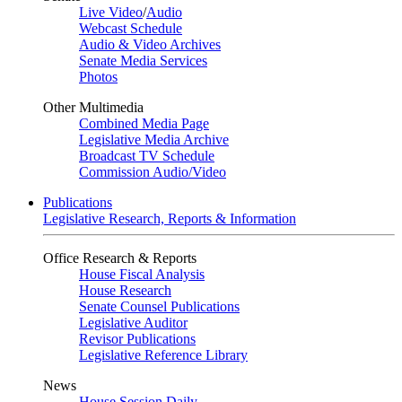
Live Video
/
Audio
Webcast Schedule
Audio & Video Archives
Senate Media Services
Photos
Other Multimedia
Combined Media Page
Legislative Media Archive
Broadcast TV Schedule
Commission Audio/Video
Publications
Legislative Research, Reports & Information
Office Research & Reports
House Fiscal Analysis
House Research
Senate Counsel Publications
Legislative Auditor
Revisor Publications
Legislative Reference Library
News
House Session Daily