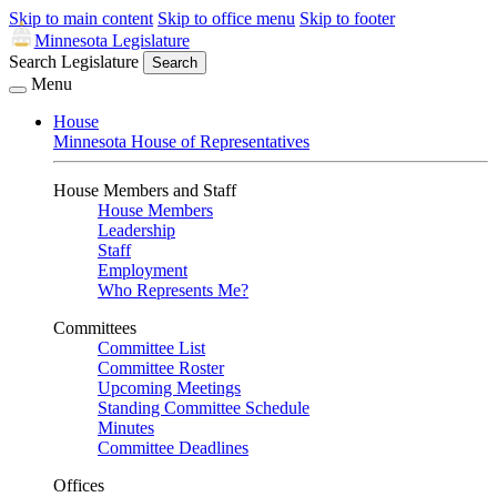
Skip to main content
Skip to office menu
Skip to footer
Minnesota Legislature
Search Legislature
Search
Menu
House
Minnesota House of Representatives
House Members and Staff
House Members
Leadership
Staff
Employment
Who Represents Me?
Committees
Committee List
Committee Roster
Upcoming Meetings
Standing Committee Schedule
Minutes
Committee Deadlines
Offices