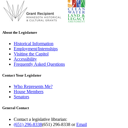
About the Legislature
Historical Information
Employment/Internships
Visiting the Capitol
Accessibility
Frequently Asked Questions
Contact Your Legislator
Who Represents Me?
House Members
Senators
General Contact
Contact a legislative librarian:
(651) 296-8338
(651) 296-8338
or
Email