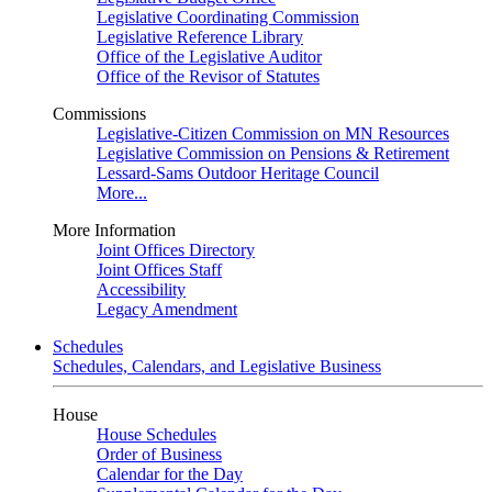
Legislative Coordinating Commission
Legislative Reference Library
Office of the Legislative Auditor
Office of the Revisor of Statutes
Commissions
Legislative-Citizen Commission on MN Resources
Legislative Commission on Pensions & Retirement
Lessard-Sams Outdoor Heritage Council
More...
More Information
Joint Offices Directory
Joint Offices Staff
Accessibility
Legacy Amendment
Schedules
Schedules, Calendars, and Legislative Business
House
House Schedules
Order of Business
Calendar for the Day