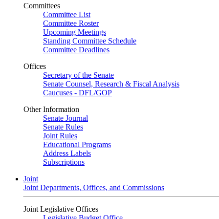
Committees
Committee List
Committee Roster
Upcoming Meetings
Standing Committee Schedule
Committee Deadlines
Offices
Secretary of the Senate
Senate Counsel, Research & Fiscal Analysis
Caucuses - DFL/GOP
Other Information
Senate Journal
Senate Rules
Joint Rules
Educational Programs
Address Labels
Subscriptions
Joint
Joint Departments, Offices, and Commissions
Joint Legislative Offices
Legislative Budget Office