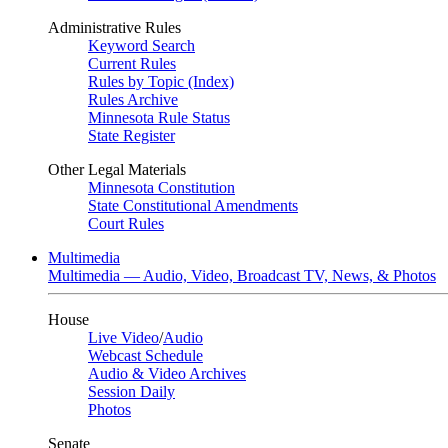
Administrative Rules
Keyword Search
Current Rules
Rules by Topic (Index)
Rules Archive
Minnesota Rule Status
State Register
Other Legal Materials
Minnesota Constitution
State Constitutional Amendments
Court Rules
Multimedia
Multimedia — Audio, Video, Broadcast TV, News, & Photos
House
Live Video
/
Audio
Webcast Schedule
Audio & Video Archives
Session Daily
Photos
Senate