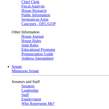
Chief Clerk
Fiscal Analysis
House Research
Public Information
Sergeant-at-Arms
Caucuses - DFL/GOP
Other Information
House Journal
House Rules
Joint Rules
Educational Programs
Pronunciation Guide
Address Spreadsheet
Senate
Minnesota Senate
Senators and Staff
Senators
Leadership
Staff
Employment
Who Represents Me?