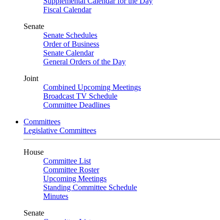
Supplemental Calendar for the Day
Fiscal Calendar
Senate
Senate Schedules
Order of Business
Senate Calendar
General Orders of the Day
Joint
Combined Upcoming Meetings
Broadcast TV Schedule
Committee Deadlines
Committees
Legislative Committees
House
Committee List
Committee Roster
Upcoming Meetings
Standing Committee Schedule
Minutes
Senate