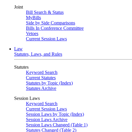
Joint
Bill Search & Status
MyBills
Side by Side Comparisons
Bills In Conference Committee
Vetoes
Current Session Laws
Law
Statutes, Laws, and Rules
Statutes
Keyword Search
Current Statutes
Statutes by Topic (Index)
Statutes Archive
Session Laws
Keyword Search
Current Session Laws
Session Laws by Topic (Index)
Session Laws Archive
Session Laws Changed (Table 1)
Statutes Changed (Table 2)