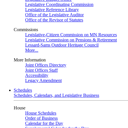
Legislative Coordinating Commission
Legislative Reference Library
Office of the Legislative Auditor
Office of the Revisor of Statutes
Commissions
Legislative-Citizen Commission on MN Resources
Legislative Commission on Pensions & Retirement
Lessard-Sams Outdoor Heritage Council
More...
More Information
Joint Offices Directory
Joint Offices Staff
Accessibility
Legacy Amendment
Schedules
Schedules, Calendars, and Legislative Business
House
House Schedules
Order of Business
Calendar for the Day