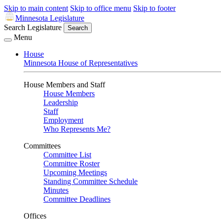
Skip to main content
Skip to office menu
Skip to footer
Minnesota Legislature
Search Legislature
Search
Menu
House
Minnesota House of Representatives
House Members and Staff
House Members
Leadership
Staff
Employment
Who Represents Me?
Committees
Committee List
Committee Roster
Upcoming Meetings
Standing Committee Schedule
Minutes
Committee Deadlines
Offices