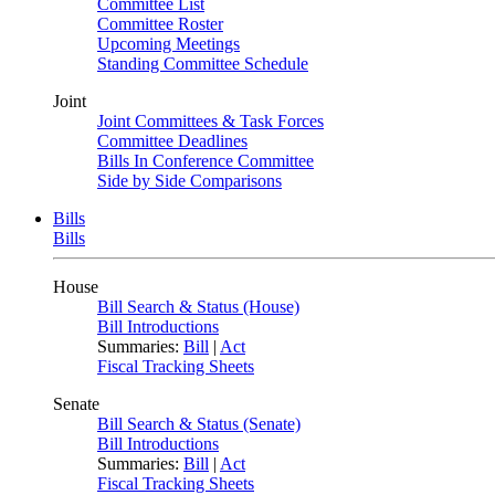
Committee List
Committee Roster
Upcoming Meetings
Standing Committee Schedule
Joint
Joint Committees & Task Forces
Committee Deadlines
Bills In Conference Committee
Side by Side Comparisons
Bills
Bills
House
Bill Search & Status (House)
Bill Introductions
Summaries:
Bill
|
Act
Fiscal Tracking Sheets
Senate
Bill Search & Status (Senate)
Bill Introductions
Summaries:
Bill
|
Act
Fiscal Tracking Sheets