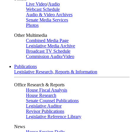
Live Video
/
Audio
Webcast Schedule
Audio & Video Archives
Senate Media Services
Photos
Other Multimedia
Combined Media Page
Legislative Media Archive
Broadcast TV Schedule
Commission Audio/Video
Publications
Legislative Research, Reports & Information
Office Research & Reports
House Fiscal Analysis
House Research
Senate Counsel Publications
Legislative Auditor
Revisor Publications
Legislative Reference Library
News
House Session Daily