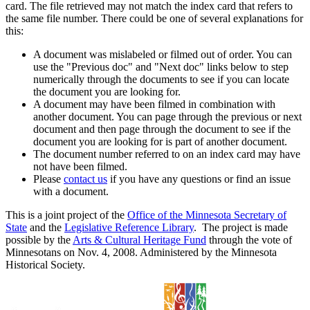
card. The file retrieved may not match the index card that refers to
the same file number. There could be one of several explanations for
this:
A document was mislabeled or filmed out of order. You can
use the "Previous doc" and "Next doc" links below to step
numerically through the documents to see if you can locate
the document you are looking for.
A document may have been filmed in combination with
another document. You can page through the previous or next
document and then page through the document to see if the
document you are looking for is part of another document.
The document number referred to on an index card may have
not have been filmed.
Please
contact us
if you have any questions or find an issue
with a document.
This is a joint project of the
Office of the Minnesota Secretary of
State
and the
Legislative Reference Library
. The project is made
possible by the
Arts & Cultural Heritage Fund
through the vote of
Minnesotans on Nov. 4, 2008. Administered by the Minnesota
Historical Society.