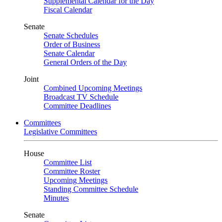
Supplemental Calendar for the Day
Fiscal Calendar
Senate
Senate Schedules
Order of Business
Senate Calendar
General Orders of the Day
Joint
Combined Upcoming Meetings
Broadcast TV Schedule
Committee Deadlines
Committees
Legislative Committees
House
Committee List
Committee Roster
Upcoming Meetings
Standing Committee Schedule
Minutes
Senate