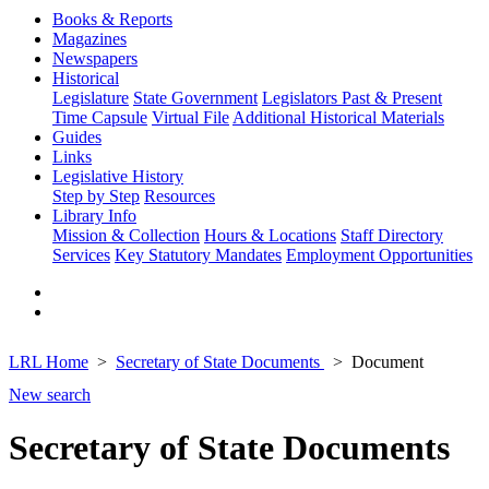
Books & Reports
Magazines
Newspapers
Historical
Legislature
State Government
Legislators Past & Present
Time Capsule
Virtual File
Additional Historical Materials
Guides
Links
Legislative History
Step by Step
Resources
Library Info
Mission & Collection
Hours & Locations
Staff Directory
Services
Key Statutory Mandates
Employment Opportunities
LRL Home
Secretary of State Documents
Document
New search
Secretary of State Documents