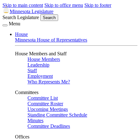
Skip to main content
Skip to office menu
Skip to footer
Minnesota Legislature
Search Legislature
Search
Menu
House
Minnesota House of Representatives
House Members and Staff
House Members
Leadership
Staff
Employment
Who Represents Me?
Committees
Committee List
Committee Roster
Upcoming Meetings
Standing Committee Schedule
Minutes
Committee Deadlines
Offices