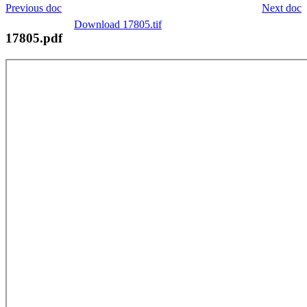
Previous doc
Next doc
Download 17805.tif
17805.pdf