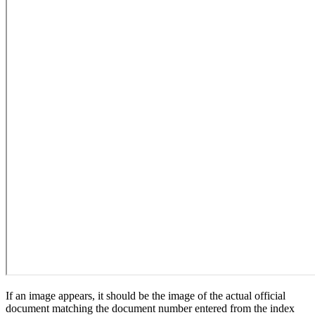
If an image appears, it should be the image of the actual official
document matching the document number entered from the index