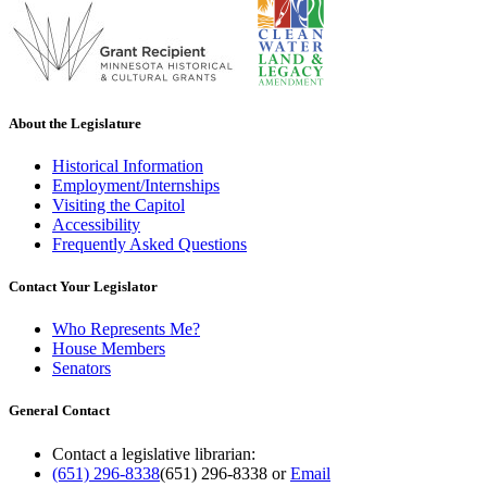
About the Legislature
Historical Information
Employment/Internships
Visiting the Capitol
Accessibility
Frequently Asked Questions
Contact Your Legislator
Who Represents Me?
House Members
Senators
General Contact
Contact a legislative librarian:
(651) 296-8338
(651) 296-8338
or
Email