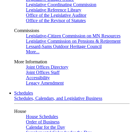
Legislative Coordinating Commission
Legislative Reference Library
Office of the Legislative Auditor
Office of the Revisor of Statutes
Commissions
Legislative-Citizen Commission on MN Resources
Legislative Commission on Pensions & Retirement
Lessard-Sams Outdoor Heritage Council
More...
More Information
Joint Offices Directory
Joint Offices Staff
Accessibility
Legacy Amendment
Schedules
Schedules, Calendars, and Legislative Business
House
House Schedules
Order of Business
Calendar for the Day