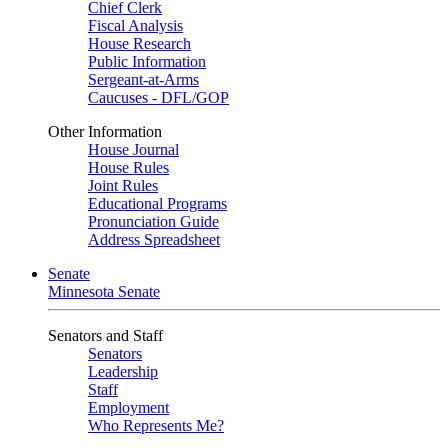
Chief Clerk
Fiscal Analysis
House Research
Public Information
Sergeant-at-Arms
Caucuses - DFL/GOP
Other Information
House Journal
House Rules
Joint Rules
Educational Programs
Pronunciation Guide
Address Spreadsheet
Senate
Minnesota Senate
Senators and Staff
Senators
Leadership
Staff
Employment
Who Represents Me?