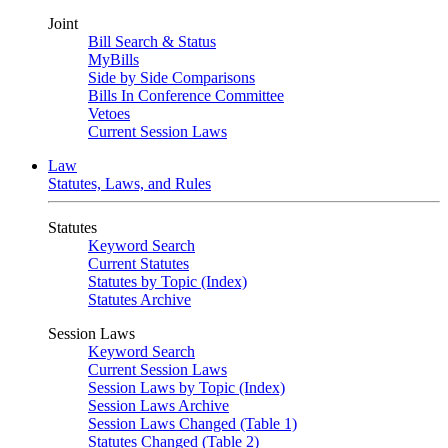
Joint
Bill Search & Status
MyBills
Side by Side Comparisons
Bills In Conference Committee
Vetoes
Current Session Laws
Law
Statutes, Laws, and Rules
Statutes
Keyword Search
Current Statutes
Statutes by Topic (Index)
Statutes Archive
Session Laws
Keyword Search
Current Session Laws
Session Laws by Topic (Index)
Session Laws Archive
Session Laws Changed (Table 1)
Statutes Changed (Table 2)