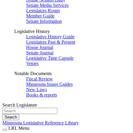
Senate Media Services
Legislators Roster
Member Guide
Senate Information
Legislative History
Legislative History Guide
Legislators Past & Present
House Journal
Senate Journal
Legislative Time Capsule
Vetoes
Notable Documents
Fiscal Review
Minnesota Issues Guides
New Laws
Books & reports
Search Legislature
Search
Minnesota Legislative Reference Library
LRL Menu