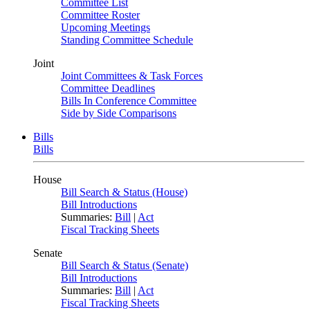
Committee List
Committee Roster
Upcoming Meetings
Standing Committee Schedule
Joint
Joint Committees & Task Forces
Committee Deadlines
Bills In Conference Committee
Side by Side Comparisons
Bills
Bills
House
Bill Search & Status (House)
Bill Introductions
Summaries:
Bill
|
Act
Fiscal Tracking Sheets
Senate
Bill Search & Status (Senate)
Bill Introductions
Summaries:
Bill
|
Act
Fiscal Tracking Sheets