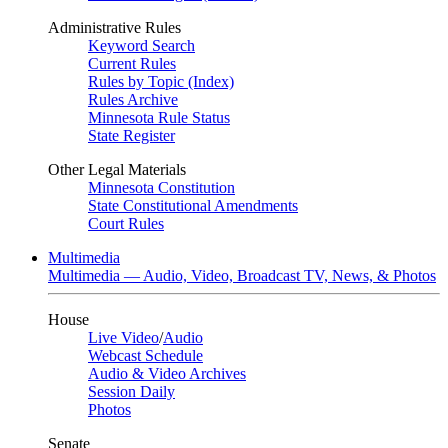
Administrative Rules
Keyword Search
Current Rules
Rules by Topic (Index)
Rules Archive
Minnesota Rule Status
State Register
Other Legal Materials
Minnesota Constitution
State Constitutional Amendments
Court Rules
Multimedia
Multimedia — Audio, Video, Broadcast TV, News, & Photos
House
Live Video
/
Audio
Webcast Schedule
Audio & Video Archives
Session Daily
Photos
Senate