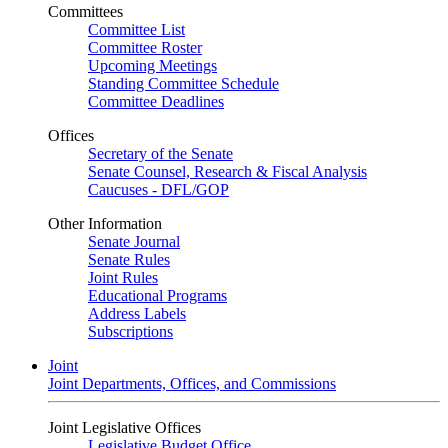
Committees
Committee List
Committee Roster
Upcoming Meetings
Standing Committee Schedule
Committee Deadlines
Offices
Secretary of the Senate
Senate Counsel, Research & Fiscal Analysis
Caucuses - DFL/GOP
Other Information
Senate Journal
Senate Rules
Joint Rules
Educational Programs
Address Labels
Subscriptions
Joint
Joint Departments, Offices, and Commissions
Joint Legislative Offices
Legislative Budget Office