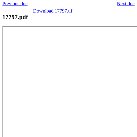
Previous doc
Next doc
Download 17797.tif
17797.pdf