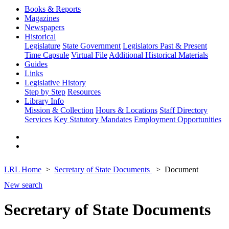
Books & Reports
Magazines
Newspapers
Historical
Legislature
State Government
Legislators Past & Present
Time Capsule
Virtual File
Additional Historical Materials
Guides
Links
Legislative History
Step by Step
Resources
Library Info
Mission & Collection
Hours & Locations
Staff Directory
Services
Key Statutory Mandates
Employment Opportunities
LRL Home
Secretary of State Documents
Document
New search
Secretary of State Documents