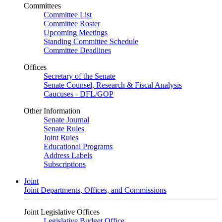
Committees
Committee List
Committee Roster
Upcoming Meetings
Standing Committee Schedule
Committee Deadlines
Offices
Secretary of the Senate
Senate Counsel, Research & Fiscal Analysis
Caucuses - DFL/GOP
Other Information
Senate Journal
Senate Rules
Joint Rules
Educational Programs
Address Labels
Subscriptions
Joint
Joint Departments, Offices, and Commissions
Joint Legislative Offices
Legislative Budget Office