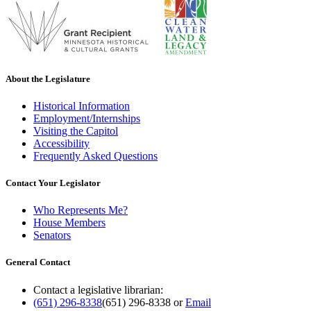
About the Legislature
Historical Information
Employment/Internships
Visiting the Capitol
Accessibility
Frequently Asked Questions
Contact Your Legislator
Who Represents Me?
House Members
Senators
General Contact
Contact a legislative librarian:
(651) 296-8338
(651) 296-8338
or
Email