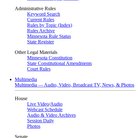
Administrative Rules
Keyword Search
Current Rules
Rules by Topic (Index)
Rules Archive
Minnesota Rule Status
State Register
Other Legal Materials
Minnesota Constitution
State Constitutional Amendments
Court Rules
Multimedia
Multimedia — Audio, Video, Broadcast TV, News, & Photos
House
Live Video
/
Audio
Webcast Schedule
Audio & Video Archives
Session Daily
Photos
Senate