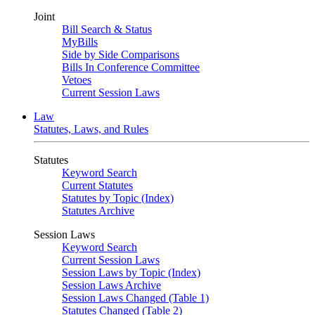
Joint
Bill Search & Status
MyBills
Side by Side Comparisons
Bills In Conference Committee
Vetoes
Current Session Laws
Law
Statutes, Laws, and Rules
Statutes
Keyword Search
Current Statutes
Statutes by Topic (Index)
Statutes Archive
Session Laws
Keyword Search
Current Session Laws
Session Laws by Topic (Index)
Session Laws Archive
Session Laws Changed (Table 1)
Statutes Changed (Table 2)