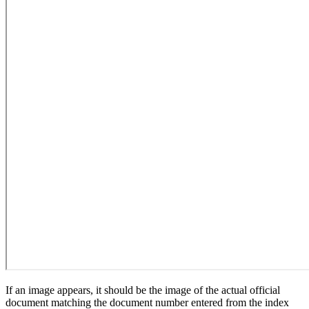
If an image appears, it should be the image of the actual official
document matching the document number entered from the index