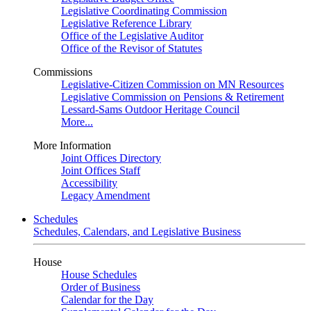
Legislative Coordinating Commission
Legislative Reference Library
Office of the Legislative Auditor
Office of the Revisor of Statutes
Commissions
Legislative-Citizen Commission on MN Resources
Legislative Commission on Pensions & Retirement
Lessard-Sams Outdoor Heritage Council
More...
More Information
Joint Offices Directory
Joint Offices Staff
Accessibility
Legacy Amendment
Schedules
Schedules, Calendars, and Legislative Business
House
House Schedules
Order of Business
Calendar for the Day