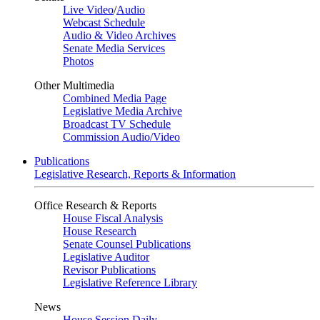
Live Video
/
Audio
Webcast Schedule
Audio & Video Archives
Senate Media Services
Photos
Other Multimedia
Combined Media Page
Legislative Media Archive
Broadcast TV Schedule
Commission Audio/Video
Publications
Legislative Research, Reports & Information
Office Research & Reports
House Fiscal Analysis
House Research
Senate Counsel Publications
Legislative Auditor
Revisor Publications
Legislative Reference Library
News
House Session Daily