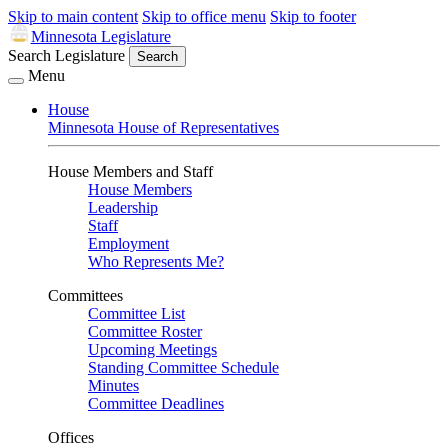
Skip to main content
Skip to office menu
Skip to footer
Minnesota Legislature
Search Legislature
Search
Menu
House
Minnesota House of Representatives
House Members and Staff
House Members
Leadership
Staff
Employment
Who Represents Me?
Committees
Committee List
Committee Roster
Upcoming Meetings
Standing Committee Schedule
Minutes
Committee Deadlines
Offices