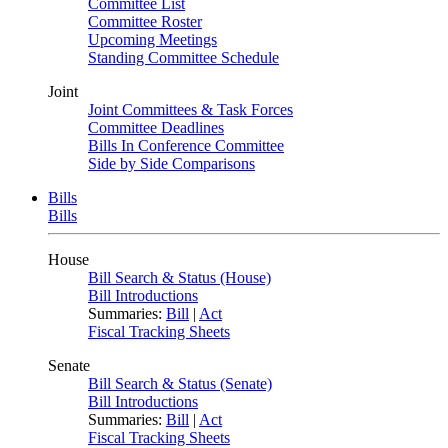
Committee List
Committee Roster
Upcoming Meetings
Standing Committee Schedule
Joint
Joint Committees & Task Forces
Committee Deadlines
Bills In Conference Committee
Side by Side Comparisons
Bills
Bills
House
Bill Search & Status (House)
Bill Introductions
Summaries:
Bill
|
Act
Fiscal Tracking Sheets
Senate
Bill Search & Status (Senate)
Bill Introductions
Summaries:
Bill
|
Act
Fiscal Tracking Sheets