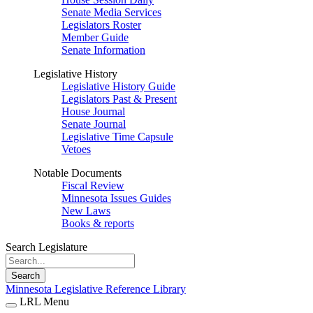
Senate Media Services
Legislators Roster
Member Guide
Senate Information
Legislative History
Legislative History Guide
Legislators Past & Present
House Journal
Senate Journal
Legislative Time Capsule
Vetoes
Notable Documents
Fiscal Review
Minnesota Issues Guides
New Laws
Books & reports
Search Legislature
Search
Minnesota Legislative Reference Library
LRL Menu