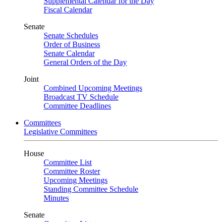
Supplemental Calendar for the Day
Fiscal Calendar
Senate
Senate Schedules
Order of Business
Senate Calendar
General Orders of the Day
Joint
Combined Upcoming Meetings
Broadcast TV Schedule
Committee Deadlines
Committees
Legislative Committees
House
Committee List
Committee Roster
Upcoming Meetings
Standing Committee Schedule
Minutes
Senate