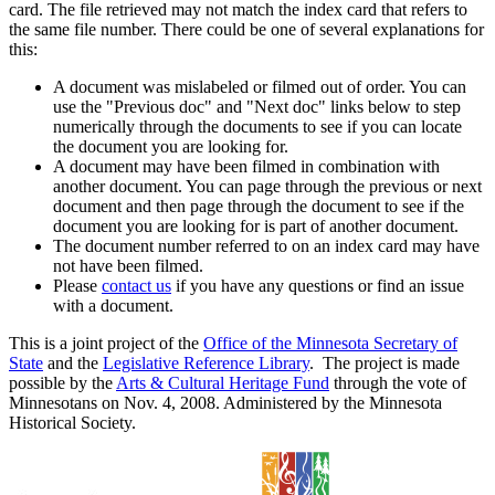
card. The file retrieved may not match the index card that refers to
the same file number. There could be one of several explanations for
this:
A document was mislabeled or filmed out of order. You can
use the "Previous doc" and "Next doc" links below to step
numerically through the documents to see if you can locate
the document you are looking for.
A document may have been filmed in combination with
another document. You can page through the previous or next
document and then page through the document to see if the
document you are looking for is part of another document.
The document number referred to on an index card may have
not have been filmed.
Please
contact us
if you have any questions or find an issue
with a document.
This is a joint project of the
Office of the Minnesota Secretary of
State
and the
Legislative Reference Library
. The project is made
possible by the
Arts & Cultural Heritage Fund
through the vote of
Minnesotans on Nov. 4, 2008. Administered by the Minnesota
Historical Society.