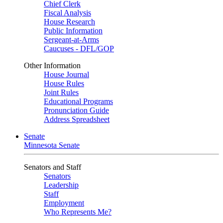
Chief Clerk
Fiscal Analysis
House Research
Public Information
Sergeant-at-Arms
Caucuses - DFL/GOP
Other Information
House Journal
House Rules
Joint Rules
Educational Programs
Pronunciation Guide
Address Spreadsheet
Senate
Minnesota Senate
Senators and Staff
Senators
Leadership
Staff
Employment
Who Represents Me?