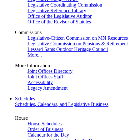
Legislative Coordinating Commission
Legislative Reference Library
Office of the Legislative Auditor
Office of the Revisor of Statutes
Commissions
Legislative-Citizen Commission on MN Resources
Legislative Commission on Pensions & Retirement
Lessard-Sams Outdoor Heritage Council
More...
More Information
Joint Offices Directory
Joint Offices Staff
Accessibility
Legacy Amendment
Schedules
Schedules, Calendars, and Legislative Business
House
House Schedules
Order of Business
Calendar for the Day