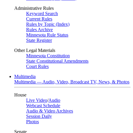
Administrative Rules
Keyword Search
Current Rules
Rules by Topic (Index)
Rules Archive
Minnesota Rule Status
State Register
Other Legal Materials
Minnesota Constitution
State Constitutional Amendments
Court Rules
Multimedia
Multimedia — Audio, Video, Broadcast TV, News, & Photos
House
Live Video
/
Audio
Webcast Schedule
Audio & Video Archives
Session Daily
Photos
Senate