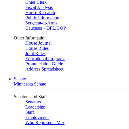
Chief Clerk
Fiscal Analysis
House Research
Public Information
Sergeant-at-Arms
Caucuses - DFL/GOP
Other Information
House Journal
House Rules
Joint Rules
Educational Programs
Pronunciation Guide
Address Spreadsheet
Senate
Minnesota Senate
Senators and Staff
Senators
Leadership
Staff
Employment
Who Represents Me?