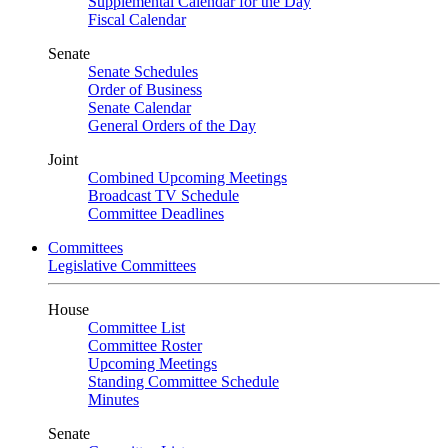
Supplemental Calendar for the Day
Fiscal Calendar
Senate
Senate Schedules
Order of Business
Senate Calendar
General Orders of the Day
Joint
Combined Upcoming Meetings
Broadcast TV Schedule
Committee Deadlines
Committees
Legislative Committees
House
Committee List
Committee Roster
Upcoming Meetings
Standing Committee Schedule
Minutes
Senate