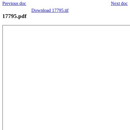
Previous doc
Next doc
Download 17795.tif
17795.pdf