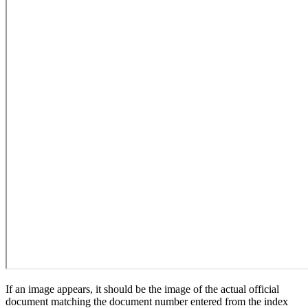
If an image appears, it should be the image of the actual official
document matching the document number entered from the index