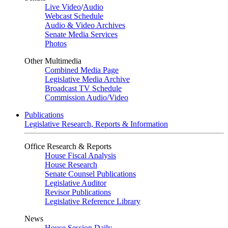
Live Video
/
Audio
Webcast Schedule
Audio & Video Archives
Senate Media Services
Photos
Other Multimedia
Combined Media Page
Legislative Media Archive
Broadcast TV Schedule
Commission Audio/Video
Publications
Legislative Research, Reports & Information
Office Research & Reports
House Fiscal Analysis
House Research
Senate Counsel Publications
Legislative Auditor
Revisor Publications
Legislative Reference Library
News
House Session Daily