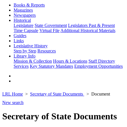
Books & Reports
Magazines
Newspapers
Historical
Legislature
State Government
Legislators Past & Present
Time Capsule
Virtual File
Additional Historical Materials
Guides
Links
Legislative History
Step by Step
Resources
Library Info
Mission & Collection
Hours & Locations
Staff Directory
Services
Key Statutory Mandates
Employment Opportunities
LRL Home
Secretary of State Documents
Document
New search
Secretary of State Documents