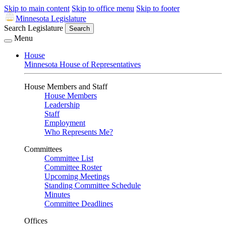
Skip to main content
Skip to office menu
Skip to footer
Minnesota Legislature
Search Legislature
Search
Menu
House
Minnesota House of Representatives
House Members and Staff
House Members
Leadership
Staff
Employment
Who Represents Me?
Committees
Committee List
Committee Roster
Upcoming Meetings
Standing Committee Schedule
Minutes
Committee Deadlines
Offices