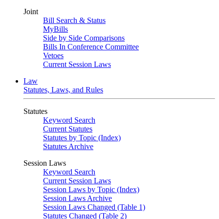
Joint
Bill Search & Status
MyBills
Side by Side Comparisons
Bills In Conference Committee
Vetoes
Current Session Laws
Law
Statutes, Laws, and Rules
Statutes
Keyword Search
Current Statutes
Statutes by Topic (Index)
Statutes Archive
Session Laws
Keyword Search
Current Session Laws
Session Laws by Topic (Index)
Session Laws Archive
Session Laws Changed (Table 1)
Statutes Changed (Table 2)