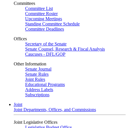
Committees
Committee List
Committee Roster
Upcoming Meetings
Standing Committee Schedule
Committee Deadlines
Offices
Secretary of the Senate
Senate Counsel, Research & Fiscal Analysis
Caucuses - DFL/GOP
Other Information
Senate Journal
Senate Rules
Joint Rules
Educational Programs
Address Labels
Subscriptions
Joint
Joint Departments, Offices, and Commissions
Joint Legislative Offices
Legislative Budget Office