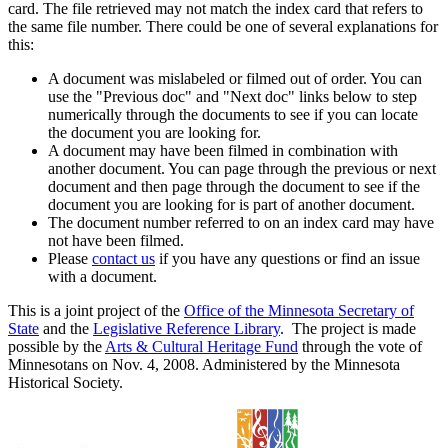
card. The file retrieved may not match the index card that refers to
the same file number. There could be one of several explanations for
this:
A document was mislabeled or filmed out of order. You can
use the "Previous doc" and "Next doc" links below to step
numerically through the documents to see if you can locate
the document you are looking for.
A document may have been filmed in combination with
another document. You can page through the previous or next
document and then page through the document to see if the
document you are looking for is part of another document.
The document number referred to on an index card may have
not have been filmed.
Please
contact us
if you have any questions or find an issue
with a document.
This is a joint project of the
Office of the Minnesota Secretary of
State
and the
Legislative Reference Library
. The project is made
possible by the
Arts & Cultural Heritage Fund
through the vote of
Minnesotans on Nov. 4, 2008. Administered by the Minnesota
Historical Society.