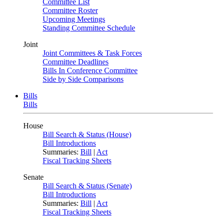
Committee List
Committee Roster
Upcoming Meetings
Standing Committee Schedule
Joint
Joint Committees & Task Forces
Committee Deadlines
Bills In Conference Committee
Side by Side Comparisons
Bills
Bills
House
Bill Search & Status (House)
Bill Introductions
Summaries:
Bill
|
Act
Fiscal Tracking Sheets
Senate
Bill Search & Status (Senate)
Bill Introductions
Summaries:
Bill
|
Act
Fiscal Tracking Sheets