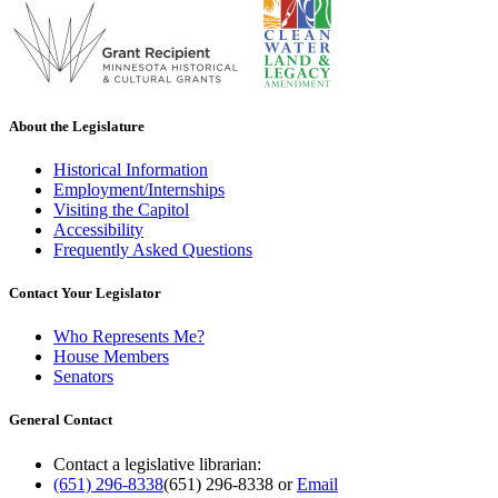
About the Legislature
Historical Information
Employment/Internships
Visiting the Capitol
Accessibility
Frequently Asked Questions
Contact Your Legislator
Who Represents Me?
House Members
Senators
General Contact
Contact a legislative librarian:
(651) 296-8338
(651) 296-8338
or
Email