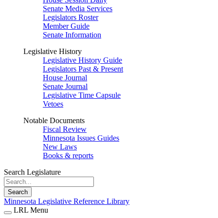
Senate Media Services
Legislators Roster
Member Guide
Senate Information
Legislative History
Legislative History Guide
Legislators Past & Present
House Journal
Senate Journal
Legislative Time Capsule
Vetoes
Notable Documents
Fiscal Review
Minnesota Issues Guides
New Laws
Books & reports
Search Legislature
Search
Minnesota Legislative Reference Library
LRL Menu