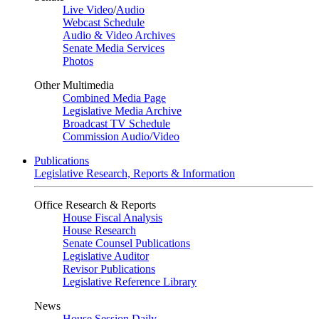
Live Video
/
Audio
Webcast Schedule
Audio & Video Archives
Senate Media Services
Photos
Other Multimedia
Combined Media Page
Legislative Media Archive
Broadcast TV Schedule
Commission Audio/Video
Publications
Legislative Research, Reports & Information
Office Research & Reports
House Fiscal Analysis
House Research
Senate Counsel Publications
Legislative Auditor
Revisor Publications
Legislative Reference Library
News
House Session Daily