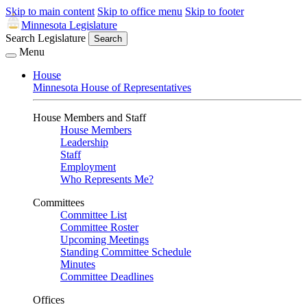
Skip to main content
Skip to office menu
Skip to footer
Minnesota Legislature
Search Legislature
Search
Menu
House
Minnesota House of Representatives
House Members and Staff
House Members
Leadership
Staff
Employment
Who Represents Me?
Committees
Committee List
Committee Roster
Upcoming Meetings
Standing Committee Schedule
Minutes
Committee Deadlines
Offices