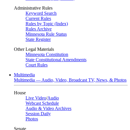
Administrative Rules
Keyword Search
Current Rules
Rules by Topic (Index)
Rules Archive
Minnesota Rule Status
State Register
Other Legal Materials
Minnesota Constitution
State Constitutional Amendments
Court Rules
Multimedia
Multimedia — Audio, Video, Broadcast TV, News, & Photos
House
Live Video
/
Audio
Webcast Schedule
Audio & Video Archives
Session Daily
Photos
Senate