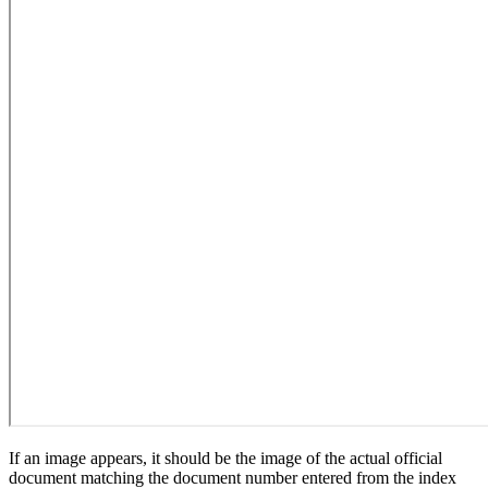
If an image appears, it should be the image of the actual official
document matching the document number entered from the index