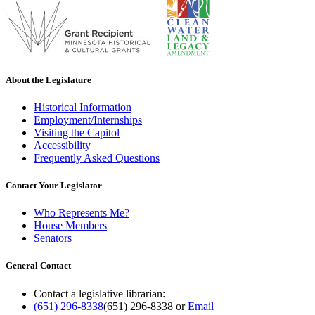
About the Legislature
Historical Information
Employment/Internships
Visiting the Capitol
Accessibility
Frequently Asked Questions
Contact Your Legislator
Who Represents Me?
House Members
Senators
General Contact
Contact a legislative librarian:
(651) 296-8338
(651) 296-8338
or
Email