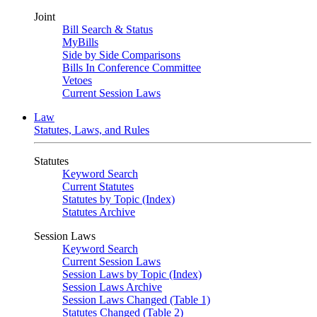
Joint
Bill Search & Status
MyBills
Side by Side Comparisons
Bills In Conference Committee
Vetoes
Current Session Laws
Law
Statutes, Laws, and Rules
Statutes
Keyword Search
Current Statutes
Statutes by Topic (Index)
Statutes Archive
Session Laws
Keyword Search
Current Session Laws
Session Laws by Topic (Index)
Session Laws Archive
Session Laws Changed (Table 1)
Statutes Changed (Table 2)