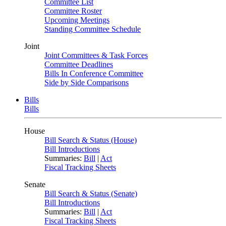
Committee List
Committee Roster
Upcoming Meetings
Standing Committee Schedule
Joint
Joint Committees & Task Forces
Committee Deadlines
Bills In Conference Committee
Side by Side Comparisons
Bills
Bills
House
Bill Search & Status (House)
Bill Introductions
Summaries:
Bill
|
Act
Fiscal Tracking Sheets
Senate
Bill Search & Status (Senate)
Bill Introductions
Summaries:
Bill
|
Act
Fiscal Tracking Sheets