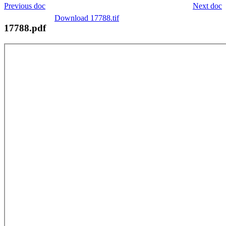
Previous doc
Next doc
Download 17788.tif
17788.pdf