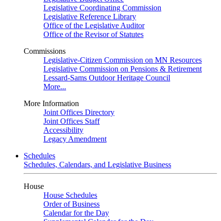
Legislative Coordinating Commission
Legislative Reference Library
Office of the Legislative Auditor
Office of the Revisor of Statutes
Commissions
Legislative-Citizen Commission on MN Resources
Legislative Commission on Pensions & Retirement
Lessard-Sams Outdoor Heritage Council
More...
More Information
Joint Offices Directory
Joint Offices Staff
Accessibility
Legacy Amendment
Schedules
Schedules, Calendars, and Legislative Business
House
House Schedules
Order of Business
Calendar for the Day