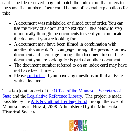
card. The file retrieved may not match the index card that refers to
the same file number. There could be one of several explanations for
this:
A document was mislabeled or filmed out of order. You can
use the "Previous doc" and "Next doc" links below to step
numerically through the documents to see if you can locate
the document you are looking for.
A document may have been filmed in combination with
another document. You can page through the previous or next
document and then page through the document to see if the
document you are looking for is part of another document.
The document number referred to on an index card may have
not have been filmed.
Please
contact us
if you have any questions or find an issue
with a document.
This is a joint project of the
Office of the Minnesota Secretary of
State
and the
Legislative Reference Library
. The project is made
possible by the
Arts & Cultural Heritage Fund
through the vote of
Minnesotans on Nov. 4, 2008. Administered by the Minnesota
Historical Society.