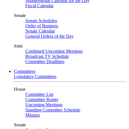
Supplemental Calendar for the Day
Fiscal Calendar
Senate
Senate Schedules
Order of Business
Senate Calendar
General Orders of the Day
Joint
Combined Upcoming Meetings
Broadcast TV Schedule
Committee Deadlines
Committees
Legislative Committees
House
Committee List
Committee Roster
Upcoming Meetings
Standing Committee Schedule
Minutes
Senate