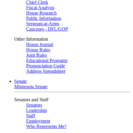
Chief Clerk
Fiscal Analysis
House Research
Public Information
Sergeant-at-Arms
Caucuses - DFL/GOP
Other Information
House Journal
House Rules
Joint Rules
Educational Programs
Pronunciation Guide
Address Spreadsheet
Senate
Minnesota Senate
Senators and Staff
Senators
Leadership
Staff
Employment
Who Represents Me?