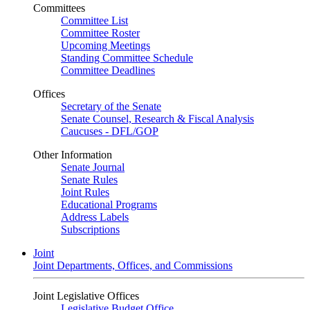
Committees
Committee List
Committee Roster
Upcoming Meetings
Standing Committee Schedule
Committee Deadlines
Offices
Secretary of the Senate
Senate Counsel, Research & Fiscal Analysis
Caucuses - DFL/GOP
Other Information
Senate Journal
Senate Rules
Joint Rules
Educational Programs
Address Labels
Subscriptions
Joint
Joint Departments, Offices, and Commissions
Joint Legislative Offices
Legislative Budget Office