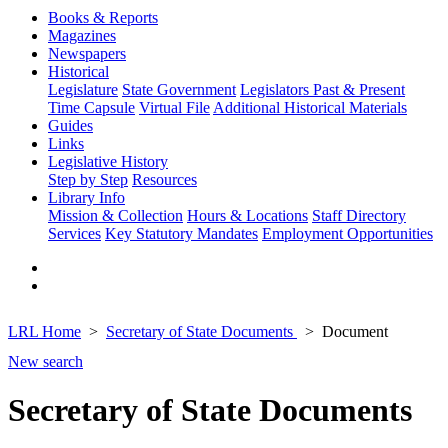
Books & Reports
Magazines
Newspapers
Historical
Legislature
State Government
Legislators Past & Present
Time Capsule
Virtual File
Additional Historical Materials
Guides
Links
Legislative History
Step by Step
Resources
Library Info
Mission & Collection
Hours & Locations
Staff Directory
Services
Key Statutory Mandates
Employment Opportunities
LRL Home
Secretary of State Documents
Document
New search
Secretary of State Documents