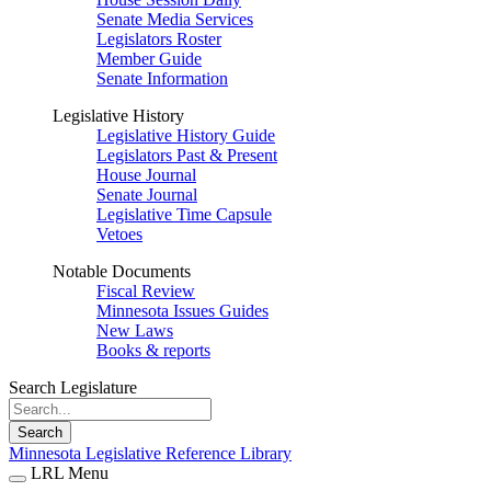
Senate Media Services
Legislators Roster
Member Guide
Senate Information
Legislative History
Legislative History Guide
Legislators Past & Present
House Journal
Senate Journal
Legislative Time Capsule
Vetoes
Notable Documents
Fiscal Review
Minnesota Issues Guides
New Laws
Books & reports
Search Legislature
Search
Minnesota Legislative Reference Library
LRL Menu