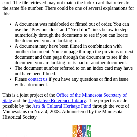
card. The file retrieved may not match the index card that refers to
the same file number. There could be one of several explanations for
this:
A document was mislabeled or filmed out of order. You can
use the "Previous doc" and "Next doc" links below to step
numerically through the documents to see if you can locate
the document you are looking for.
A document may have been filmed in combination with
another document. You can page through the previous or next
document and then page through the document to see if the
document you are looking for is part of another document.
The document number referred to on an index card may have
not have been filmed.
Please
contact us
if you have any questions or find an issue
with a document.
This is a joint project of the
Office of the Minnesota Secretary of
State
and the
Legislative Reference Library
. The project is made
possible by the
Arts & Cultural Heritage Fund
through the vote of
Minnesotans on Nov. 4, 2008. Administered by the Minnesota
Historical Society.