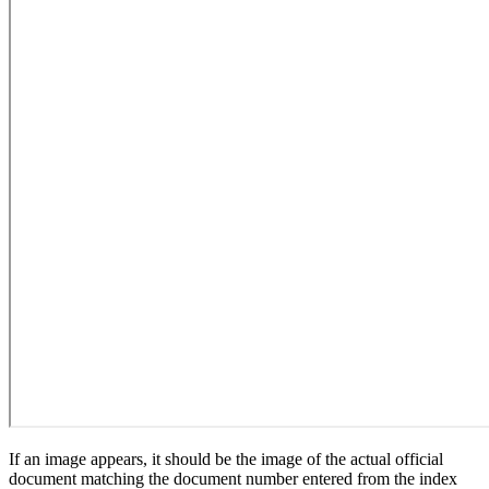
If an image appears, it should be the image of the actual official
document matching the document number entered from the index