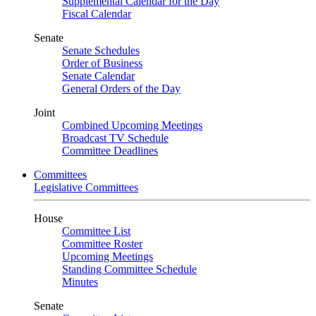
Supplemental Calendar for the Day
Fiscal Calendar
Senate
Senate Schedules
Order of Business
Senate Calendar
General Orders of the Day
Joint
Combined Upcoming Meetings
Broadcast TV Schedule
Committee Deadlines
Committees
Legislative Committees
House
Committee List
Committee Roster
Upcoming Meetings
Standing Committee Schedule
Minutes
Senate