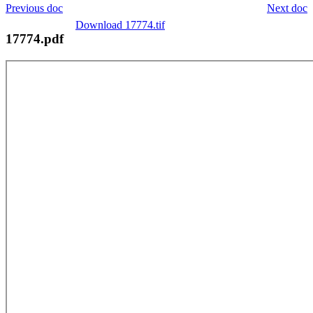
Previous doc
Next doc
Download 17774.tif
17774.pdf