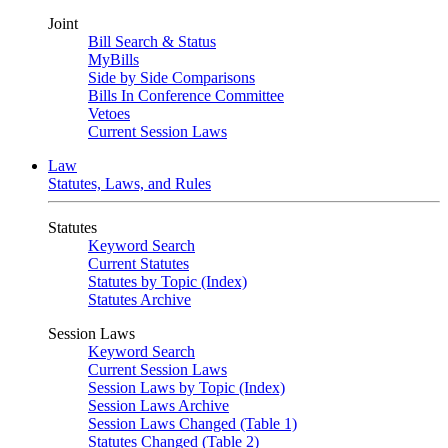
Joint
Bill Search & Status
MyBills
Side by Side Comparisons
Bills In Conference Committee
Vetoes
Current Session Laws
Law
Statutes, Laws, and Rules
Statutes
Keyword Search
Current Statutes
Statutes by Topic (Index)
Statutes Archive
Session Laws
Keyword Search
Current Session Laws
Session Laws by Topic (Index)
Session Laws Archive
Session Laws Changed (Table 1)
Statutes Changed (Table 2)