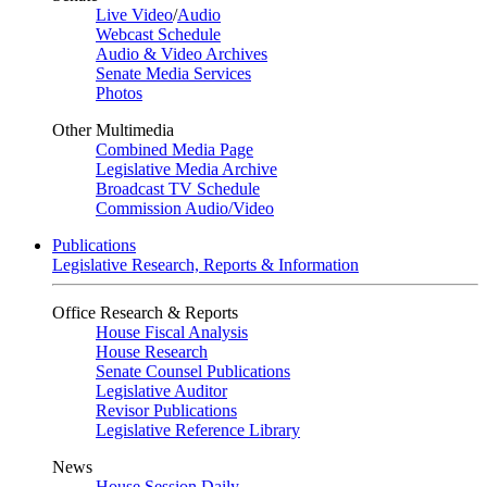
Live Video
/
Audio
Webcast Schedule
Audio & Video Archives
Senate Media Services
Photos
Other Multimedia
Combined Media Page
Legislative Media Archive
Broadcast TV Schedule
Commission Audio/Video
Publications
Legislative Research, Reports & Information
Office Research & Reports
House Fiscal Analysis
House Research
Senate Counsel Publications
Legislative Auditor
Revisor Publications
Legislative Reference Library
News
House Session Daily