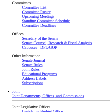
Committees
Committee List
Committee Roster
Upcoming Meetings
Standing Committee Schedule
Committee Deadlines
Offices
Secretary of the Senate
Senate Counsel, Research & Fiscal Analysis
Caucuses - DFL/GOP
Other Information
Senate Journal
Senate Rules
Joint Rules
Educational Programs
Address Labels
Subscriptions
Joint
Joint Departments, Offices, and Commissions
Joint Legislative Offices
Legislative Budget Office