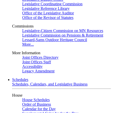
Legislative Coordinating Commission
Legislative Reference Library
Office of the Legislative Auditor
Office of the Revisor of Statutes
Commissions
Legislative-Citizen Commission on MN Resources
Legislative Commission on Pensions & Retirement
Lessard-Sams Outdoor Heritage Council
More...
More Information
Joint Offices Directory
Joint Offices Staff
Accessibility
Legacy Amendment
Schedules
Schedules, Calendars, and Legislative Business
House
House Schedules
Order of Business
Calendar for the Day