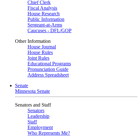
Chief Clerk
Fiscal Analysis
House Research
Public Information
Sergeant-at-Arms
Caucuses - DFL/GOP
Other Information
House Journal
House Rules
Joint Rules
Educational Programs
Pronunciation Guide
Address Spreadsheet
Senate
Minnesota Senate
Senators and Staff
Senators
Leadership
Staff
Employment
Who Represents Me?