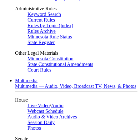
Administrative Rules
Keyword Search
Current Rules
Rules by Topic (Index)
Rules Archive
Minnesota Rule Status
State Register
Other Legal Materials
Minnesota Constitution
State Constitutional Amendments
Court Rules
Multimedia
Multimedia — Audio, Video, Broadcast TV, News, & Photos
House
Live Video
/
Audio
Webcast Schedule
Audio & Video Archives
Session Daily
Photos
Senate