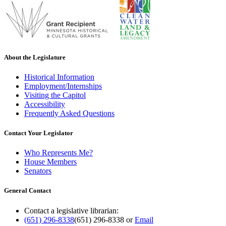
About the Legislature
Historical Information
Employment/Internships
Visiting the Capitol
Accessibility
Frequently Asked Questions
Contact Your Legislator
Who Represents Me?
House Members
Senators
General Contact
Contact a legislative librarian:
(651) 296-8338
(651) 296-8338
or
Email