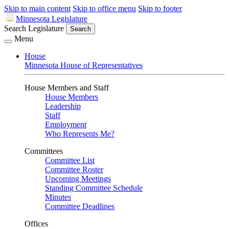
Skip to main content
Skip to office menu
Skip to footer
Minnesota Legislature
Search Legislature
Search
Menu
House
Minnesota House of Representatives
House Members and Staff
House Members
Leadership
Staff
Employment
Who Represents Me?
Committees
Committee List
Committee Roster
Upcoming Meetings
Standing Committee Schedule
Minutes
Committee Deadlines
Offices