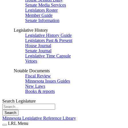
Senate Media Services
Legislators Roster
Member Guide
Senate Information
Legislative History
Legislative History Guide
Legislators Past & Present
House Journal
Senate Journal
Legislative Time Capsule
Vetoes
Notable Documents
Fiscal Review
Minnesota Issues Guides
New Laws
Books & reports
Search Legislature
Search
Minnesota Legislative Reference Library
LRL Menu