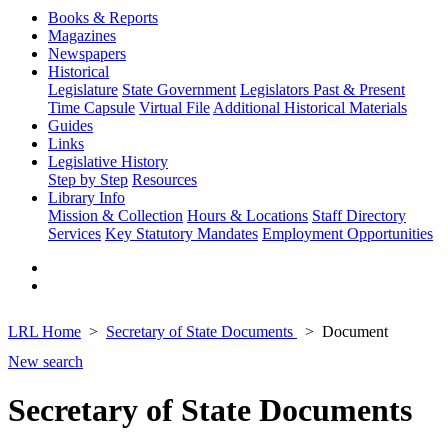
Books & Reports
Magazines
Newspapers
Historical
Legislature
State Government
Legislators Past & Present
Time Capsule
Virtual File
Additional Historical Materials
Guides
Links
Legislative History
Step by Step
Resources
Library Info
Mission & Collection
Hours & Locations
Staff Directory
Services
Key Statutory Mandates
Employment Opportunities
LRL Home
Secretary of State Documents
Document
New search
Secretary of State Documents