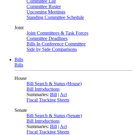
Committee List
Committee Roster
Upcoming Meetings
Standing Committee Schedule
Joint
Joint Committees & Task Forces
Committee Deadlines
Bills In Conference Committee
Side by Side Comparisons
Bills
Bills
House
Bill Search & Status (House)
Bill Introductions
Summaries:
Bill
|
Act
Fiscal Tracking Sheets
Senate
Bill Search & Status (Senate)
Bill Introductions
Summaries:
Bill
|
Act
Fiscal Tracking Sheets