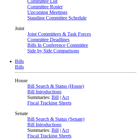
Committee List
Committee Roster
Upcoming Meetings
Standing Committee Schedule
Joint
Joint Committees & Task Forces
Committee Deadlines
Bills In Conference Committee
Side by Side Comparisons
Bills
Bills
House
Bill Search & Status (House)
Bill Introductions
Summaries:
Bill
|
Act
Fiscal Tracking Sheets
Senate
Bill Search & Status (Senate)
Bill Introductions
Summaries:
Bill
|
Act
Fiscal Tracking Sheets