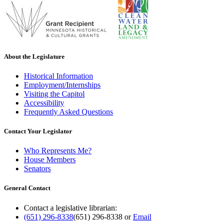
About the Legislature
Historical Information
Employment/Internships
Visiting the Capitol
Accessibility
Frequently Asked Questions
Contact Your Legislator
Who Represents Me?
House Members
Senators
General Contact
Contact a legislative librarian:
(651) 296-8338
(651) 296-8338
or
Email