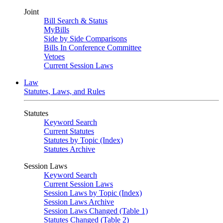
Joint
Bill Search & Status
MyBills
Side by Side Comparisons
Bills In Conference Committee
Vetoes
Current Session Laws
Law
Statutes, Laws, and Rules
Statutes
Keyword Search
Current Statutes
Statutes by Topic (Index)
Statutes Archive
Session Laws
Keyword Search
Current Session Laws
Session Laws by Topic (Index)
Session Laws Archive
Session Laws Changed (Table 1)
Statutes Changed (Table 2)