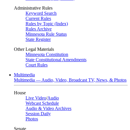
Administrative Rules
Keyword Search
Current Rules
Rules by Topic (Index)
Rules Archive
Minnesota Rule Status
State Register
Other Legal Materials
Minnesota Constitution
State Constitutional Amendments
Court Rules
Multimedia
Multimedia — Audio, Video, Broadcast TV, News, & Photos
House
Live Video
/
Audio
Webcast Schedule
Audio & Video Archives
Session Daily
Photos
Senate