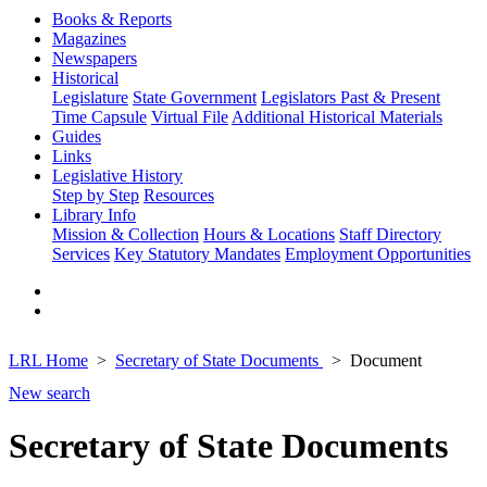
Books & Reports
Magazines
Newspapers
Historical
Legislature
State Government
Legislators Past & Present
Time Capsule
Virtual File
Additional Historical Materials
Guides
Links
Legislative History
Step by Step
Resources
Library Info
Mission & Collection
Hours & Locations
Staff Directory
Services
Key Statutory Mandates
Employment Opportunities
LRL Home
Secretary of State Documents
Document
New search
Secretary of State Documents