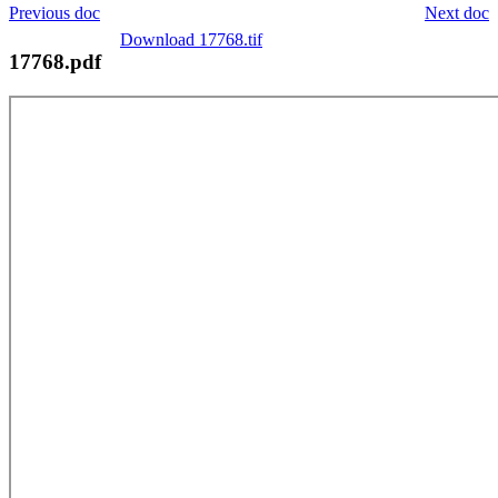
Previous doc
Next doc
Download 17768.tif
17768.pdf