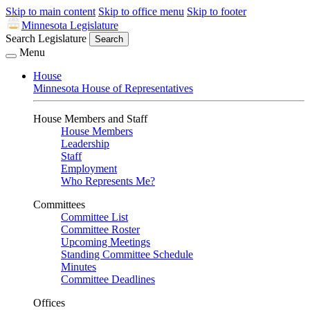
Skip to main content
Skip to office menu
Skip to footer
Minnesota Legislature
Search Legislature
Search
Menu
House
Minnesota House of Representatives
House Members and Staff
House Members
Leadership
Staff
Employment
Who Represents Me?
Committees
Committee List
Committee Roster
Upcoming Meetings
Standing Committee Schedule
Minutes
Committee Deadlines
Offices