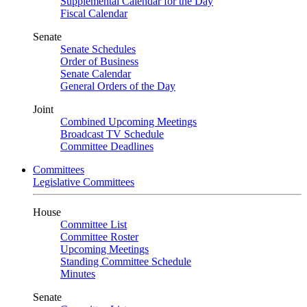
Supplemental Calendar for the Day
Fiscal Calendar
Senate
Senate Schedules
Order of Business
Senate Calendar
General Orders of the Day
Joint
Combined Upcoming Meetings
Broadcast TV Schedule
Committee Deadlines
Committees
Legislative Committees
House
Committee List
Committee Roster
Upcoming Meetings
Standing Committee Schedule
Minutes
Senate