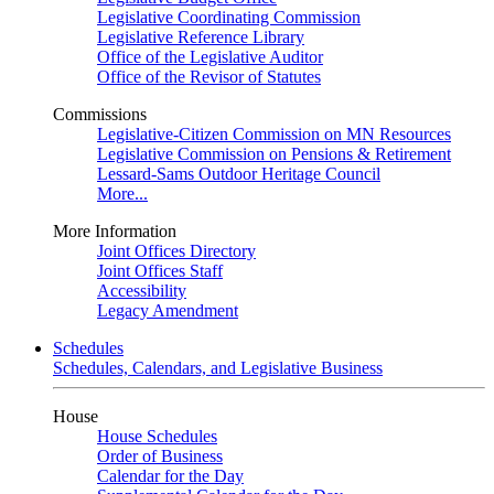
Legislative Coordinating Commission
Legislative Reference Library
Office of the Legislative Auditor
Office of the Revisor of Statutes
Commissions
Legislative-Citizen Commission on MN Resources
Legislative Commission on Pensions & Retirement
Lessard-Sams Outdoor Heritage Council
More...
More Information
Joint Offices Directory
Joint Offices Staff
Accessibility
Legacy Amendment
Schedules
Schedules, Calendars, and Legislative Business
House
House Schedules
Order of Business
Calendar for the Day