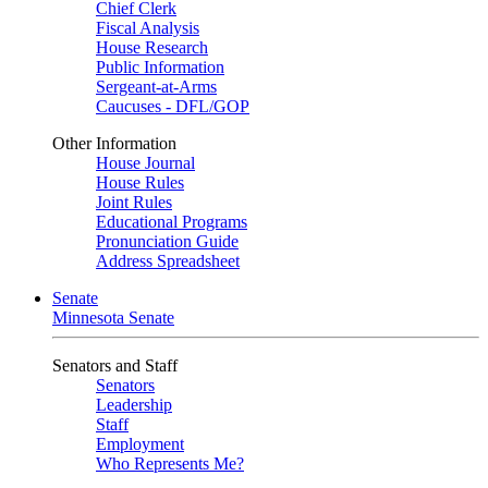
Chief Clerk
Fiscal Analysis
House Research
Public Information
Sergeant-at-Arms
Caucuses - DFL/GOP
Other Information
House Journal
House Rules
Joint Rules
Educational Programs
Pronunciation Guide
Address Spreadsheet
Senate
Minnesota Senate
Senators and Staff
Senators
Leadership
Staff
Employment
Who Represents Me?