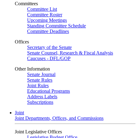
Committees
Committee List
Committee Roster
Upcoming Meetings
Standing Committee Schedule
Committee Deadlines
Offices
Secretary of the Senate
Senate Counsel, Research & Fiscal Analysis
Caucuses - DFL/GOP
Other Information
Senate Journal
Senate Rules
Joint Rules
Educational Programs
Address Labels
Subscriptions
Joint
Joint Departments, Offices, and Commissions
Joint Legislative Offices
Legislative Budget Office