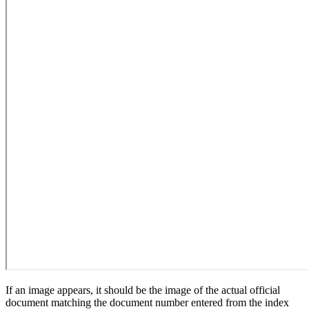
If an image appears, it should be the image of the actual official
document matching the document number entered from the index