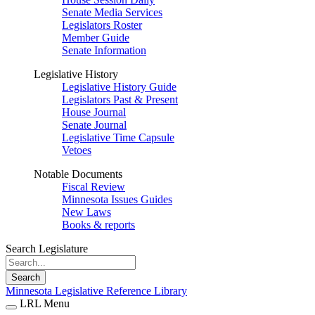
Senate Media Services
Legislators Roster
Member Guide
Senate Information
Legislative History
Legislative History Guide
Legislators Past & Present
House Journal
Senate Journal
Legislative Time Capsule
Vetoes
Notable Documents
Fiscal Review
Minnesota Issues Guides
New Laws
Books & reports
Search Legislature
Search
Minnesota Legislative Reference Library
LRL Menu