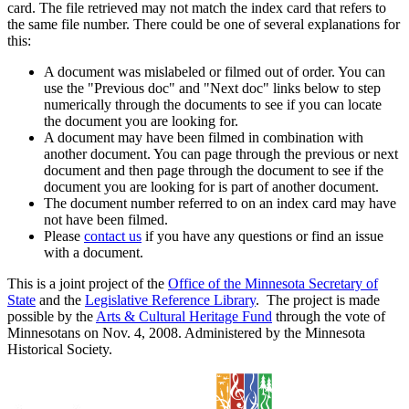
card. The file retrieved may not match the index card that refers to
the same file number. There could be one of several explanations for
this:
A document was mislabeled or filmed out of order. You can
use the "Previous doc" and "Next doc" links below to step
numerically through the documents to see if you can locate
the document you are looking for.
A document may have been filmed in combination with
another document. You can page through the previous or next
document and then page through the document to see if the
document you are looking for is part of another document.
The document number referred to on an index card may have
not have been filmed.
Please
contact us
if you have any questions or find an issue
with a document.
This is a joint project of the
Office of the Minnesota Secretary of
State
and the
Legislative Reference Library
. The project is made
possible by the
Arts & Cultural Heritage Fund
through the vote of
Minnesotans on Nov. 4, 2008. Administered by the Minnesota
Historical Society.