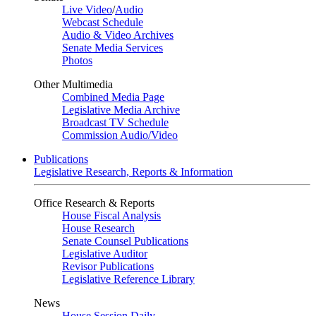
Live Video
/
Audio
Webcast Schedule
Audio & Video Archives
Senate Media Services
Photos
Other Multimedia
Combined Media Page
Legislative Media Archive
Broadcast TV Schedule
Commission Audio/Video
Publications
Legislative Research, Reports & Information
Office Research & Reports
House Fiscal Analysis
House Research
Senate Counsel Publications
Legislative Auditor
Revisor Publications
Legislative Reference Library
News
House Session Daily