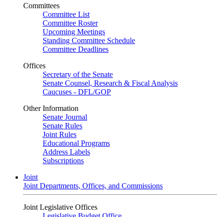
Committees
Committee List
Committee Roster
Upcoming Meetings
Standing Committee Schedule
Committee Deadlines
Offices
Secretary of the Senate
Senate Counsel, Research & Fiscal Analysis
Caucuses - DFL/GOP
Other Information
Senate Journal
Senate Rules
Joint Rules
Educational Programs
Address Labels
Subscriptions
Joint
Joint Departments, Offices, and Commissions
Joint Legislative Offices
Legislative Budget Office