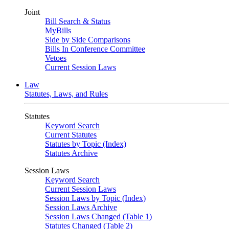
Joint
Bill Search & Status
MyBills
Side by Side Comparisons
Bills In Conference Committee
Vetoes
Current Session Laws
Law
Statutes, Laws, and Rules
Statutes
Keyword Search
Current Statutes
Statutes by Topic (Index)
Statutes Archive
Session Laws
Keyword Search
Current Session Laws
Session Laws by Topic (Index)
Session Laws Archive
Session Laws Changed (Table 1)
Statutes Changed (Table 2)