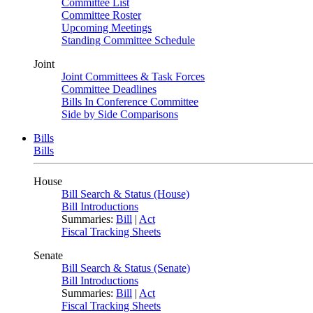
Committee List
Committee Roster
Upcoming Meetings
Standing Committee Schedule
Joint
Joint Committees & Task Forces
Committee Deadlines
Bills In Conference Committee
Side by Side Comparisons
Bills
Bills
House
Bill Search & Status (House)
Bill Introductions
Summaries:
Bill
|
Act
Fiscal Tracking Sheets
Senate
Bill Search & Status (Senate)
Bill Introductions
Summaries:
Bill
|
Act
Fiscal Tracking Sheets