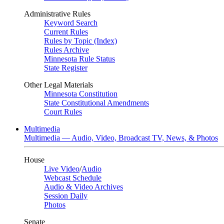
Administrative Rules
Keyword Search
Current Rules
Rules by Topic (Index)
Rules Archive
Minnesota Rule Status
State Register
Other Legal Materials
Minnesota Constitution
State Constitutional Amendments
Court Rules
Multimedia
Multimedia — Audio, Video, Broadcast TV, News, & Photos
House
Live Video
/
Audio
Webcast Schedule
Audio & Video Archives
Session Daily
Photos
Senate