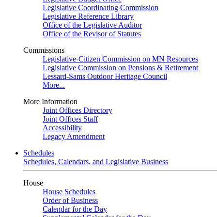
Legislative Coordinating Commission
Legislative Reference Library
Office of the Legislative Auditor
Office of the Revisor of Statutes
Commissions
Legislative-Citizen Commission on MN Resources
Legislative Commission on Pensions & Retirement
Lessard-Sams Outdoor Heritage Council
More...
More Information
Joint Offices Directory
Joint Offices Staff
Accessibility
Legacy Amendment
Schedules
Schedules, Calendars, and Legislative Business
House
House Schedules
Order of Business
Calendar for the Day