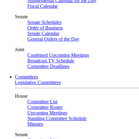
Supplemental Calendar for the Day
Fiscal Calendar
Senate
Senate Schedules
Order of Business
Senate Calendar
General Orders of the Day
Joint
Combined Upcoming Meetings
Broadcast TV Schedule
Committee Deadlines
Committees
Legislative Committees
House
Committee List
Committee Roster
Upcoming Meetings
Standing Committee Schedule
Minutes
Senate