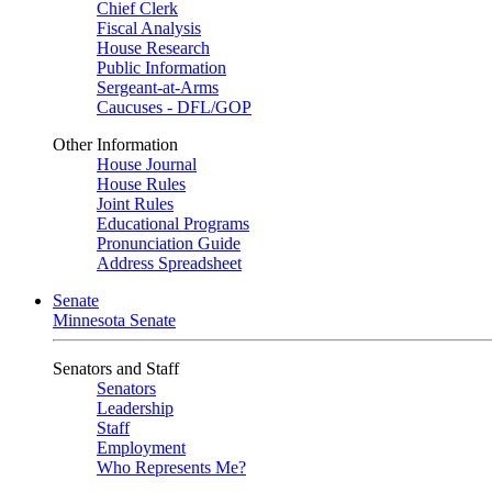
Chief Clerk
Fiscal Analysis
House Research
Public Information
Sergeant-at-Arms
Caucuses - DFL/GOP
Other Information
House Journal
House Rules
Joint Rules
Educational Programs
Pronunciation Guide
Address Spreadsheet
Senate
Minnesota Senate
Senators and Staff
Senators
Leadership
Staff
Employment
Who Represents Me?