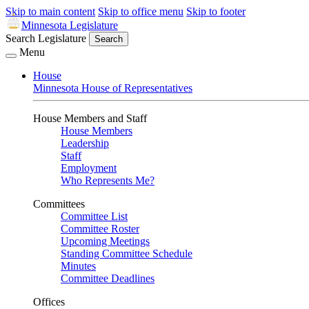
Skip to main content
Skip to office menu
Skip to footer
Minnesota Legislature
Search Legislature
Search
Menu
House
Minnesota House of Representatives
House Members and Staff
House Members
Leadership
Staff
Employment
Who Represents Me?
Committees
Committee List
Committee Roster
Upcoming Meetings
Standing Committee Schedule
Minutes
Committee Deadlines
Offices