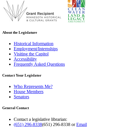
About the Legislature
Historical Information
Employment/Internships
Visiting the Capitol
Accessibility
Frequently Asked Questions
Contact Your Legislator
Who Represents Me?
House Members
Senators
General Contact
Contact a legislative librarian:
(651) 296-8338
(651) 296-8338
or
Email