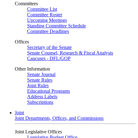
Committees
Committee List
Committee Roster
Upcoming Meetings
Standing Committee Schedule
Committee Deadlines
Offices
Secretary of the Senate
Senate Counsel, Research & Fiscal Analysis
Caucuses - DFL/GOP
Other Information
Senate Journal
Senate Rules
Joint Rules
Educational Programs
Address Labels
Subscriptions
Joint
Joint Departments, Offices, and Commissions
Joint Legislative Offices
Legislative Budget Office