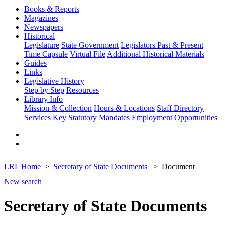
Books & Reports
Magazines
Newspapers
Historical
Legislature
State Government
Legislators Past & Present
Time Capsule
Virtual File
Additional Historical Materials
Guides
Links
Legislative History
Step by Step
Resources
Library Info
Mission & Collection
Hours & Locations
Staff Directory
Services
Key Statutory Mandates
Employment Opportunities
LRL Home
Secretary of State Documents
Document
New search
Secretary of State Documents