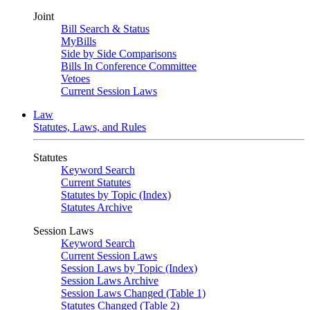
Joint
Bill Search & Status
MyBills
Side by Side Comparisons
Bills In Conference Committee
Vetoes
Current Session Laws
Law
Statutes, Laws, and Rules
Statutes
Keyword Search
Current Statutes
Statutes by Topic (Index)
Statutes Archive
Session Laws
Keyword Search
Current Session Laws
Session Laws by Topic (Index)
Session Laws Archive
Session Laws Changed (Table 1)
Statutes Changed (Table 2)