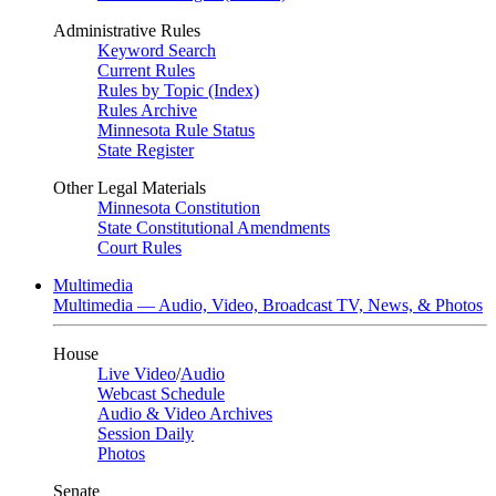
Administrative Rules
Keyword Search
Current Rules
Rules by Topic (Index)
Rules Archive
Minnesota Rule Status
State Register
Other Legal Materials
Minnesota Constitution
State Constitutional Amendments
Court Rules
Multimedia
Multimedia — Audio, Video, Broadcast TV, News, & Photos
House
Live Video
/
Audio
Webcast Schedule
Audio & Video Archives
Session Daily
Photos
Senate