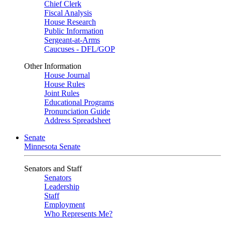
Chief Clerk
Fiscal Analysis
House Research
Public Information
Sergeant-at-Arms
Caucuses - DFL/GOP
Other Information
House Journal
House Rules
Joint Rules
Educational Programs
Pronunciation Guide
Address Spreadsheet
Senate
Minnesota Senate
Senators and Staff
Senators
Leadership
Staff
Employment
Who Represents Me?