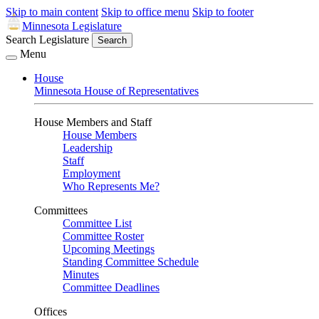
Skip to main content
Skip to office menu
Skip to footer
Minnesota Legislature
Search Legislature
Search
Menu
House
Minnesota House of Representatives
House Members and Staff
House Members
Leadership
Staff
Employment
Who Represents Me?
Committees
Committee List
Committee Roster
Upcoming Meetings
Standing Committee Schedule
Minutes
Committee Deadlines
Offices