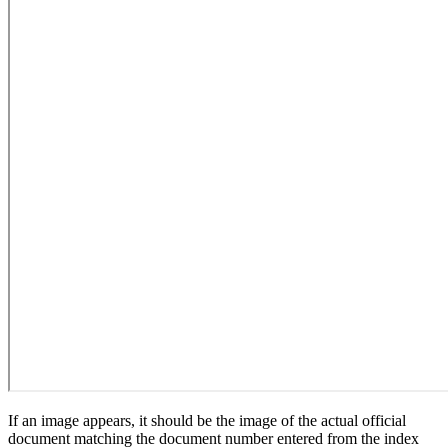
If an image appears, it should be the image of the actual official
document matching the document number entered from the index