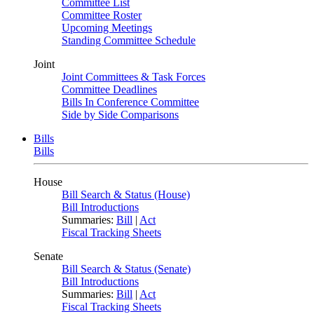
Committee List
Committee Roster
Upcoming Meetings
Standing Committee Schedule
Joint
Joint Committees & Task Forces
Committee Deadlines
Bills In Conference Committee
Side by Side Comparisons
Bills
Bills
House
Bill Search & Status (House)
Bill Introductions
Summaries:
Bill
|
Act
Fiscal Tracking Sheets
Senate
Bill Search & Status (Senate)
Bill Introductions
Summaries:
Bill
|
Act
Fiscal Tracking Sheets