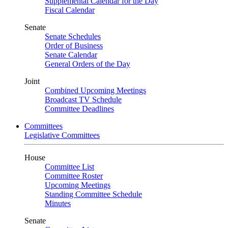
Supplemental Calendar for the Day
Fiscal Calendar
Senate
Senate Schedules
Order of Business
Senate Calendar
General Orders of the Day
Joint
Combined Upcoming Meetings
Broadcast TV Schedule
Committee Deadlines
Committees
Legislative Committees
House
Committee List
Committee Roster
Upcoming Meetings
Standing Committee Schedule
Minutes
Senate