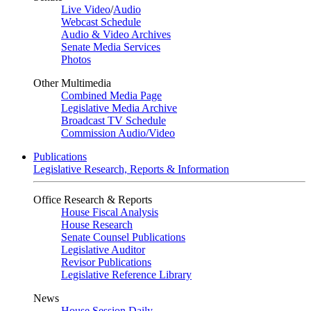
Live Video
/
Audio
Webcast Schedule
Audio & Video Archives
Senate Media Services
Photos
Other Multimedia
Combined Media Page
Legislative Media Archive
Broadcast TV Schedule
Commission Audio/Video
Publications
Legislative Research, Reports & Information
Office Research & Reports
House Fiscal Analysis
House Research
Senate Counsel Publications
Legislative Auditor
Revisor Publications
Legislative Reference Library
News
House Session Daily