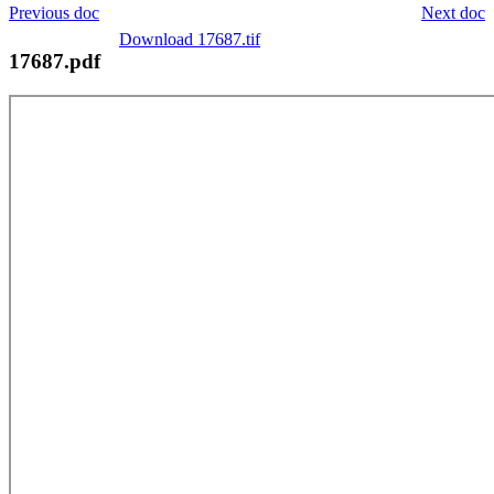
Previous doc
Next doc
Download 17687.tif
17687.pdf