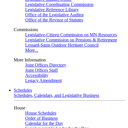
Legislative Coordinating Commission
Legislative Reference Library
Office of the Legislative Auditor
Office of the Revisor of Statutes
Commissions
Legislative-Citizen Commission on MN Resources
Legislative Commission on Pensions & Retirement
Lessard-Sams Outdoor Heritage Council
More...
More Information
Joint Offices Directory
Joint Offices Staff
Accessibility
Legacy Amendment
Schedules
Schedules, Calendars, and Legislative Business
House
House Schedules
Order of Business
Calendar for the Day