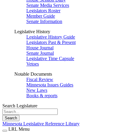
Senate Media Services
Legislators Roster
Member Guide
Senate Information
Legislative History
Legislative History Guide
Legislators Past & Present
House Journal
Senate Journal
Legislative Time Capsule
Vetoes
Notable Documents
Fiscal Review
Minnesota Issues Guides
New Laws
Books & reports
Search Legislature
Search
Minnesota Legislative Reference Library
LRL Menu