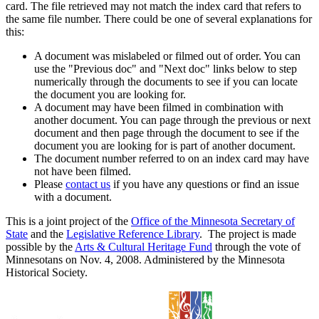
card. The file retrieved may not match the index card that refers to
the same file number. There could be one of several explanations for
this:
A document was mislabeled or filmed out of order. You can
use the "Previous doc" and "Next doc" links below to step
numerically through the documents to see if you can locate
the document you are looking for.
A document may have been filmed in combination with
another document. You can page through the previous or next
document and then page through the document to see if the
document you are looking for is part of another document.
The document number referred to on an index card may have
not have been filmed.
Please
contact us
if you have any questions or find an issue
with a document.
This is a joint project of the
Office of the Minnesota Secretary of
State
and the
Legislative Reference Library
. The project is made
possible by the
Arts & Cultural Heritage Fund
through the vote of
Minnesotans on Nov. 4, 2008. Administered by the Minnesota
Historical Society.