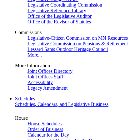
Legislative Coordinating Commission
Legislative Reference Library
Office of the Legislative Auditor
Office of the Revisor of Statutes
Commissions
Legislative-Citizen Commission on MN Resources
Legislative Commission on Pensions & Retirement
Lessard-Sams Outdoor Heritage Council
More...
More Information
Joint Offices Directory
Joint Offices Staff
Accessibility
Legacy Amendment
Schedules
Schedules, Calendars, and Legislative Business
House
House Schedules
Order of Business
Calendar for the Day