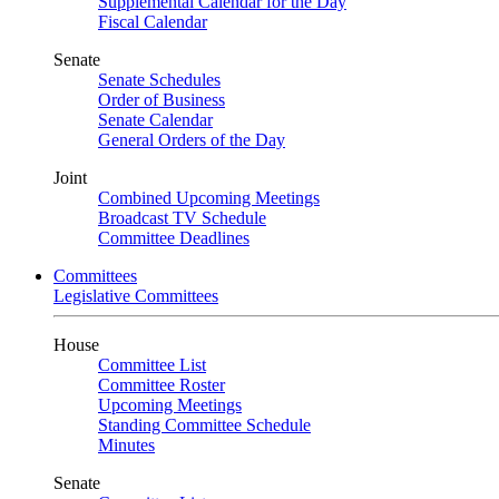
Supplemental Calendar for the Day
Fiscal Calendar
Senate
Senate Schedules
Order of Business
Senate Calendar
General Orders of the Day
Joint
Combined Upcoming Meetings
Broadcast TV Schedule
Committee Deadlines
Committees
Legislative Committees
House
Committee List
Committee Roster
Upcoming Meetings
Standing Committee Schedule
Minutes
Senate