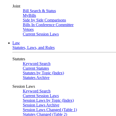
Joint
Bill Search & Status
MyBills
Side by Side Comparisons
Bills In Conference Committee
Vetoes
Current Session Laws
Law
Statutes, Laws, and Rules
Statutes
Keyword Search
Current Statutes
Statutes by Topic (Index)
Statutes Archive
Session Laws
Keyword Search
Current Session Laws
Session Laws by Topic (Index)
Session Laws Archive
Session Laws Changed (Table 1)
Statutes Changed (Table 2)