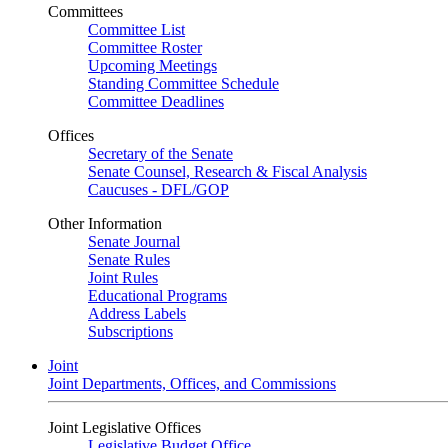
Committees
Committee List
Committee Roster
Upcoming Meetings
Standing Committee Schedule
Committee Deadlines
Offices
Secretary of the Senate
Senate Counsel, Research & Fiscal Analysis
Caucuses - DFL/GOP
Other Information
Senate Journal
Senate Rules
Joint Rules
Educational Programs
Address Labels
Subscriptions
Joint
Joint Departments, Offices, and Commissions
Joint Legislative Offices
Legislative Budget Office