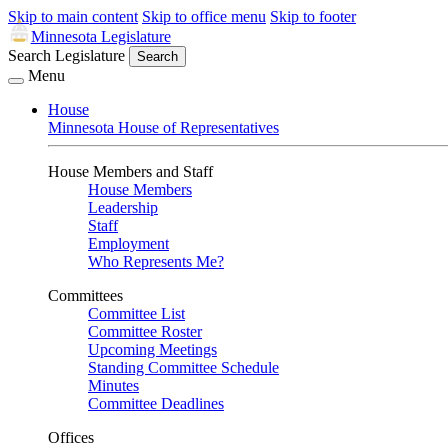
Skip to main content
Skip to office menu
Skip to footer
Minnesota Legislature
Search Legislature
Search
Menu
House
Minnesota House of Representatives
House Members and Staff
House Members
Leadership
Staff
Employment
Who Represents Me?
Committees
Committee List
Committee Roster
Upcoming Meetings
Standing Committee Schedule
Minutes
Committee Deadlines
Offices