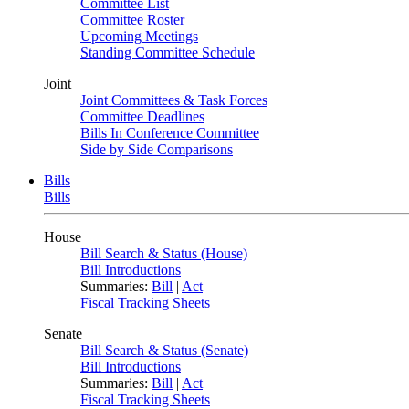
Committee List
Committee Roster
Upcoming Meetings
Standing Committee Schedule
Joint
Joint Committees & Task Forces
Committee Deadlines
Bills In Conference Committee
Side by Side Comparisons
Bills
Bills
House
Bill Search & Status (House)
Bill Introductions
Summaries:
Bill
|
Act
Fiscal Tracking Sheets
Senate
Bill Search & Status (Senate)
Bill Introductions
Summaries:
Bill
|
Act
Fiscal Tracking Sheets