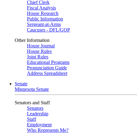
Chief Clerk
Fiscal Analysis
House Research
Public Information
Sergeant-at-Arms
Caucuses - DFL/GOP
Other Information
House Journal
House Rules
Joint Rules
Educational Programs
Pronunciation Guide
Address Spreadsheet
Senate
Minnesota Senate
Senators and Staff
Senators
Leadership
Staff
Employment
Who Represents Me?