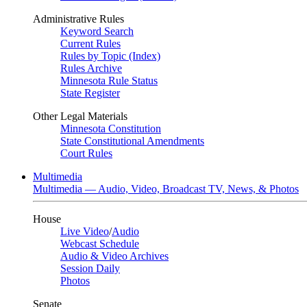
Administrative Rules
Keyword Search
Current Rules
Rules by Topic (Index)
Rules Archive
Minnesota Rule Status
State Register
Other Legal Materials
Minnesota Constitution
State Constitutional Amendments
Court Rules
Multimedia
Multimedia — Audio, Video, Broadcast TV, News, & Photos
House
Live Video
/
Audio
Webcast Schedule
Audio & Video Archives
Session Daily
Photos
Senate