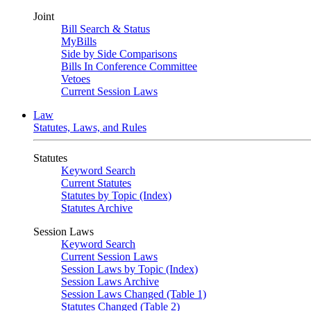
Joint
Bill Search & Status
MyBills
Side by Side Comparisons
Bills In Conference Committee
Vetoes
Current Session Laws
Law
Statutes, Laws, and Rules
Statutes
Keyword Search
Current Statutes
Statutes by Topic (Index)
Statutes Archive
Session Laws
Keyword Search
Current Session Laws
Session Laws by Topic (Index)
Session Laws Archive
Session Laws Changed (Table 1)
Statutes Changed (Table 2)