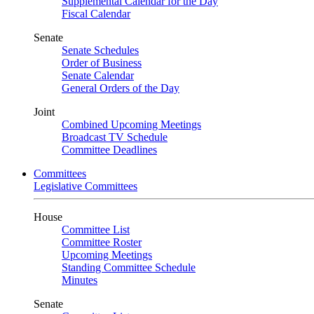
Supplemental Calendar for the Day
Fiscal Calendar
Senate
Senate Schedules
Order of Business
Senate Calendar
General Orders of the Day
Joint
Combined Upcoming Meetings
Broadcast TV Schedule
Committee Deadlines
Committees
Legislative Committees
House
Committee List
Committee Roster
Upcoming Meetings
Standing Committee Schedule
Minutes
Senate