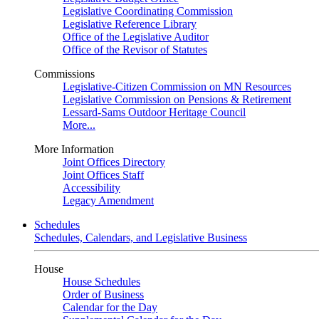
Legislative Coordinating Commission
Legislative Reference Library
Office of the Legislative Auditor
Office of the Revisor of Statutes
Commissions
Legislative-Citizen Commission on MN Resources
Legislative Commission on Pensions & Retirement
Lessard-Sams Outdoor Heritage Council
More...
More Information
Joint Offices Directory
Joint Offices Staff
Accessibility
Legacy Amendment
Schedules
Schedules, Calendars, and Legislative Business
House
House Schedules
Order of Business
Calendar for the Day