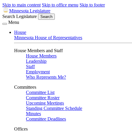
Skip to main content
Skip to office menu
Skip to footer
Minnesota Legislature
Search Legislature
Search
Menu
House
Minnesota House of Representatives
House Members and Staff
House Members
Leadership
Staff
Employment
Who Represents Me?
Committees
Committee List
Committee Roster
Upcoming Meetings
Standing Committee Schedule
Minutes
Committee Deadlines
Offices