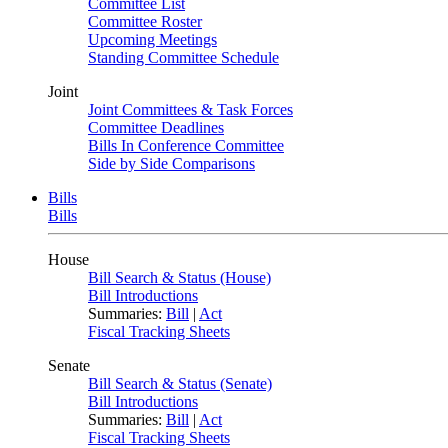
Committee List
Committee Roster
Upcoming Meetings
Standing Committee Schedule
Joint
Joint Committees & Task Forces
Committee Deadlines
Bills In Conference Committee
Side by Side Comparisons
Bills
Bills
House
Bill Search & Status (House)
Bill Introductions
Summaries:
Bill
|
Act
Fiscal Tracking Sheets
Senate
Bill Search & Status (Senate)
Bill Introductions
Summaries:
Bill
|
Act
Fiscal Tracking Sheets