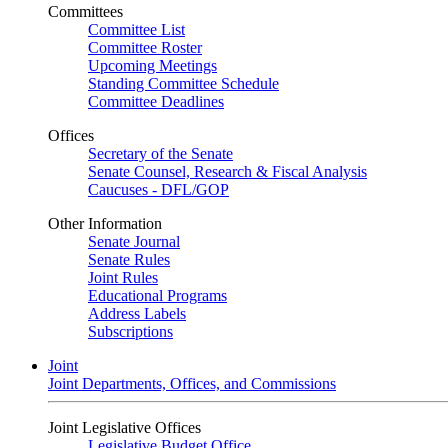
Committees
Committee List
Committee Roster
Upcoming Meetings
Standing Committee Schedule
Committee Deadlines
Offices
Secretary of the Senate
Senate Counsel, Research & Fiscal Analysis
Caucuses - DFL/GOP
Other Information
Senate Journal
Senate Rules
Joint Rules
Educational Programs
Address Labels
Subscriptions
Joint
Joint Departments, Offices, and Commissions
Joint Legislative Offices
Legislative Budget Office