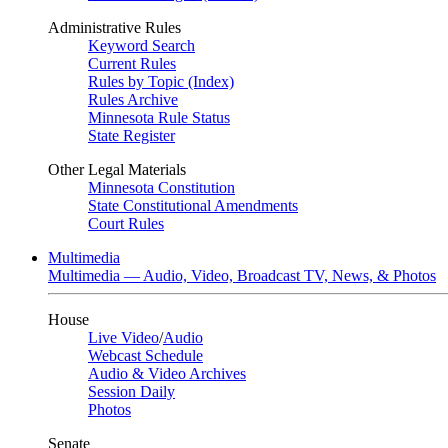
Administrative Rules
Keyword Search
Current Rules
Rules by Topic (Index)
Rules Archive
Minnesota Rule Status
State Register
Other Legal Materials
Minnesota Constitution
State Constitutional Amendments
Court Rules
Multimedia
Multimedia — Audio, Video, Broadcast TV, News, & Photos
House
Live Video
/
Audio
Webcast Schedule
Audio & Video Archives
Session Daily
Photos
Senate