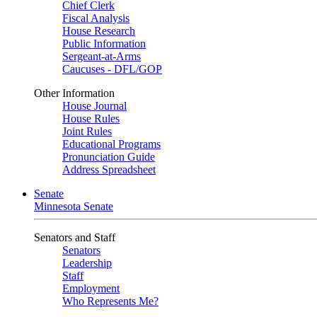
Chief Clerk
Fiscal Analysis
House Research
Public Information
Sergeant-at-Arms
Caucuses - DFL/GOP
Other Information
House Journal
House Rules
Joint Rules
Educational Programs
Pronunciation Guide
Address Spreadsheet
Senate
Minnesota Senate
Senators and Staff
Senators
Leadership
Staff
Employment
Who Represents Me?