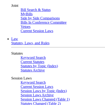
Joint
Bill Search & Status
MyBills
Side by Side Comparisons
Bills In Conference Committee
Vetoes
Current Session Laws
Law
Statutes, Laws, and Rules
Statutes
Keyword Search
Current Statutes
Statutes by Topic (Index)
Statutes Archive
Session Laws
Keyword Search
Current Session Laws
Session Laws by Topic (Index)
Session Laws Archive
Session Laws Changed (Table 1)
Statutes Changed (Table 2)