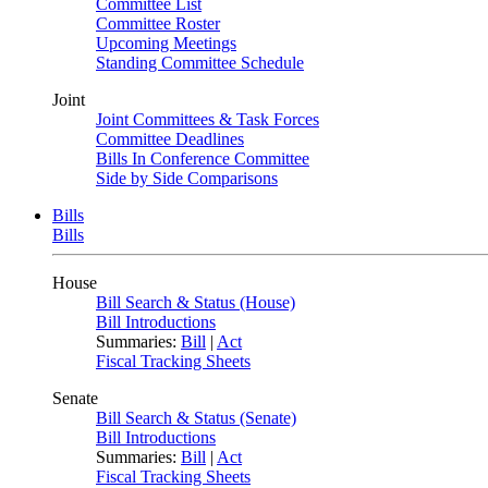
Committee List
Committee Roster
Upcoming Meetings
Standing Committee Schedule
Joint
Joint Committees & Task Forces
Committee Deadlines
Bills In Conference Committee
Side by Side Comparisons
Bills
Bills
House
Bill Search & Status (House)
Bill Introductions
Summaries:
Bill
|
Act
Fiscal Tracking Sheets
Senate
Bill Search & Status (Senate)
Bill Introductions
Summaries:
Bill
|
Act
Fiscal Tracking Sheets