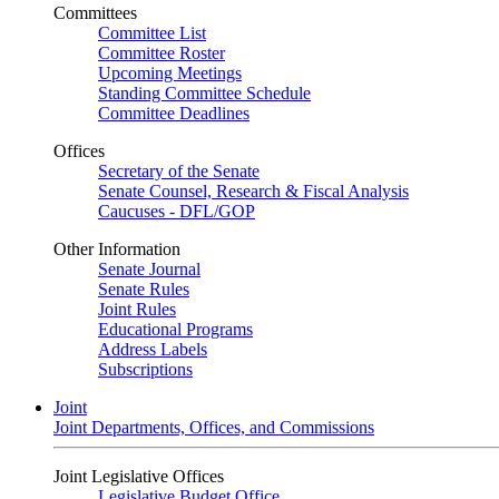
Committees
Committee List
Committee Roster
Upcoming Meetings
Standing Committee Schedule
Committee Deadlines
Offices
Secretary of the Senate
Senate Counsel, Research & Fiscal Analysis
Caucuses - DFL/GOP
Other Information
Senate Journal
Senate Rules
Joint Rules
Educational Programs
Address Labels
Subscriptions
Joint
Joint Departments, Offices, and Commissions
Joint Legislative Offices
Legislative Budget Office