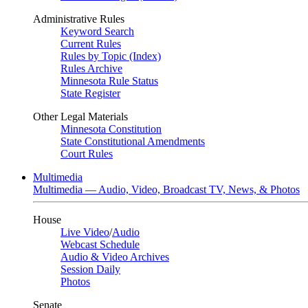
Administrative Rules
Keyword Search
Current Rules
Rules by Topic (Index)
Rules Archive
Minnesota Rule Status
State Register
Other Legal Materials
Minnesota Constitution
State Constitutional Amendments
Court Rules
Multimedia
Multimedia — Audio, Video, Broadcast TV, News, & Photos
House
Live Video
/
Audio
Webcast Schedule
Audio & Video Archives
Session Daily
Photos
Senate