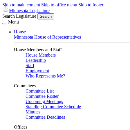
Skip to main content
Skip to office menu
Skip to footer
Minnesota Legislature
Search Legislature
Search
Menu
House
Minnesota House of Representatives
House Members and Staff
House Members
Leadership
Staff
Employment
Who Represents Me?
Committees
Committee List
Committee Roster
Upcoming Meetings
Standing Committee Schedule
Minutes
Committee Deadlines
Offices