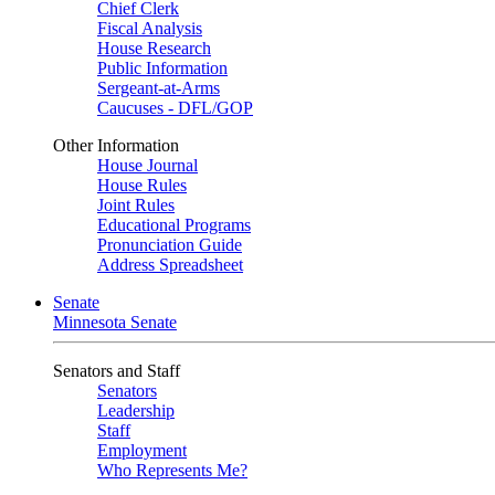
Chief Clerk
Fiscal Analysis
House Research
Public Information
Sergeant-at-Arms
Caucuses - DFL/GOP
Other Information
House Journal
House Rules
Joint Rules
Educational Programs
Pronunciation Guide
Address Spreadsheet
Senate
Minnesota Senate
Senators and Staff
Senators
Leadership
Staff
Employment
Who Represents Me?