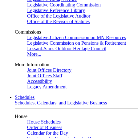
Legislative Coordinating Commission
Legislative Reference Library
Office of the Legislative Auditor
Office of the Revisor of Statutes
Commissions
Legislative-Citizen Commission on MN Resources
Legislative Commission on Pensions & Retirement
Lessard-Sams Outdoor Heritage Council
More...
More Information
Joint Offices Directory
Joint Offices Staff
Accessibility
Legacy Amendment
Schedules
Schedules, Calendars, and Legislative Business
House
House Schedules
Order of Business
Calendar for the Day