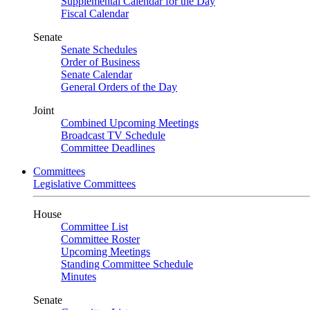
Supplemental Calendar for the Day
Fiscal Calendar
Senate
Senate Schedules
Order of Business
Senate Calendar
General Orders of the Day
Joint
Combined Upcoming Meetings
Broadcast TV Schedule
Committee Deadlines
Committees
Legislative Committees
House
Committee List
Committee Roster
Upcoming Meetings
Standing Committee Schedule
Minutes
Senate