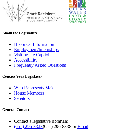
About the Legislature
Historical Information
Employment/Internships
Visiting the Capitol
Accessibility
Frequently Asked Questions
Contact Your Legislator
Who Represents Me?
House Members
Senators
General Contact
Contact a legislative librarian:
(651) 296-8338
(651) 296-8338
or
Email