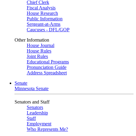
Chief Clerk
Fiscal Analysis
House Research
Public Information
Sergeant-at-Arms
Caucuses - DFL/GOP
Other Information
House Journal
House Rules
Joint Rules
Educational Programs
Pronunciation Guide
Address Spreadsheet
Senate
Minnesota Senate
Senators and Staff
Senators
Leadership
Staff
Employment
Who Represents Me?