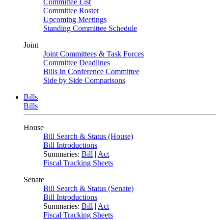
Committee List
Committee Roster
Upcoming Meetings
Standing Committee Schedule
Joint
Joint Committees & Task Forces
Committee Deadlines
Bills In Conference Committee
Side by Side Comparisons
Bills
Bills
House
Bill Search & Status (House)
Bill Introductions
Summaries:
Bill
|
Act
Fiscal Tracking Sheets
Senate
Bill Search & Status (Senate)
Bill Introductions
Summaries:
Bill
|
Act
Fiscal Tracking Sheets