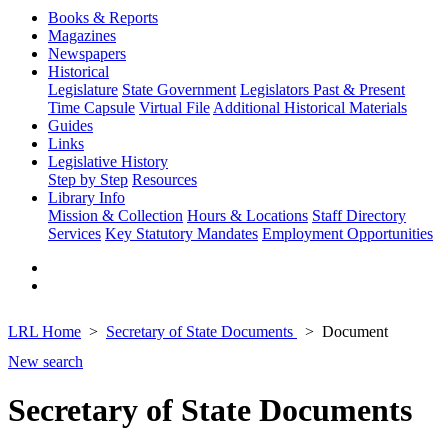
Books & Reports
Magazines
Newspapers
Historical
Legislature
State Government
Legislators Past & Present
Time Capsule
Virtual File
Additional Historical Materials
Guides
Links
Legislative History
Step by Step
Resources
Library Info
Mission & Collection
Hours & Locations
Staff Directory
Services
Key Statutory Mandates
Employment Opportunities
LRL Home
Secretary of State Documents
Document
New search
Secretary of State Documents