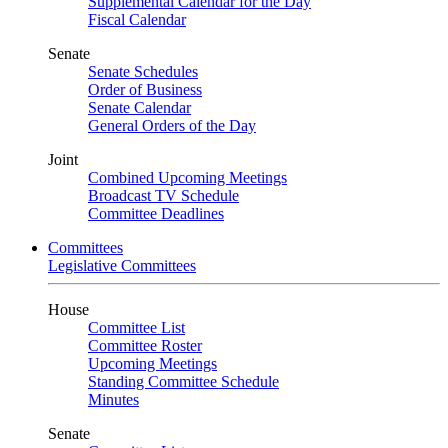
Supplemental Calendar for the Day
Fiscal Calendar
Senate
Senate Schedules
Order of Business
Senate Calendar
General Orders of the Day
Joint
Combined Upcoming Meetings
Broadcast TV Schedule
Committee Deadlines
Committees
Legislative Committees
House
Committee List
Committee Roster
Upcoming Meetings
Standing Committee Schedule
Minutes
Senate