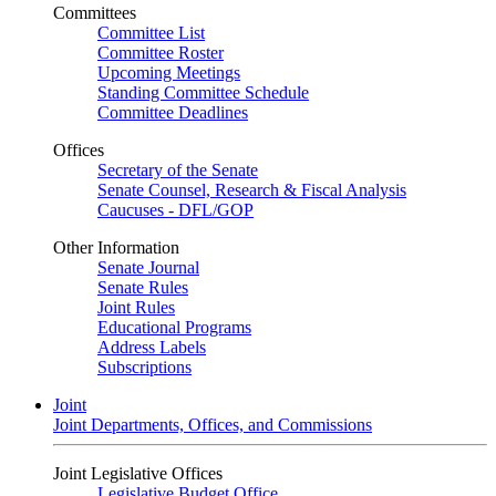
Committees
Committee List
Committee Roster
Upcoming Meetings
Standing Committee Schedule
Committee Deadlines
Offices
Secretary of the Senate
Senate Counsel, Research & Fiscal Analysis
Caucuses - DFL/GOP
Other Information
Senate Journal
Senate Rules
Joint Rules
Educational Programs
Address Labels
Subscriptions
Joint
Joint Departments, Offices, and Commissions
Joint Legislative Offices
Legislative Budget Office