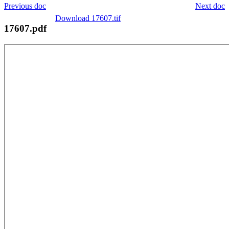
Previous doc
Next doc
Download 17607.tif
17607.pdf