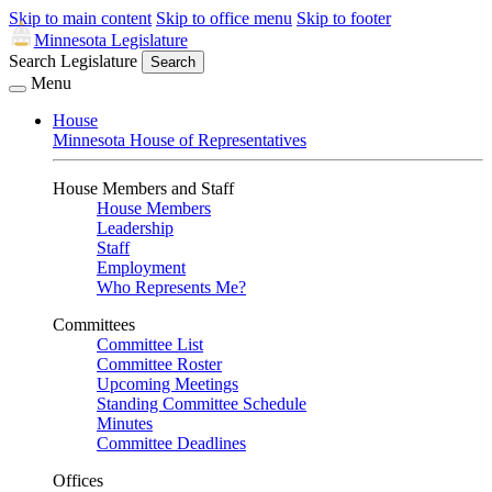
Skip to main content
Skip to office menu
Skip to footer
Minnesota Legislature
Search Legislature
Search
Menu
House
Minnesota House of Representatives
House Members and Staff
House Members
Leadership
Staff
Employment
Who Represents Me?
Committees
Committee List
Committee Roster
Upcoming Meetings
Standing Committee Schedule
Minutes
Committee Deadlines
Offices