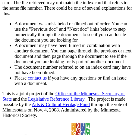
card. The file retrieved may not match the index card that refers to
the same file number. There could be one of several explanations for
this:
A document was mislabeled or filmed out of order. You can
use the "Previous doc" and "Next doc" links below to step
numerically through the documents to see if you can locate
the document you are looking for.
A document may have been filmed in combination with
another document. You can page through the previous or next
document and then page through the document to see if the
document you are looking for is part of another document.
The document number referred to on an index card may have
not have been filmed.
Please
contact us
if you have any questions or find an issue
with a document.
This is a joint project of the
Office of the Minnesota Secretary of
State
and the
Legislative Reference Library
. The project is made
possible by the
Arts & Cultural Heritage Fund
through the vote of
Minnesotans on Nov. 4, 2008. Administered by the Minnesota
Historical Society.