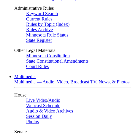
Administrative Rules
Keyword Search
Current Rules
Rules by Topic (Index)
Rules Archive
Minnesota Rule Status
State Register
Other Legal Materials
Minnesota Constitution
State Constitutional Amendments
Court Rules
Multimedia
Multimedia — Audio, Video, Broadcast TV, News, & Photos
House
Live Video
/
Audio
Webcast Schedule
Audio & Video Archives
Session Daily
Photos
Senate