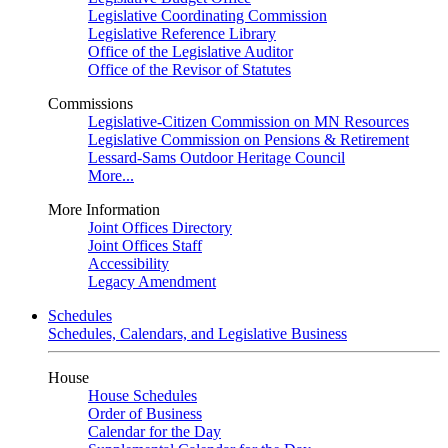
Legislative Coordinating Commission
Legislative Reference Library
Office of the Legislative Auditor
Office of the Revisor of Statutes
Commissions
Legislative-Citizen Commission on MN Resources
Legislative Commission on Pensions & Retirement
Lessard-Sams Outdoor Heritage Council
More...
More Information
Joint Offices Directory
Joint Offices Staff
Accessibility
Legacy Amendment
Schedules
Schedules, Calendars, and Legislative Business
House
House Schedules
Order of Business
Calendar for the Day