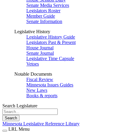
Senate Media Services
Legislators Roster
Member Guide
Senate Information
Legislative History
Legislative History Guide
Legislators Past & Present
House Journal
Senate Journal
Legislative Time Capsule
Vetoes
Notable Documents
Fiscal Review
Minnesota Issues Guides
New Laws
Books & reports
Search Legislature
Search
Minnesota Legislative Reference Library
LRL Menu