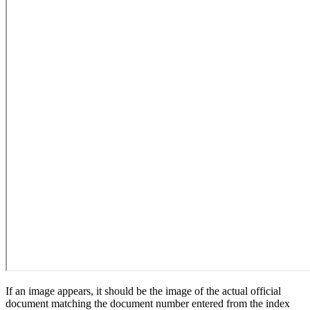
If an image appears, it should be the image of the actual official
document matching the document number entered from the index