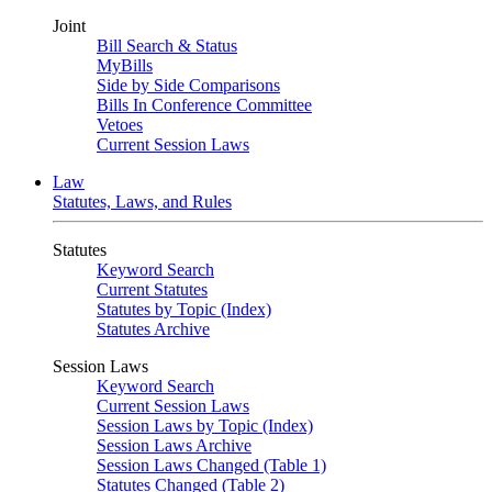
Joint
Bill Search & Status
MyBills
Side by Side Comparisons
Bills In Conference Committee
Vetoes
Current Session Laws
Law
Statutes, Laws, and Rules
Statutes
Keyword Search
Current Statutes
Statutes by Topic (Index)
Statutes Archive
Session Laws
Keyword Search
Current Session Laws
Session Laws by Topic (Index)
Session Laws Archive
Session Laws Changed (Table 1)
Statutes Changed (Table 2)