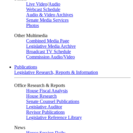
Live Video
/
Audio
Webcast Schedule
Audio & Video Archives
Senate Media Services
Photos
Other Multimedia
Combined Media Page
Legislative Media Archive
Broadcast TV Schedule
Commission Audio/Video
Publications
Legislative Research, Reports & Information
Office Research & Reports
House Fiscal Analysis
House Research
Senate Counsel Publications
Legislative Auditor
Revisor Publications
Legislative Reference Library
News
House Session Daily